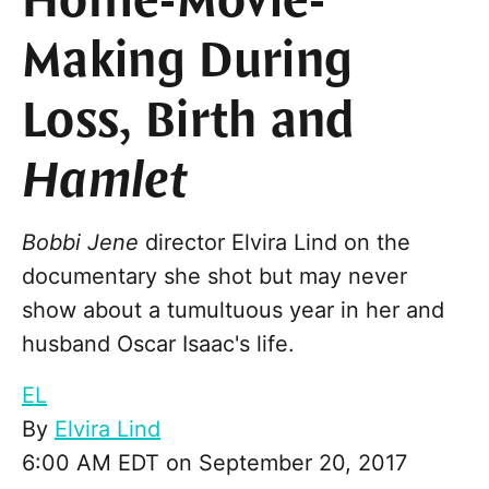
Home-Movie-
Making During
Loss, Birth and
Hamlet
Bobbi Jene
director Elvira Lind on the
documentary she shot but may never
show about a tumultuous year in her and
husband Oscar Isaac's life.
EL
By
Elvira Lind
6:00 AM EDT on September 20, 2017