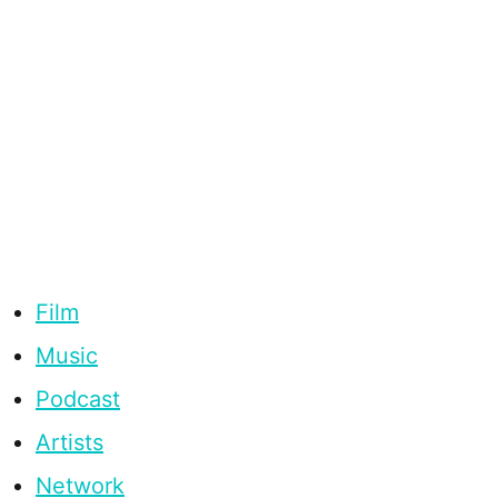
Film
Music
Podcast
Artists
Network