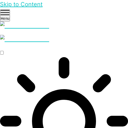
Skip to Content
Menu