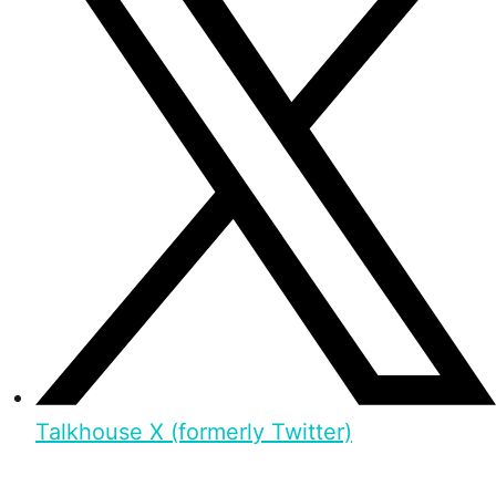
Talkhouse X (formerly Twitter)