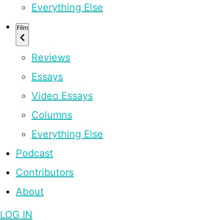
Everything Else
Film
Reviews
Essays
Video Essays
Columns
Everything Else
Podcast
Contributors
About
LOG IN