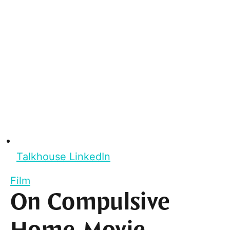
Talkhouse LinkedIn
Film
On Compulsive