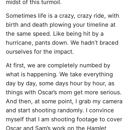
midst of this turmoil.
Sometimes life is a crazy, crazy ride, with
birth and death plowing your timeline at
the same speed. Like being hit by a
hurricane, pants down. We hadn’t braced
ourselves for the impact.
At first, we are completely numbed by
what is happening. We take everything
day by day, some days hour by hour, as
things with Oscar’s mom get more serious.
And then, at some point, I grab my camera
and start shooting randomly. I convince
myself that I am shooting footage to cover
Oscar and Sam’s work on the
Hamlet