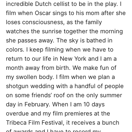
incredible Dutch cellist to be in the play. I
film when Oscar sings to his mom after she
loses consciousness, as the family
watches the sunrise together the morning
she passes away. The sky is bathed in
colors. I keep filming when we have to
return to our life in New York and I am a
month away from birth. We make fun of
my swollen body. I film when we plan a
shotgun wedding with a handful of people
on some friends’ roof on the only summer
day in February. When I am 10 days
overdue and my film premieres at the
Tribeca Film Festival, it receives a bunch
of awards and I have to record my