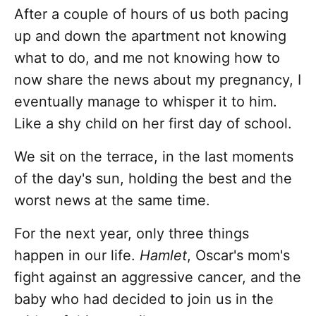
After a couple of hours of us both pacing
up and down the apartment not knowing
what to do, and me not knowing how to
now share the news about my pregnancy, I
eventually manage to whisper it to him.
Like a shy child on her first day of school.
We sit on the terrace, in the last moments
of the day's sun, holding the best and the
worst news at the same time.
For the next year, only three things
happen in our life.
Hamlet
, Oscar's mom's
fight against an aggressive cancer, and the
baby who had decided to join us in the