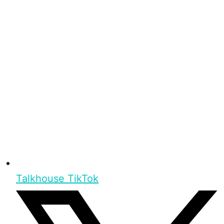
Talkhouse TikTok