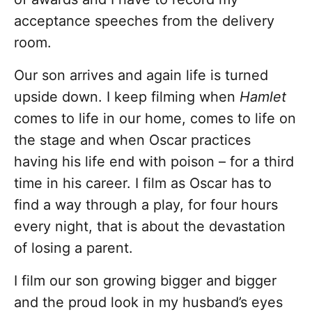
acceptance speeches from the delivery
room.
Our son arrives and again life is turned
upside down. I keep filming when
Hamlet
comes to life in our home, comes to life on
the stage and when Oscar practices
having his life end with poison – for a third
time in his career. I film as Oscar has to
find a way through a play, for four hours
every night, that is about the devastation
of losing a parent.
I film our son growing bigger and bigger
and the proud look in my husband’s eyes