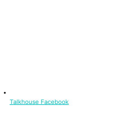
Talkhouse Facebook