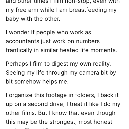
and other times I film non-stop, even with
my free arm while I am breastfeeding my
baby with the other.
I wonder if people who work as
accountants just work on numbers
frantically in similar heated life moments.
Perhaps I film to digest my own reality.
Seeing my life through my camera bit by
bit somehow helps me.
I organize this footage in folders, I back it
up on a second drive, I treat it like I do my
other films. But I know that even though
this may be the strongest, most honest