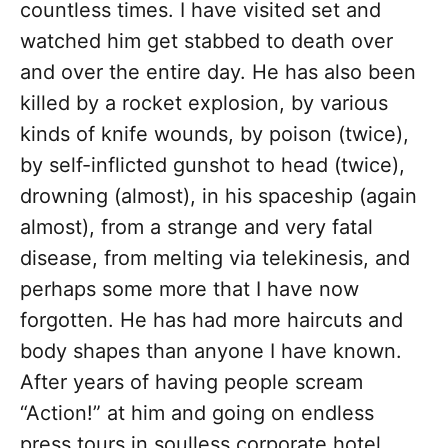
countless times. I have visited set and
watched him get stabbed to death over
and over the entire day. He has also been
killed by a rocket explosion, by various
kinds of knife wounds, by poison (twice),
by self-inflicted gunshot to head (twice),
drowning (almost), in his spaceship (again
almost), from a strange and very fatal
disease, from melting via telekinesis, and
perhaps some more that I have now
forgotten. He has had more haircuts and
body shapes than anyone I have known.
After years of having people scream
“Action!” at him and going on endless
press tours in soulless corporate hotel