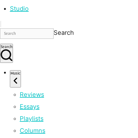
Studio
Search
Search
Music
Reviews
Essays
Playlists
Columns