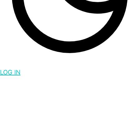
LOG IN