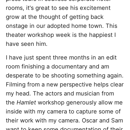
rooms, it's great to see his excitement
grow at the thought of getting back
onstage in our adopted home town. This
theater workshop week is the happiest I
have seen him.
I have just spent three months in an edit
room finishing a documentary and am
desperate to be shooting something again.
Filming from a new perspective helps clear
my head. The actors and musician from
the
Hamlet
workshop generously allow me
inside with my camera to capture some of
their work with my camera. Oscar and Sam
want to keep some documentation of their