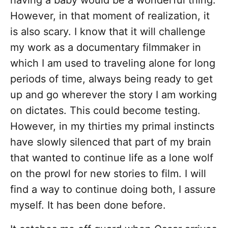
having a baby would be a wonderful thing.
However, in that moment of realization, it
is also scary. I know that it will challenge
my work as a documentary filmmaker in
which I am used to traveling alone for long
periods of time, always being ready to get
up and go wherever the story I am working
on dictates. This could become testing.
However, in my thirties my primal instincts
have slowly silenced that part of my brain
that wanted to continue life as a lone wolf
on the prowl for new stories to film. I will
find a way to continue doing both, I assure
myself. It has been done before.