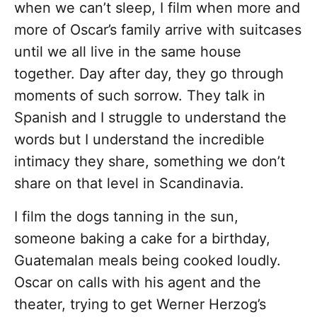
when we can’t sleep, I film when more and
more of Oscar’s family arrive with suitcases
until we all live in the same house
together. Day after day, they go through
moments of such sorrow. They talk in
Spanish and I struggle to understand the
words but I understand the incredible
intimacy they share, something we don’t
share on that level in Scandinavia.
I film the dogs tanning in the sun,
someone baking a cake for a birthday,
Guatemalan meals being cooked loudly.
Oscar on calls with his agent and the
theater, trying to get Werner Herzog’s