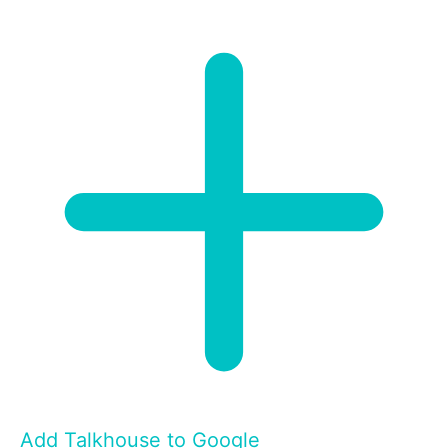
Add Talkhouse to Google