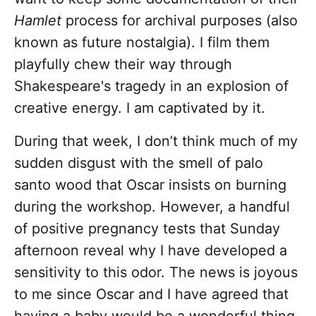
Hamlet
process for archival purposes (also
known as future nostalgia). I film them
playfully chew their way through
Shakespeare's tragedy in an explosion of
creative energy. I am captivated by it.
During that week, I don’t think much of my
sudden disgust with the smell of palo
santo wood that Oscar insists on burning
during the workshop. However, a handful
of positive pregnancy tests that Sunday
afternoon reveal why I have developed a
sensitivity to this odor. The news is joyous
to me since Oscar and I have agreed that