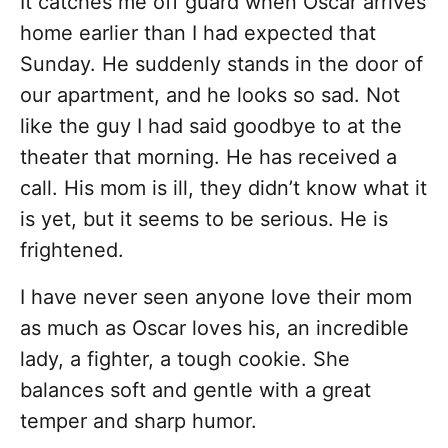
It catches me off guard when Oscar arrives
home earlier than I had expected that
Sunday. He suddenly stands in the door of
our apartment, and he looks so sad. Not
like the guy I had said goodbye to at the
theater that morning. He has received a
call. His mom is ill, they didn’t know what it
is yet, but it seems to be serious. He is
frightened.
I have never seen anyone love their mom
as much as Oscar loves his, an incredible
lady, a fighter, a tough cookie. She
balances soft and gentle with a great
temper and sharp humor.