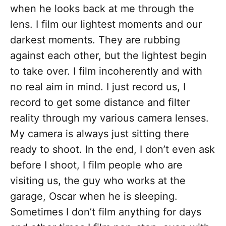
when he looks back at me through the
lens. I film our lightest moments and our
darkest moments. They are rubbing
against each other, but the lightest begin
to take over. I film incoherently and with
no real aim in mind. I just record us, I
record to get some distance and filter
reality through my various camera lenses.
My camera is always just sitting there
ready to shoot. In the end, I don’t even ask
before I shoot, I film people who are
visiting us, the guy who works at the
garage, Oscar when he is sleeping.
Sometimes I don’t film anything for days