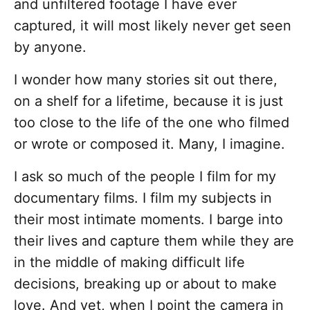
and unfiltered footage I have ever
captured, it will most likely never get seen
by anyone.
I wonder how many stories sit out there,
on a shelf for a lifetime, because it is just
too close to the life of the one who filmed
or wrote or composed it. Many, I imagine.
I ask so much of the people I film for my
documentary films. I film my subjects in
their most intimate moments. I barge into
their lives and capture them while they are
in the middle of making difficult life
decisions, breaking up or about to make
love. And yet, when I point the camera in