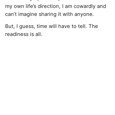
my own life’s direction, I am cowardly and
can’t imagine sharing it with anyone.
But, I guess, time will have to tell. The
readiness is all.