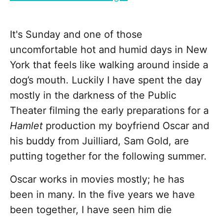
It's Sunday and one of those
uncomfortable hot and humid days in New
York that feels like walking around inside a
dog’s mouth. Luckily I have spent the day
mostly in the darkness of the Public
Theater filming the early preparations for a
Hamlet
production my boyfriend Oscar and
his buddy from Juilliard, Sam Gold, are
putting together for the following summer.
Oscar works in movies mostly; he has
been in many. In the five years we have
been together, I have seen him die