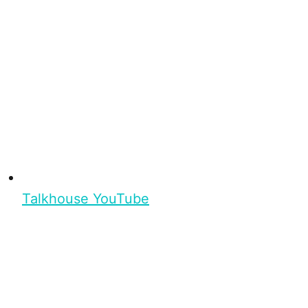
Talkhouse YouTube