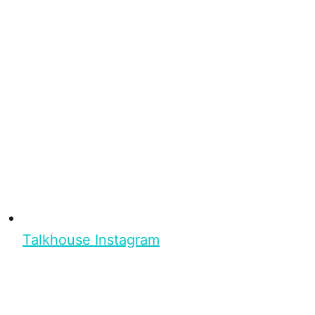
Talkhouse Instagram