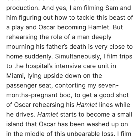
production. And yes, I am filming Sam and
him figuring out how to tackle this beast of
a play and Oscar becoming Hamlet. But
rehearsing the role of a man deeply
mourning his father’s death is very close to
home suddenly. Simultaneously, I film trips
to the hospital’s intensive care unit in
Miami, lying upside down on the
passenger seat, contorting my seven-
months-pregnant bod, to get a good shot
of Oscar rehearsing his
Hamlet
lines while
he drives.
Hamlet
starts to become a small
island that Oscar has been washed up on
in the middle of this unbearable loss. I film