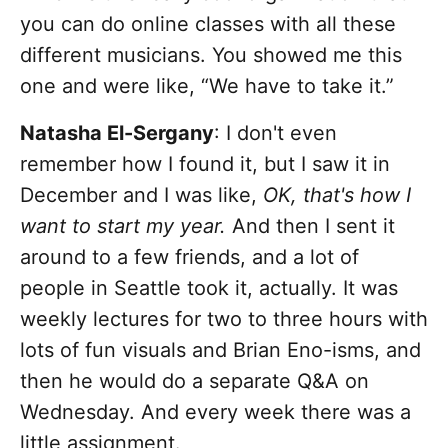
you can do online classes with all these
different musicians. You showed me this
one and were like, “We have to take it.”
Natasha El-Sergany
: I don't even
remember how I found it, but I saw it in
December and I was like,
OK, that's how I
want to start my year.
And then I sent it
around to a few friends, and a lot of
people in Seattle took it, actually. It was
weekly lectures for two to three hours with
lots of fun visuals and Brian Eno-isms, and
then he would do a separate Q&A on
Wednesday. And every week there was a
little assignment.