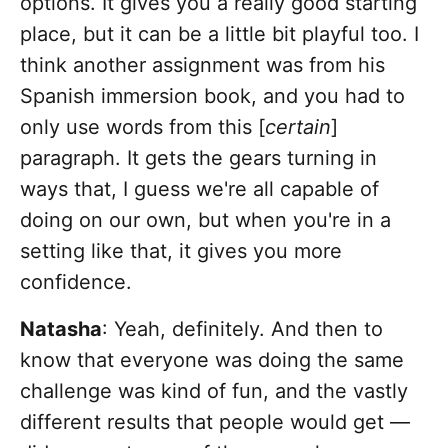
options. It gives you a really good starting
place, but it can be a little bit playful too. I
think another assignment was from his
Spanish immersion book, and you had to
only use words from this [
certain
]
paragraph. It gets the gears turning in
ways that, I guess we're all capable of
doing on our own, but when you're in a
setting like that, it gives you more
confidence.
Natasha
: Yeah, definitely. And then to
know that everyone was doing the same
challenge was kind of fun, and the vastly
different results that people would get —