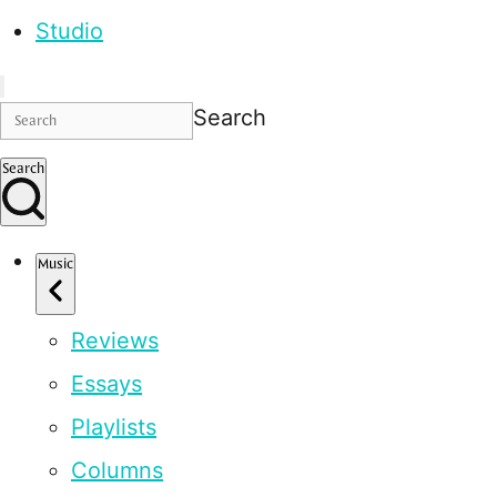
Studio
Search
Search
Music
Reviews
Essays
Playlists
Columns