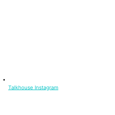
Talkhouse Instagram