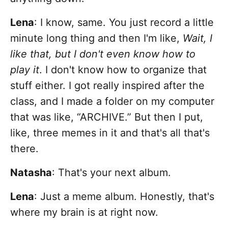
Lena
:
I know, same. You just record a little
minute long thing and then I'm like,
Wait, I
like that, but I don't even know how to
play it
. I don't know how to organize that
stuff either. I got really inspired after the
class, and I made a folder on my computer
that was like, “ARCHIVE.” But then I put,
like, three memes in it and that's all that's
there.
Natasha
: That's your next album.
Lena
: Just a meme album. Honestly, that's
where my brain is at right now.