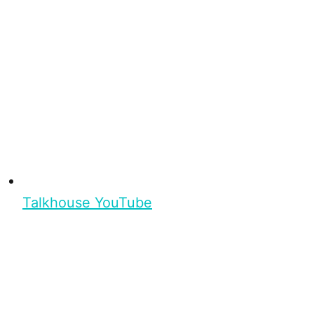
Talkhouse YouTube