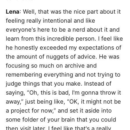
Lena
: Well, that was the nice part about it
feeling really intentional and like
everyone's here to be a nerd about it and
learn from this incredible person. I feel like
he honestly exceeded my expectations of
the amount of nuggets of advice. He was
focusing so much on archive and
remembering everything and not trying to
judge things that you make. Instead of
saying, “Oh, this is bad, I'm gonna throw it
away,” just being like, “OK, it might not be
a project for now,” and set it aside into
some folder of your brain that you could
then visit later. I feel like that's a really