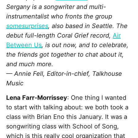
Sergany is a songwriter and multi-
instrumentalist who fronts the group
somesurprises
, also based in Seattle. The
debut full-length Coral Grief record,
Air
Between Us
, is out now, and to celebrate,
the friends got together to chat about it,
and much more.
— Annie Fell, Editor-in-chief, Talkhouse
Music
Lena Farr-Morrissey
: One thing I wanted
to start with talking about: we both took a
class with Brian Eno this January. It was a
songwriting class with School of Song,
which is this really cool organization that