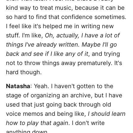
kind way to treat music, because it can be
so hard to find that confidence sometimes.
I feel like it's helped me in writing new
stuff. I'm like,
Oh, actually, I have a lot of
things I've already written. Maybe I'll go
back and see if I like any of it
, and trying
not to throw things away prematurely. It's
hard though.
Natasha
: Yeah. I haven't gotten to the
stage of organizing an archive, but I have
used that just going back through old
voice memos and being like,
I should learn
how to play that again
. I don't write
anything down.