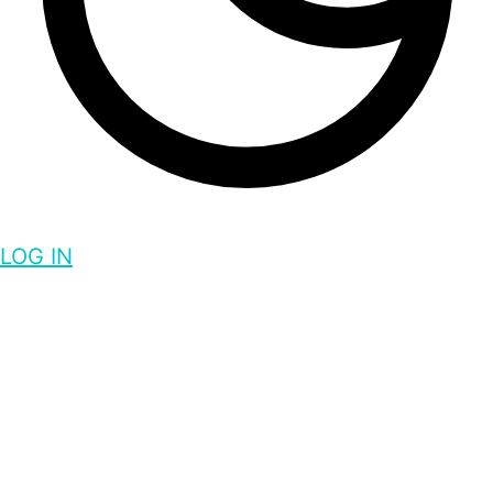
LOG IN