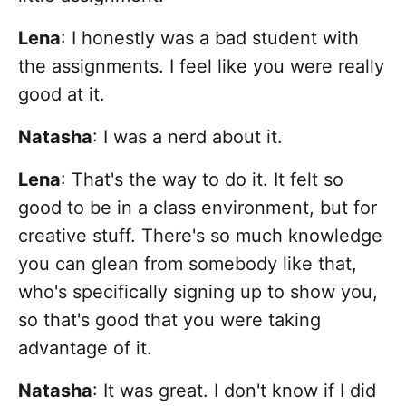
Lena
: I honestly was a bad student with
the assignments. I feel like you were really
good at it.
Natasha
:
I was a nerd about it.
Lena
: That's the way to do it. It felt so
good to be in a class environment, but for
creative stuff. There's so much knowledge
you can glean from somebody like that,
who's specifically signing up to show you,
so that's good that you were taking
advantage of it.
Natasha
: It was great. I don't know if I did