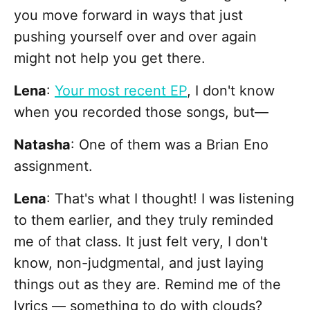
you move forward in ways that just
pushing yourself over and over again
might not help you get there.
Lena
:
Your most recent EP
, I don't know
when you recorded those songs, but—
Natasha
: One of them was a Brian Eno
assignment.
Lena
: That's what I thought! I was listening
to them earlier, and they truly reminded
me of that class. It just felt very, I don't
know, non-judgmental, and just laying
things out as they are. Remind me of the
lyrics — something to do with clouds?