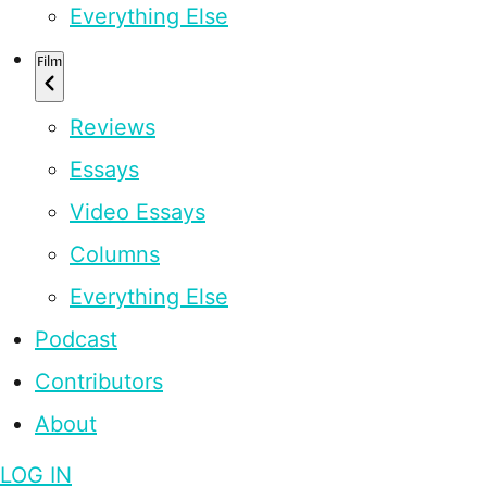
Everything Else
Film
Reviews
Essays
Video Essays
Columns
Everything Else
Podcast
Contributors
About
LOG IN