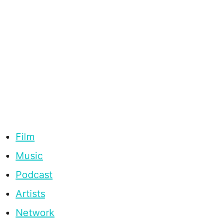
Film
Music
Podcast
Artists
Network