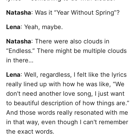
Natasha
: Was it “Year Without Spring”?
Lena
:
Yeah, maybe.
Natasha
: There were also clouds in
“Endless.” There might be multiple clouds
in there…
Lena
: Well, regardless, I felt like the lyrics
really lined up with how he was like, “We
don't need another love song, I just want
to beautiful description of how things are.”
And those words really resonated with me
in that way, even though I can't remember
the exact words.