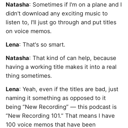
Natasha
: Sometimes if I'm on a plane and I
didn't download any exciting music to
listen to, I'll just go through and put titles
on voice memos.
Lena
:
That's so smart.
Natasha
: That kind of can help, because
having a working title makes it into a real
thing sometimes.
Lena
:
Yeah, even if the titles are bad, just
naming it something as opposed to it
being “New Recording” — this podcast is
“New Recording 101.” That means I have
100 voice memos that have been