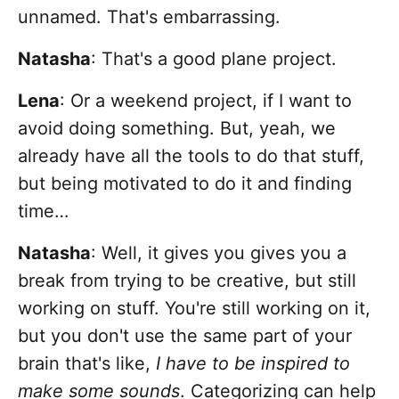
unnamed. That's embarrassing.
Natasha
: That's a good plane project.
Lena
: Or a weekend project, if I want to
avoid doing something. But, yeah, we
already have all the tools to do that stuff,
but being motivated to do it and finding
time…
Natasha
: Well, it gives you gives you a
break from trying to be creative, but still
working on stuff. You're still working on it,
but you don't use the same part of your
brain that's like,
I have to be inspired to
make some sounds
. Categorizing can help