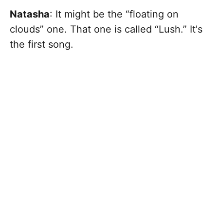
Natasha
: It might be the “floating on
clouds” one. That one is called “Lush.”
It's
the first song.