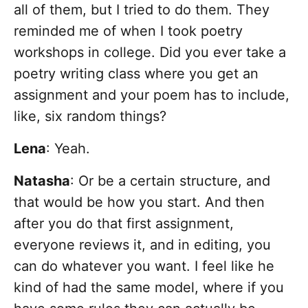
all of them, but I tried to do them. They
reminded me of when I took poetry
workshops in college. Did you ever take a
poetry writing class where you get an
assignment and your poem has to include,
like, six random things?
Lena
: Yeah.
Natasha
: Or be a certain structure, and
that would be how you start. And then
after you do that first assignment,
everyone reviews it, and in editing, you
can do whatever you want. I feel like he
kind of had the same model, where if you