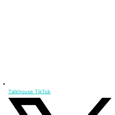
Talkhouse TikTok