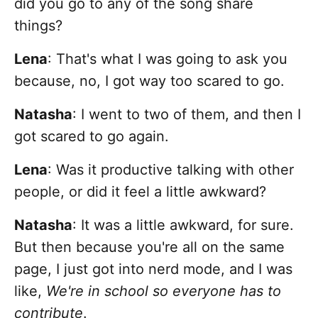
did you go to any of the song share
things?
Lena
:
That's what I was going to ask you
because, no, I got way too scared to go.
Natasha
: I went to two of them, and then I
got scared to go again.
Lena
: Was it productive talking with other
people, or did it feel a little awkward?
Natasha
: It was a little awkward, for sure.
But then because you're all on the same
page, I just got into nerd mode, and I was
like,
We're in school so everyone has to
contribute
.