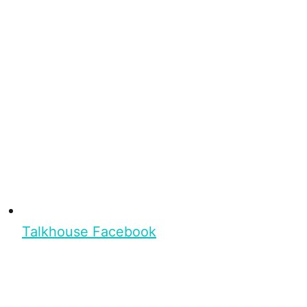
Talkhouse Facebook