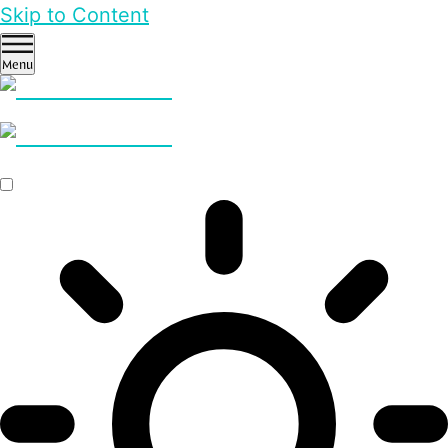
Skip to Content
Menu