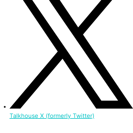
Talkhouse X (formerly Twitter)