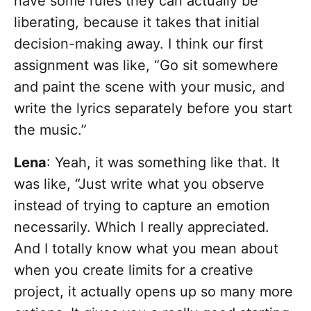
have some rules they can actually be
liberating, because it takes that initial
decision-making away. I think our first
assignment was like, “Go sit somewhere
and paint the scene with your music, and
write the lyrics separately before you start
the music.”
Lena
: Yeah, it was something like that. It
was like, “Just write what you observe
instead of trying to capture an emotion
necessarily. Which I really appreciated.
And I totally know what you mean about
when you create limits for a creative
project, it actually opens up so many more