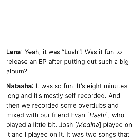
Lena
: Yeah, it was “Lush”! Was it fun to
release an EP after putting out such a big
album?
Natasha
:
It was so fun. It's eight minutes
long and it's mostly self-recorded. And
then we recorded some overdubs and
mixed with our friend Evan [
Hashi
], who
played a little bit. Josh [
Medina
] played on
it and I played on it. It was two songs that