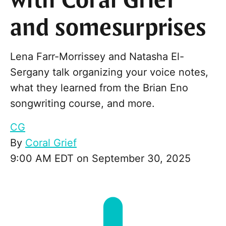
with Coral Grief
and somesurprises
Lena Farr-Morrissey and Natasha El-
Sergany talk organizing your voice notes,
what they learned from the Brian Eno
songwriting course, and more.
CG
By
Coral Grief
9:00 AM EDT on September 30, 2025