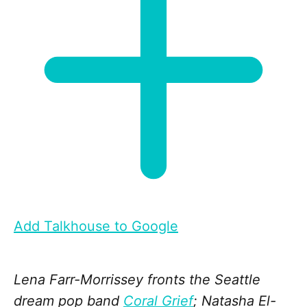
Add Talkhouse to Google
Lena Farr-Morrissey fronts the Seattle
dream pop band
Coral Grief
; Natasha El-