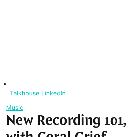
Talkhouse LinkedIn
Music
New Recording 101,