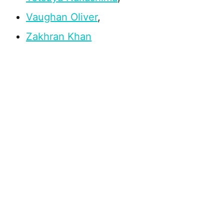
Vaughan Oliver
,
Zakhran Khan