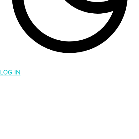
LOG IN