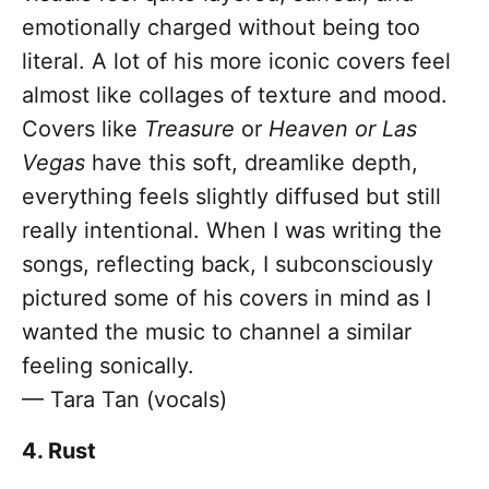
emotionally charged without being too
literal. A lot of his more iconic covers feel
almost like collages of texture and mood.
Covers like
Treasure
or
Heaven or Las
Vegas
have this soft, dreamlike depth,
everything feels slightly diffused but still
really intentional. When I was writing the
songs, reflecting back, I subconsciously
pictured some of his covers in mind as I
wanted the music to channel a similar
feeling sonically.
— Tara Tan (vocals)
4. Rust