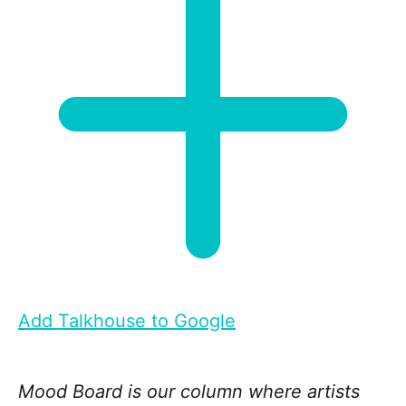
Add Talkhouse to Google
Mood Board is our column where artists