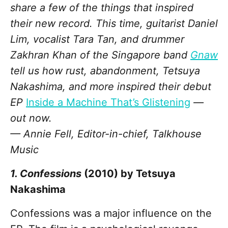
share a few of the things that inspired
their new record. This time, guitarist Daniel
Lim, vocalist Tara Tan, and drummer
Zakhran Khan of the Singapore band
Gnaw
tell us how rust, abandonment, Tetsuya
Nakashima, and more inspired their debut
EP
Inside a Machine That’s Glistening
—
out now.
— Annie Fell, Editor-in-chief, Talkhouse
Music
1. Confessions
(2010) by Tetsuya
Nakashima
Confessions was a major influence on the