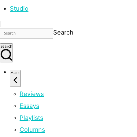
Studio
Search
Search
Music
Reviews
Essays
Playlists
Columns