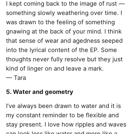
I kept coming back to the image of rust —
something slowly weathering over time. I
was drawn to the feeling of something
gnawing at the back of your mind. I think
that sense of wear and agedness seeped
into the lyrical content of the EP. Some
thoughts never fully resolve but they just
kind of linger on and leave a mark.
— Tara
5. Water and geometry
I’ve always been drawn to water and it is
my constant reminder to be flexible and
stay present. I love how ripples and waves
can look less like water and more like a