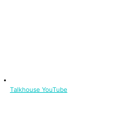
Talkhouse YouTube