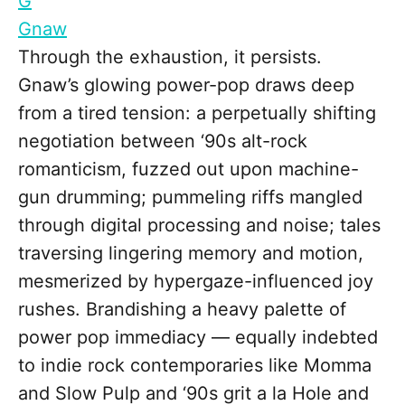
G
Gnaw
Through the exhaustion, it persists.
Gnaw’s glowing power-pop draws deep
from a tired tension: a perpetually shifting
negotiation between ‘90s alt-rock
romanticism, fuzzed out upon machine-
gun drumming; pummeling riffs mangled
through digital processing and noise; tales
traversing lingering memory and motion,
mesmerized by hypergaze-influenced joy
rushes. Brandishing a heavy palette of
power pop immediacy — equally indebted
to indie rock contemporaries like Momma
and Slow Pulp and ‘90s grit a la Hole and