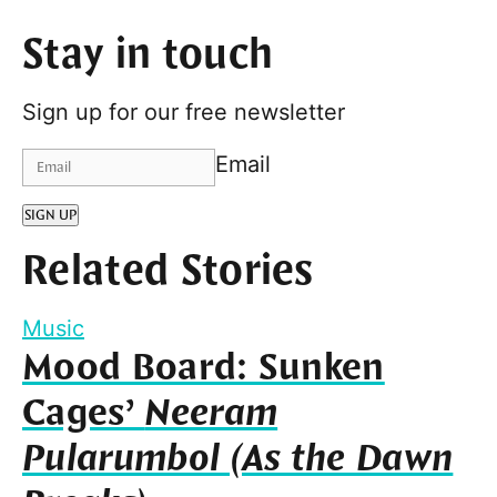
Stay in touch
Sign up for our free newsletter
Email
SIGN UP
Related Stories
Music
Mood Board: Sunken
Cages’
Neeram
Pularumbol (As the Dawn