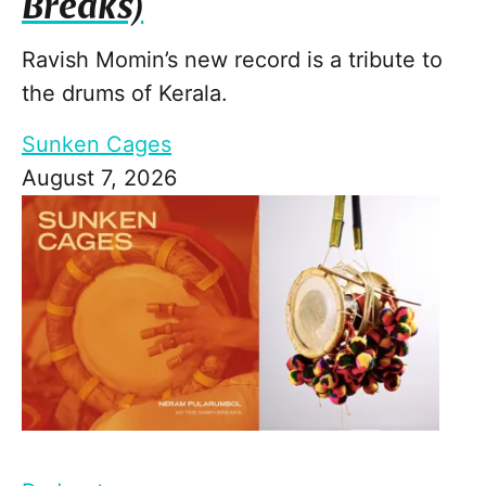
Breaks)
Ravish Momin’s new record is a tribute to
the drums of Kerala.
Sunken Cages
August 7, 2026