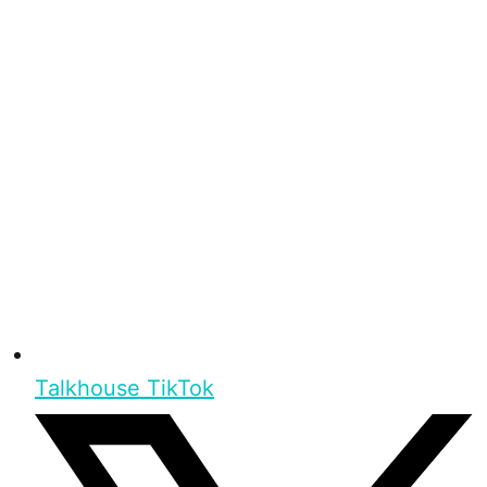
Talkhouse TikTok