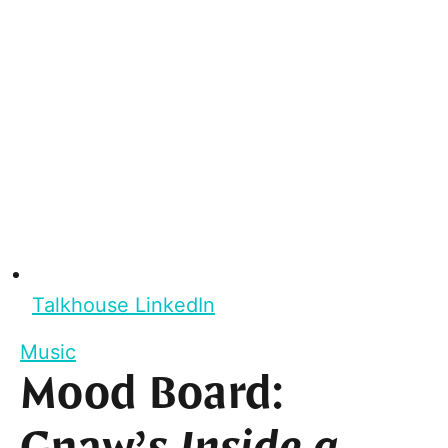
Talkhouse LinkedIn
Music
Mood Board: