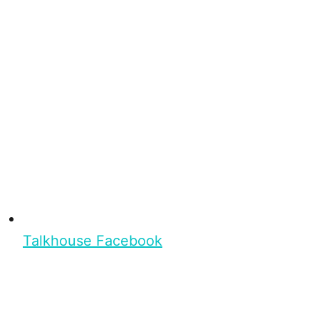
Talkhouse Facebook