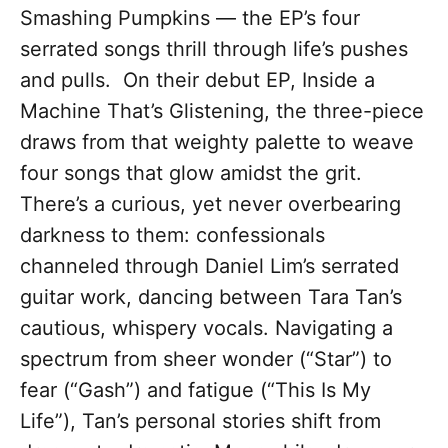
Smashing Pumpkins — the EP’s four
serrated songs thrill through life’s pushes
and pulls. On their debut EP, Inside a
Machine That’s Glistening, the three-piece
draws from that weighty palette to weave
four songs that glow amidst the grit.
There’s a curious, yet never overbearing
darkness to them: confessionals
channeled through Daniel Lim’s serrated
guitar work, dancing between Tara Tan’s
cautious, whispery vocals. Navigating a
spectrum from sheer wonder (“Star”) to
fear (“Gash”) and fatigue (“This Is My
Life”), Tan’s personal stories shift from