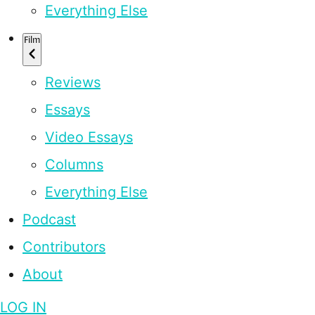
Everything Else
Film
Reviews
Essays
Video Essays
Columns
Everything Else
Podcast
Contributors
About
LOG IN