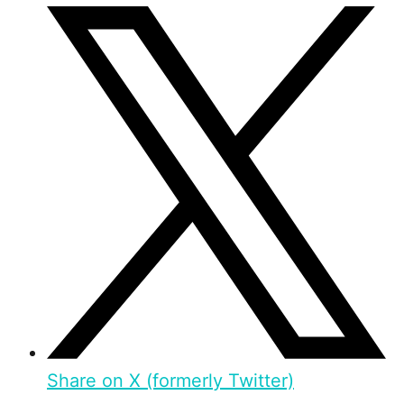
Share on X (formerly Twitter)