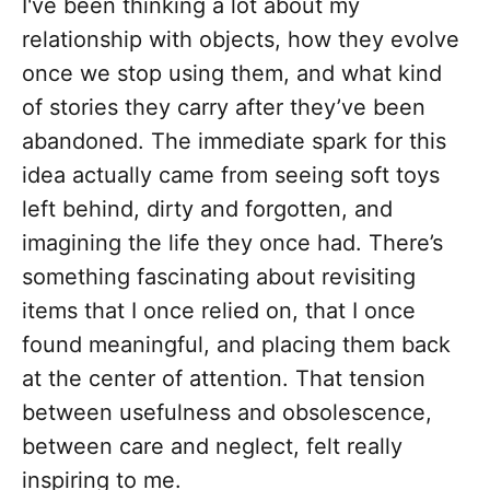
I've been thinking a lot about my
relationship with objects, how they evolve
once we stop using them, and what kind
of stories they carry after they’ve been
abandoned. The immediate spark for this
idea actually came from seeing soft toys
left behind, dirty and forgotten, and
imagining the life they once had. There’s
something fascinating about revisiting
items that I once relied on, that I once
found meaningful, and placing them back
at the center of attention. That tension
between usefulness and obsolescence,
between care and neglect, felt really
inspiring to me.