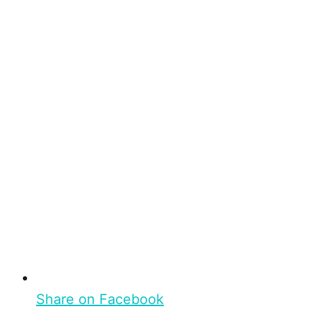
Share on Facebook