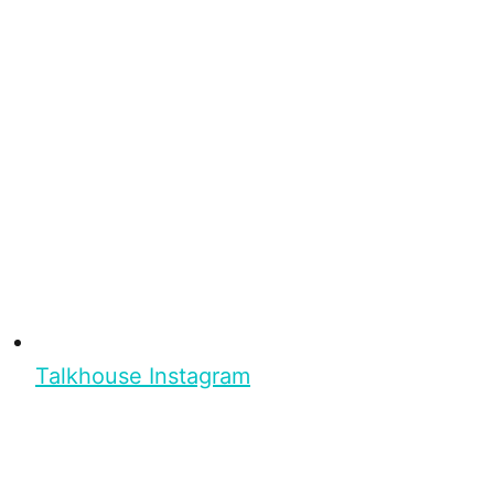
Talkhouse Instagram