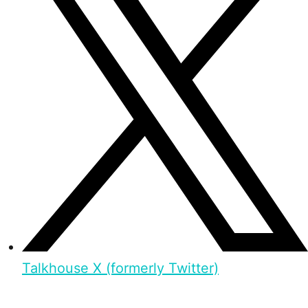
Talkhouse X (formerly Twitter)