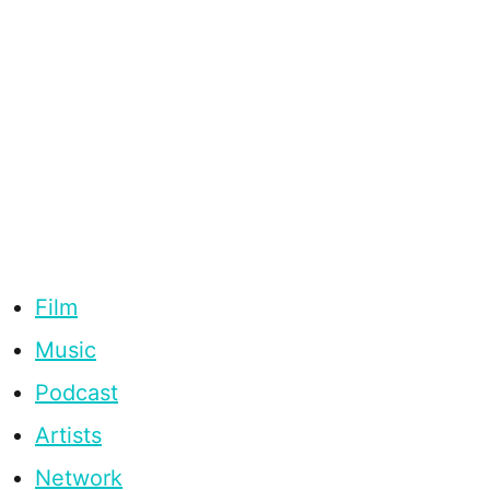
Film
Music
Podcast
Artists
Network