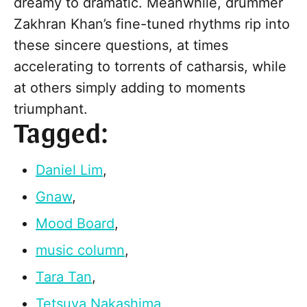
dreamy to dramatic. Meanwhile, drummer
Zakhran Khan’s fine-tuned rhythms rip into
these sincere questions, at times
accelerating to torrents of catharsis, while
at others simply adding to moments
triumphant.
Tagged:
Daniel Lim
,
Gnaw
,
Mood Board
,
music column
,
Tara Tan
,
Tetsuya Nakashima
,