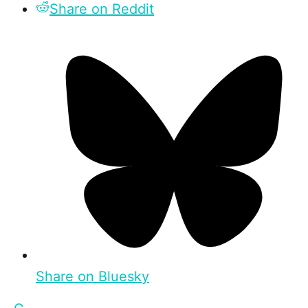
Share on Reddit
Share on Bluesky