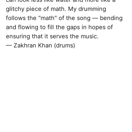
glitchy piece of math. My drumming
follows the "math" of the song — bending
and flowing to fill the gaps in hopes of
ensuring that it serves the music.
— Zakhran Khan (drums)