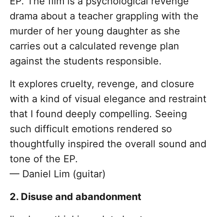
EP. The film is a psychological revenge
drama about a teacher grappling with the
murder of her young daughter as she
carries out a calculated revenge plan
against the students responsible.
It explores cruelty, revenge, and closure
with a kind of visual elegance and restraint
that I found deeply compelling. Seeing
such difficult emotions rendered so
thoughtfully inspired the overall sound and
tone of the EP.
— Daniel Lim (guitar)
2. Disuse and abandonment