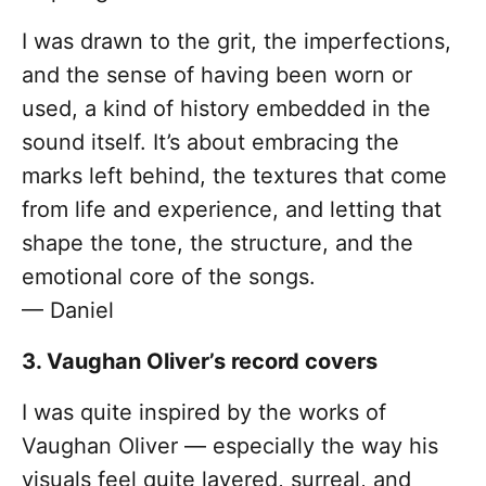
I was drawn to the grit, the imperfections,
and the sense of having been worn or
used, a kind of history embedded in the
sound itself. It’s about embracing the
marks left behind, the textures that come
from life and experience, and letting that
shape the tone, the structure, and the
emotional core of the songs.
— Daniel
3. Vaughan Oliver’s record covers
I was quite inspired by the works of
Vaughan Oliver — especially the way his
visuals feel quite layered, surreal, and