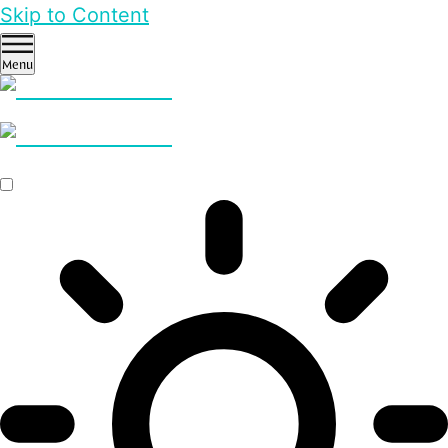
Skip to Content
Menu