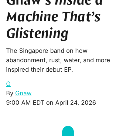
Gnaw’s
Inside a
Machine That’s
Glistening
The Singapore band on how
abandonment, rust, water, and more
inspired their debut EP.
G
By
Gnaw
9:00 AM EDT on April 24, 2026