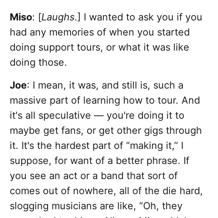
Miso
: [
Laughs
.] I wanted to ask you if you
had any memories of when you started
doing support tours, or what it was like
doing those.
Joe
: I mean, it was, and still is, such a
massive part of learning how to tour. And
it's all speculative — you're doing it to
maybe get fans, or get other gigs through
it. It's the hardest part of “making it,” I
suppose, for want of a better phrase. If
you see an act or a band that sort of
comes out of nowhere, all of the die hard,
slogging musicians are like, “Oh, they