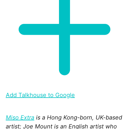
Add Talkhouse to Google
Miso Extra
is a Hong Kong-born, UK-based
artist; Joe Mount is an English artist who