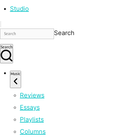
Studio
Search
Search
Music
Reviews
Essays
Playlists
Columns