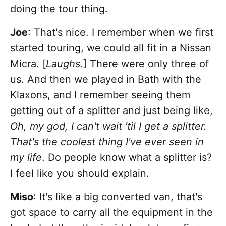
doing the tour thing.
Joe
: That's nice. I remember when we first
started touring, we could all fit in a Nissan
Micra. [
Laughs
.] There were only three of
us. And then we played in Bath with the
Klaxons, and I remember seeing them
getting out of a splitter and just being like,
Oh, my god, I can't wait ‘til I get a splitter.
That's the coolest thing I've ever seen in
my life
. Do people know what a splitter is?
I feel like you should explain.
Miso
: It's like a big converted van, that's
got space to carry all the equipment in the