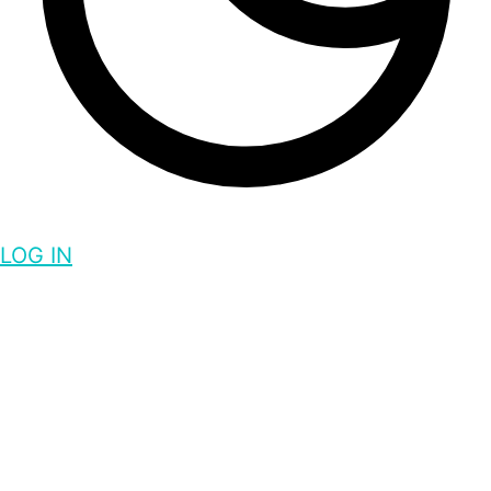
LOG IN