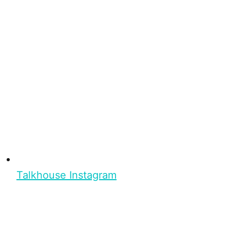
Talkhouse Instagram