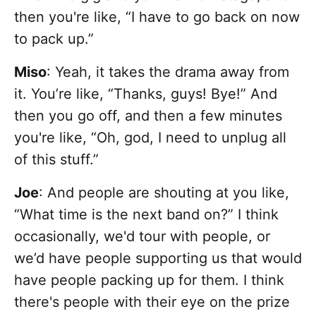
then you're like, “I have to go back on now
to pack up.”
Miso
: Yeah, it takes the drama away from
it. You’re like, “Thanks, guys! Bye!” And
then you go off, and then a few minutes
you're like, “Oh, god, I need to unplug all
of this stuff.”
Joe
: And people are shouting at you like,
“What time is the next band on?” I think
occasionally, we'd tour with people, or
we’d have people supporting us that would
have people packing up for them. I think
there's people with their eye on the prize