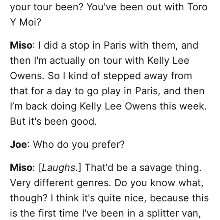
your tour been? You've been out with Toro
Y Moi?
Miso
: I did a stop in Paris with them, and
then I'm actually on tour with Kelly Lee
Owens. So I kind of stepped away from
that for a day to go play in Paris, and then
I’m back doing Kelly Lee Owens this week.
But it's been good.
Joe
: Who do you prefer?
Miso
: [
Laughs
.]
That'd be a savage thing.
Very different genres. Do you know what,
though? I think it's quite nice, because this
is the first time I've been in a splitter van,