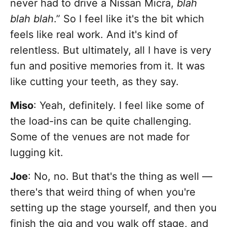
never had to drive a Nissan Micra,
blah
blah blah
.” So I feel like it's the bit which
feels like real work. And it's kind of
relentless. But ultimately, all I have is very
fun and positive memories from it. It was
like cutting your teeth, as they say.
Miso
: Yeah, definitely. I feel like some of
the load-ins can be quite challenging.
Some of the venues are not made for
lugging kit.
Joe
: No, no. But that's the thing as well —
there's that weird thing of when you're
setting up the stage yourself, and then you
finish the gig and you walk off stage, and