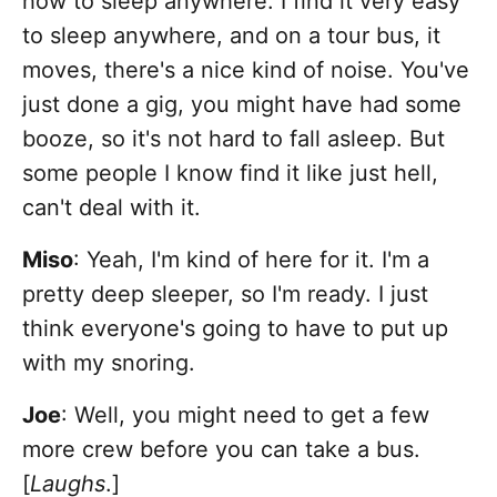
how to sleep anywhere. I find it very easy
to sleep anywhere, and on a tour bus, it
moves, there's a nice kind of noise. You've
just done a gig, you might have had some
booze, so it's not hard to fall asleep. But
some people I know find it like just hell,
can't deal with it.
Miso
: Yeah, I'm kind of here for it. I'm a
pretty deep sleeper, so I'm ready. I just
think everyone's going to have to put up
with my snoring.
Joe
: Well, you might need to get a few
more crew before you can take a bus.
[
Laughs
.]