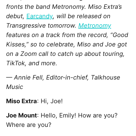
fronts the band Metronomy. Miso Extra’s
debut,
Earcandy
, will be released on
Transgressive tomorrow.
Metronomy
features on a track from the record, “Good
Kisses,” so to celebrate, Miso and Joe got
on a Zoom call to catch up about touring,
TikTok, and more.
— Annie Fell, Editor-in-chief, Talkhouse
Music
Miso Extra
: Hi, Joe!
Joe Mount
: Hello, Emily! How are you?
Where are you?