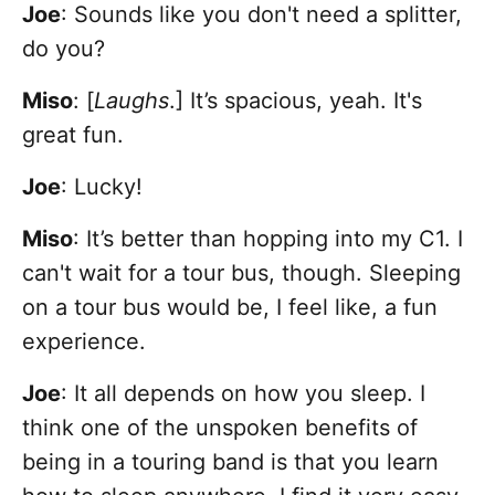
Joe
: Sounds like you don't need a splitter,
do you?
Miso
: [
Laughs
.] It’s spacious, yeah. It's
great fun.
Joe
: Lucky!
Miso
: It’s better than hopping into my C1. I
can't wait for a tour bus, though. Sleeping
on a tour bus would be, I feel like, a fun
experience.
Joe
: It all depends on how you sleep. I
think one of the unspoken benefits of
being in a touring band is that you learn