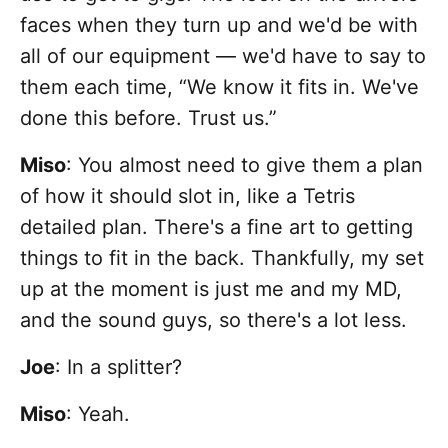
faces when they turn up and we'd be with
all of our equipment — we'd have to say to
them each time, “We know it fits in. We've
done this before. Trust us.”
Miso
: You almost need to give them a plan
of how it should slot in, like a Tetris
detailed plan. There's a fine art to getting
things to fit in the back. Thankfully, my set
up at the moment is just me and my MD,
and the sound guys, so there's a lot less.
Joe
: In a splitter?
Miso
: Yeah.