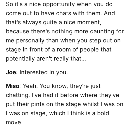
So it's a nice opportunity when you do
come out to have chats with them. And
that's always quite a nice moment,
because there's nothing more daunting for
me personally than when you step out on
stage in front of a room of people that
potentially aren't really that…
Joe
: Interested in you.
Miso
: Yeah. You know, they're just
chatting. I've had it before where they've
put their pints on the stage whilst I was on
I was on stage, which I think is a bold
move.