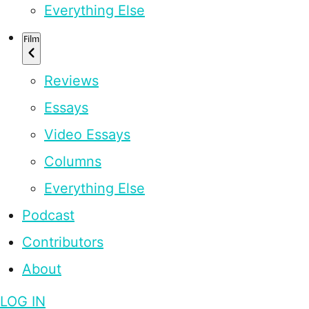
Everything Else
Film
Reviews
Essays
Video Essays
Columns
Everything Else
Podcast
Contributors
About
LOG IN