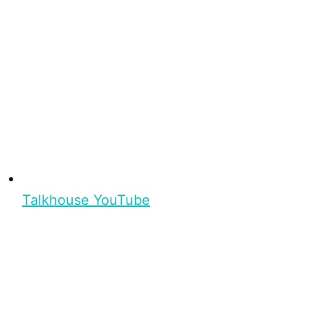
Talkhouse YouTube