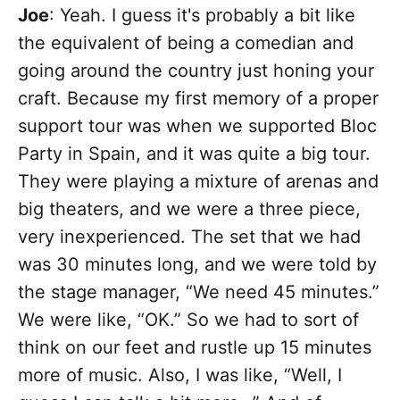
Joe
: Yeah. I guess it's probably a bit like
the equivalent of being a comedian and
going around the country just honing your
craft. Because my first memory of a proper
support tour was when we supported Bloc
Party in Spain, and it was quite a big tour.
They were playing a mixture of arenas and
big theaters, and we were a three piece,
very inexperienced. The set that we had
was 30 minutes long, and we were told by
the stage manager, “We need 45 minutes.”
We were like, “OK.” So we had to sort of
think on our feet and rustle up 15 minutes
more of music. Also, I was like, “Well, I