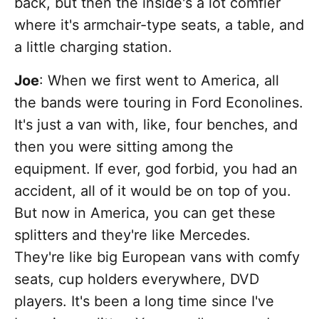
back, but then the inside's a lot comfier
where it's armchair-type seats, a table, and
a little charging station.
Joe
: When we first went to America, all
the bands were touring in Ford Econolines.
It's just a van with, like, four benches, and
then you were sitting among the
equipment. If ever, god forbid, you had an
accident, all of it would be on top of you.
But now in America, you can get these
splitters and they're like Mercedes.
They're like big European vans with comfy
seats, cup holders everywhere, DVD
players. It's been a long time since I've