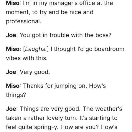
Miso
: I'm in my manager's office at the
moment, to try and be nice and
professional.
Joe
: You got in trouble with the boss?
Miso
: [
Laughs
.] I thought I'd go boardroom
vibes with this.
Joe
: Very good.
Miso
: Thanks for jumping on. How's
things?
Joe
: Things are very good. The weather's
taken a rather lovely turn. It's starting to
feel quite spring-y. How are you? How's