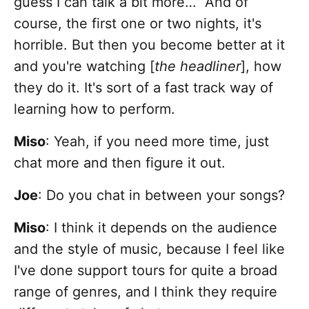
guess I can talk a bit more…” And of
course, the first one or two nights, it's
horrible. But then you become better at it
and you're watching [
the headliner
], how
they do it. It's sort of a fast track way of
learning how to perform.
Miso
: Yeah, if you need more time, just
chat more and then figure it out.
Joe
: Do you chat in between your songs?
Miso
: I think it depends on the audience
and the style of music, because I feel like
I've done support tours for quite a broad
range of genres, and I think they require