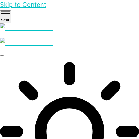
Skip to Content
Menu