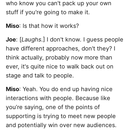
who know you can't pack up your own
stuff if you're going to make it.
Miso
: Is that how it works?
Joe
: [
Laughs
.] I don't know. I guess people
have different approaches, don't they? I
think actually, probably now more than
ever, it's quite nice to walk back out on
stage and talk to people.
Miso
: Yeah. You do end up having nice
interactions with people. Because like
you’re saying, one of the points of
supporting is trying to meet new people
and potentially win over new audiences.