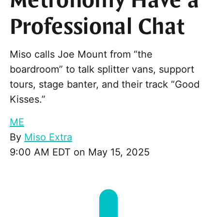
Metronomy Have a
Professional Chat
Miso calls Joe Mount from “the
boardroom” to talk splitter vans, support
tours, stage banter, and their track “Good
Kisses.”
ME
By
Miso Extra
9:00 AM EDT on May 15, 2025