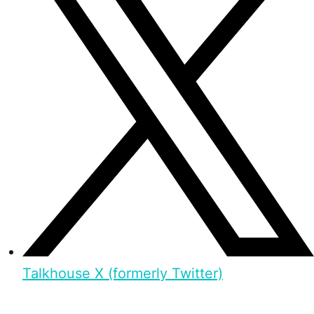
Talkhouse X (formerly Twitter)