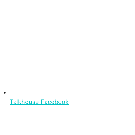
Talkhouse Facebook