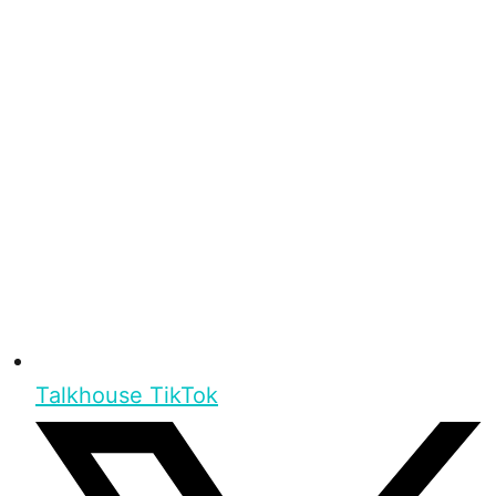
Talkhouse TikTok