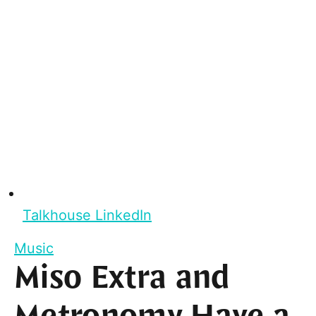
Talkhouse LinkedIn
Music
Miso Extra and