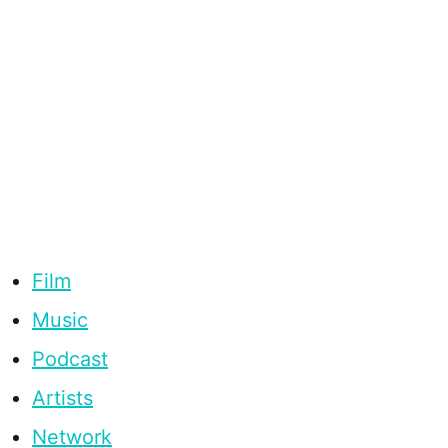
Film
Music
Podcast
Artists
Network