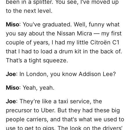
been in a splitter. You see, I've moved up
to the next level.
Miso
: You've graduated. Well, funny what
you say about the Nissan Micra — my first
couple of years, I had my little Citroën C1
that I had to load a drum kit in the back of.
That’s a tight squeeze.
Joe
: In London, you know Addison Lee?
Miso
: Yeah, yeah.
Joe
: They’re like a taxi service, the
precursor to Uber. But they had these big
people carriers, and that's what we used to
use to get to gigs. The look on the drivers’