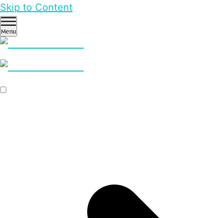
Skip to Content
Menu