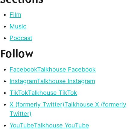
Film
Music
Podcast
Follow
Facebook
Talkhouse Facebook
Instagram
Talkhouse Instagram
TikTok
Talkhouse TikTok
X (formerly Twitter)
Talkhouse X (formerly
Twitter)
YouTube
Talkhouse YouTube