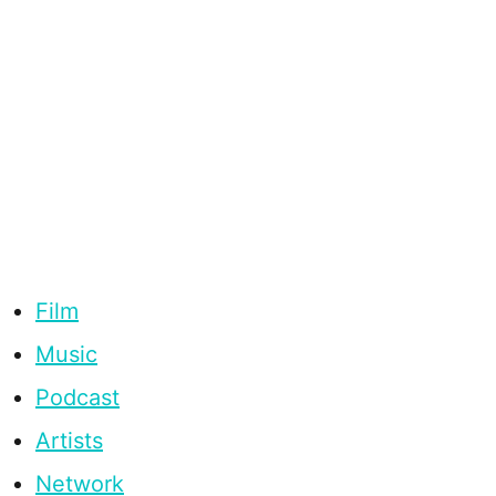
Film
Music
Podcast
Artists
Network