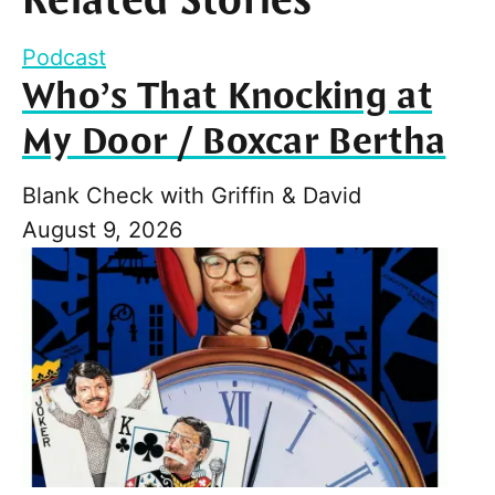
Related Stories
Podcast
Who’s That Knocking at
My Door / Boxcar Bertha
Blank Check with Griffin & David
August 9, 2026