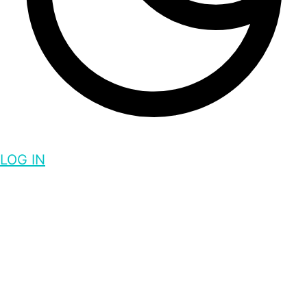
LOG IN