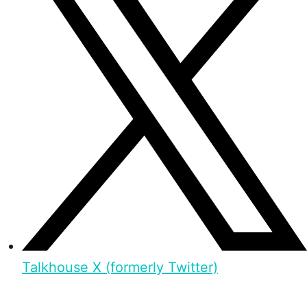
Talkhouse X (formerly Twitter)