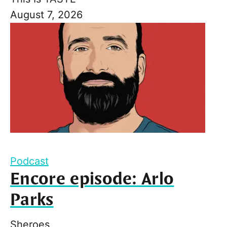
August 7, 2026
Podcast
Encore episode: Arlo
Parks
Sheroes