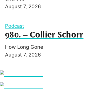
August 7, 2026
Podcast
980. – Collier Schorr
How Long Gone
August 7, 2026