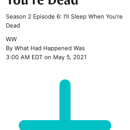
You’re Dead
Season 2 Episode 6: I'll Sleep When You're
Dead
WW
By
What Had Happened Was
3:00 AM EDT on May 5, 2021