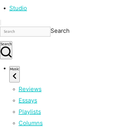
Studio
Search
Search
Music
Reviews
Essays
Playlists
Columns