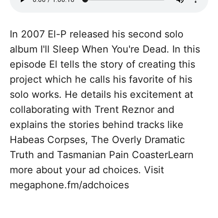
In 2007 El-P released his second solo
album I'll Sleep When You're Dead. In this
episode El tells the story of creating this
project which he calls his favorite of his
solo works. He details his excitement at
collaborating with Trent Reznor and
explains the stories behind tracks like
Habeas Corpses, The Overly Dramatic
Truth and Tasmanian Pain CoasterLearn
more about your ad choices. Visit
megaphone.fm/adchoices