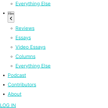
Everything Else
Film
Reviews
Essays
Video Essays
Columns
Everything Else
Podcast
Contributors
About
LOG IN