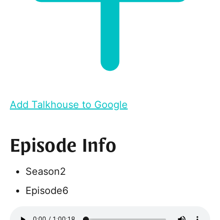
Add Talkhouse to Google
Episode Info
Season
2
Episode
6