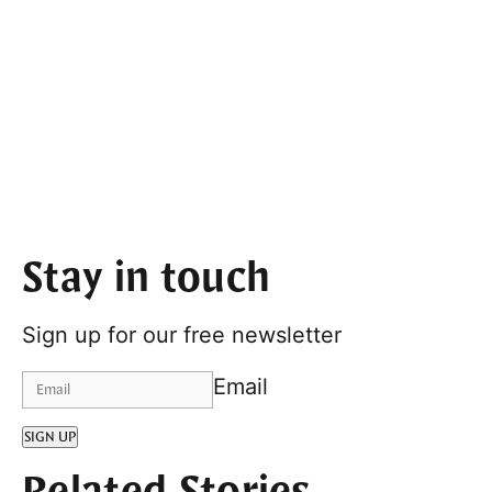
Stay in touch
Sign up for our free newsletter
Email
SIGN UP