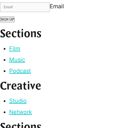
Email
SIGN UP
Sections
Film
Music
Podcast
Creative
Studio
Network
Sections