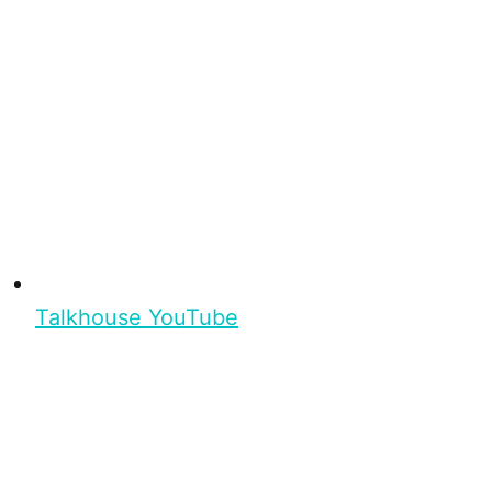
Talkhouse YouTube