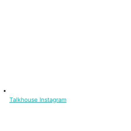
Talkhouse Instagram