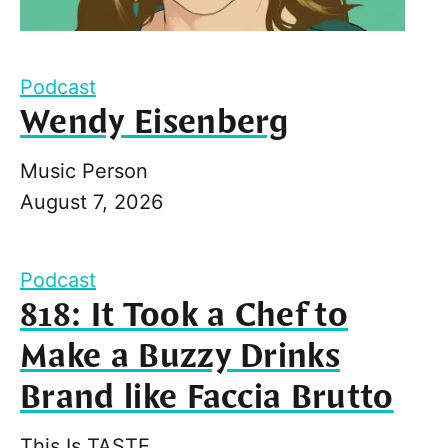
Podcast
Wendy Eisenberg
Music Person
August 7, 2026
Podcast
818: It Took a Chef to
Make a Buzzy Drinks
Brand like Faccia Brutto
This Is TASTE