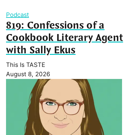
Podcast
819: Confessions of a
Cookbook Literary Agent
with Sally Ekus
This Is TASTE
August 8, 2026