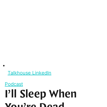
Talkhouse LinkedIn
Podcast
I’ll Sleep When