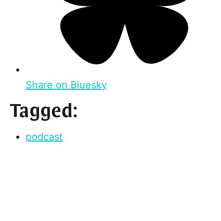
Share on Bluesky
Tagged:
podcast