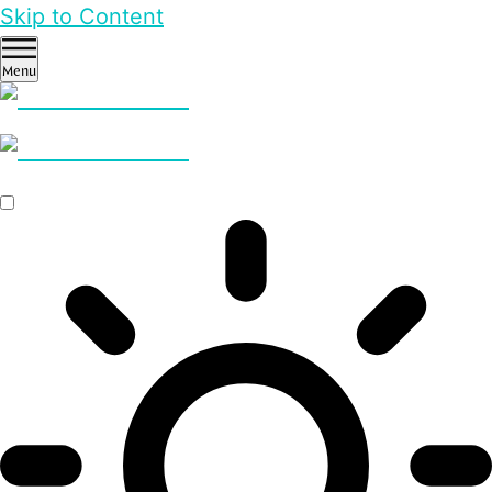
Skip to Content
Menu