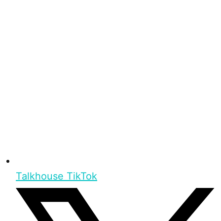
Talkhouse TikTok