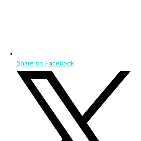
Share on Facebook