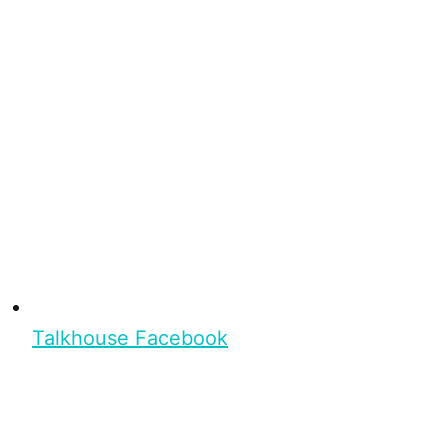
Talkhouse Facebook