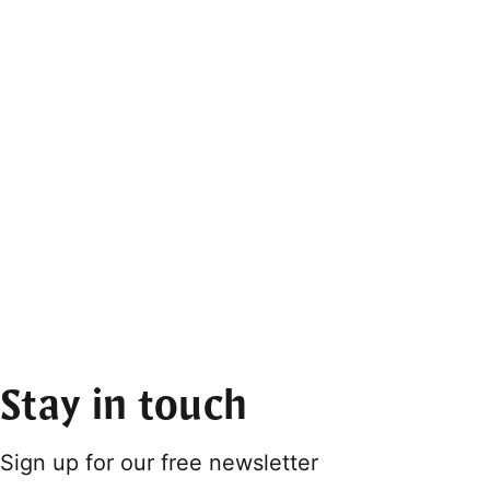
Stay in touch
Sign up for our free newsletter