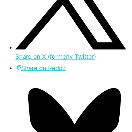
Share on X (formerly Twitter)
Share on Reddit