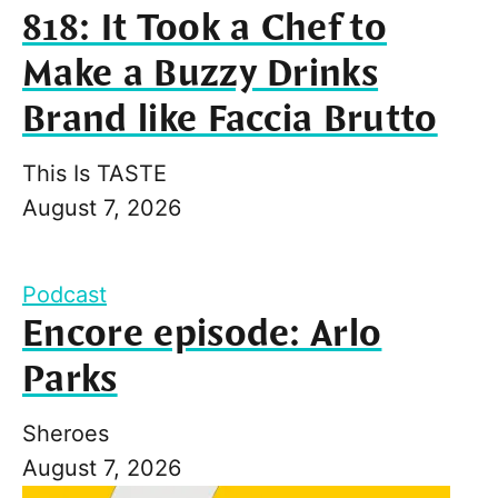
818: It Took a Chef to
Make a Buzzy Drinks
Brand like Faccia Brutto
This Is TASTE
August 7, 2026
Podcast
Encore episode: Arlo
Parks
Sheroes
August 7, 2026