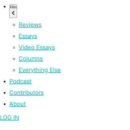
Film
Reviews
Essays
Video Essays
Columns
Everything Else
Podcast
Contributors
About
LOG IN