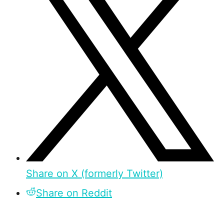
Share on X (formerly Twitter)
Share on Reddit