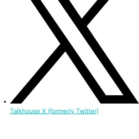
Talkhouse X (formerly Twitter)