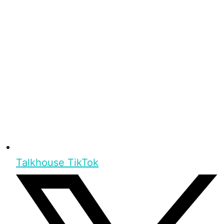
Talkhouse TikTok