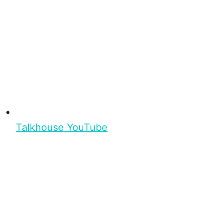
Talkhouse YouTube