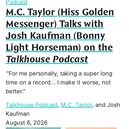
Podcast
M.C. Taylor (Hiss Golden
Messenger) Talks with
Josh Kaufman (Bonny
Light Horseman) on the
Talkhouse Podcast
"For me personally, taking a super long
time on a record... I make it worse, not
better."
Talkhouse Podcast
,
M.C. Taylor
, and
Josh
Kaufman
August 6, 2026