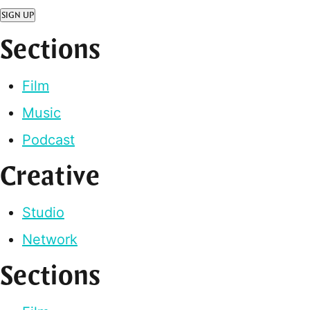
SIGN UP
Sections
Film
Music
Podcast
Creative
Studio
Network
Sections