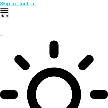
Skip to Content
Menu