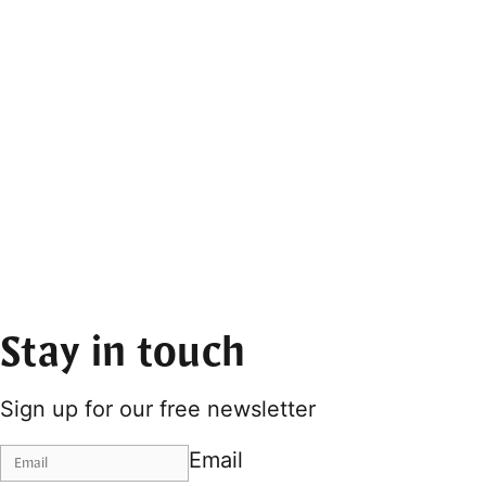
Stay in touch
Sign up for our free newsletter
Email