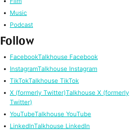
Film
Music
Podcast
Follow
Facebook
Talkhouse Facebook
Instagram
Talkhouse Instagram
TikTok
Talkhouse TikTok
X (formerly Twitter)
Talkhouse X (formerly
Twitter)
YouTube
Talkhouse YouTube
LinkedIn
Talkhouse LinkedIn