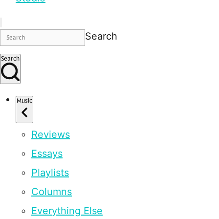
Search
Search
Music
Reviews
Essays
Playlists
Columns
Everything Else