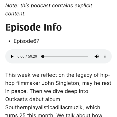
Note: this podcast contains explicit
content.
Episode Info
Episode
67
This week we reflect on the legacy of hip-
hop filmmaker John Singleton, may he rest
in peace. Then we dive deep into
Outkast’s debut album
Southernplayalisticadillacmuzik, which
turns 25 this month. We talk about how