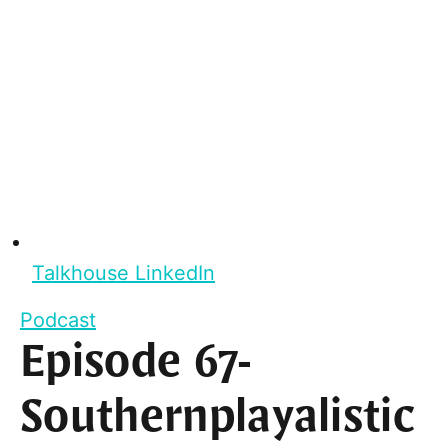
Talkhouse LinkedIn
Podcast
Episode 67-
Southernplayalistic