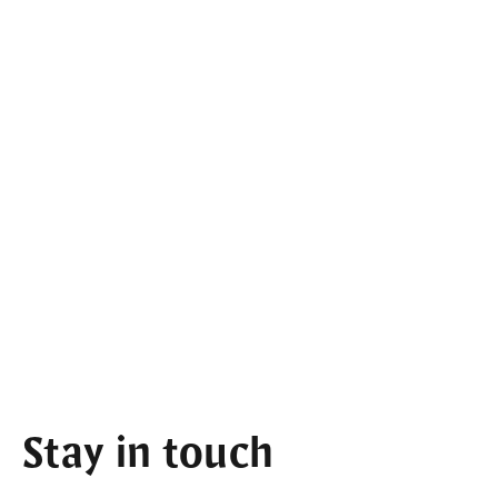
Stay in touch