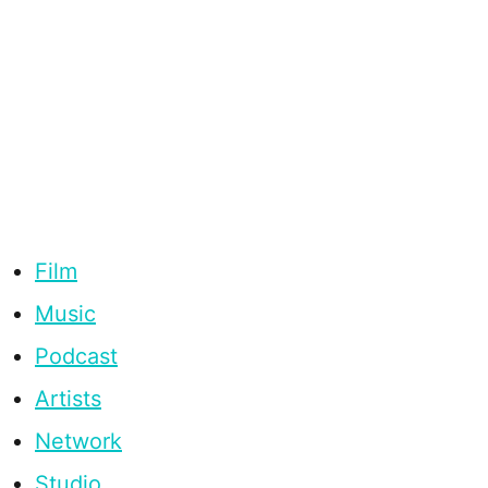
Film
Music
Podcast
Artists
Network
Studio