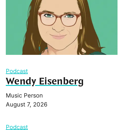
Podcast
Wendy Eisenberg
Music Person
August 7, 2026
Podcast