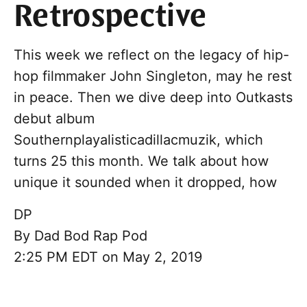
Retrospective
This week we reflect on the legacy of hip-
hop filmmaker John Singleton, may he rest
in peace. Then we dive deep into Outkasts
debut album
Southernplayalisticadillacmuzik, which
turns 25 this month. We talk about how
unique it sounded when it dropped, how
DP
By
Dad Bod Rap Pod
2:25 PM EDT on May 2, 2019