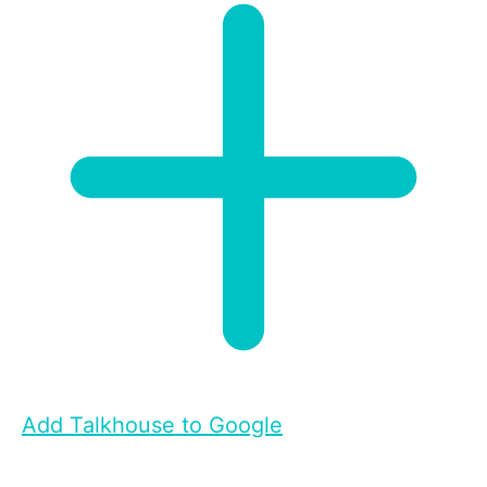
Add Talkhouse to Google