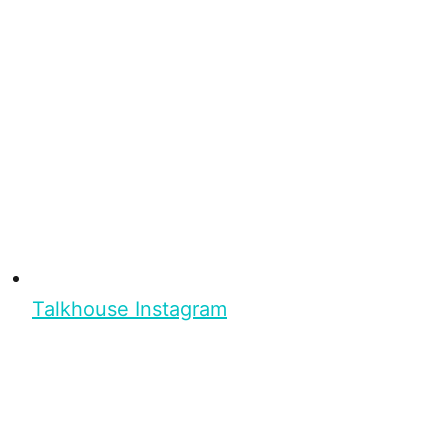
Talkhouse Instagram