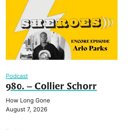
Podcast
980. – Collier Schorr
How Long Gone
August 7, 2026