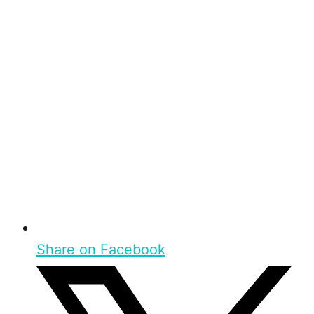
Share on Facebook