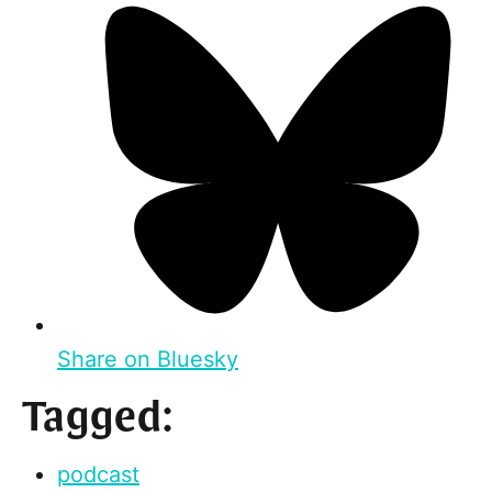
Share on Bluesky
Tagged:
podcast