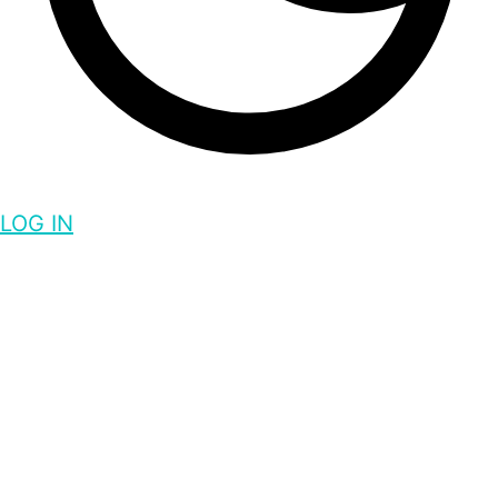
LOG IN