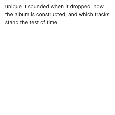
unique it sounded when it dropped, how
the album is constructed, and which tracks
stand the test of time.