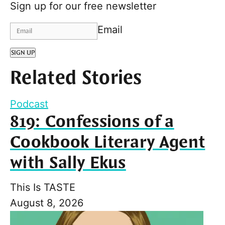
Sign up for our free newsletter
Email
SIGN UP
Related Stories
Podcast
819: Confessions of a
Cookbook Literary Agent
with Sally Ekus
This Is TASTE
August 8, 2026