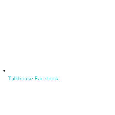
Talkhouse Facebook