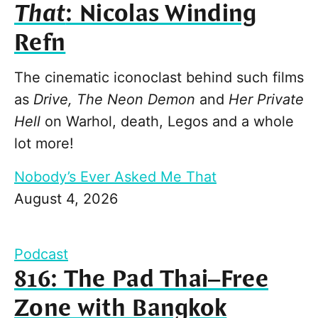
That
: Nicolas Winding
Refn
The cinematic iconoclast behind such films
as
Drive, The Neon Demon
and
Her Private
Hell
on Warhol, death, Legos and a whole
lot more!
Nobody’s Ever Asked Me That
August 4, 2026
Podcast
816: The Pad Thai–Free
Zone with Bangkok