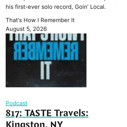
his first-ever solo record, Goin’ Local.
That's How I Remember It
August 5, 2026
Podcast
817: TASTE Travels:
Kingston, NY