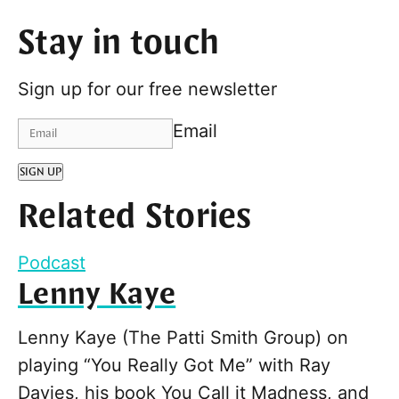
Stay in touch
Sign up for our free newsletter
Email
SIGN UP
Related Stories
Podcast
Lenny Kaye
Lenny Kaye (The Patti Smith Group) on
playing “You Really Got Me” with Ray
Davies, his book You Call it Madness, and