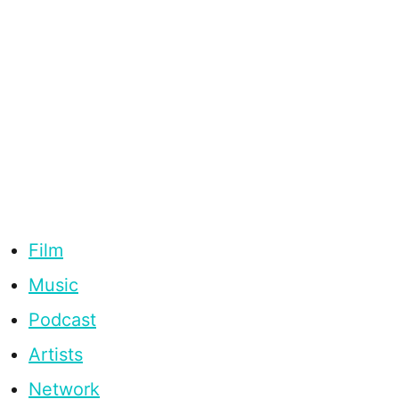
Film
Music
Podcast
Artists
Network