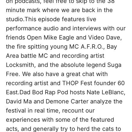
on podcasts, feel free to skip to the 38
minute mark where we are back in the
studio.This episode features live
performance audio and interviews with our
friends Open Mike Eagle and Video Dave,
the fire spitting young MC A.F.R.O., Bay
Area battle MC and recording artist
Locksmith, and the absolute legend Suga
Free. We also have a great chat with
recording artist and THOP Fest founder 60
East.Dad Bod Rap Pod hosts Nate LeBlanc,
David Ma and Demone Carter analyze the
festival in real time, recount our
experiences with some of the featured
acts, and generally try to herd the cats to