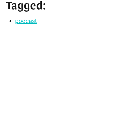
Tagged:
podcast