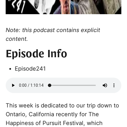
Note: this podcast contains explicit
content.
Episode Info
Episode
241
This week is dedicated to our trip down to
Ontario, California recently for The
Happiness of Pursuit Festival, which