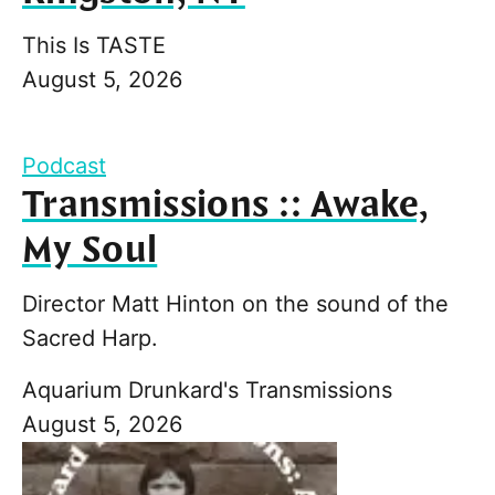
This Is TASTE
August 5, 2026
Podcast
Transmissions :: Awake,
My Soul
Director Matt Hinton on the sound of the
Sacred Harp.
Aquarium Drunkard's Transmissions
August 5, 2026