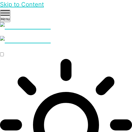
Skip to Content
Menu