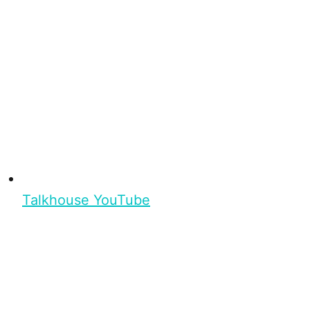
Talkhouse YouTube