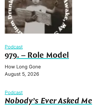
Podcast
979. – Role Model
How Long Gone
August 5, 2026
Podcast
Nobody’s Ever Asked Me