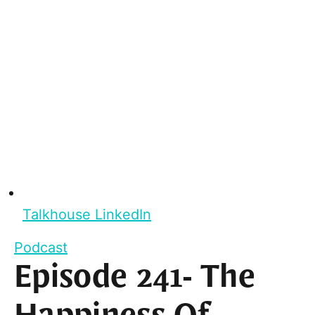
Talkhouse LinkedIn
Podcast
Episode 241- The