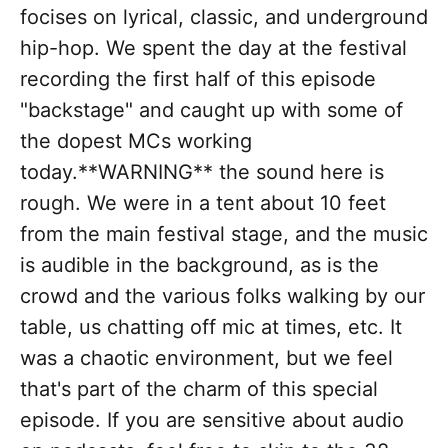
focises on lyrical, classic, and underground
hip-hop. We spent the day at the festival
recording the first half of this episode
"backstage" and caught up with some of
the dopest MCs working
today.**WARNING** the sound here is
rough. We were in a tent about 10 feet
from the main festival stage, and the music
is audible in the background, as is the
crowd and the various folks walking by our
table, us chatting off mic at times, etc. It
was a chaotic environment, but we feel
that's part of the charm of this special
episode. If you are sensitive about audio