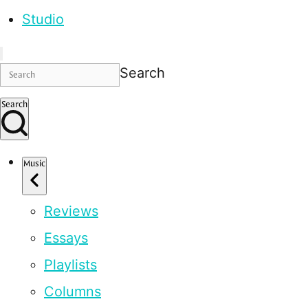
Studio
Search
Search
Music
Reviews
Essays
Playlists
Columns