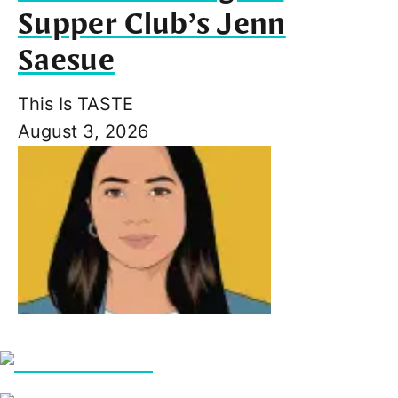
Supper Club’s Jenn
Saesue
This Is TASTE
August 3, 2026