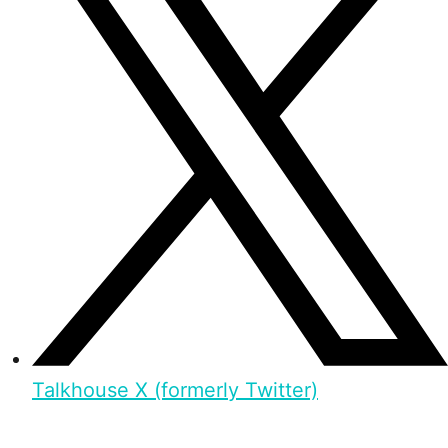
Talkhouse X (formerly Twitter)