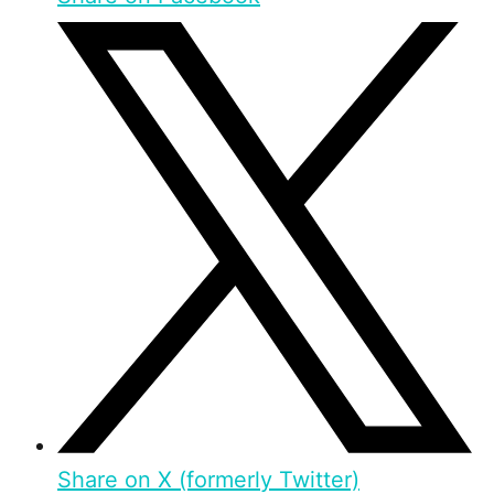
Share on X (formerly Twitter)