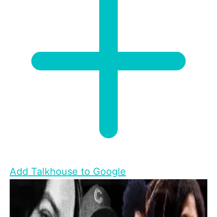
Add Talkhouse to Google