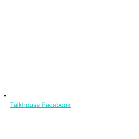
Talkhouse Facebook