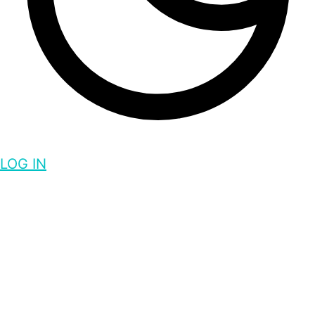
LOG IN