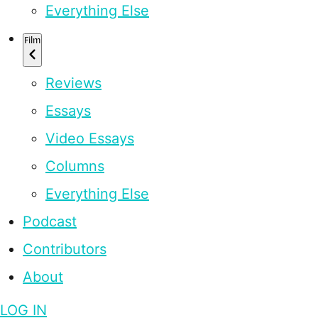
Everything Else
Film
Reviews
Essays
Video Essays
Columns
Everything Else
Podcast
Contributors
About
LOG IN