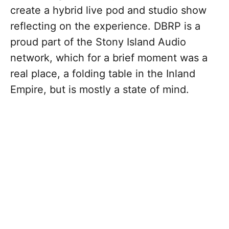
create a hybrid live pod and studio show
reflecting on the experience. DBRP is a
proud part of the Stony Island Audio
network, which for a brief moment was a
real place, a folding table in the Inland
Empire, but is mostly a state of mind.