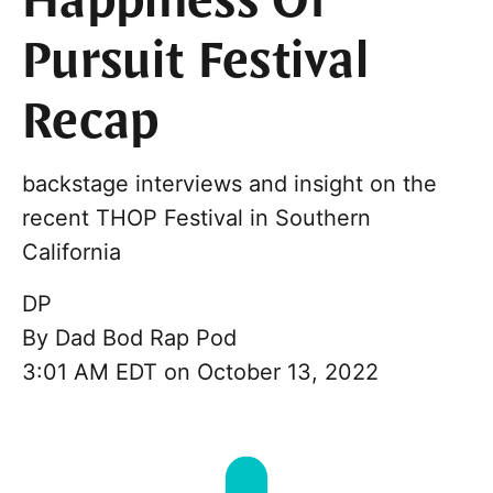
Happiness Of
Pursuit Festival
Recap
backstage interviews and insight on the
recent THOP Festival in Southern
California
DP
By
Dad Bod Rap Pod
3:01 AM EDT on October 13, 2022