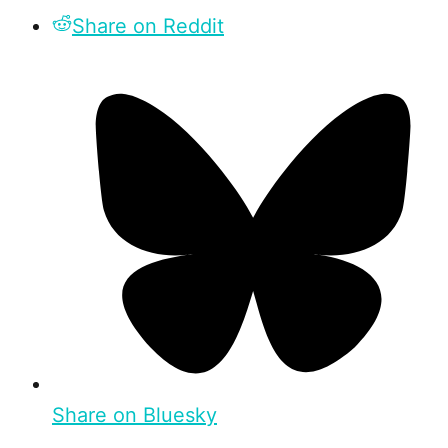
Share on Reddit
Share on Bluesky