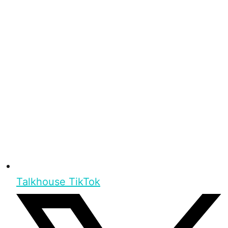
Talkhouse TikTok