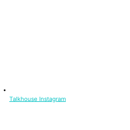
Talkhouse Instagram