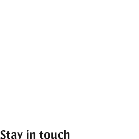
Stay in touch