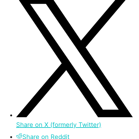
Share on X (formerly Twitter)
Share on Reddit