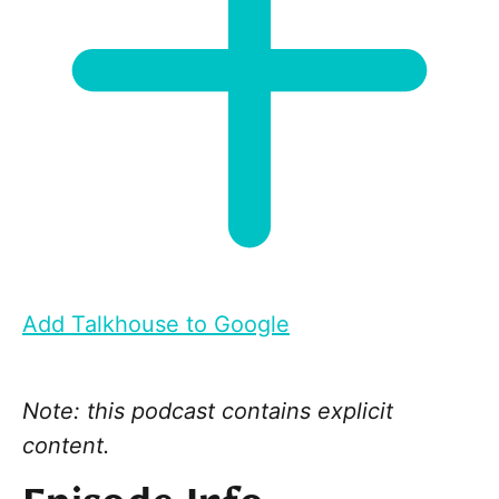
Add Talkhouse to Google
Note: this podcast contains explicit
content.