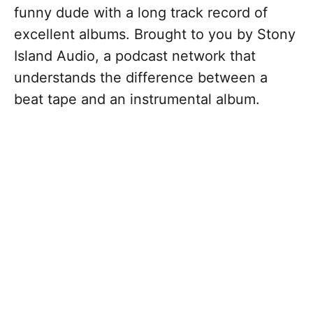
funny dude with a long track record of
excellent albums. Brought to you by Stony
Island Audio, a podcast network that
understands the difference between a
beat tape and an instrumental album.