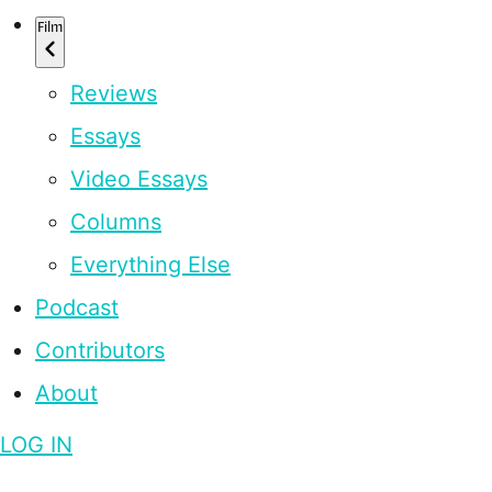
Film
Reviews
Essays
Video Essays
Columns
Everything Else
Podcast
Contributors
About
LOG IN