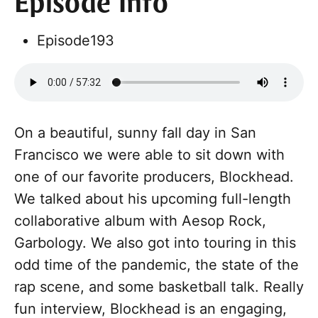
Episode Info
Episode
193
On a beautiful, sunny fall day in San
Francisco we were able to sit down with
one of our favorite producers, Blockhead.
We talked about his upcoming full-length
collaborative album with Aesop Rock,
Garbology. We also got into touring in this
odd time of the pandemic, the state of the
rap scene, and some basketball talk. Really
fun interview, Blockhead is an engaging,