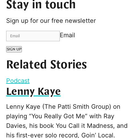
Stay in touch
Sign up for our free newsletter
Email
SIGN UP
Related Stories
Podcast
Lenny Kaye
Lenny Kaye (The Patti Smith Group) on
playing “You Really Got Me” with Ray
Davies, his book You Call it Madness, and
his first-ever solo record, Goin’ Local.