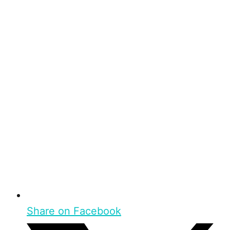
Share on Facebook