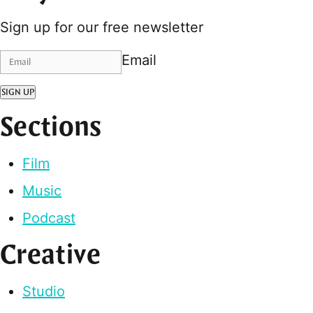
Sign up for our free newsletter
Email
SIGN UP
Sections
Film
Music
Podcast
Creative
Studio