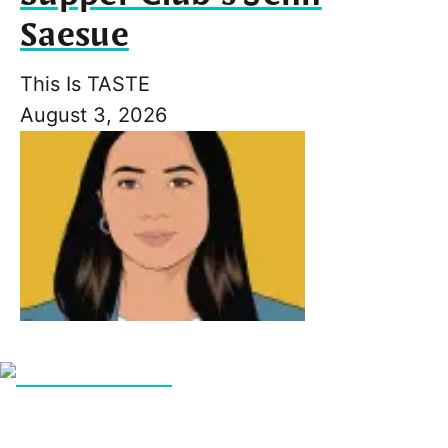
Saesue
This Is TASTE
August 3, 2026