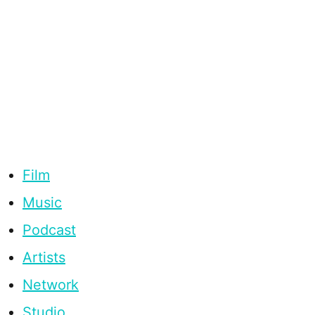
Film
Music
Podcast
Artists
Network
Studio