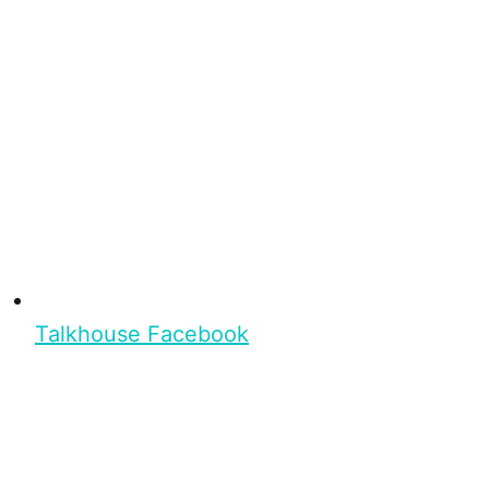
Talkhouse Facebook