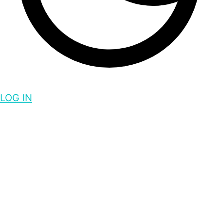
LOG IN