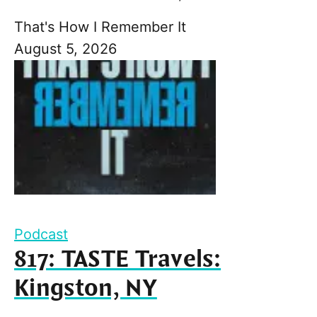
That's How I Remember It
August 5, 2026
Podcast
817: TASTE Travels:
Kingston, NY