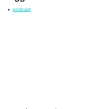
podcast