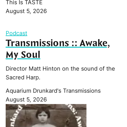
This Is TASTE
August 5, 2026
Podcast
Transmissions :: Awake,
My Soul
Director Matt Hinton on the sound of the
Sacred Harp.
Aquarium Drunkard's Transmissions
August 5, 2026