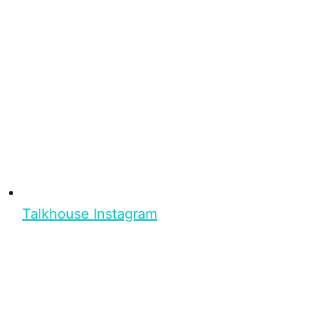
Talkhouse Instagram