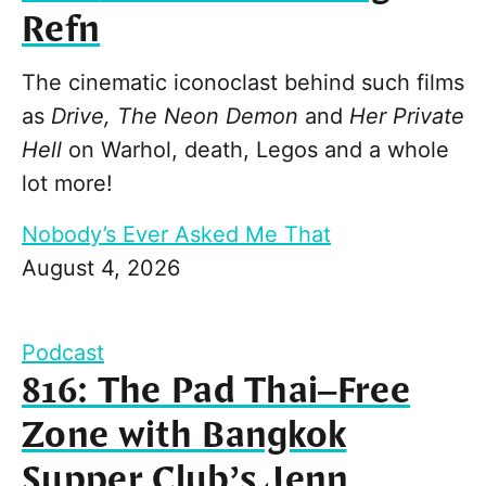
Refn
The cinematic iconoclast behind such films
as
Drive, The Neon Demon
and
Her Private
Hell
on Warhol, death, Legos and a whole
lot more!
Nobody’s Ever Asked Me That
August 4, 2026
Podcast
816: The Pad Thai–Free
Zone with Bangkok
Supper Club’s Jenn