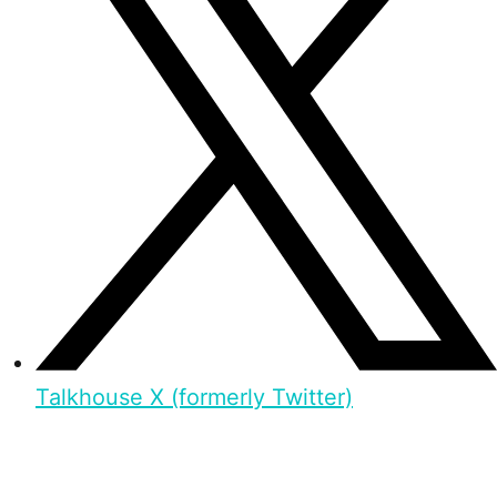
Talkhouse X (formerly Twitter)