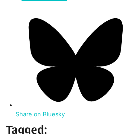
Share on Bluesky
Tagged: