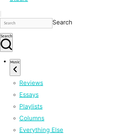
Search
Search
Music
Reviews
Essays
Playlists
Columns
Everything Else