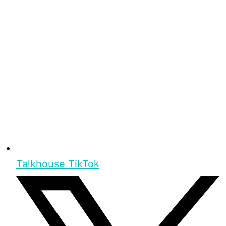
Talkhouse TikTok