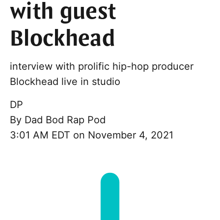
with guest
Blockhead
interview with prolific hip-hop producer
Blockhead live in studio
DP
By
Dad Bod Rap Pod
3:01 AM EDT on November 4, 2021