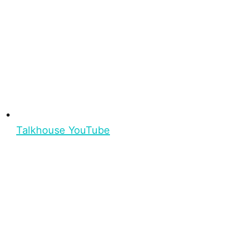
Talkhouse YouTube