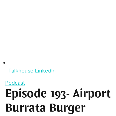
Talkhouse LinkedIn
Podcast
Episode 193- Airport
Burrata Burger