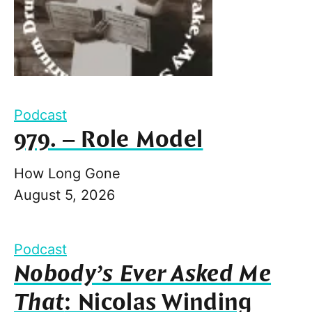
Podcast
979. – Role Model
How Long Gone
August 5, 2026
Podcast
Nobody’s Ever Asked Me
That
: Nicolas Winding