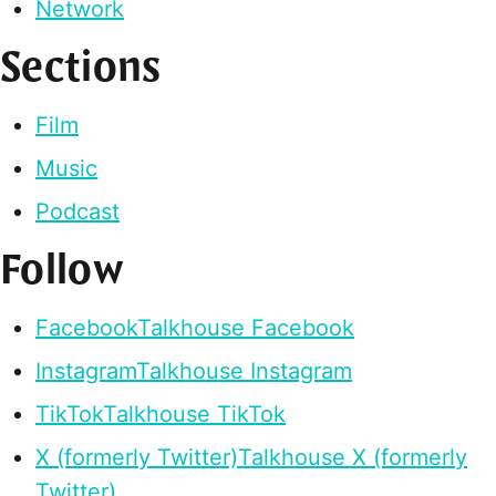
Network
Sections
Film
Music
Podcast
Follow
Facebook
Talkhouse Facebook
Instagram
Talkhouse Instagram
TikTok
Talkhouse TikTok
X (formerly Twitter)
Talkhouse X (formerly
Twitter)