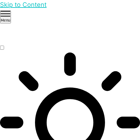
Skip to Content
Menu