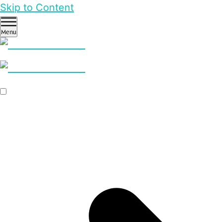
Skip to Content
Menu