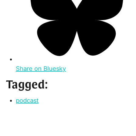
Share on Bluesky
Tagged:
podcast