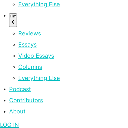
Everything Else
Film
Reviews
Essays
Video Essays
Columns
Everything Else
Podcast
Contributors
About
LOG IN