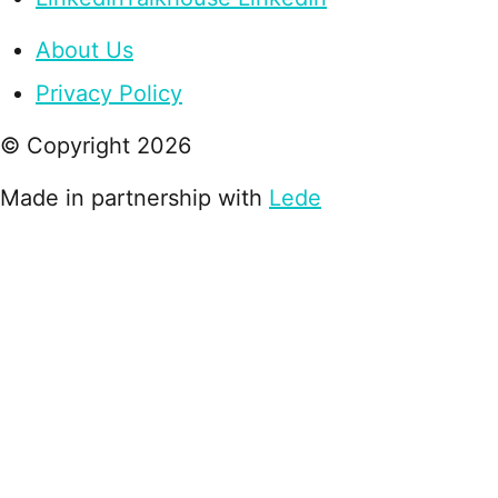
About Us
Privacy Policy
© Copyright
2026
Made in partnership with
Lede