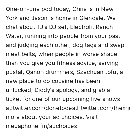
One-on-one pod today, Chris is in New
York and Jason is home in Glendale. We
chat about TJ's DJ set, Electrolit Ranch
Water, running into people from your past
and judging each other, dog tags and swap
meet belts, when people in worse shape
than you give you fitness advice, serving
postal, Qanon drummers, Szechuan tofu, a
new place to do cocaine has been
unlocked, Diddy's apology, and grab a
ticket for one of our upcoming live shows
at:twitter.com/donetodeathtwitter.com/the
more about your ad choices. Visit
megaphone.fm/adchoices