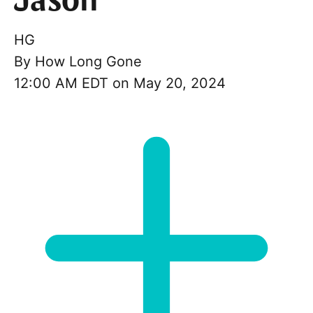
Jason
HG
By
How Long Gone
12:00 AM EDT on May 20, 2024