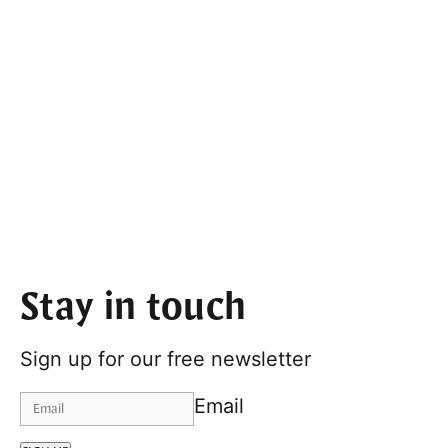
Stay in touch
Sign up for our free newsletter
Email