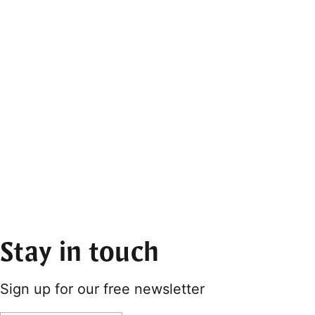
Stay in touch
Sign up for our free newsletter