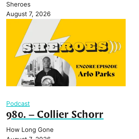
Sheroes
August 7, 2026
Podcast
980. – Collier Schorr
How Long Gone