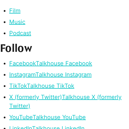
Film
Music
Podcast
Follow
Facebook
Talkhouse Facebook
Instagram
Talkhouse Instagram
TikTok
Talkhouse TikTok
X (formerly Twitter)
Talkhouse X (formerly
Twitter)
YouTube
Talkhouse YouTube
LinkedIn
Talkhouse LinkedIn