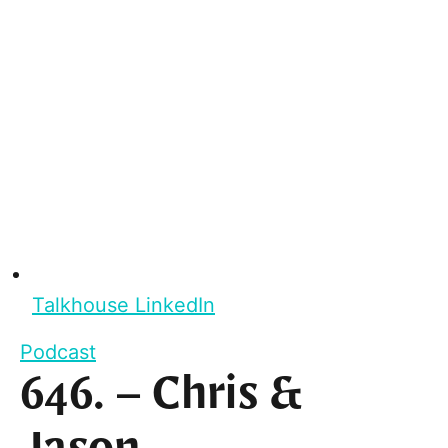
Talkhouse LinkedIn
Podcast
646. – Chris &