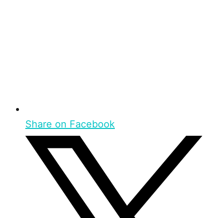
Share on Facebook