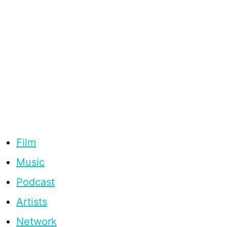
Film
Music
Podcast
Artists
Network