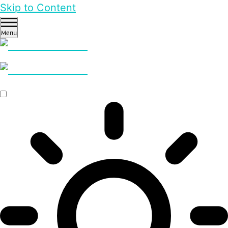
Skip to Content
Menu