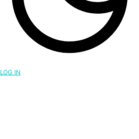
LOG IN