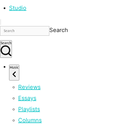
Studio
Search
Search
Music
Reviews
Essays
Playlists
Columns