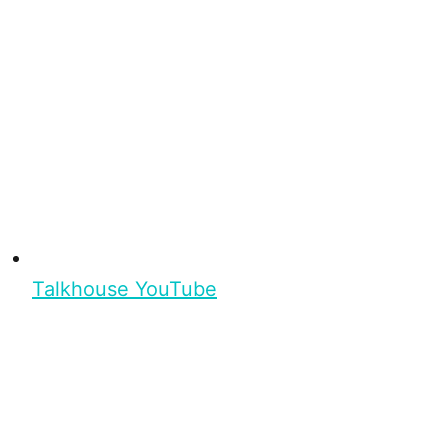
Talkhouse YouTube