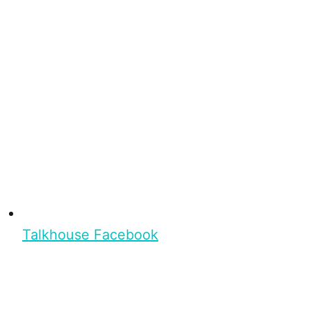
Talkhouse Facebook