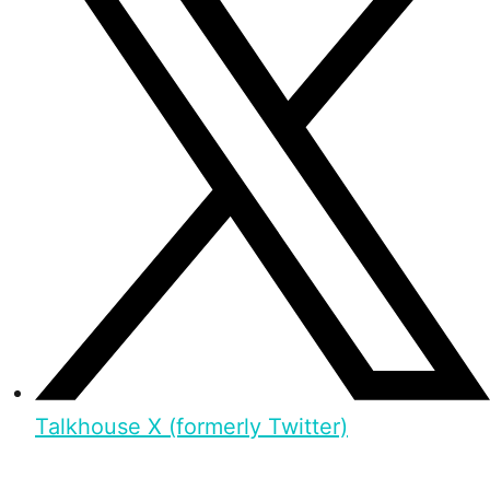
Talkhouse X (formerly Twitter)