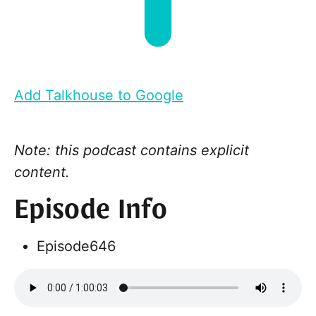
Add Talkhouse to Google
Note: this podcast contains explicit
content.
Episode Info
Episode
646