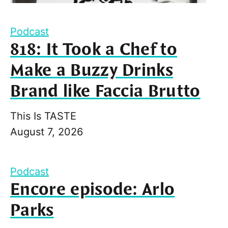
Podcast
818: It Took a Chef to
Make a Buzzy Drinks
Brand like Faccia Brutto
This Is TASTE
August 7, 2026
Podcast
Encore episode: Arlo
Parks