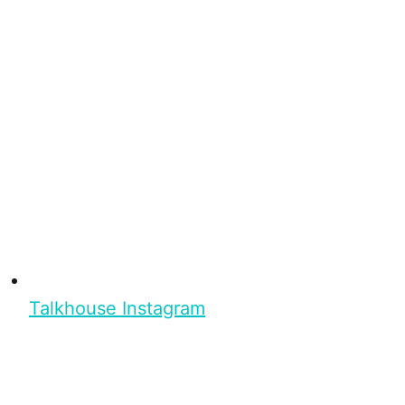
Talkhouse Instagram