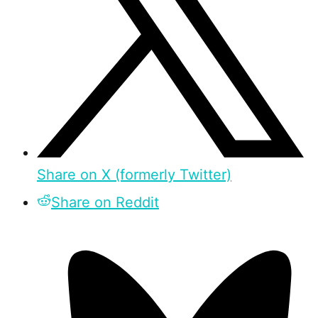
Share on X (formerly Twitter)
Share on Reddit