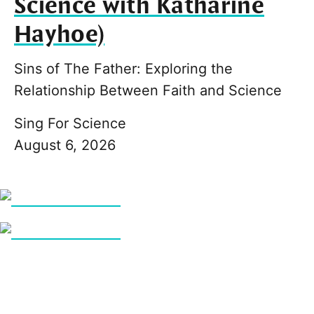
Science with Katharine
Hayhoe)
Sins of The Father: Exploring the
Relationship Between Faith and Science
Sing For Science
August 6, 2026