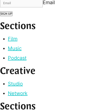
Email
SIGN UP
Sections
Film
Music
Podcast
Creative
Studio
Network
Sections