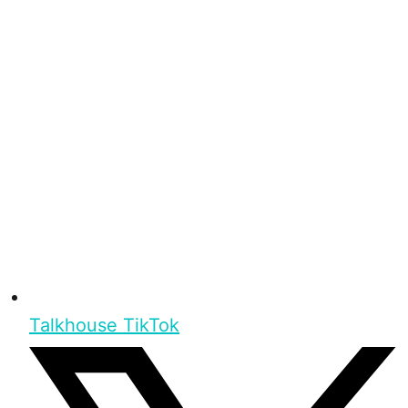
Talkhouse TikTok