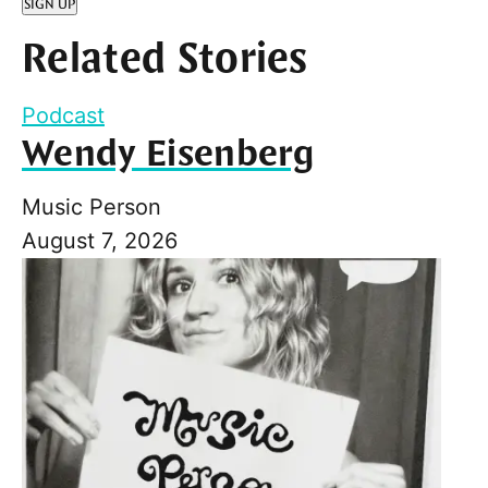
SIGN UP
Related Stories
Podcast
Wendy Eisenberg
Music Person
August 7, 2026