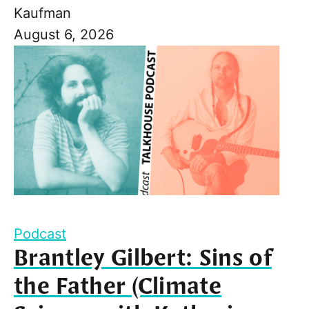
Kaufman
August 6, 2026
Podcast
Brantley Gilbert: Sins of
the Father (Climate