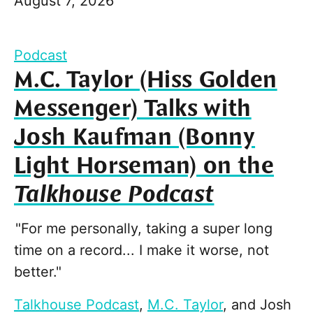
August 7, 2026
Podcast
M.C. Taylor (Hiss Golden
Messenger) Talks with
Josh Kaufman (Bonny
Light Horseman) on the
Talkhouse Podcast
"For me personally, taking a super long
time on a record... I make it worse, not
better."
Talkhouse Podcast
,
M.C. Taylor
, and
Josh