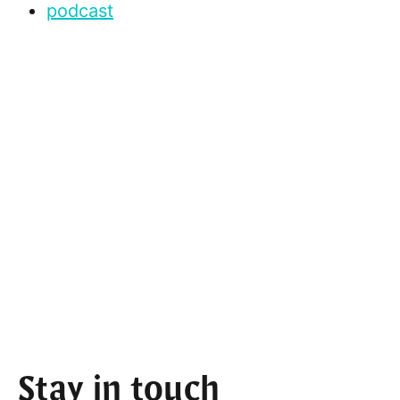
podcast
Stay in touch