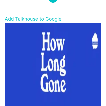
Add Talkhouse to Google