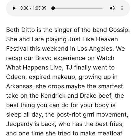
Beth Ditto is the singer of the band Gossip.
She and I are playing Just Like Heaven
Festival this weekend in Los Angeles. We
recap our Bravo experience on Watch
What Happens Live, TJ finally went to
Odeon, expired makeup, growing up in
Arkansas, she drops maybe the smartest
take on the Kendrick and Drake beef, the
best thing you can do for your body is
sleep all day, the post-riot grrrl movement,
Jeopardy is back, who has the best fries,
and one time she tried to make meatloaf