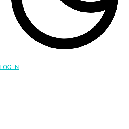
LOG IN