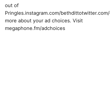
out of
Pringles.instagram.com/bethdittotwitter.c
more about your ad choices. Visit
megaphone.fm/adchoices