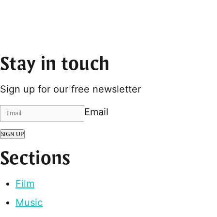
Stay in touch
Sign up for our free newsletter
Email
SIGN UP
Sections
Film
Music