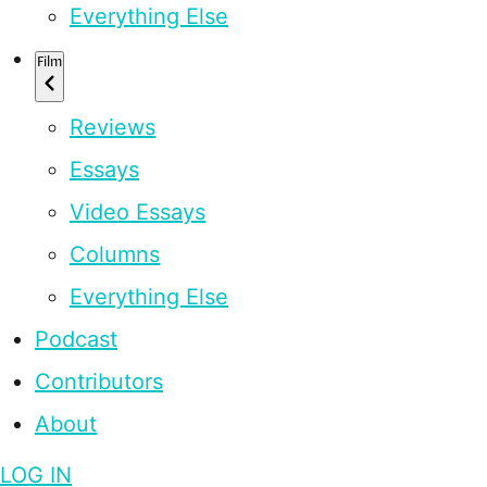
Everything Else
Film
Reviews
Essays
Video Essays
Columns
Everything Else
Podcast
Contributors
About
LOG IN