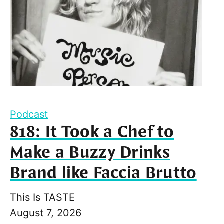
Podcast
818: It Took a Chef to
Make a Buzzy Drinks
Brand like Faccia Brutto
This Is TASTE
August 7, 2026