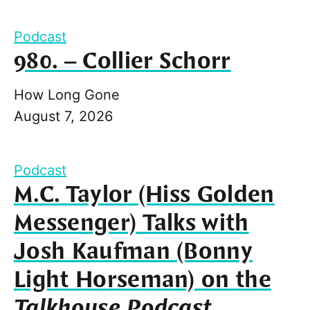
Podcast
980. – Collier Schorr
How Long Gone
August 7, 2026
Podcast
M.C. Taylor (Hiss Golden
Messenger) Talks with
Josh Kaufman (Bonny
Light Horseman) on the
Talkhouse Podcast