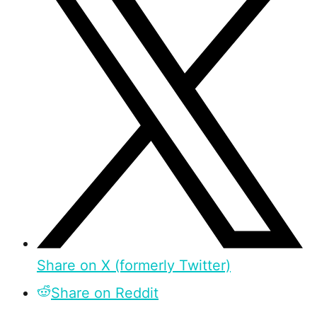
Share on X (formerly Twitter)
Share on Reddit