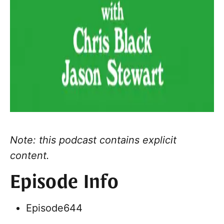
Note: this podcast contains explicit
content.
Episode Info
Episode
644