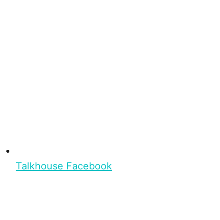
Talkhouse Facebook