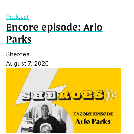
Podcast
Encore episode: Arlo
Parks
Sheroes
August 7, 2026