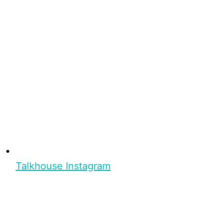
Talkhouse Instagram