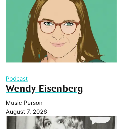
Podcast
Wendy Eisenberg
Music Person
August 7, 2026