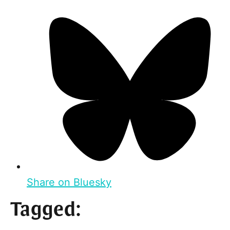
Share on Bluesky
Tagged: