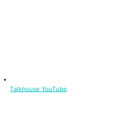
Talkhouse YouTube