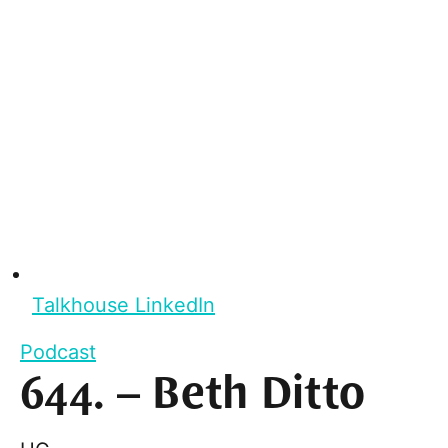
Talkhouse LinkedIn
Podcast
644. – Beth Ditto