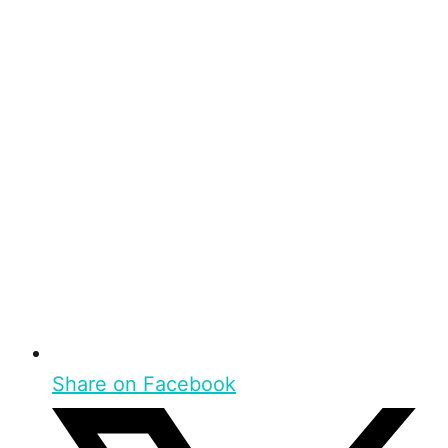
Share on Facebook