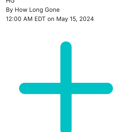
HG
By
How Long Gone
12:00 AM EDT on May 15, 2024