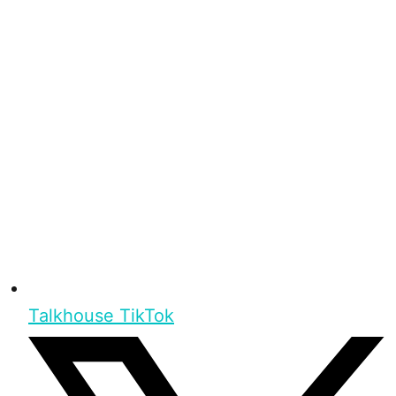
Talkhouse TikTok