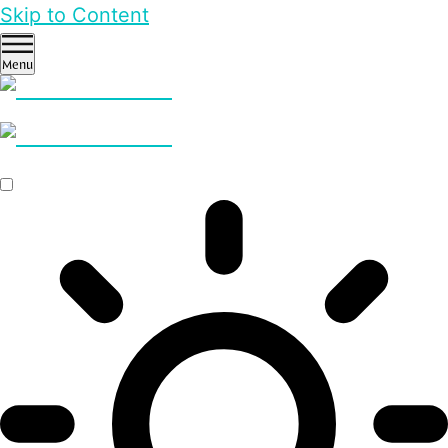
Skip to Content
Menu