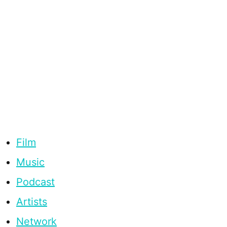
Film
Music
Podcast
Artists
Network