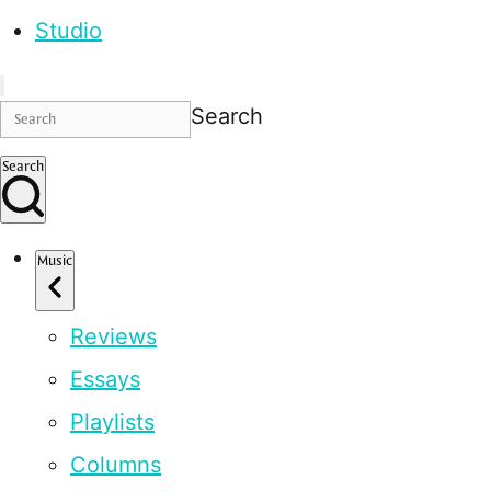
Studio
Search
Search
Music
Reviews
Essays
Playlists
Columns