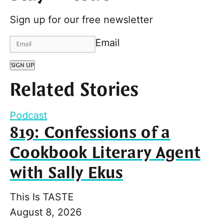
Sign up for our free newsletter
Email
SIGN UP
Related Stories
Podcast
819: Confessions of a
Cookbook Literary Agent
with Sally Ekus
This Is TASTE
August 8, 2026