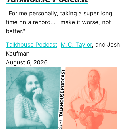
"For me personally, taking a super long
time on a record... I make it worse, not
better."
Talkhouse Podcast
,
M.C. Taylor
, and
Josh
Kaufman
August 6, 2026