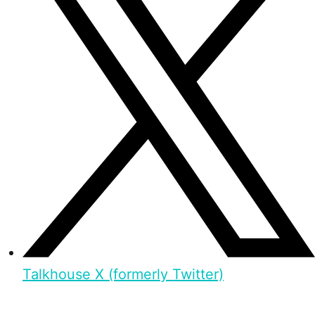
Talkhouse X (formerly Twitter)