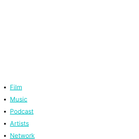
Film
Music
Podcast
Artists
Network