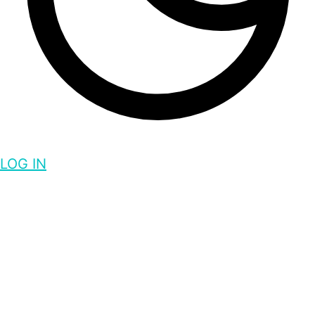
LOG IN