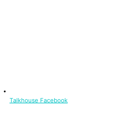
Talkhouse Facebook