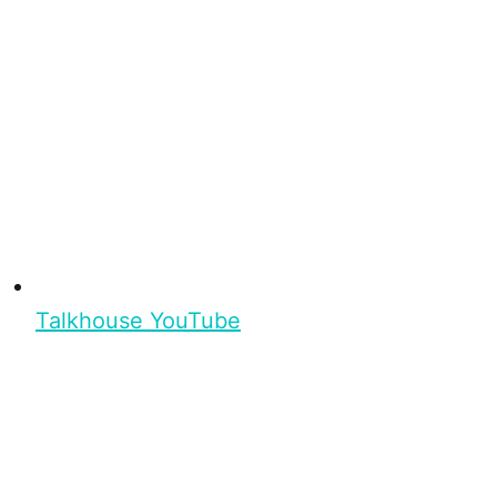
Talkhouse YouTube