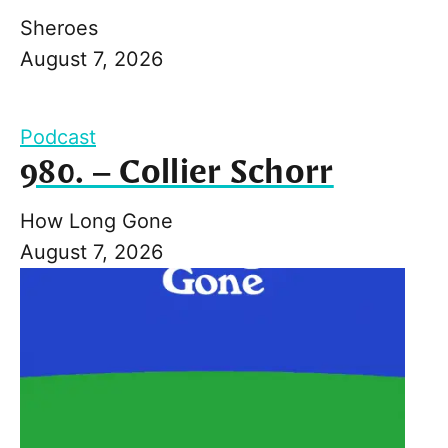
Sheroes
August 7, 2026
Podcast
980. – Collier Schorr
How Long Gone
August 7, 2026