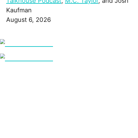
Talkhouse Podcast
,
M.C. Taylor
, and
Josh
Kaufman
August 6, 2026