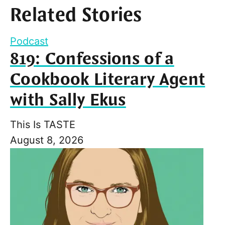
Related Stories
Podcast
819: Confessions of a
Cookbook Literary Agent
with Sally Ekus
This Is TASTE
August 8, 2026