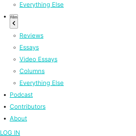
Everything Else
Film
Reviews
Essays
Video Essays
Columns
Everything Else
Podcast
Contributors
About
LOG IN