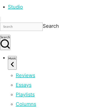
Studio
Search
Search
Music
Reviews
Essays
Playlists
Columns