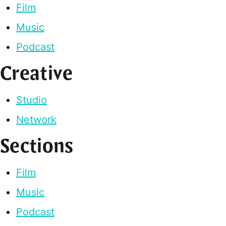
Film
Music
Podcast
Creative
Studio
Network
Sections
Film
Music
Podcast