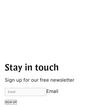
Stay in touch
Sign up for our free newsletter
Email
SIGN UP