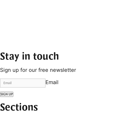
Stay in touch
Sign up for our free newsletter
Email
SIGN UP
Sections