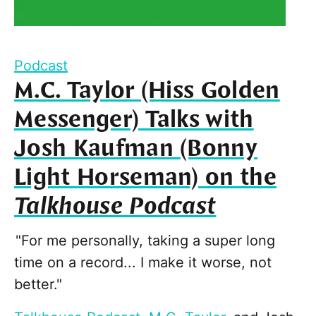
Podcast
M.C. Taylor (Hiss Golden
Messenger) Talks with
Josh Kaufman (Bonny
Light Horseman) on the
Talkhouse Podcast
"For me personally, taking a super long
time on a record... I make it worse, not
better."