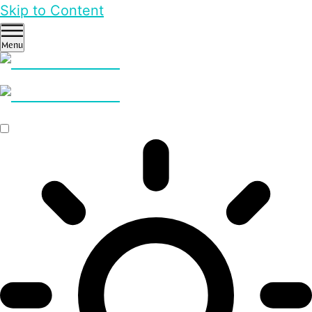
Skip to Content
Menu