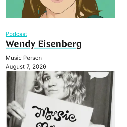
Podcast
Wendy Eisenberg
Music Person
August 7, 2026