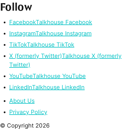
Follow
Facebook
Talkhouse Facebook
Instagram
Talkhouse Instagram
TikTok
Talkhouse TikTok
X (formerly Twitter)
Talkhouse X (formerly
Twitter)
YouTube
Talkhouse YouTube
LinkedIn
Talkhouse LinkedIn
About Us
Privacy Policy
© Copyright
2026