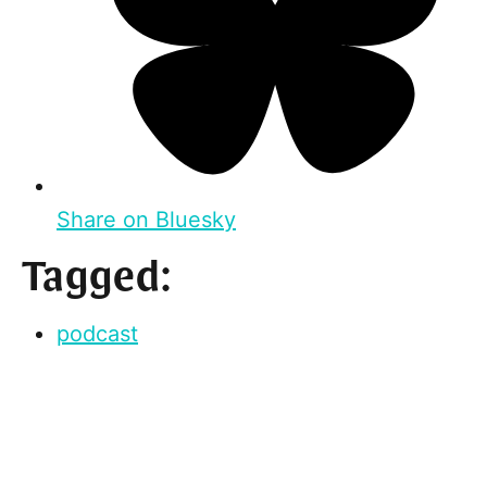
Share on Bluesky
Tagged:
podcast