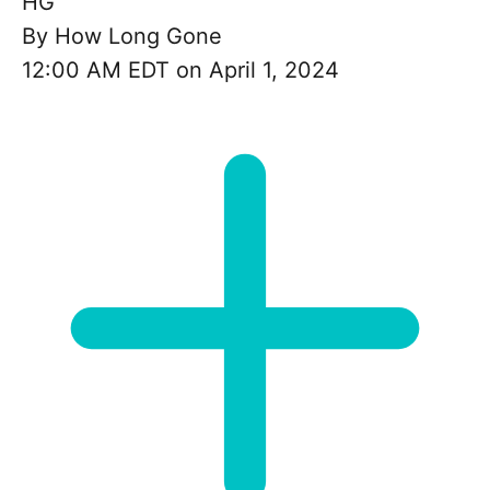
HG
By
How Long Gone
12:00 AM EDT on April 1, 2024