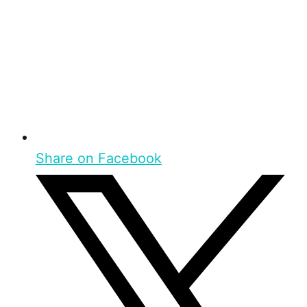
Share on Facebook