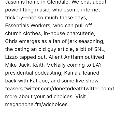
Jason is home in Glendale. We chat about
powerlifting music, wholesome internet
trickery—not so much these days,
Essentials Workers, who can pull off
church clothes, in-house charcuterie,
Chris emerges as a fan of jerk seasoning,
the dating an old guy article, a bit of SNL,
Lizzo tapped out, Alient Antfarm outlived
Mike Jack, Keith McNally coming to LA?
presidential podcasting, Kamala leaned
back with Fat Joe, and some live show
teasers.twitter.com/donetodeathtwitter.com
more about your ad choices. Visit
megaphone.fm/adchoices