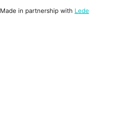
Made in partnership with
Lede