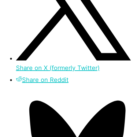
Share on X (formerly Twitter)
Share on Reddit