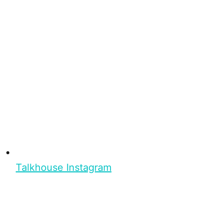
Talkhouse Instagram