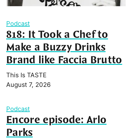
Podcast
818: It Took a Chef to
Make a Buzzy Drinks
Brand like Faccia Brutto
This Is TASTE
August 7, 2026
Podcast
Encore episode: Arlo
Parks