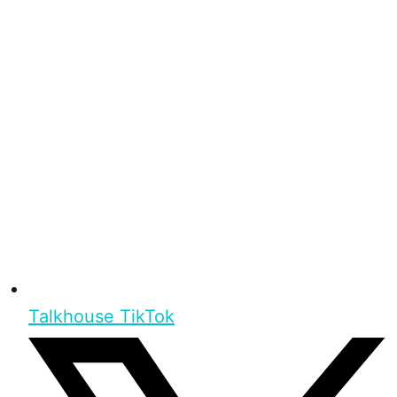
Talkhouse TikTok