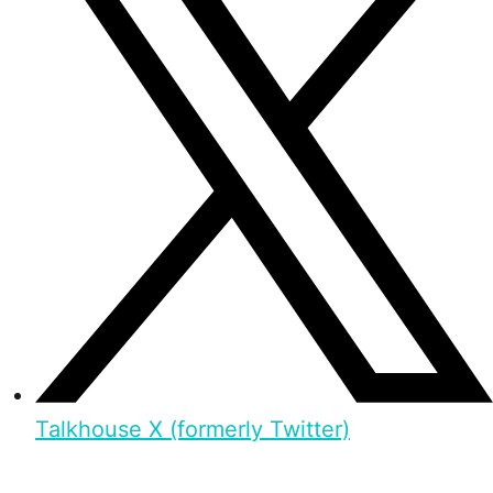
Talkhouse X (formerly Twitter)