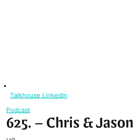
Talkhouse LinkedIn
Podcast
625. – Chris & Jason