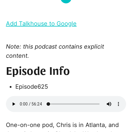
Add Talkhouse to Google
Note: this podcast contains explicit
content.
Episode Info
Episode
625
One-on-one pod, Chris is in Atlanta, and