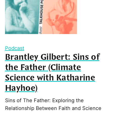
Podcast
Brantley Gilbert: Sins of
the Father (Climate
Science with Katharine
Hayhoe)
Sins of The Father: Exploring the
Relationship Between Faith and Science