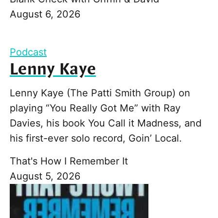
August 6, 2026
Podcast
Lenny Kaye
Lenny Kaye (The Patti Smith Group) on
playing “You Really Got Me” with Ray
Davies, his book You Call it Madness, and
his first-ever solo record, Goin’ Local.
That's How I Remember It
August 5, 2026