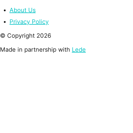
About Us
Privacy Policy
© Copyright
2026
Made in partnership with
Lede