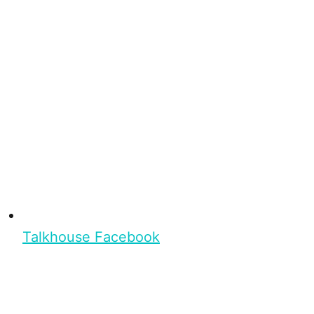
Talkhouse Facebook