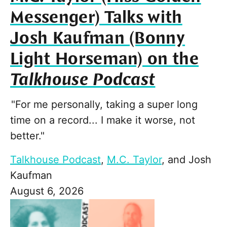
Messenger) Talks with
Josh Kaufman (Bonny
Light Horseman) on the
Talkhouse Podcast
"For me personally, taking a super long
time on a record... I make it worse, not
better."
Talkhouse Podcast
,
M.C. Taylor
, and
Josh
Kaufman
August 6, 2026