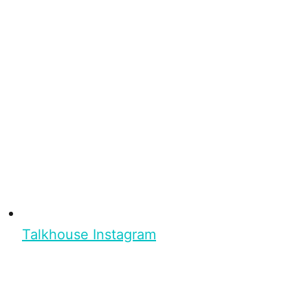
Talkhouse Instagram