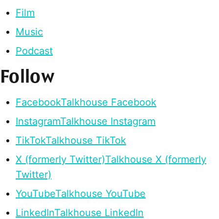
Film
Music
Podcast
Follow
Facebook
Talkhouse Facebook
Instagram
Talkhouse Instagram
TikTok
Talkhouse TikTok
X (formerly Twitter)
Talkhouse X (formerly
Twitter)
YouTube
Talkhouse YouTube
LinkedIn
Talkhouse LinkedIn