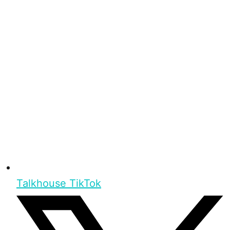
Talkhouse TikTok