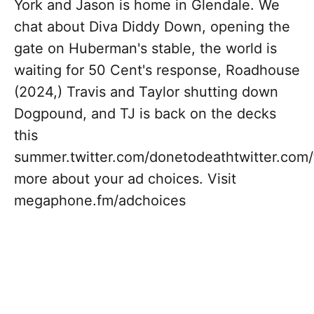
York and Jason is home in Glendale. We
chat about Diva Diddy Down, opening the
gate on Huberman's stable, the world is
waiting for 50 Cent's response, Roadhouse
(2024,) Travis and Taylor shutting down
Dogpound, and TJ is back on the decks
this
summer.twitter.com/donetodeathtwitter.com
more about your ad choices. Visit
megaphone.fm/adchoices