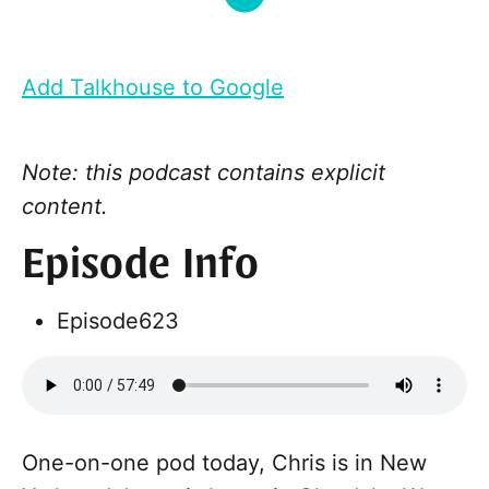
Add Talkhouse to Google
Note: this podcast contains explicit
content.
Episode Info
Episode
623
One-on-one pod today, Chris is in New