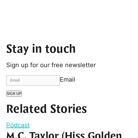
Stay in touch
Sign up for our free newsletter
Email
SIGN UP
Related Stories
Podcast
M.C. Taylor (Hiss Golden