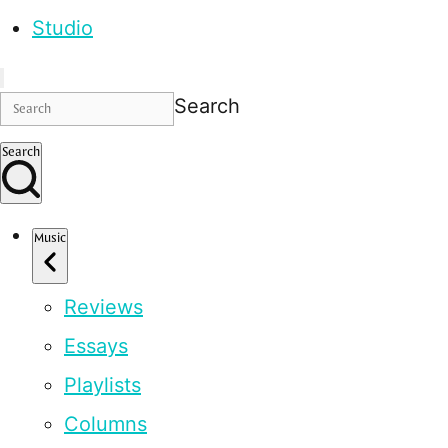
Studio
Search
Search
Music
Reviews
Essays
Playlists
Columns