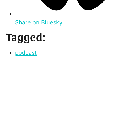
Share on Bluesky
Tagged:
podcast