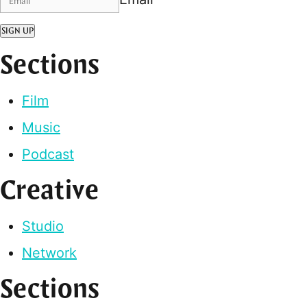
SIGN UP
Sections
Film
Music
Podcast
Creative
Studio
Network
Sections