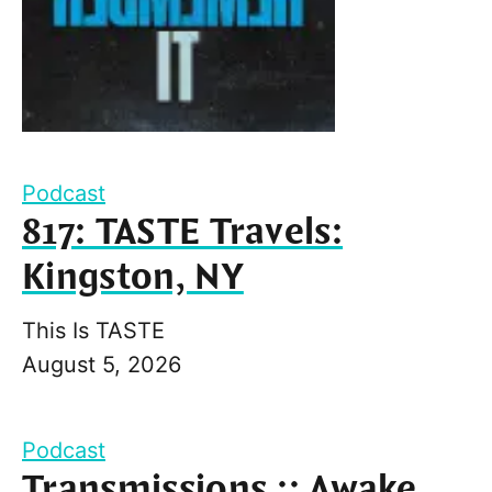
Podcast
817: TASTE Travels:
Kingston, NY
This Is TASTE
August 5, 2026
Podcast
Transmissions :: Awake,