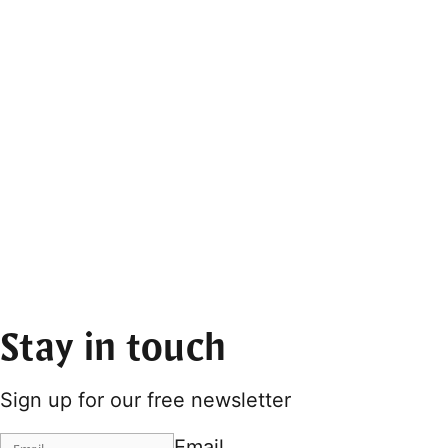
Stay in touch
Sign up for our free newsletter
Email