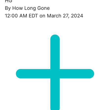
HG
By
How Long Gone
12:00 AM EDT on March 27, 2024