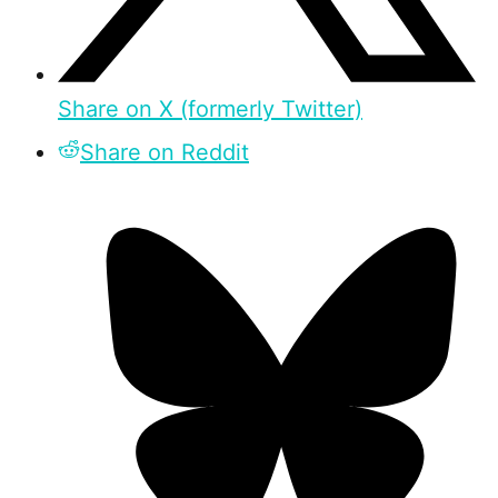
Share on X (formerly Twitter)
Share on Reddit