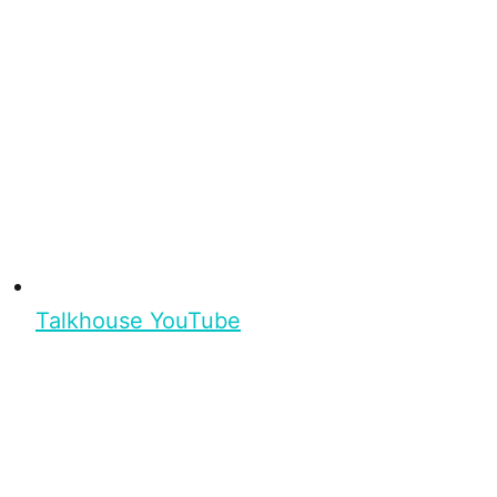
Talkhouse YouTube