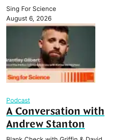
Sing For Science
August 6, 2026
Podcast
A Conversation with
Andrew Stanton
Blank Check with Griffin & David