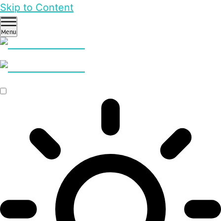
Skip to Content
Menu