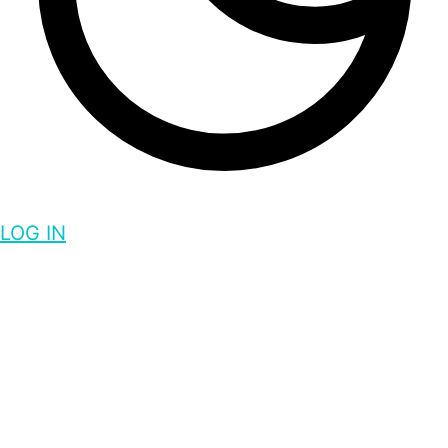
LOG IN