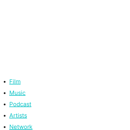
Film
Music
Podcast
Artists
Network