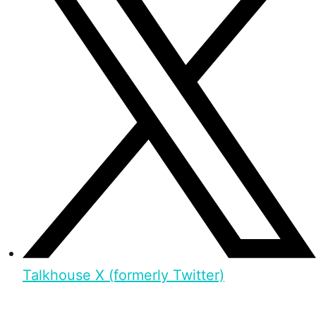
Talkhouse X (formerly Twitter)