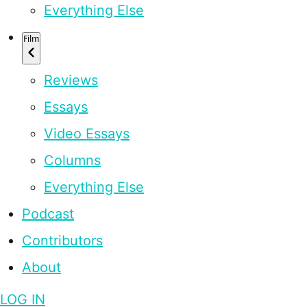
Everything Else
Film
Reviews
Essays
Video Essays
Columns
Everything Else
Podcast
Contributors
About
LOG IN