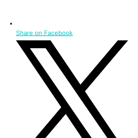
Share on Facebook