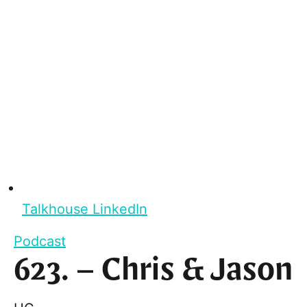
Talkhouse LinkedIn
Podcast
623. – Chris & Jason