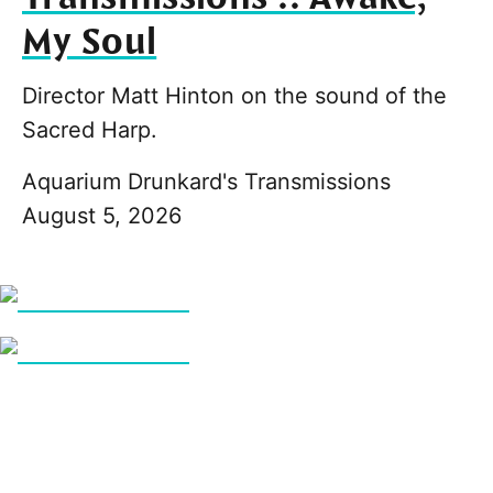
My Soul
Director Matt Hinton on the sound of the
Sacred Harp.
Aquarium Drunkard's Transmissions
August 5, 2026