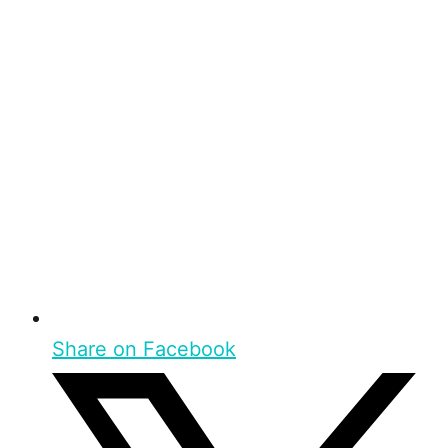
Share on Facebook