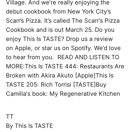
Village. And we’re really enjoying the
debut cookbook from New York City’s
Scarr’s Pizza. It’s called The Scarr's Pizza
Cookbook and is out March 25. Do you
enjoy This Is TASTE? Drop us a review
on Apple, or star us on Spotify. We’d love
to hear from you. READ AND LISTEN TO
MORE:This Is TASTE 444: Restaurants Are
Broken with Akira Akuto [Apple]This Is
TASTE 205: Rich Torrisi [TASTE]Buy
Camilla's book: My Regenerative Kitchen
TT
By
This Is TASTE