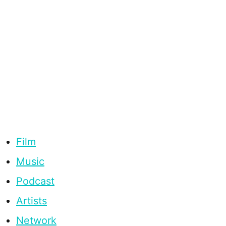
Film
Music
Podcast
Artists
Network