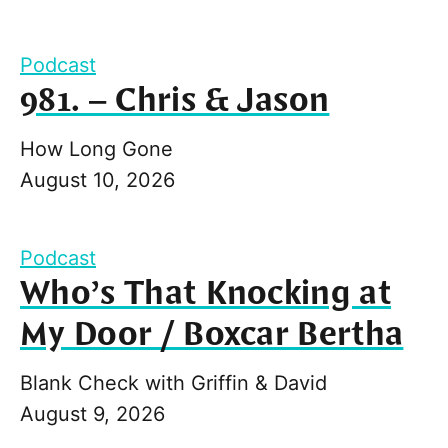
Podcast
981. – Chris & Jason
How Long Gone
August 10, 2026
Podcast
Who’s That Knocking at
My Door / Boxcar Bertha
Blank Check with Griffin & David
August 9, 2026