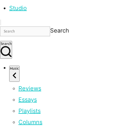
Studio
Search
Search
Music
Reviews
Essays
Playlists
Columns