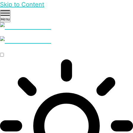
Skip to Content
Menu