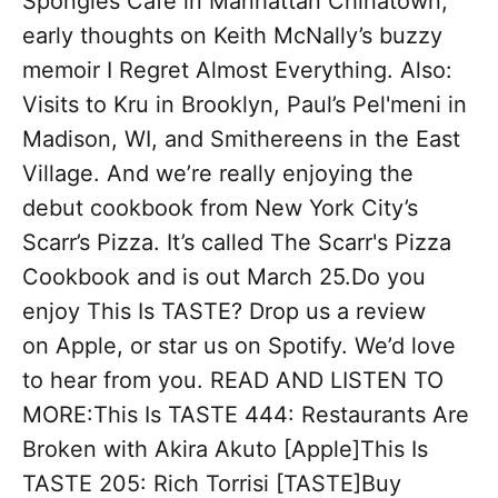
Spongies Cafe in Manhattan Chinatown,
early thoughts on Keith McNally’s buzzy
memoir I Regret Almost Everything. Also:
Visits to Kru in Brooklyn, Paul’s Pel'meni in
Madison, WI, and Smithereens in the East
Village. And we’re really enjoying the
debut cookbook from New York City’s
Scarr’s Pizza. It’s called The Scarr's Pizza
Cookbook and is out March 25.Do you
enjoy This Is TASTE? Drop us a review
on Apple, or star us on Spotify. We’d love
to hear from you. READ AND LISTEN TO
MORE:This Is TASTE 444: Restaurants Are
Broken with Akira Akuto [Apple]This Is
TASTE 205: Rich Torrisi [TASTE]Buy