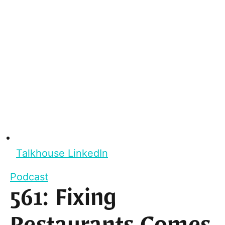
Talkhouse LinkedIn
Podcast
561: Fixing