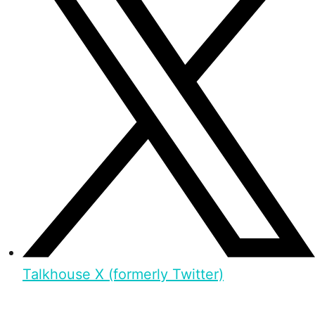
Talkhouse X (formerly Twitter)