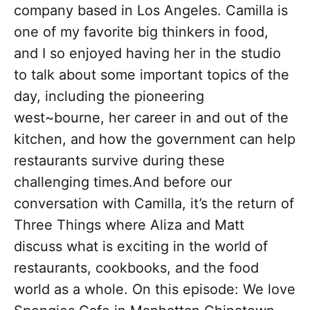
company based in Los Angeles. Camilla is
one of my favorite big thinkers in food,
and I so enjoyed having her in the studio
to talk about some important topics of the
day, including the pioneering
west~bourne, her career in and out of the
kitchen, and how the government can help
restaurants survive during these
challenging times.And before our
conversation with Camilla, it’s the return of
Three Things where Aliza and Matt
discuss what is exciting in the world of
restaurants, cookbooks, and the food
world as a whole. On this episode: We love