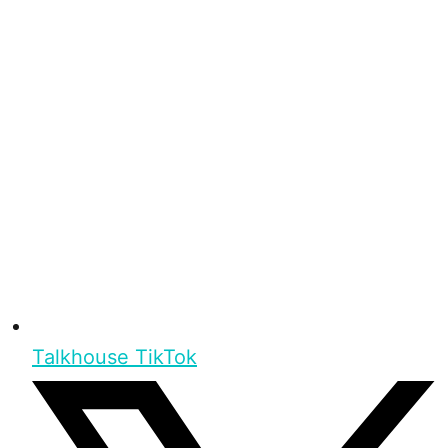
Talkhouse TikTok