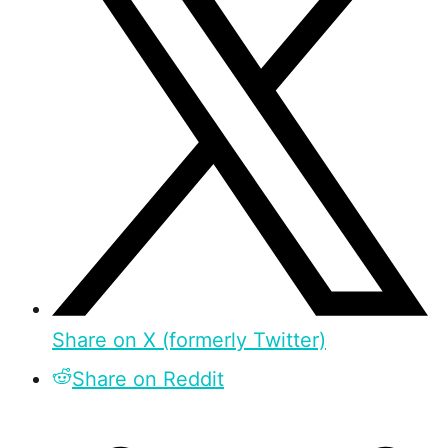
Share on X (formerly Twitter)
Share on Reddit