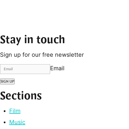
Stay in touch
Sign up for our free newsletter
Email
SIGN UP
Sections
Film
Music