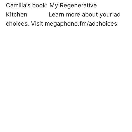
Camilla's book: My Regenerative
Kitchen Learn more about your ad
choices. Visit megaphone.fm/adchoices