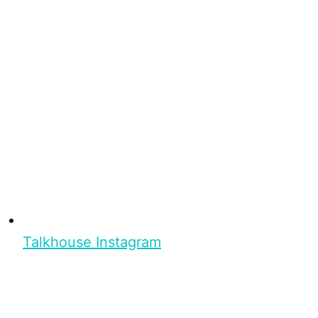
Talkhouse Instagram