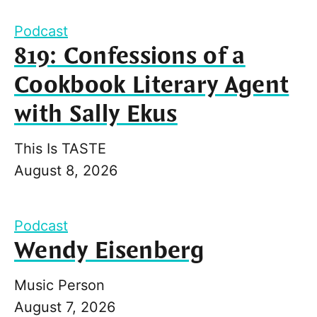
Podcast
819: Confessions of a
Cookbook Literary Agent
with Sally Ekus
This Is TASTE
August 8, 2026
Podcast
Wendy Eisenberg
Music Person
August 7, 2026