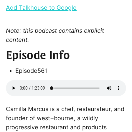
Add Talkhouse to Google
Note: this podcast contains explicit
content.
Episode Info
Episode
561
Camilla Marcus is a chef, restaurateur, and
founder of west~bourne, a wildly
progressive restaurant and products