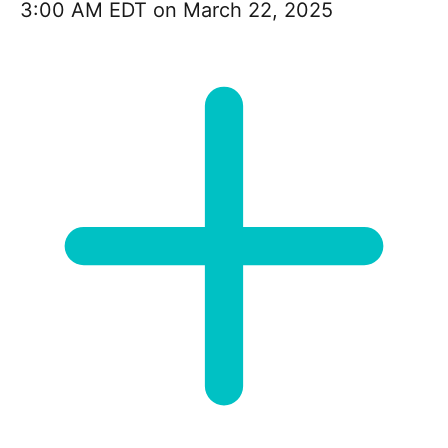
3:00 AM EDT on March 22, 2025