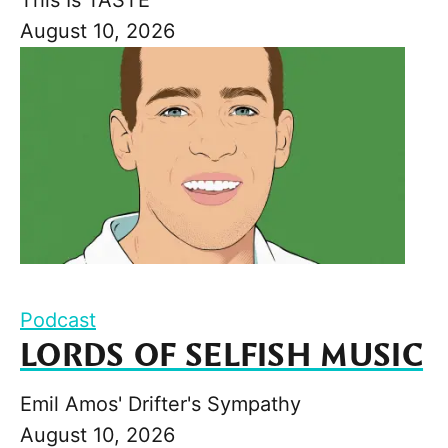
August 10, 2026
Podcast
LORDS OF SELFISH MUSIC
Emil Amos' Drifter's Sympathy
August 10, 2026