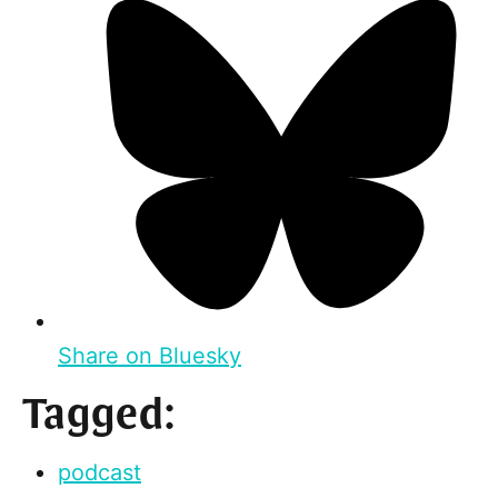
Share on Bluesky
Tagged:
podcast