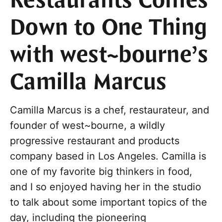
Restaurants Comes
Down to One Thing
with west~bourne’s
Camilla Marcus
Camilla Marcus is a chef, restaurateur, and
founder of west~bourne, a wildly
progressive restaurant and products
company based in Los Angeles. Camilla is
one of my favorite big thinkers in food,
and I so enjoyed having her in the studio
to talk about some important topics of the
day, including the pioneering