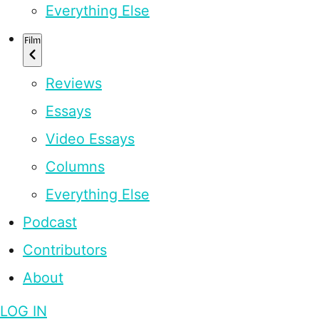
Everything Else
Film
Reviews
Essays
Video Essays
Columns
Everything Else
Podcast
Contributors
About
LOG IN