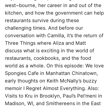
west~bourne, her career in and out of the
kitchen, and how the government can help
restaurants survive during these
challenging times. And before our
conversation with Camilla, it’s the return of
Three Things where Aliza and Matt
discuss what is exciting in the world of
restaurants, cookbooks, and the food
world as a whole. On this episode: We love
Spongies Cafe in Manhattan Chinatown,
early thoughts on Keith McNally’s buzzy
memoir I Regret Almost Everything. Also:
Visits to Kru in Brooklyn, Paul’s Pel'meni in
Madison, WI, and Smithereens in the East