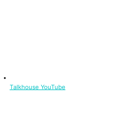
Talkhouse YouTube