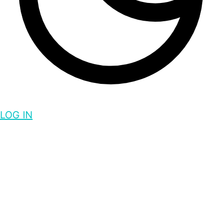
LOG IN