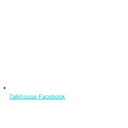
Talkhouse Facebook