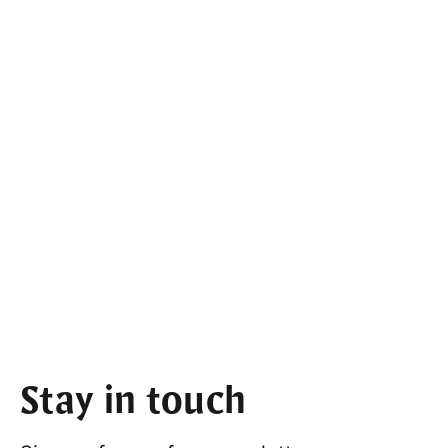
Stay in touch