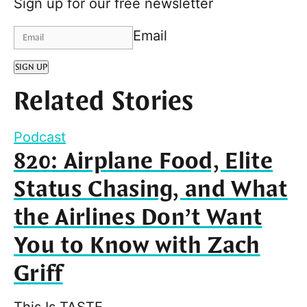
Sign up for our free newsletter
Email
SIGN UP
Related Stories
Podcast
820: Airplane Food, Elite
Status Chasing, and What
the Airlines Don’t Want
You to Know with Zach
Griff
This Is TASTE