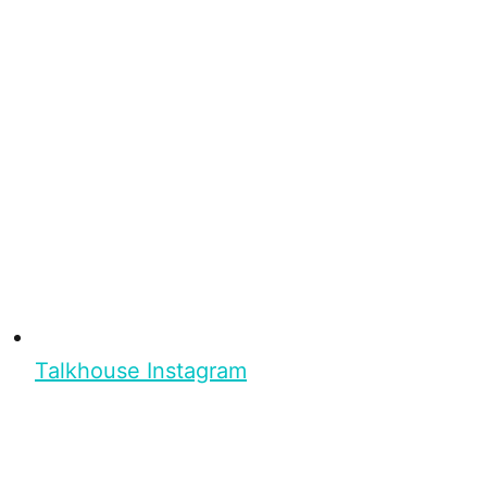
Talkhouse Instagram