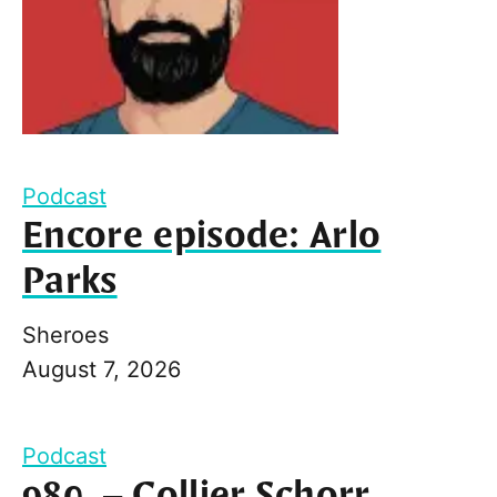
Podcast
Encore episode: Arlo
Parks
Sheroes
August 7, 2026
Podcast
980. – Collier Schorr