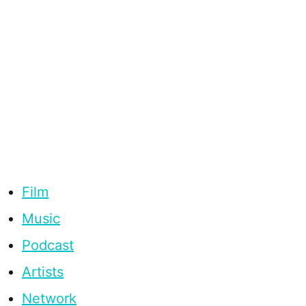
Film
Music
Podcast
Artists
Network