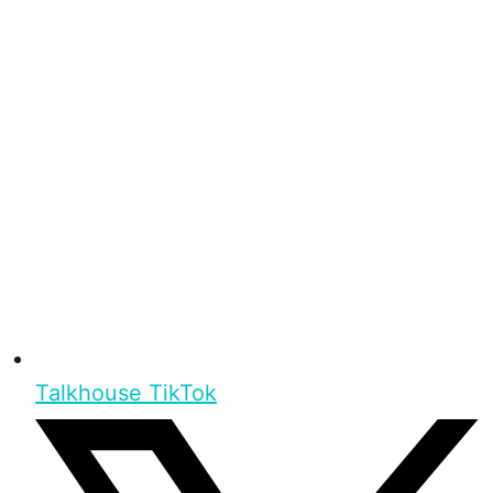
Talkhouse TikTok