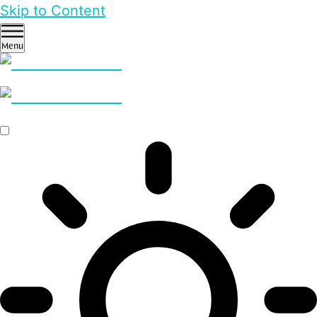
Skip to Content
Menu