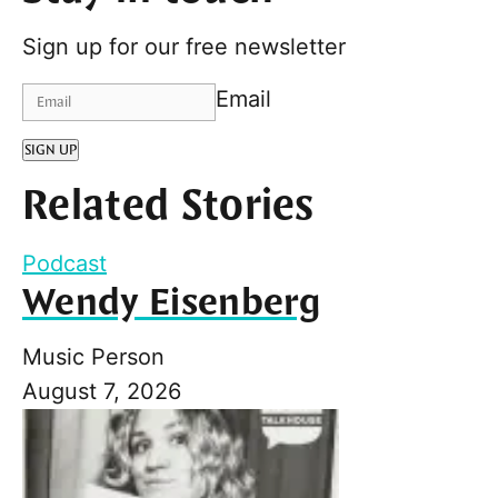
Sign up for our free newsletter
Email
SIGN UP
Related Stories
Podcast
Wendy Eisenberg
Music Person
August 7, 2026