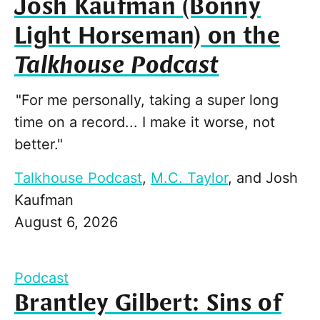
Josh Kaufman (Bonny
Light Horseman) on the
Talkhouse Podcast
"For me personally, taking a super long
time on a record... I make it worse, not
better."
Talkhouse Podcast
,
M.C. Taylor
, and
Josh
Kaufman
August 6, 2026
Podcast
Brantley Gilbert: Sins of