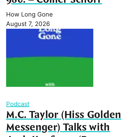
How Long Gone
August 7, 2026
Podcast
M.C. Taylor (Hiss Golden
Messenger) Talks with