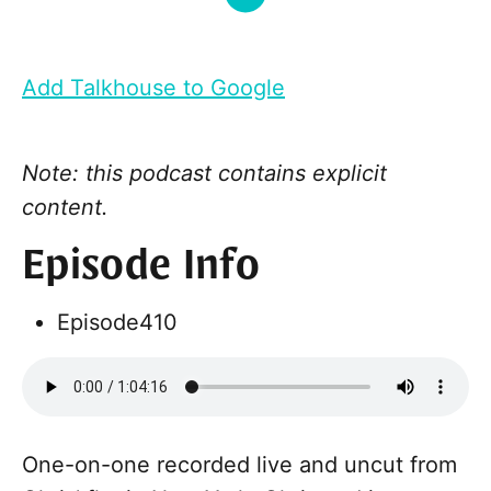
Add Talkhouse to Google
Note: this podcast contains explicit
content.
Episode Info
Episode
410
One-on-one recorded live and uncut from