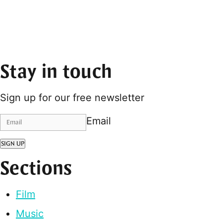
Stay in touch
Sign up for our free newsletter
Email
SIGN UP
Sections
Film
Music