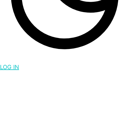
LOG IN