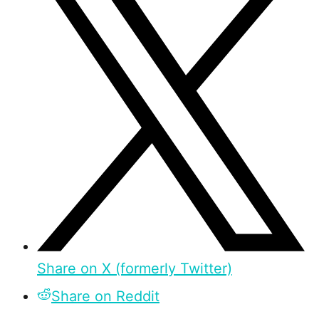
Share on X (formerly Twitter)
Share on Reddit