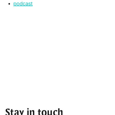
podcast
Stay in touch