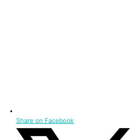
Share on Facebook