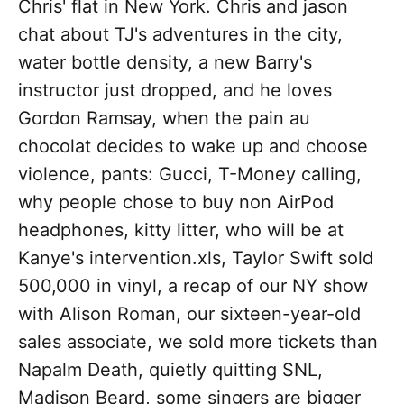
Chris' flat in New York. Chris and jason
chat about TJ's adventures in the city,
water bottle density, a new Barry's
instructor just dropped, and he loves
Gordon Ramsay, when the pain au
chocolat decides to wake up and choose
violence, pants: Gucci, T-Money calling,
why people chose to buy non AirPod
headphones, kitty litter, who will be at
Kanye's intervention.xls, Taylor Swift sold
500,000 in vinyl, a recap of our NY show
with Alison Roman, our sixteen-year-old
sales associate, we sold more tickets than
Napalm Death, quietly quitting SNL,
Madison Beard, some singers are bigger