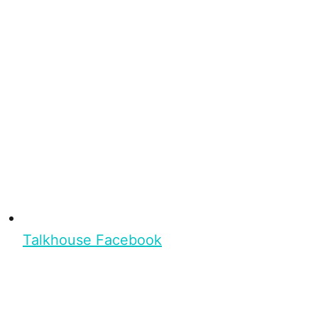
Talkhouse Facebook