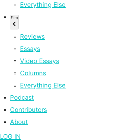
Everything Else
Film
Reviews
Essays
Video Essays
Columns
Everything Else
Podcast
Contributors
About
LOG IN