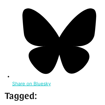
Share on Bluesky
Tagged: