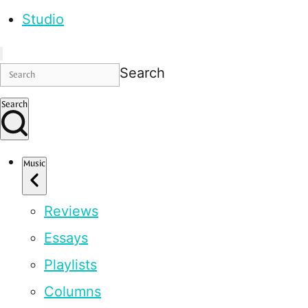
Studio
Search
Search
Music
Reviews
Essays
Playlists
Columns