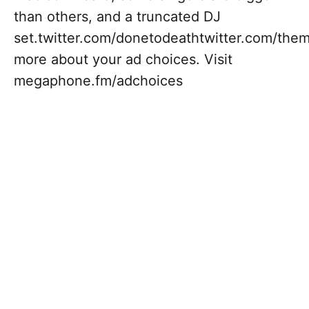
than others, and a truncated DJ
set.twitter.com/donetodeathtwitter.com/the
more about your ad choices. Visit
megaphone.fm/adchoices