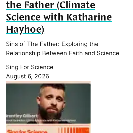
the Father (Climate
Science with Katharine
Hayhoe)
Sins of The Father: Exploring the
Relationship Between Faith and Science
Sing For Science
August 6, 2026