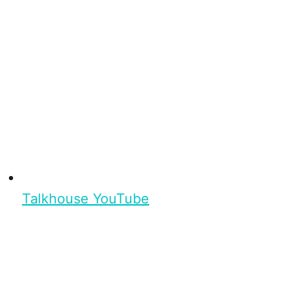
Talkhouse YouTube