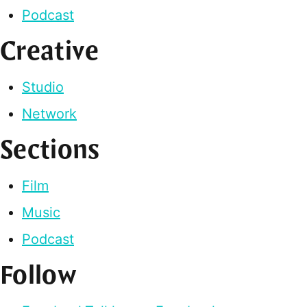
Podcast
Creative
Studio
Network
Sections
Film
Music
Podcast
Follow