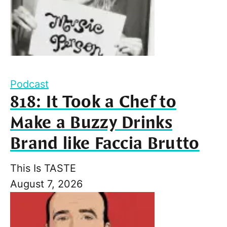
Podcast
818: It Took a Chef to
Make a Buzzy Drinks
Brand like Faccia Brutto
This Is TASTE
August 7, 2026