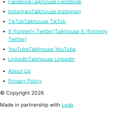
Facebook
Talkhouse Facebook
Instagram
Talkhouse Instagram
TikTok
Talkhouse TikTok
X (formerly Twitter)
Talkhouse X (formerly
Twitter)
YouTube
Talkhouse YouTube
LinkedIn
Talkhouse LinkedIn
About Us
Privacy Policy
© Copyright
2026
Made in partnership with
Lede