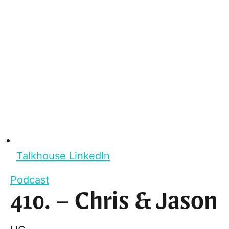
Talkhouse LinkedIn
Podcast
410. – Chris & Jason