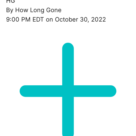
HG
By
How Long Gone
9:00 PM EDT on October 30, 2022