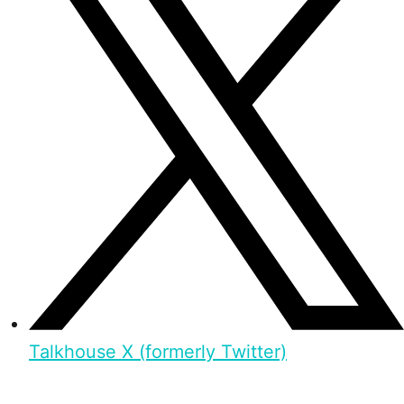
Talkhouse X (formerly Twitter)