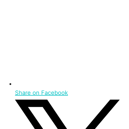
Share on Facebook