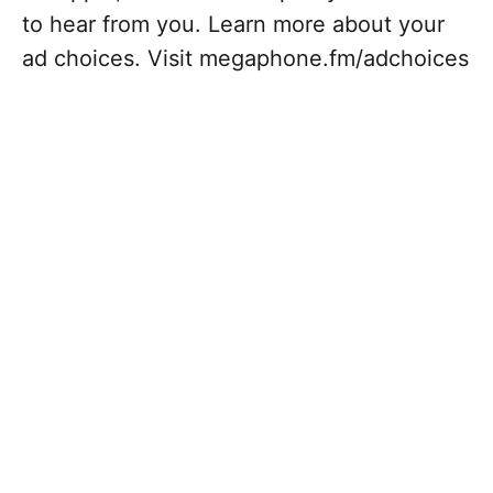
to hear from you. Learn more about your
ad choices. Visit megaphone.fm/adchoices