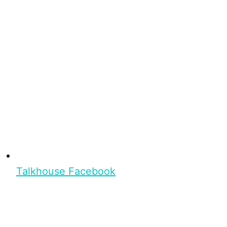
Talkhouse Facebook