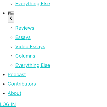
Everything Else
Film
Reviews
Essays
Video Essays
Columns
Everything Else
Podcast
Contributors
About
LOG IN