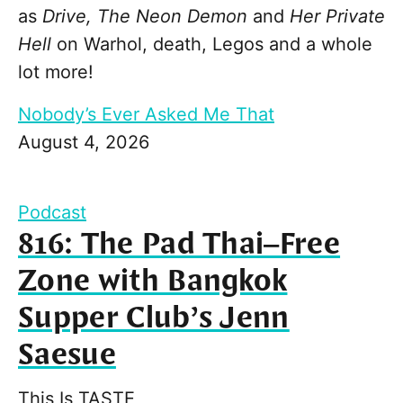
as
Drive, The Neon Demon
and
Her Private
Hell
on Warhol, death, Legos and a whole
lot more!
Nobody’s Ever Asked Me That
August 4, 2026
Podcast
816: The Pad Thai–Free
Zone with Bangkok
Supper Club’s Jenn
Saesue
This Is TASTE