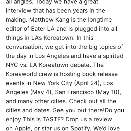
all angles. Today we have a great
interview that has been years in the
making. Matthew Kang is the longtime
editor of Eater LA and is plugged into all
things in LA’s Koreatown. In this
conversation, we get into the big topics of
the day in Los Angeles and have a spirited
NYC vs. LA Koreatown debate. The
Koreaworld crew is hosting book release
events in New York City (April 24), Los
Angeles (May 4), San Francisco (May 10),
and many other cities. Check out all the
cities and dates. See you out there!Do you
enjoy This Is TASTE? Drop us a review
on Apple, or star us on Spotify. We’d love