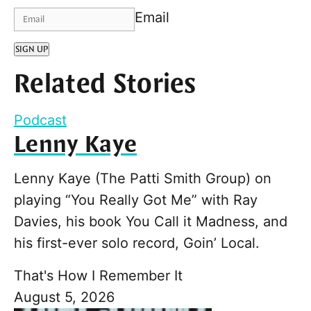
Email
SIGN UP
Related Stories
Podcast
Lenny Kaye
Lenny Kaye (The Patti Smith Group) on
playing “You Really Got Me” with Ray
Davies, his book You Call it Madness, and
his first-ever solo record, Goin’ Local.
That's How I Remember It
August 5, 2026