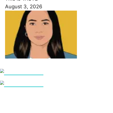
August 3, 2026