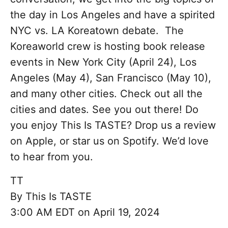
the day in Los Angeles and have a spirited
NYC vs. LA Koreatown debate. The
Koreaworld crew is hosting book release
events in New York City (April 24), Los
Angeles (May 4), San Francisco (May 10),
and many other cities. Check out all the
cities and dates. See you out there! Do
you enjoy This Is TASTE? Drop us a review
on Apple, or star us on Spotify. We’d love
to hear from you.
TT
By
This Is TASTE
3:00 AM EDT on April 19, 2024