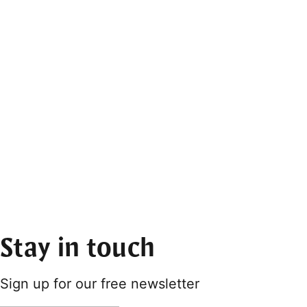
Stay in touch
Sign up for our free newsletter