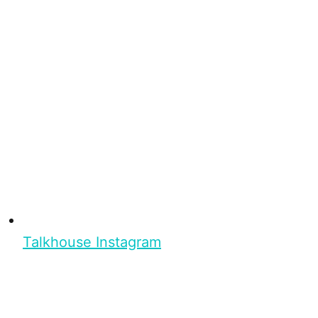
Talkhouse Instagram