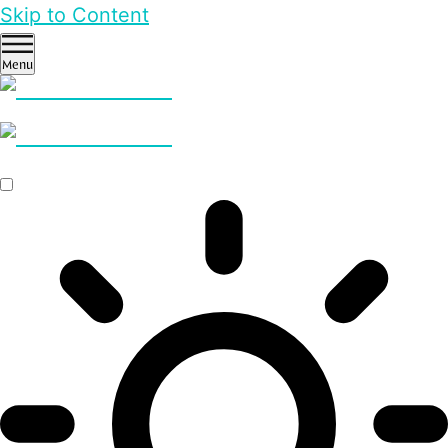
Skip to Content
Menu