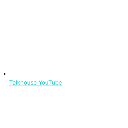
Talkhouse YouTube