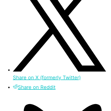
Share on X (formerly Twitter)
Share on Reddit