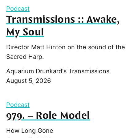
Podcast
Transmissions :: Awake,
My Soul
Director Matt Hinton on the sound of the
Sacred Harp.
Aquarium Drunkard's Transmissions
August 5, 2026
Podcast
979. – Role Model
How Long Gone