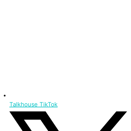
Talkhouse TikTok