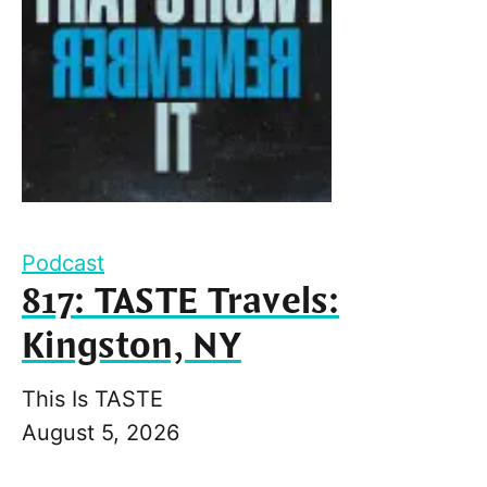
Podcast
817: TASTE Travels:
Kingston, NY
This Is TASTE
August 5, 2026