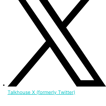
Talkhouse X (formerly Twitter)