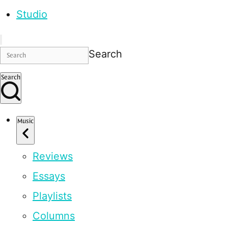
Studio
Search
Search
Music
Reviews
Essays
Playlists
Columns