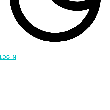
LOG IN