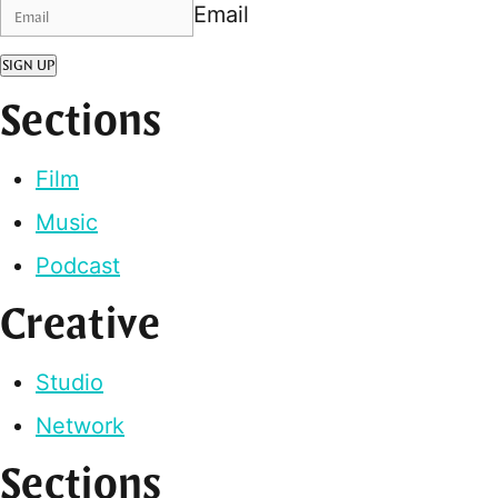
Email
SIGN UP
Sections
Film
Music
Podcast
Creative
Studio
Network
Sections