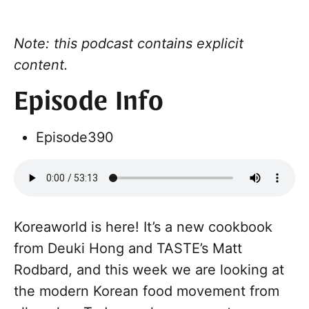
Note: this podcast contains explicit
content.
Episode Info
Episode
390
Koreaworld is here! It’s a new cookbook
from Deuki Hong and TASTE’s Matt
Rodbard, and this week we are looking at
the modern Korean food movement from