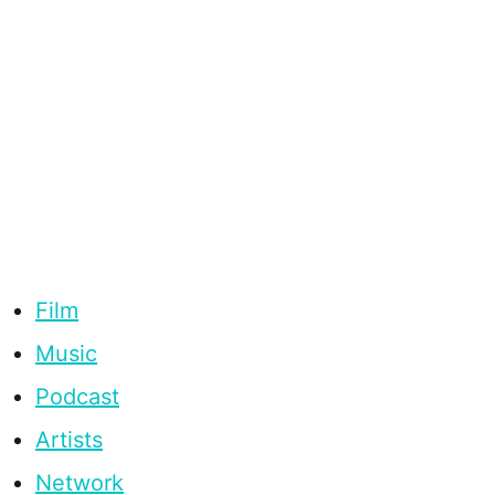
Film
Music
Podcast
Artists
Network