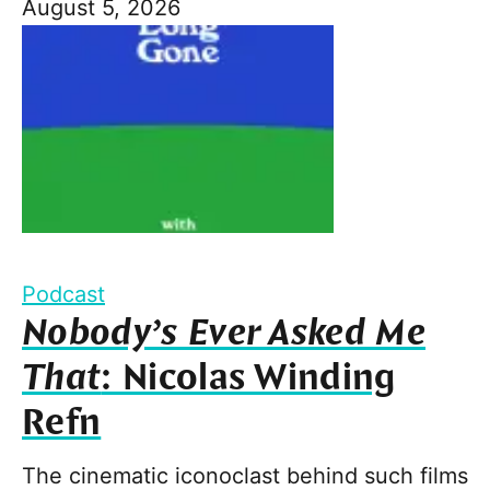
August 5, 2026
Podcast
Nobody’s Ever Asked Me
That
: Nicolas Winding
Refn
The cinematic iconoclast behind such films