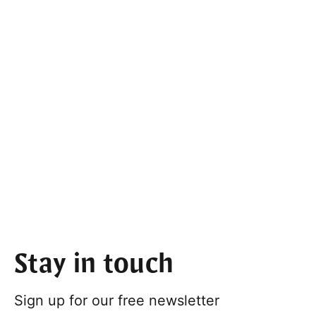
Stay in touch
Sign up for our free newsletter