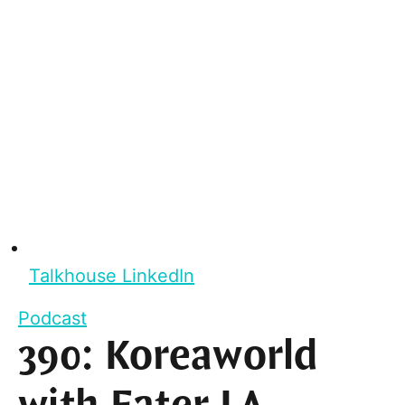
Talkhouse LinkedIn
Podcast
390: Koreaworld