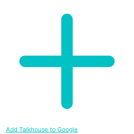
Add Talkhouse to Google