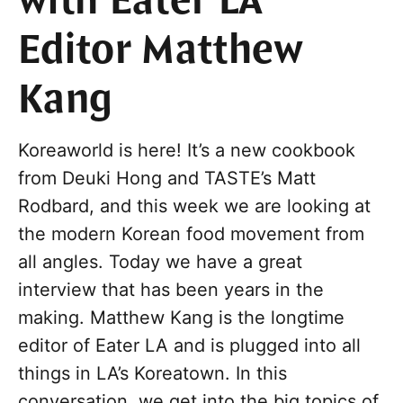
with Eater LA
Editor Matthew
Kang
Koreaworld is here! It’s a new cookbook
from Deuki Hong and TASTE’s Matt
Rodbard, and this week we are looking at
the modern Korean food movement from
all angles. Today we have a great
interview that has been years in the
making. Matthew Kang is the longtime
editor of Eater LA and is plugged into all
things in LA’s Koreatown. In this
conversation, we get into the big topics of