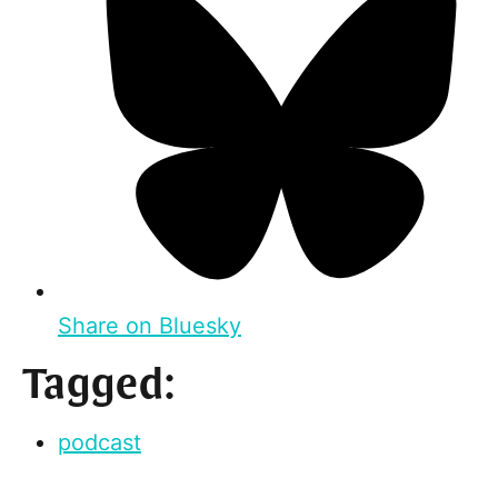
Share on Bluesky
Tagged:
podcast