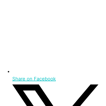
Share on Facebook