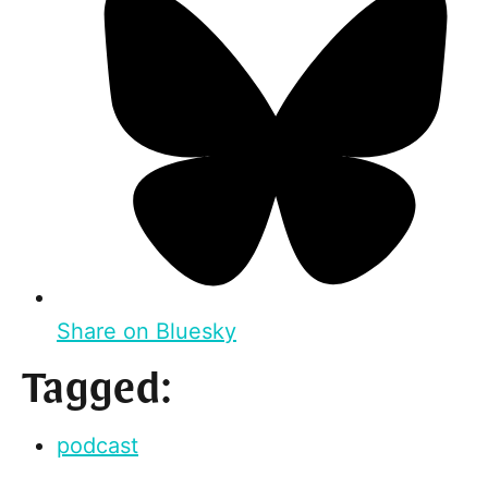
Share on Bluesky
Tagged:
podcast