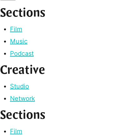
Sections
Film
Music
Podcast
Creative
Studio
Network
Sections
Film