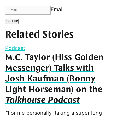
Email
SIGN UP
Related Stories
Podcast
M.C. Taylor (Hiss Golden
Messenger) Talks with
Josh Kaufman (Bonny
Light Horseman) on the
Talkhouse Podcast
"For me personally, taking a super long