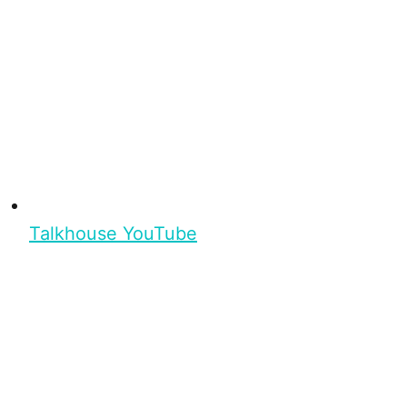
Talkhouse YouTube