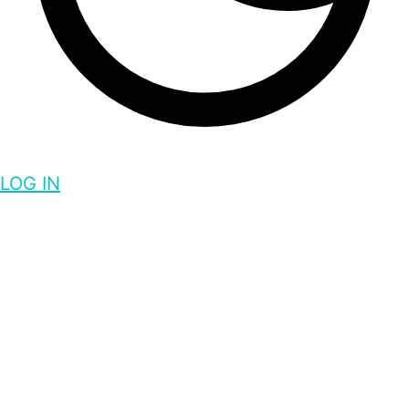
LOG IN