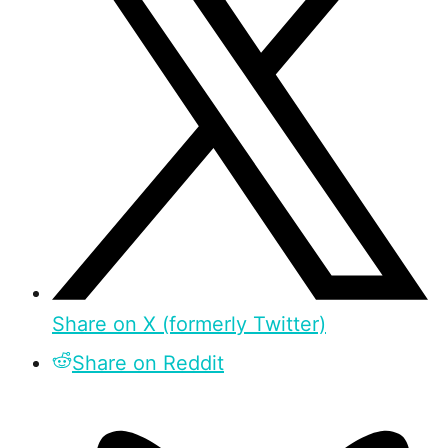
Share on X (formerly Twitter)
Share on Reddit