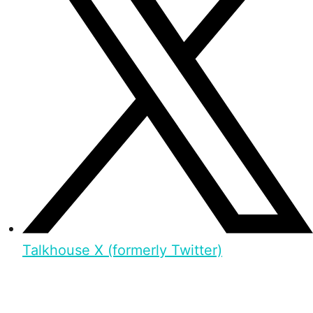
Talkhouse X (formerly Twitter)