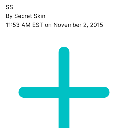
SS
By
Secret Skin
11:53 AM EST on November 2, 2015