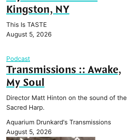
Kingston, NY
This Is TASTE
August 5, 2026
Podcast
Transmissions :: Awake,
My Soul
Director Matt Hinton on the sound of the
Sacred Harp.
Aquarium Drunkard's Transmissions
August 5, 2026