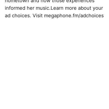
hometown and how those experiences
informed her music.Learn more about your
ad choices. Visit megaphone.fm/adchoices