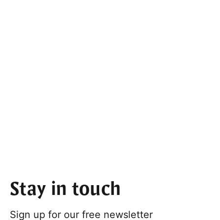
Stay in touch
Sign up for our free newsletter