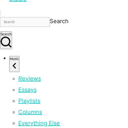
Search
Search
Music
Reviews
Essays
Playlists
Columns
Everything Else