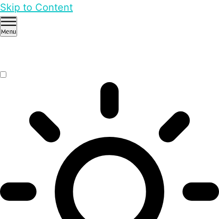
Skip to Content
Menu