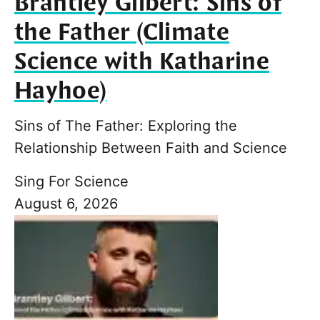
Brantley Gilbert: Sins of
the Father (Climate
Science with Katharine
Hayhoe)
Sins of The Father: Exploring the
Relationship Between Faith and Science
Sing For Science
August 6, 2026