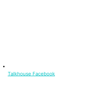
Talkhouse Facebook