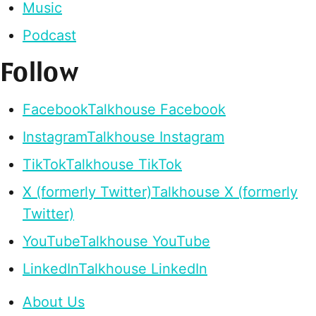
Music
Podcast
Follow
Facebook
Talkhouse Facebook
Instagram
Talkhouse Instagram
TikTok
Talkhouse TikTok
X (formerly Twitter)
Talkhouse X (formerly
Twitter)
YouTube
Talkhouse YouTube
LinkedIn
Talkhouse LinkedIn
About Us