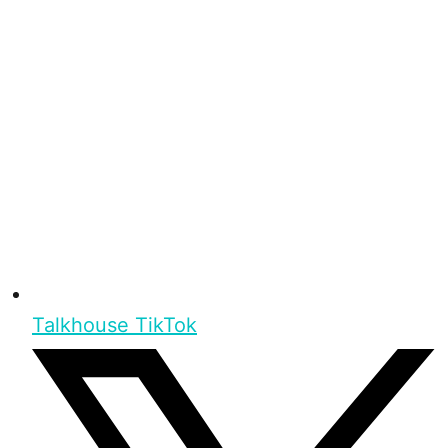
Talkhouse TikTok