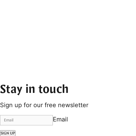
Stay in touch
Sign up for our free newsletter
Email
SIGN UP