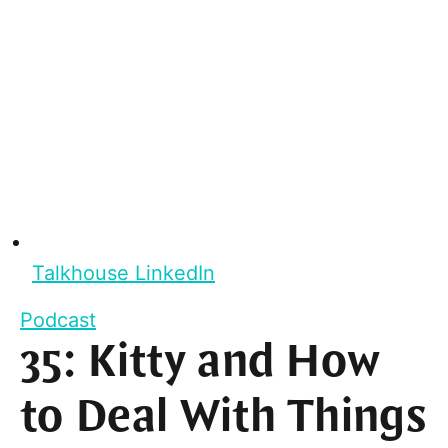
Talkhouse LinkedIn
Podcast
35: Kitty and How
to Deal With Things