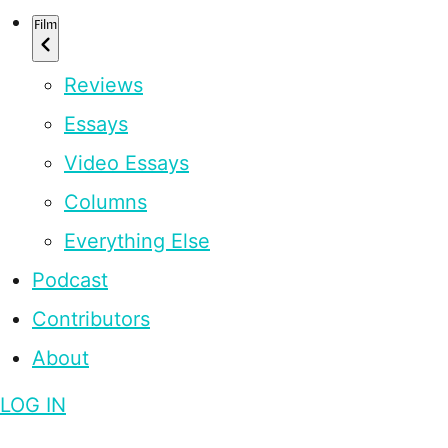
Film
Reviews
Essays
Video Essays
Columns
Everything Else
Podcast
Contributors
About
LOG IN