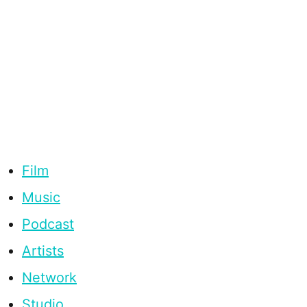
Film
Music
Podcast
Artists
Network
Studio