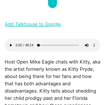
Add Talkhouse to Google
Host Open Mike Eagle chats with Kitty, aka
the artist formerly known as Kitty Pryde,
about being there for her fans and how
that has both advantages and
disadvantages. Kitty tells about shedding
her child prodigy past and her Florida