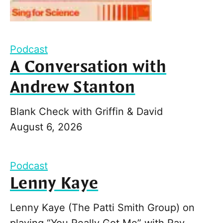
Podcast
A Conversation with
Andrew Stanton
Blank Check with Griffin & David
August 6, 2026
Podcast
Lenny Kaye
Lenny Kaye (The Patti Smith Group) on
playing “You Really Got Me” with Ray