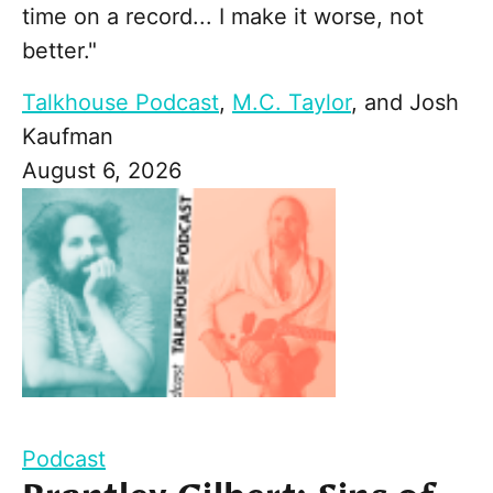
time on a record... I make it worse, not
better."
Talkhouse Podcast
,
M.C. Taylor
, and
Josh
Kaufman
August 6, 2026
Podcast