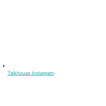
Talkhouse Instagram