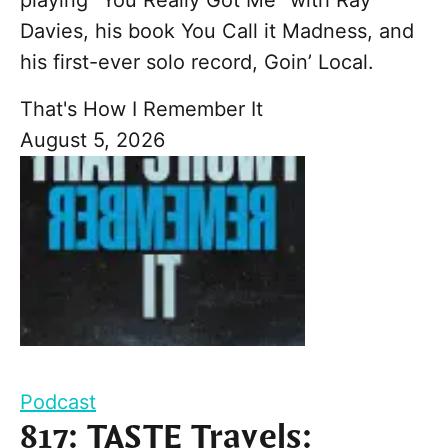
Davies, his book You Call it Madness, and
his first-ever solo record, Goin’ Local.
That's How I Remember It
August 5, 2026
Podcast
817: TASTE Travels: