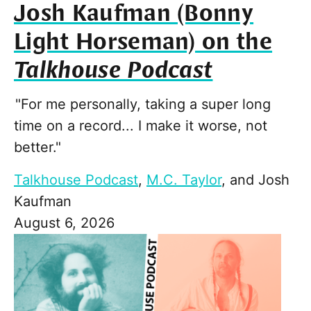
Josh Kaufman (Bonny
Light Horseman) on the
Talkhouse Podcast
"For me personally, taking a super long
time on a record... I make it worse, not
better."
Talkhouse Podcast
,
M.C. Taylor
, and
Josh
Kaufman
August 6, 2026