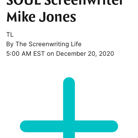
SOUL Screenwriter
Mike Jones
TL
By
The Screenwriting Life
5:00 AM EST on December 20, 2020