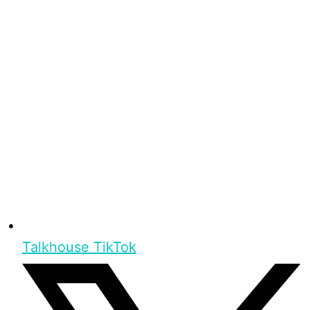
Talkhouse TikTok