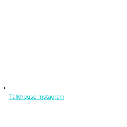
Talkhouse Instagram