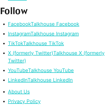
Follow
Facebook
Talkhouse Facebook
Instagram
Talkhouse Instagram
TikTok
Talkhouse TikTok
X (formerly Twitter)
Talkhouse X (formerly
Twitter)
YouTube
Talkhouse YouTube
LinkedIn
Talkhouse LinkedIn
About Us
Privacy Policy