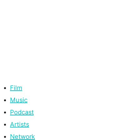
Film
Music
Podcast
Artists
Network