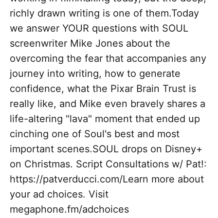
richly drawn writing is one of them.Today
we answer YOUR questions with SOUL
screenwriter Mike Jones about the
overcoming the fear that accompanies any
journey into writing, how to generate
confidence, what the Pixar Brain Trust is
really like, and Mike even bravely shares a
life-altering "lava" moment that ended up
cinching one of Soul's best and most
important scenes.SOUL drops on Disney+
on Christmas. Script Consultations w/ Pat!:
https://patverducci.com/Learn more about
your ad choices. Visit
megaphone.fm/adchoices