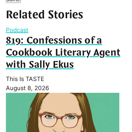
Related Stories
Podcast
819: Confessions of a
Cookbook Literary Agent
with Sally Ekus
This Is TASTE
August 8, 2026