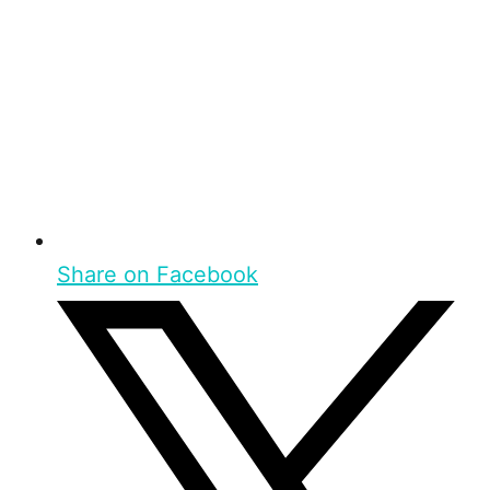
Share on Facebook