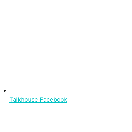
Talkhouse Facebook