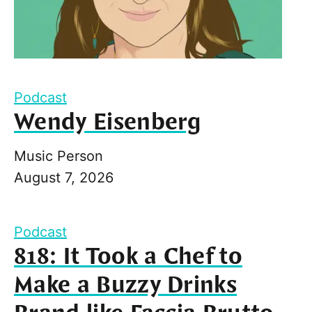
Podcast
Wendy Eisenberg
Music Person
August 7, 2026
Podcast
818: It Took a Chef to
Make a Buzzy Drinks