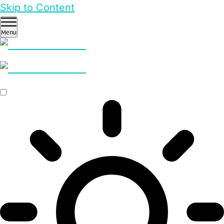
Skip to Content
Menu