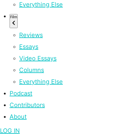
Everything Else
Film
Reviews
Essays
Video Essays
Columns
Everything Else
Podcast
Contributors
About
LOG IN