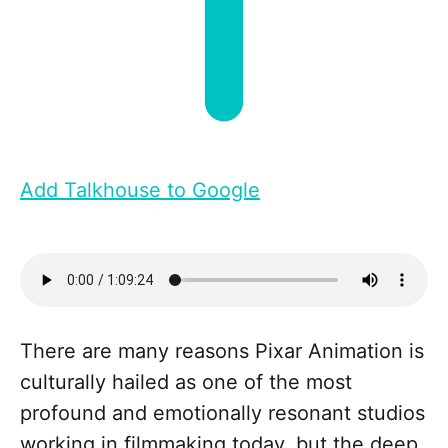
Add Talkhouse to Google
There are many reasons Pixar Animation is
culturally hailed as one of the most
profound and emotionally resonant studios
working in filmmaking today, but the deep,