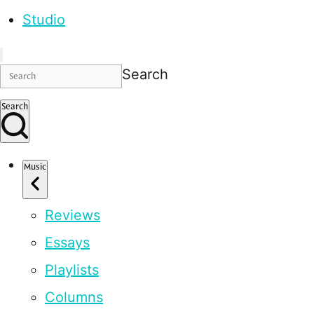
Studio
Search
Search
Music
Reviews
Essays
Playlists
Columns