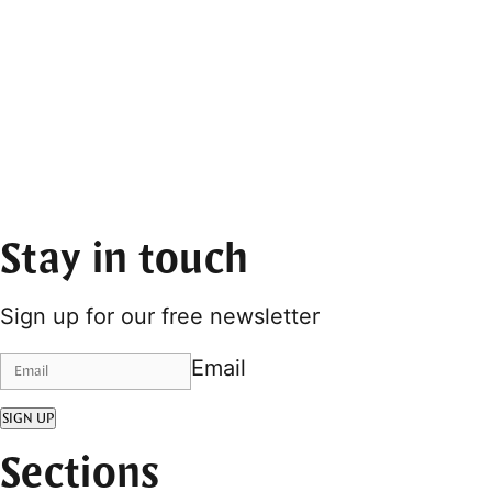
Stay in touch
Sign up for our free newsletter
Email
SIGN UP
Sections