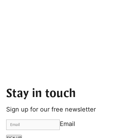
Stay in touch
Sign up for our free newsletter
Email
SIGN UP