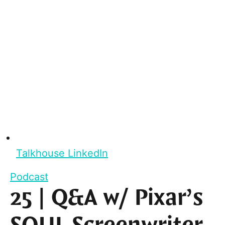
Talkhouse LinkedIn
Podcast
25 | Q&A w/ Pixar’s