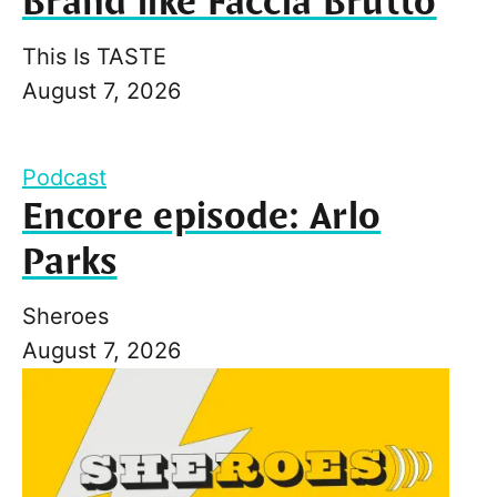
Brand like Faccia Brutto
This Is TASTE
August 7, 2026
Podcast
Encore episode: Arlo
Parks
Sheroes
August 7, 2026