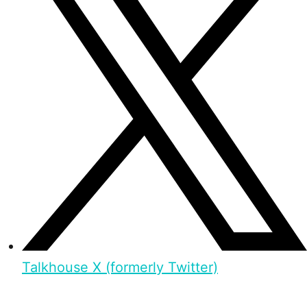
Talkhouse X (formerly Twitter)