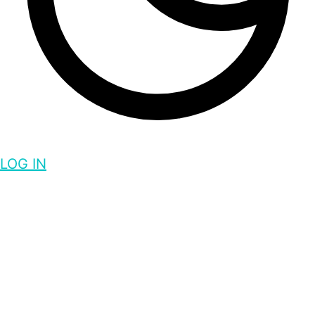
LOG IN