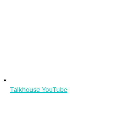
Talkhouse YouTube