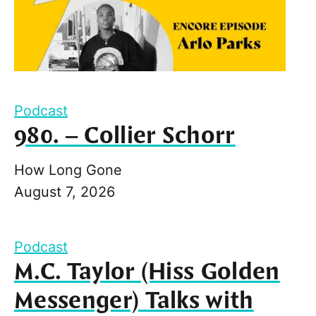
Podcast
980. – Collier Schorr
How Long Gone
August 7, 2026
Podcast
M.C. Taylor (Hiss Golden
Messenger) Talks with