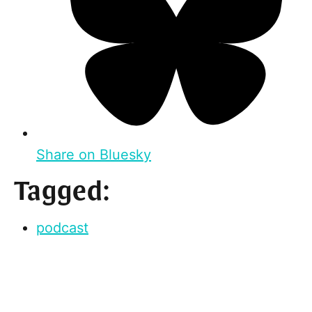
Share on Bluesky
Tagged:
podcast