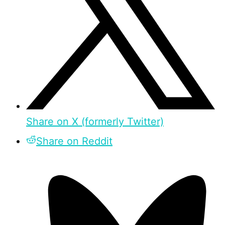
Share on X (formerly Twitter)
Share on Reddit