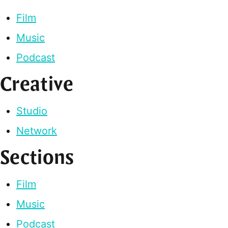
Film
Music
Podcast
Creative
Studio
Network
Sections
Film
Music
Podcast