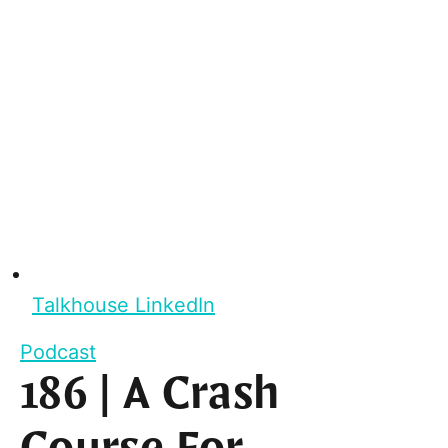
Talkhouse LinkedIn
Podcast
186 | A Crash