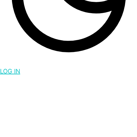
LOG IN