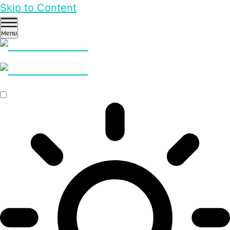
Skip to Content
Menu