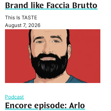
Brand like Faccia Brutto
This Is TASTE
August 7, 2026
Podcast
Encore episode: Arlo