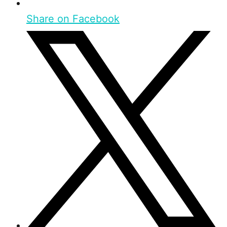
Share on Facebook