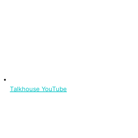
Talkhouse YouTube