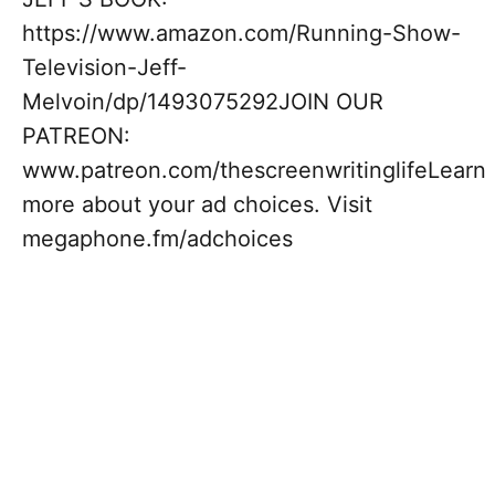
https://www.amazon.com/Running-Show-
Television-Jeff-
Melvoin/dp/1493075292JOIN OUR
PATREON:
www.patreon.com/thescreenwritinglifeLearn
more about your ad choices. Visit
megaphone.fm/adchoices