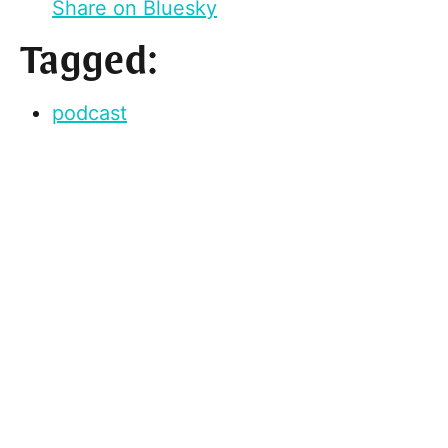
Share on Bluesky
Tagged:
podcast