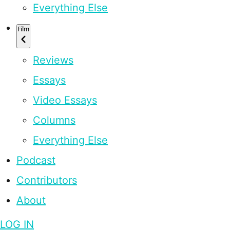
Everything Else
Film
Reviews
Essays
Video Essays
Columns
Everything Else
Podcast
Contributors
About
LOG IN