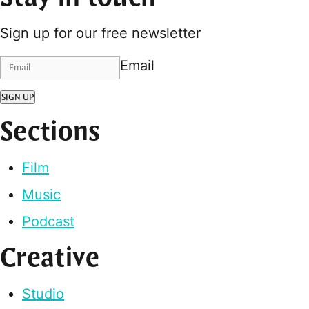
Sign up for our free newsletter
Email
SIGN UP
Sections
Film
Music
Podcast
Creative
Studio