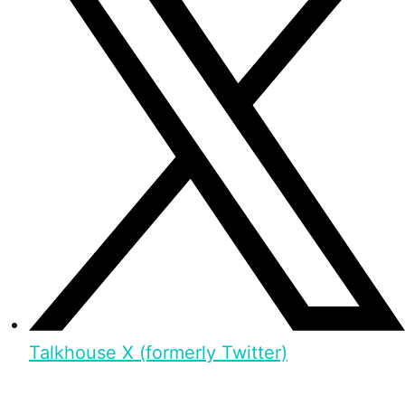
Talkhouse X (formerly Twitter)