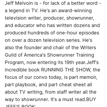
Jeff Melvoin is - for lack of a better word -
a legend in TV. He's an award-winning
television writer, producer, showrunner,
and educator who has written dozens and
produced hundreds of one-hour episodes
on over a dozen television series. He's
also the founder and chair of the Writers
Guild of America's Showrunner Training
Program, now entering its 19th year.Jeff's
incredible book RUNNING THE SHOW, the
focus of our convo today, is part memoir,
part playbook, and part cheat sheet all
about TV writing, from staff writer all the
way to showrunner. It's a must read.BUY
JEFF'S BOOK: