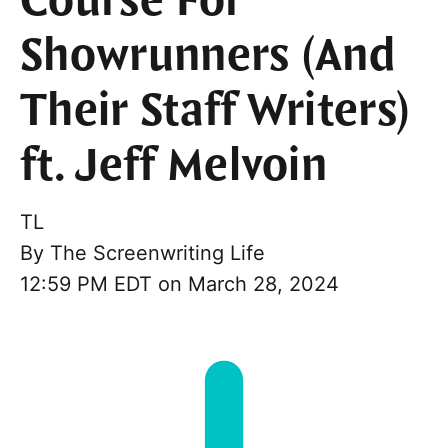
Course For
Showrunners (And
Their Staff Writers)
ft. Jeff Melvoin
TL
By
The Screenwriting Life
12:59 PM EDT on March 28, 2024