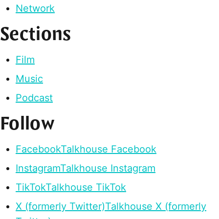
Network
Sections
Film
Music
Podcast
Follow
Facebook
Talkhouse Facebook
Instagram
Talkhouse Instagram
TikTok
Talkhouse TikTok
X (formerly Twitter)
Talkhouse X (formerly