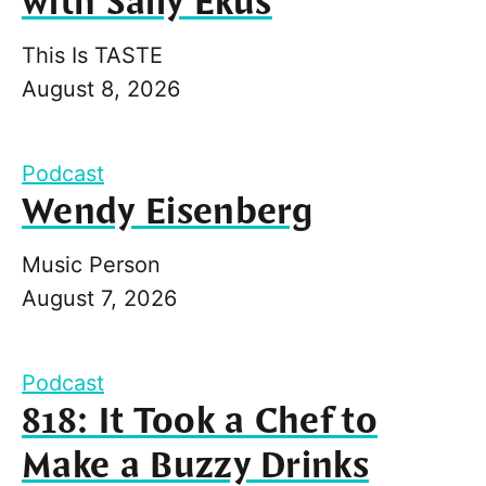
with Sally Ekus
This Is TASTE
August 8, 2026
Podcast
Wendy Eisenberg
Music Person
August 7, 2026
Podcast
818: It Took a Chef to
Make a Buzzy Drinks