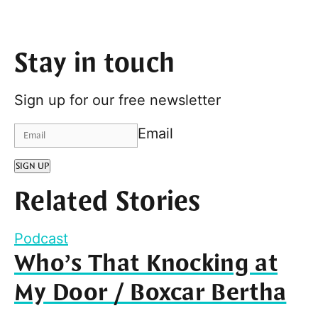
Stay in touch
Sign up for our free newsletter
Email
SIGN UP
Related Stories
Podcast
Who’s That Knocking at
My Door / Boxcar Bertha