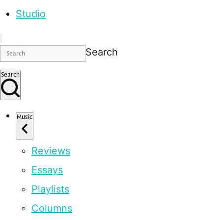
Studio
Search
Search
Music
Reviews
Essays
Playlists
Columns