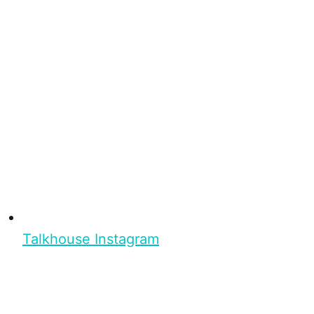
Talkhouse Instagram