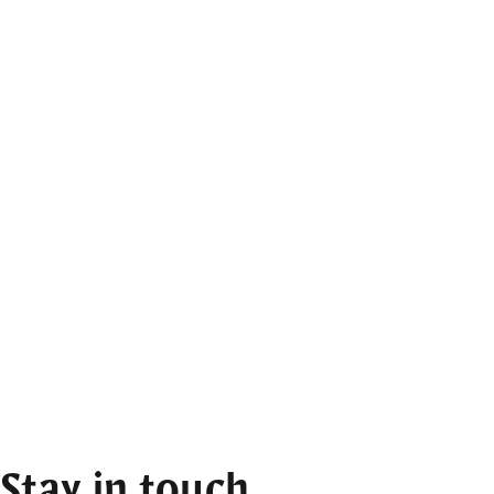
Stay in touch