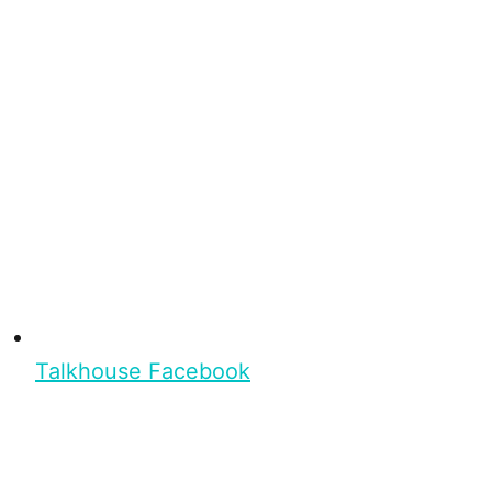
Talkhouse Facebook