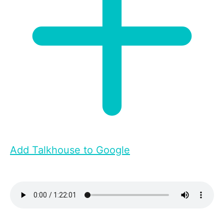
Add Talkhouse to Google