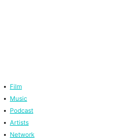
Film
Music
Podcast
Artists
Network