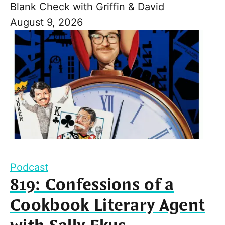
Blank Check with Griffin & David
August 9, 2026
Podcast
819: Confessions of a
Cookbook Literary Agent