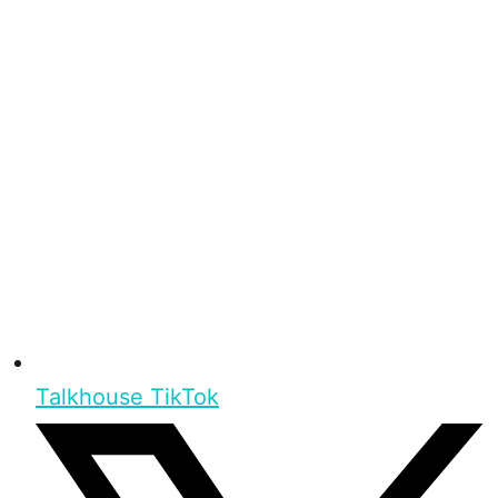
Talkhouse TikTok