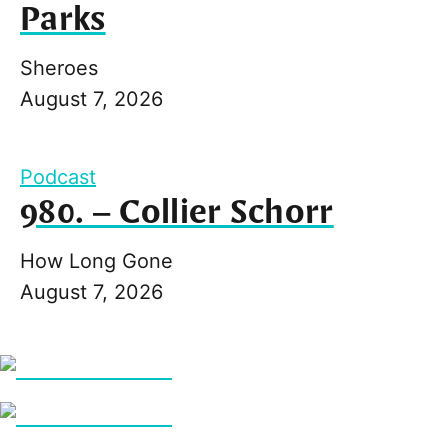
Parks
Sheroes
August 7, 2026
Podcast
980. – Collier Schorr
How Long Gone
August 7, 2026