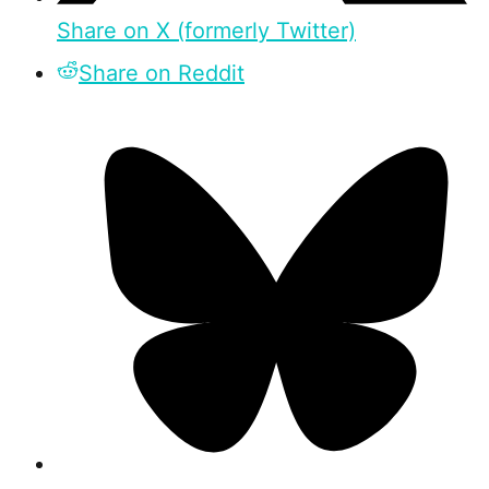
Share on X (formerly Twitter)
Share on Reddit