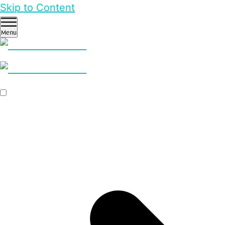
Skip to Content
Menu