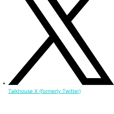
Talkhouse X (formerly Twitter)