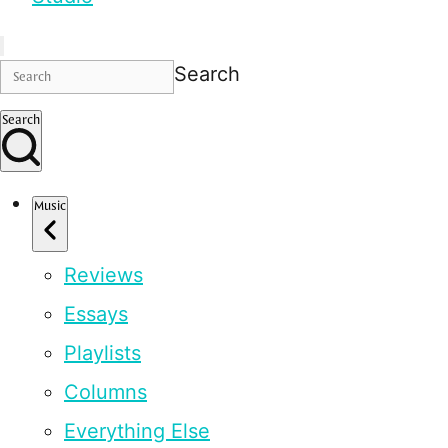
Search
Search
Music
Reviews
Essays
Playlists
Columns
Everything Else