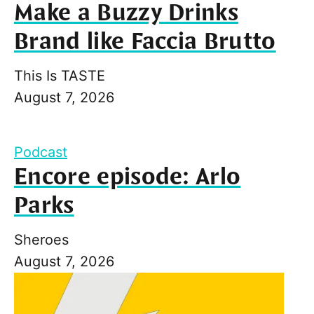
Make a Buzzy Drinks
Brand like Faccia Brutto
This Is TASTE
August 7, 2026
Podcast
Encore episode: Arlo
Parks
Sheroes
August 7, 2026