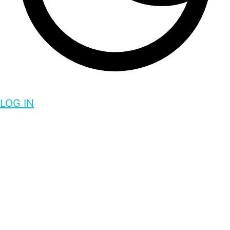
LOG IN