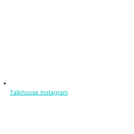
Talkhouse Instagram