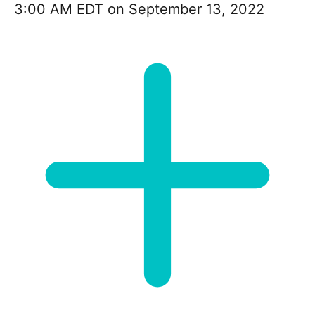
3:00 AM EDT on September 13, 2022