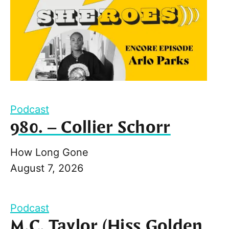
Podcast
980. – Collier Schorr
How Long Gone
August 7, 2026
Podcast
M.C. Taylor (Hiss Golden