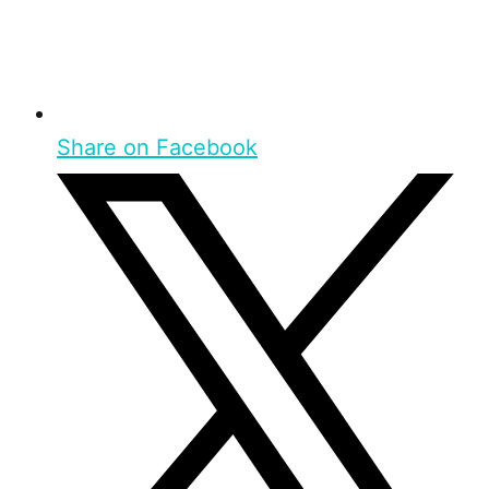
Share on Facebook