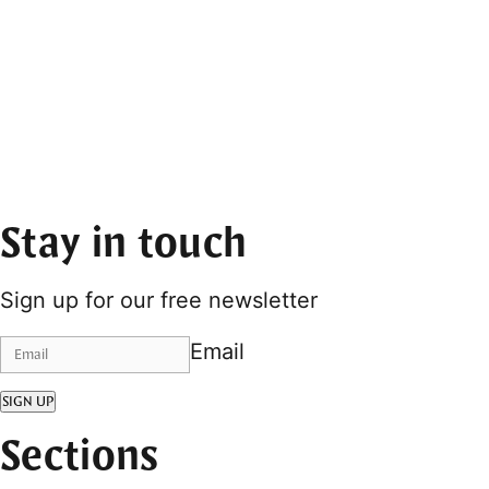
Stay in touch
Sign up for our free newsletter
Email
SIGN UP
Sections