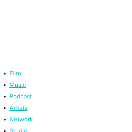
Film
Music
Podcast
Artists
Network
Studio