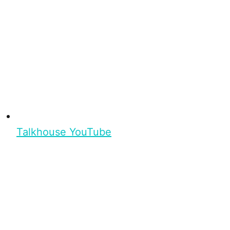
Talkhouse YouTube