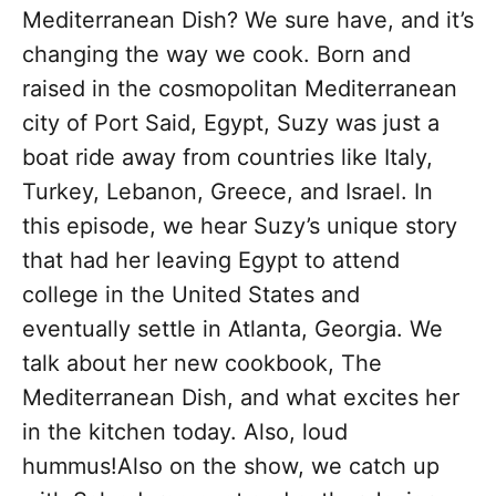
Mediterranean Dish? We sure have, and it’s
changing the way we cook. Born and
raised in the cosmopolitan Mediterranean
city of Port Said, Egypt, Suzy was just a
boat ride away from countries like Italy,
Turkey, Lebanon, Greece, and Israel. In
this episode, we hear Suzy’s unique story
that had her leaving Egypt to attend
college in the United States and
eventually settle in Atlanta, Georgia. We
talk about her new cookbook, The
Mediterranean Dish, and what excites her
in the kitchen today. Also, loud
hummus!Also on the show, we catch up