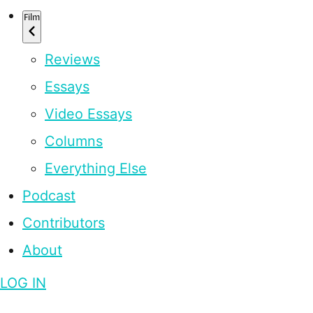
Film
Reviews
Essays
Video Essays
Columns
Everything Else
Podcast
Contributors
About
LOG IN