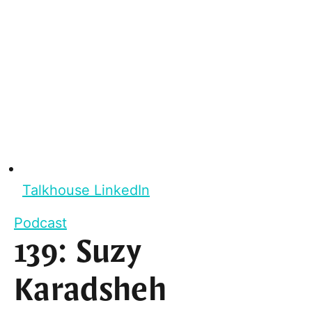
Talkhouse LinkedIn
Podcast
139: Suzy
Karadsheh