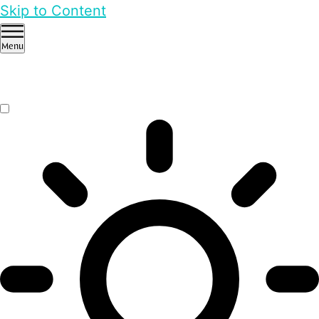
Skip to Content
Menu