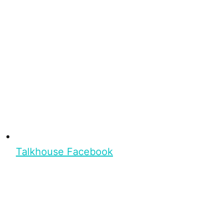
Talkhouse Facebook