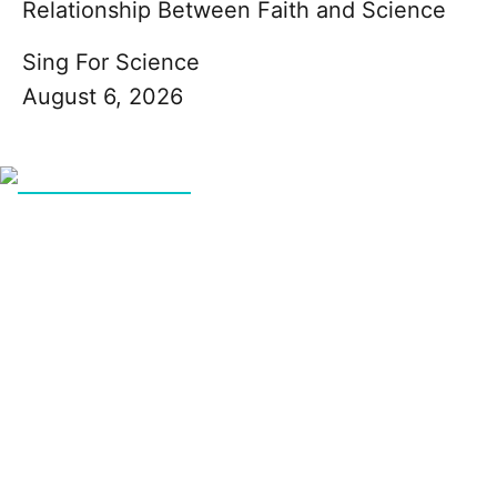
Relationship Between Faith and Science
Sing For Science
August 6, 2026