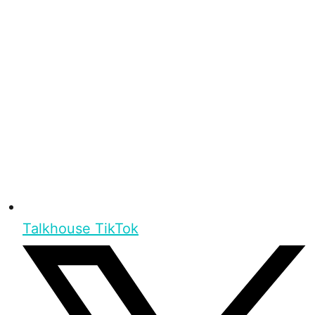
Talkhouse TikTok