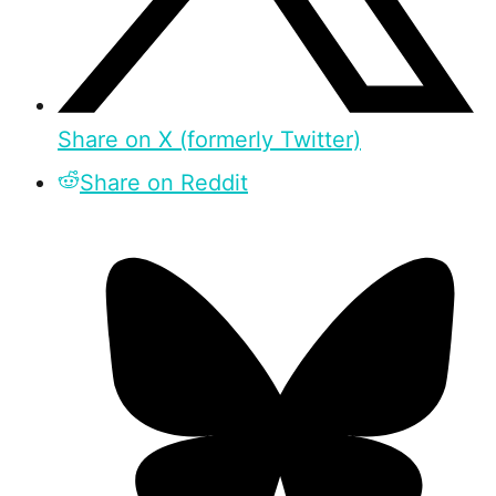
Share on X (formerly Twitter)
Share on Reddit