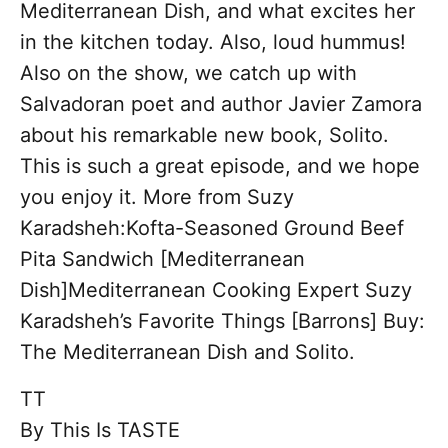
Mediterranean Dish, and what excites her
in the kitchen today. Also, loud hummus!
Also on the show, we catch up with
Salvadoran poet and author Javier Zamora
about his remarkable new book, Solito.
This is such a great episode, and we hope
you enjoy it. More from Suzy
Karadsheh:Kofta-Seasoned Ground Beef
Pita Sandwich [Mediterranean
Dish]Mediterranean Cooking Expert Suzy
Karadsheh’s Favorite Things [Barrons] Buy:
The Mediterranean Dish and Solito.
TT
By
This Is TASTE