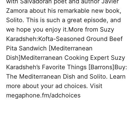
with Salvadoran poet and author Javier
Zamora about his remarkable new book,
Solito. This is such a great episode, and
we hope you enjoy it.More from Suzy
Karadsheh:Kofta-Seasoned Ground Beef
Pita Sandwich [Mediterranean
Dish]Mediterranean Cooking Expert Suzy
Karadsheh’s Favorite Things [Barrons]Buy:
The Mediterranean Dish and Solito. Learn
more about your ad choices. Visit
megaphone.fm/adchoices