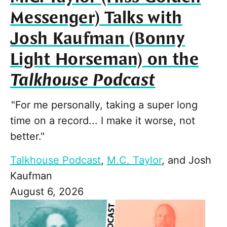
Messenger) Talks with
Josh Kaufman (Bonny
Light Horseman) on the
Talkhouse Podcast
"For me personally, taking a super long
time on a record... I make it worse, not
better."
Talkhouse Podcast
,
M.C. Taylor
, and
Josh
Kaufman
August 6, 2026