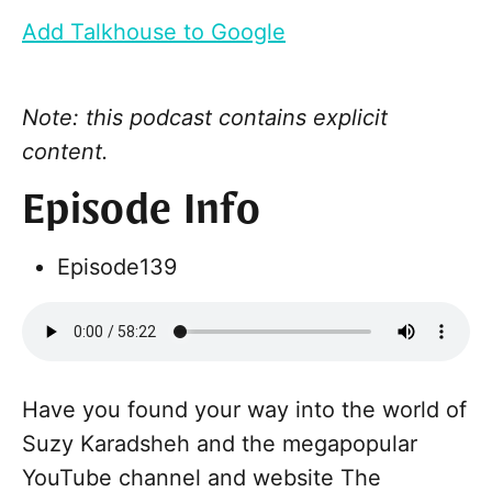
Add Talkhouse to Google
Note: this podcast contains explicit
content.
Episode Info
Episode
139
Have you found your way into the world of
Suzy Karadsheh and the megapopular
YouTube channel and website The