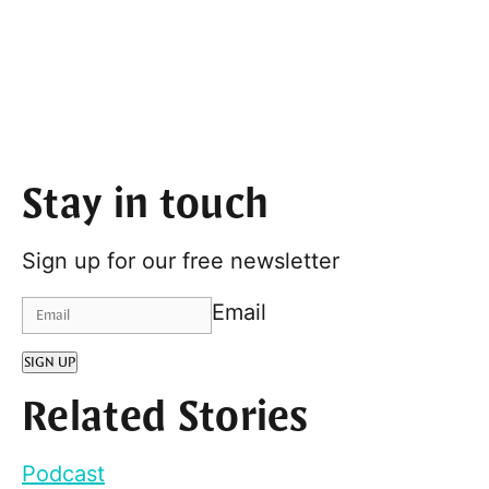
Stay in touch
Sign up for our free newsletter
Email
SIGN UP
Related Stories
Podcast