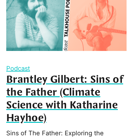
Podcast
Brantley Gilbert: Sins of
the Father (Climate
Science with Katharine
Hayhoe)
Sins of The Father: Exploring the