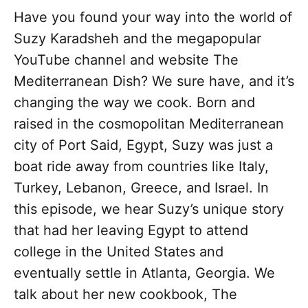
Have you found your way into the world of
Suzy Karadsheh and the megapopular
YouTube channel and website The
Mediterranean Dish? We sure have, and it’s
changing the way we cook. Born and
raised in the cosmopolitan Mediterranean
city of Port Said, Egypt, Suzy was just a
boat ride away from countries like Italy,
Turkey, Lebanon, Greece, and Israel. In
this episode, we hear Suzy’s unique story
that had her leaving Egypt to attend
college in the United States and
eventually settle in Atlanta, Georgia. We
talk about her new cookbook, The