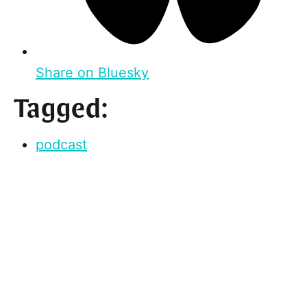
Share on Bluesky
Tagged:
podcast