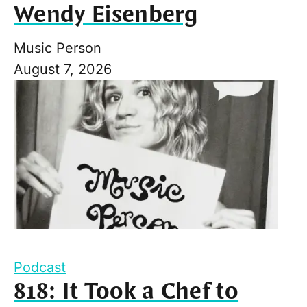
Wendy Eisenberg
Music Person
August 7, 2026
Podcast
818: It Took a Chef to