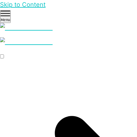
Skip to Content
Menu