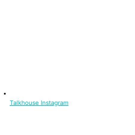
Talkhouse Instagram