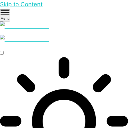
Skip to Content
Menu