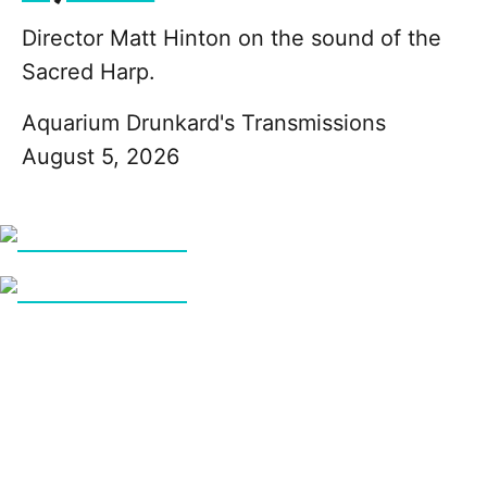
Director Matt Hinton on the sound of the
Sacred Harp.
Aquarium Drunkard's Transmissions
August 5, 2026