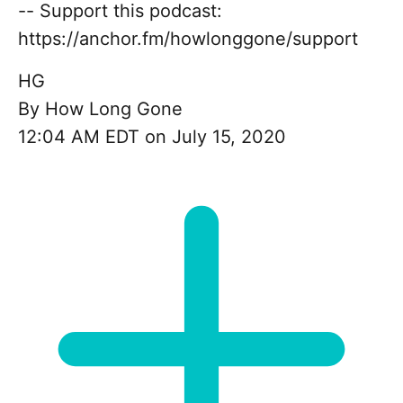
-- Support this podcast:
https://anchor.fm/howlonggone/support
HG
By
How Long Gone
12:04 AM EDT on July 15, 2020