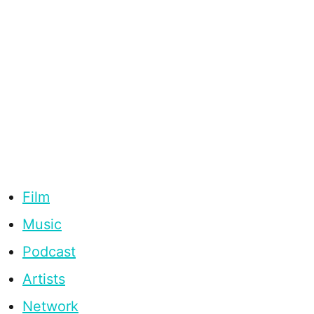
Film
Music
Podcast
Artists
Network