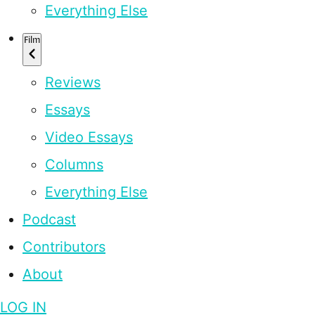
Everything Else
Film
Reviews
Essays
Video Essays
Columns
Everything Else
Podcast
Contributors
About
LOG IN