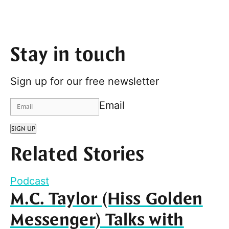
Stay in touch
Sign up for our free newsletter
Email
SIGN UP
Related Stories
Podcast
M.C. Taylor (Hiss Golden
Messenger) Talks with