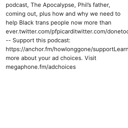
podcast, The Apocalypse, Phil’s father,
coming out, plus how and why we need to
help Black trans people now more than
ever.twitter.com/pfpicarditwitter.com/donet
-- Support this podcast:
https://anchor.fm/howlonggone/supportLear
more about your ad choices. Visit
megaphone.fm/adchoices