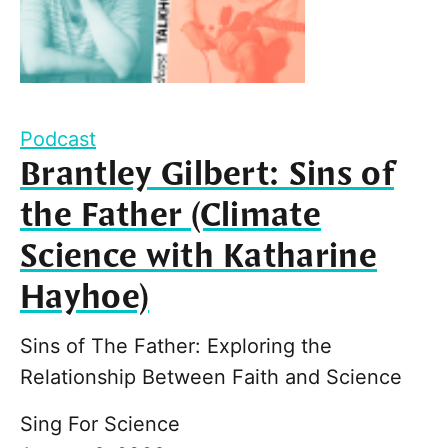
Podcast
Brantley Gilbert: Sins of
the Father (Climate
Science with Katharine
Hayhoe)
Sins of The Father: Exploring the
Relationship Between Faith and Science
Sing For Science