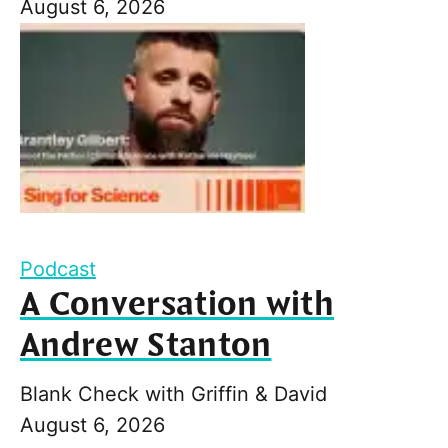
August 6, 2026
Podcast
A Conversation with
Andrew Stanton
Blank Check with Griffin & David
August 6, 2026