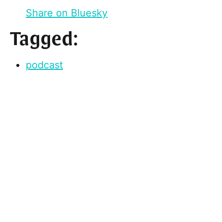
Share on Bluesky
Tagged:
podcast