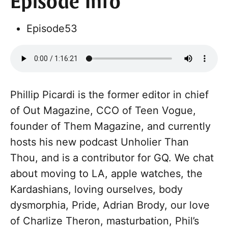
Episode Info
Episode
53
Phillip Picardi is the former editor in chief
of Out Magazine, CCO of Teen Vogue,
founder of Them Magazine, and currently
hosts his new podcast Unholier Than
Thou, and is a contributor for GQ. We chat
about moving to LA, apple watches, the
Kardashians, loving ourselves, body
dysmorphia, Pride, Adrian Brody, our love
of Charlize Theron, masturbation, Phil’s