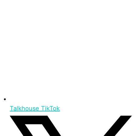
Talkhouse TikTok