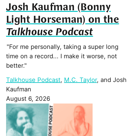
Josh Kaufman (Bonny
Light Horseman) on the
Talkhouse Podcast
"For me personally, taking a super long
time on a record... I make it worse, not
better."
Talkhouse Podcast
,
M.C. Taylor
, and
Josh
Kaufman
August 6, 2026