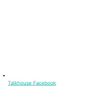
Talkhouse Facebook