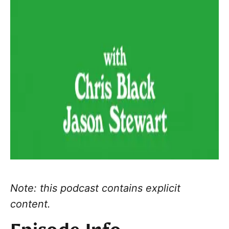
Note: this podcast contains explicit
content.