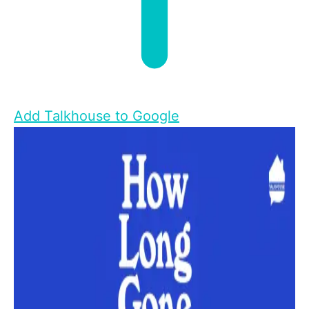
Add Talkhouse to Google