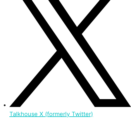
Talkhouse X (formerly Twitter)