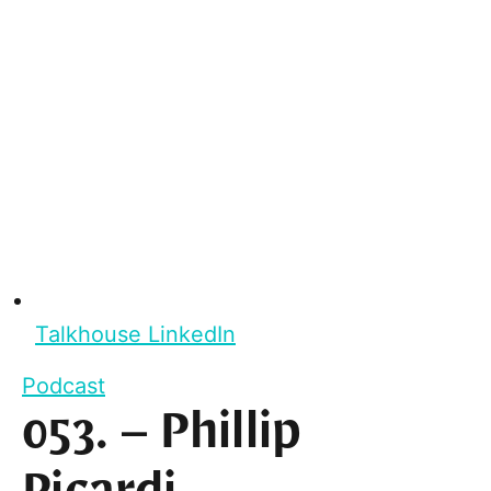
Talkhouse LinkedIn
Podcast
053. – Phillip