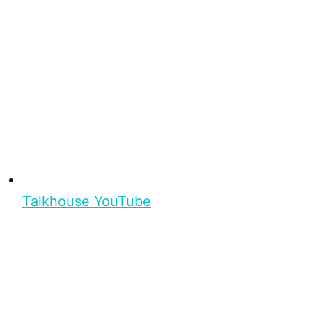
Talkhouse YouTube