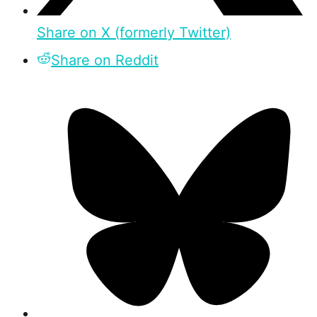
Share on X (formerly Twitter)
Share on Reddit