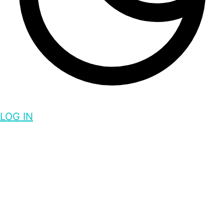
LOG IN