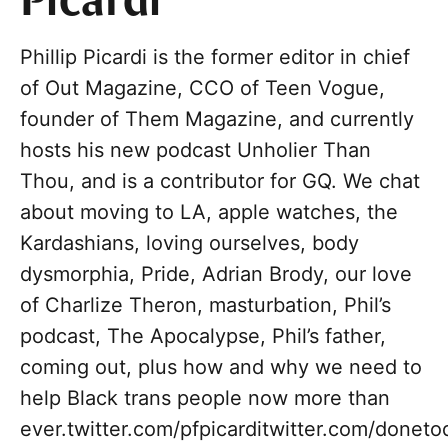
Picardi
Phillip Picardi is the former editor in chief
of Out Magazine, CCO of Teen Vogue,
founder of Them Magazine, and currently
hosts his new podcast Unholier Than
Thou, and is a contributor for GQ. We chat
about moving to LA, apple watches, the
Kardashians, loving ourselves, body
dysmorphia, Pride, Adrian Brody, our love
of Charlize Theron, masturbation, Phil’s
podcast, The Apocalypse, Phil’s father,
coming out, plus how and why we need to
help Black trans people now more than
ever.twitter.com/pfpicarditwitter.com/donet