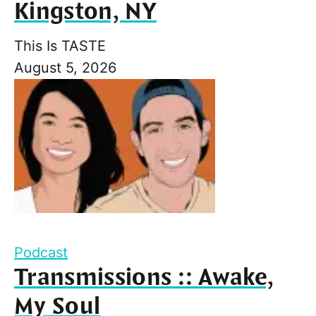
Kingston, NY
This Is TASTE
August 5, 2026
Podcast
Transmissions :: Awake,
My Soul