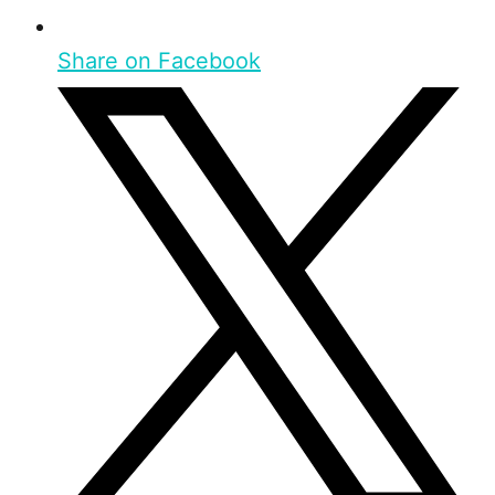
Share on Facebook