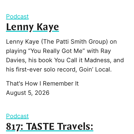
Podcast
Lenny Kaye
Lenny Kaye (The Patti Smith Group) on
playing “You Really Got Me” with Ray
Davies, his book You Call it Madness, and
his first-ever solo record, Goin’ Local.
That's How I Remember It
August 5, 2026
Podcast
817: TASTE Travels: