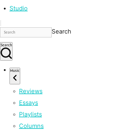
Studio
Search
Search
Music
Reviews
Essays
Playlists
Columns