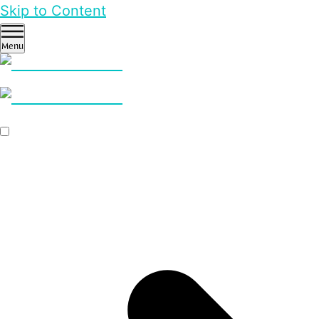
Skip to Content
Menu