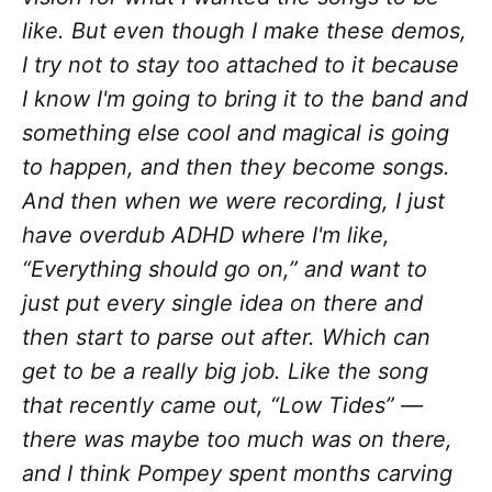
like. But even though I make these demos,
I try not to stay too attached to it because
I know I'm going to bring it to the band and
something else cool and magical is going
to happen, and then they become songs.
And then when we were recording, I just
have overdub ADHD where I'm like,
“Everything should go on,” and want to
just put every single idea on there and
then start to parse out after. Which can
get to be a really big job. Like the song
that recently came out, “Low Tides” —
there was maybe too much was on there,
and I think Pompey spent months carving