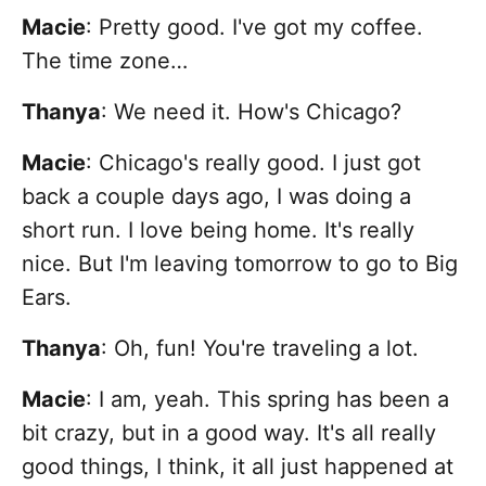
Macie
: Pretty good. I've got my coffee.
The time zone…
Thanya
: We need it. How's Chicago?
Macie
: Chicago's really good. I just got
back a couple days ago, I was doing a
short run. I love being home. It's really
nice. But I'm leaving tomorrow to go to Big
Ears.
Thanya
: Oh, fun! You're traveling a lot.
Macie
:
I am, yeah. This spring has been a
bit crazy, but in a good way. It's all really
good things, I think, it all just happened at