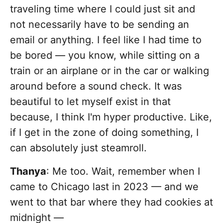
traveling time where I could just sit and
not necessarily have to be sending an
email or anything. I feel like I had time to
be bored — you know, while sitting on a
train or an airplane or in the car or walking
around before a sound check. It was
beautiful to let myself exist in that
because, I think I'm hyper productive. Like,
if I get in the zone of doing something, I
can absolutely just steamroll.
Thanya
: Me too. Wait, remember when I
came to Chicago last in 2023 — and we
went to that bar where they had cookies at
midnight —