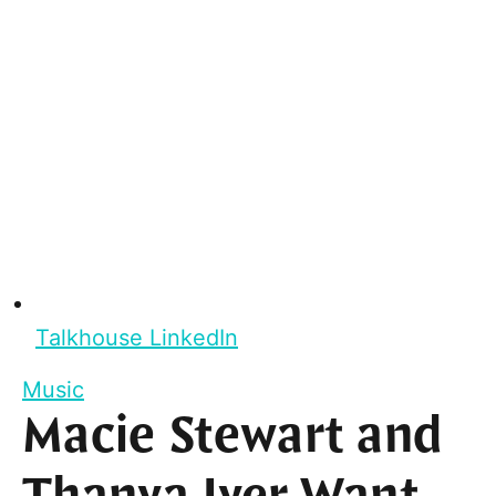
Talkhouse LinkedIn
Music
Macie Stewart and