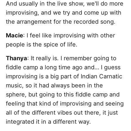
And usually in the live show, we'll do more
improvising, and we try and come up with
the arrangement for the recorded song.
Macie
: I feel like improvising with other
people is the spice of life.
Thanya
: It really is. I remember going to
fiddle camp a long time ago and… I guess
improvising is a big part of Indian Carnatic
music, so it had always been in the
sphere, but going to this fiddle camp and
feeling that kind of improvising and seeing
all of the different vibes out there, it just
integrated it in a different way.