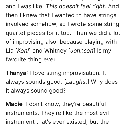
and I was like,
This doesn't feel right
. And
then I knew that I wanted to have strings
involved somehow, so I wrote some string
quartet pieces for it too. Then we did a lot
of improvising also, because playing with
Lia [
Kohl
] and Whitney [
Johnson
] is my
favorite thing ever.
Thanya
: I love string improvisation. It
always sounds good. [
Laughs
.] Why does
it always sound good?
Macie
: I don't know, they're beautiful
instruments. They're like the most evil
instrument that's ever existed, but the