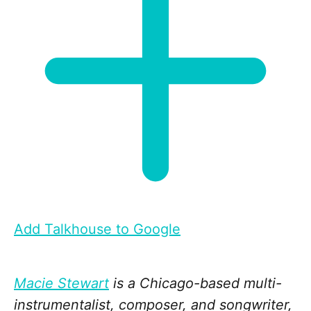
Add Talkhouse to Google
Macie Stewart
is a Chicago-based multi-
instrumentalist, composer, and songwriter,