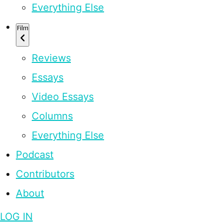
Everything Else
Film
Reviews
Essays
Video Essays
Columns
Everything Else
Podcast
Contributors
About
LOG IN