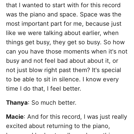
that I wanted to start with for this record
was the piano and space. Space was the
most important part for me, because just
like we were talking about earlier, when
things get busy, they get so busy. So how
can you have those moments when it's not
busy and not feel bad about about it, or
not just blow right past them? It's special
to be able to sit in silence. I know every
time I do that, I feel better.
Thanya
: So much better.
Macie
: And for this record, I was just really
excited about returning to the piano,