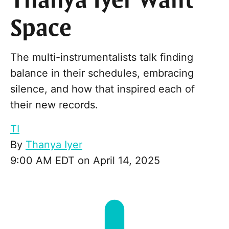
Thanya Iyer Want
Space
The multi-instrumentalists talk finding
balance in their schedules, embracing
silence, and how that inspired each of
their new records.
TI
By
Thanya Iyer
9:00 AM EDT on April 14, 2025