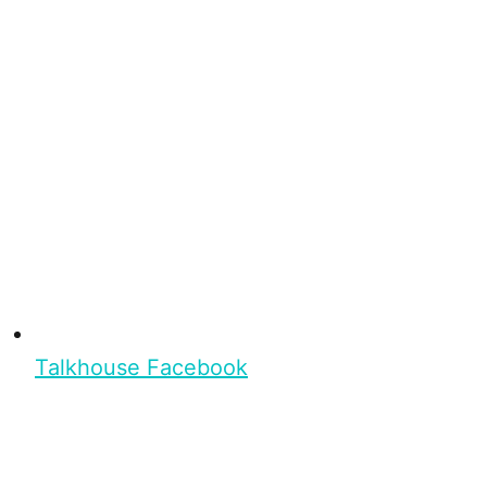
Talkhouse Facebook