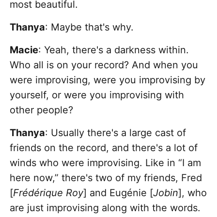
most beautiful.
Thanya
: Maybe that's why.
Macie
: Yeah, there's a darkness within.
Who all is on your record? And when you
were improvising, were you improvising by
yourself, or were you improvising with
other people?
Thanya
: Usually there's a large cast of
friends on the record, and there's a lot of
winds who were improvising. Like in “I am
here now,” there's two of my friends, Fred
[
Frédérique Roy
] and Eugénie [
Jobin
], who
are just improvising along with the words.