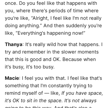
once. Do you feel like that happens with
you, where there's periods of time where
you're like, “Alright, I feel like I'm not really
doing anything.” And then suddenly you're
like, “Everything's happening now!”
Thanya
: It's really wild how that happens. I
try and remember in the slower moments
that this is good and OK. Because when
it's busy, it's too busy.
Macie
: I feel you with that. I feel like that's
something that I'm constantly trying to
remind myself of — like,
If you have space,
it's OK to sit in the space. It's not always