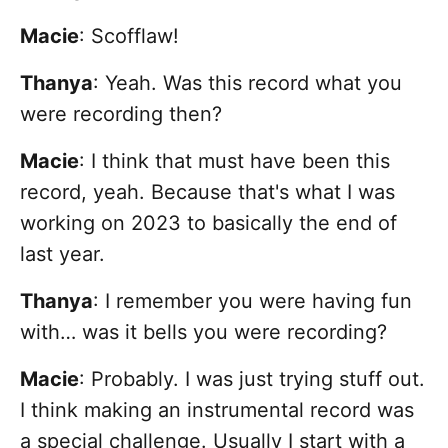
Macie
: Scofflaw!
Thanya
: Yeah. Was this record what you
were recording then?
Macie
:
I think that must have been this
record, yeah. Because that's what I was
working on 2023 to basically the end of
last year.
Thanya
: I remember you were having fun
with… was it bells you were recording?
Macie
: Probably. I was just trying stuff out.
I think making an instrumental record was
a special challenge. Usually I start with a