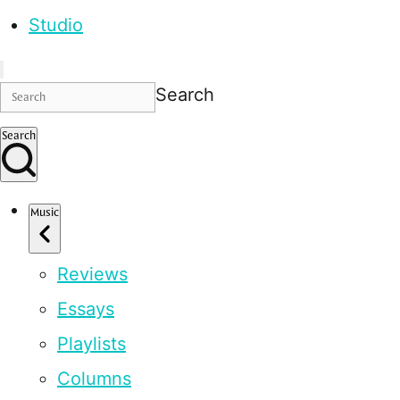
Studio
Search
Search
Music
Reviews
Essays
Playlists
Columns