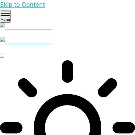
Skip to Content
Menu