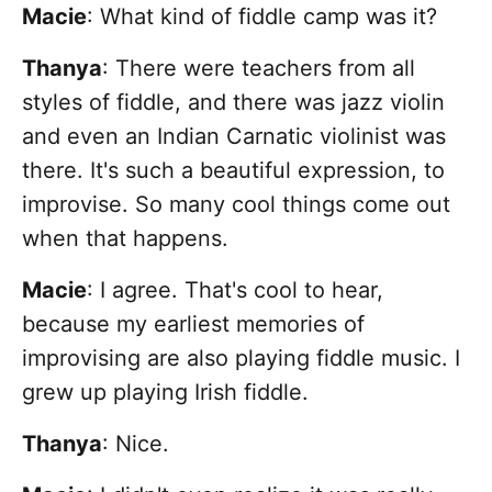
Macie
: What kind of fiddle camp was it?
Thanya
: There were teachers from all
styles of fiddle, and there was jazz violin
and even an Indian Carnatic violinist was
there. It's such a beautiful expression, to
improvise. So many cool things come out
when that happens.
Macie
:
I agree. That's cool to hear,
because my earliest memories of
improvising are also playing fiddle music. I
grew up playing Irish fiddle.
Thanya
: Nice.