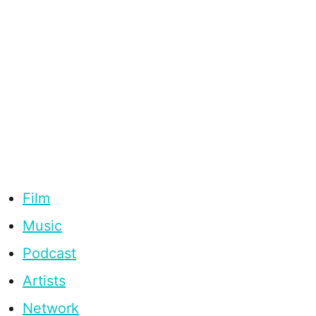
Film
Music
Podcast
Artists
Network