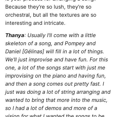
Because they're so lush, they're so
orchestral, but all the textures are so
interesting and intricate.
Thanya
: Usually I'll come with a little
skeleton of a song, and Pompey and
Daniel [Gélinas] will fill in a lot of things.
We'll just improvise and have fun. For this
one, a lot of the songs start with just me
improvising on the piano and having fun,
and then a song comes out pretty fast. I
just was doing a lot of string arranging and
wanted to bring that more into the music,
so I had a lot of demos and more of a
vision for what I wanted the songs to be