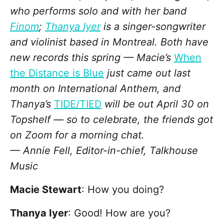
who performs solo and with her band
Finom
;
Thanya Iyer
is a singer-songwriter
and violinist based in Montreal. Both have
new records this spring — Macie’s
When
the Distance is Blue
just came out last
month on International Anthem, and
Thanya’s
TIDE/TIED
will be out April 30 on
Topshelf — so to celebrate, the friends got
on Zoom for a morning chat.
— Annie Fell, Editor-in-chief, Talkhouse
Music
Macie Stewart
: How you doing?
Thanya Iyer
: Good! How are you?