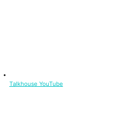
Talkhouse YouTube