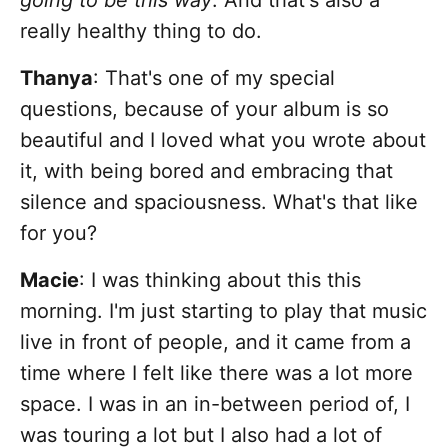
going to be this way
. And that's also a
really healthy thing to do.
Thanya
: That's one of my special
questions, because of your album is so
beautiful and I loved what you wrote about
it, with being bored and embracing that
silence and spaciousness. What's that like
for you?
Macie
: I was thinking about this this
morning. I'm just starting to play that music
live in front of people, and it came from a
time where I felt like there was a lot more
space. I was in an in-between period of, I
was touring a lot but I also had a lot of