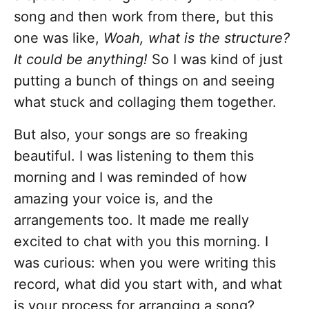
song and then work from there, but this
one was like,
Woah, what is the structure?
It could be anything!
So I was kind of just
putting a bunch of things on and seeing
what stuck and collaging them together.
But also, your songs are so freaking
beautiful. I was listening to them this
morning and I was reminded of how
amazing your voice is, and the
arrangements too. It made me really
excited to chat with you this morning. I
was curious: when you were writing this
record, what did you start with, and what
is your process for arranging a song?