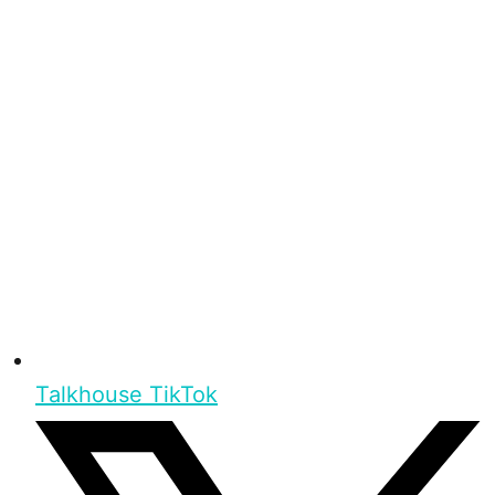
Talkhouse TikTok