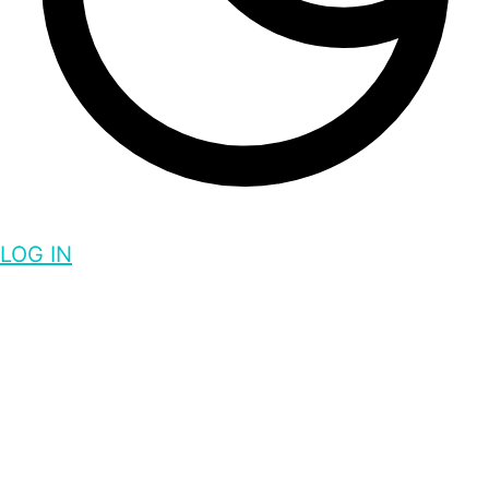
LOG IN