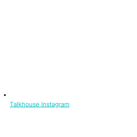
Talkhouse Instagram