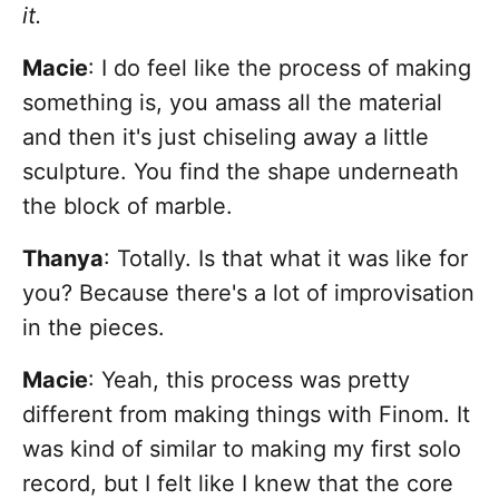
it.
Macie
: I do feel like the process of making
something is, you amass all the material
and then it's just chiseling away a little
sculpture. You find the shape underneath
the block of marble.
Thanya
: Totally. Is that what it was like for
you? Because there's a lot of improvisation
in the pieces.
Macie
: Yeah, this process was pretty
different from making things with Finom. It
was kind of similar to making my first solo
record, but I felt like I knew that the core