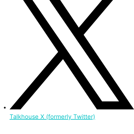
Talkhouse X (formerly Twitter)