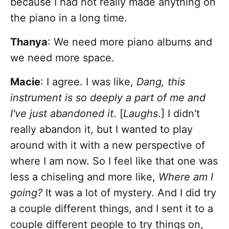
because I had not really made anything on
the piano in a long time.
Thanya
: We need more piano albums and
we need more space.
Macie
: I agree. I was like,
Dang, this
instrument is so deeply a part of me and
I've just abandoned it
. [
Laughs
.] I didn't
really abandon it, but I wanted to play
around with it with a new perspective of
where I am now. So I feel like that one was
less a chiseling and more like,
Where am I
going?
It was a lot of mystery. And I did try
a couple different things, and I sent it to a
couple different people to try things on,