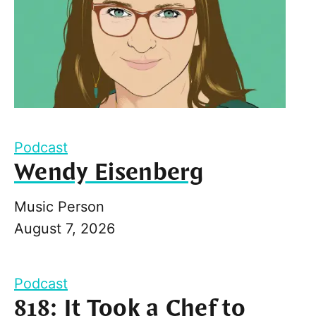
Podcast
Wendy Eisenberg
Music Person
August 7, 2026
Podcast
818: It Took a Chef to