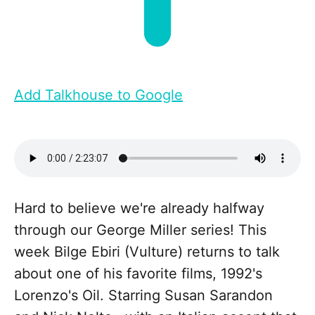
Add Talkhouse to Google
Hard to believe we're already halfway
through our George Miller series! This
week Bilge Ebiri (Vulture) returns to talk
about one of his favorite films, 1992's
Lorenzo's Oil. Starring Susan Sarandon