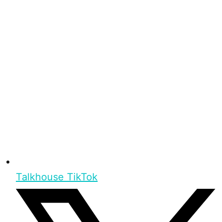
Talkhouse TikTok