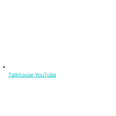
Talkhouse YouTube