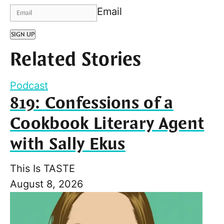
Email
SIGN UP
Related Stories
Podcast
819: Confessions of a
Cookbook Literary Agent
with Sally Ekus
This Is TASTE
August 8, 2026