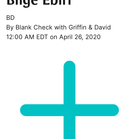
Bilge Ebiri
BD
By
Blank Check with Griffin & David
12:00 AM EDT on April 26, 2020