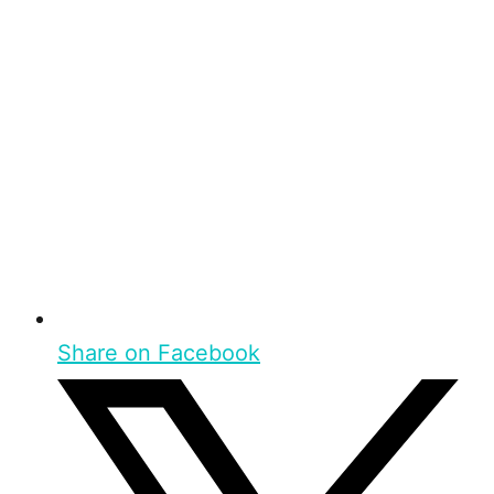
Share on Facebook