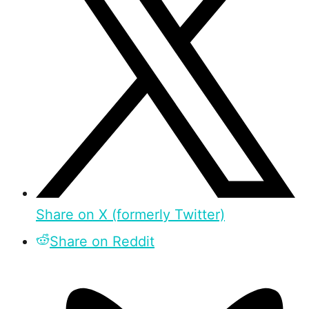
Share on X (formerly Twitter)
Share on Reddit