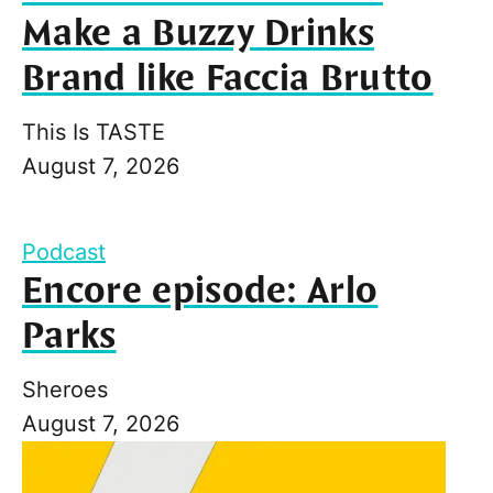
Make a Buzzy Drinks
Brand like Faccia Brutto
This Is TASTE
August 7, 2026
Podcast
Encore episode: Arlo
Parks
Sheroes
August 7, 2026