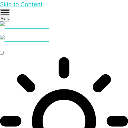
Skip to Content
Menu