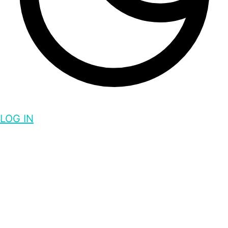
LOG IN