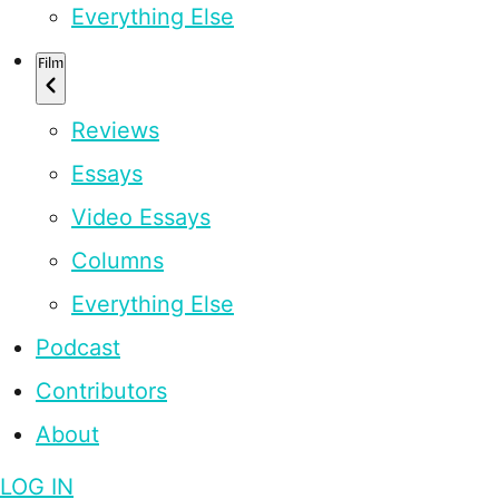
Everything Else
Film
Reviews
Essays
Video Essays
Columns
Everything Else
Podcast
Contributors
About
LOG IN