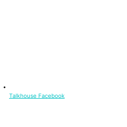
Talkhouse Facebook