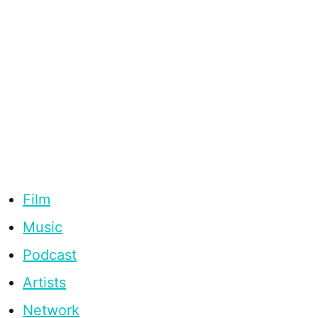
Film
Music
Podcast
Artists
Network