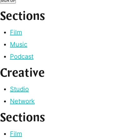
SIGN UP
Sections
Film
Music
Podcast
Creative
Studio
Network
Sections
Film