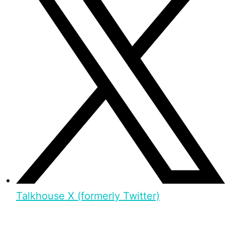
Talkhouse X (formerly Twitter)