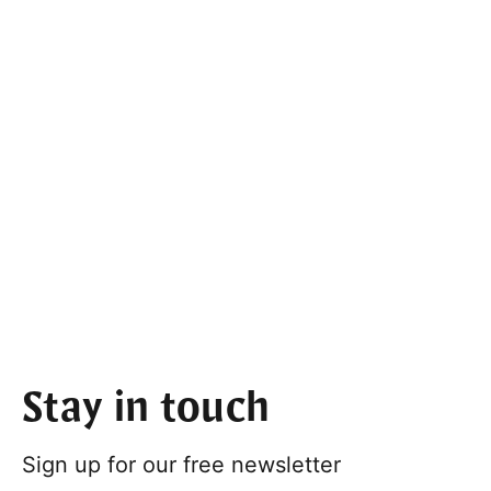
Stay in touch
Sign up for our free newsletter