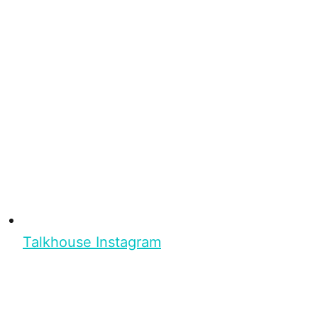
Talkhouse Instagram