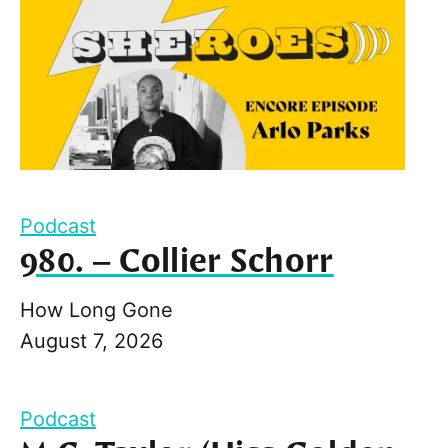
Podcast
980. – Collier Schorr
How Long Gone
August 7, 2026
Podcast