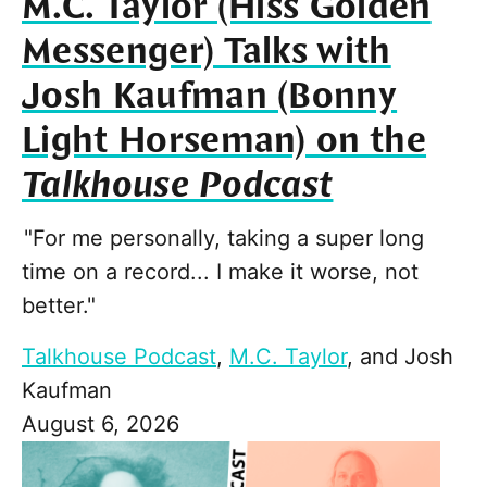
M.C. Taylor (Hiss Golden
Messenger) Talks with
Josh Kaufman (Bonny
Light Horseman) on the
Talkhouse Podcast
"For me personally, taking a super long
time on a record... I make it worse, not
better."
Talkhouse Podcast
,
M.C. Taylor
, and
Josh
Kaufman
August 6, 2026