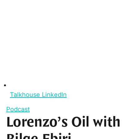
Talkhouse LinkedIn
Podcast
Lorenzo’s Oil with