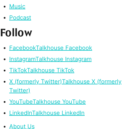
Music
Podcast
Follow
Facebook
Talkhouse Facebook
Instagram
Talkhouse Instagram
TikTok
Talkhouse TikTok
X (formerly Twitter)
Talkhouse X (formerly
Twitter)
YouTube
Talkhouse YouTube
LinkedIn
Talkhouse LinkedIn
About Us