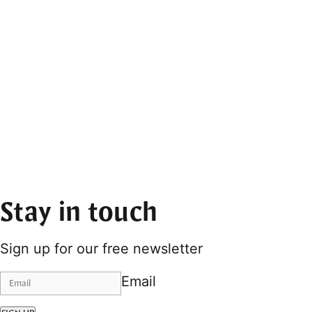
Stay in touch
Sign up for our free newsletter
Email