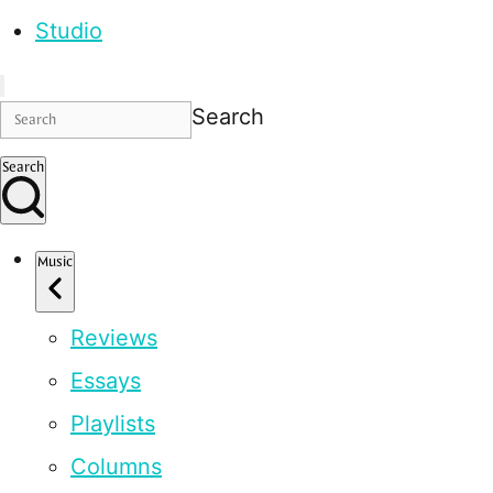
Studio
Search
Search
Music
Reviews
Essays
Playlists
Columns