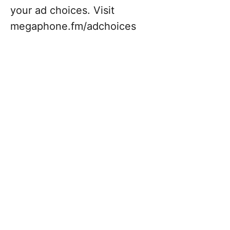
your ad choices. Visit
megaphone.fm/adchoices