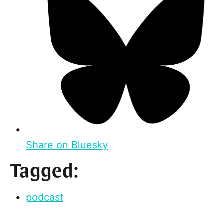
Share on Bluesky
Tagged:
podcast