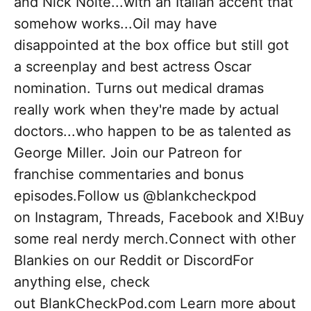
and Nick Nolte...with an Italian accent that
somehow works...Oil may have
disappointed at the box office but still got
a screenplay and best actress Oscar
nomination. Turns out medical dramas
really work when they're made by actual
doctors...who happen to be as talented as
George Miller. Join our Patreon for
franchise commentaries and bonus
episodes.Follow us @blankcheckpod
on Instagram, Threads, Facebook and X!Buy
some real nerdy merch.Connect with other
Blankies on our Reddit or DiscordFor
anything else, check
out BlankCheckPod.com Learn more about