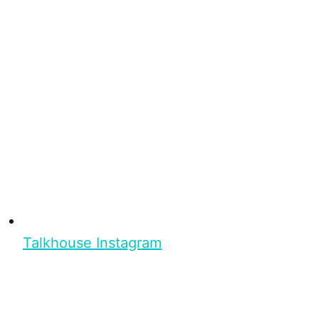
Talkhouse Instagram