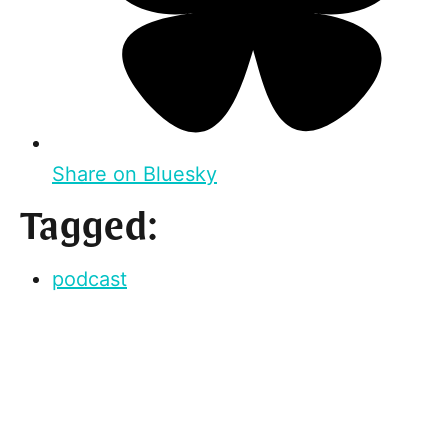
Share on Bluesky
Tagged:
podcast