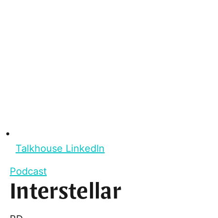
Talkhouse LinkedIn
Podcast
Interstellar