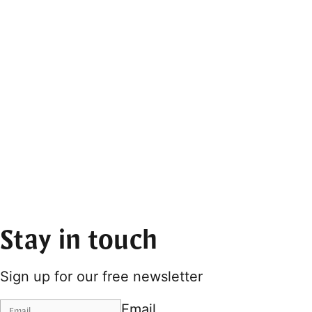
Stay in touch
Sign up for our free newsletter
Email