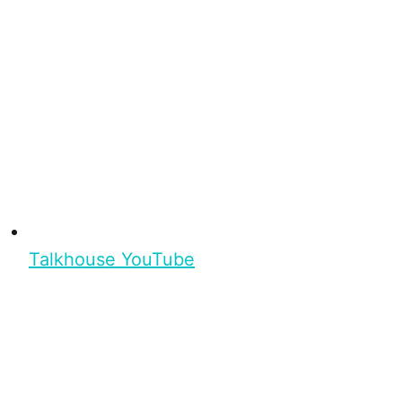
Talkhouse YouTube