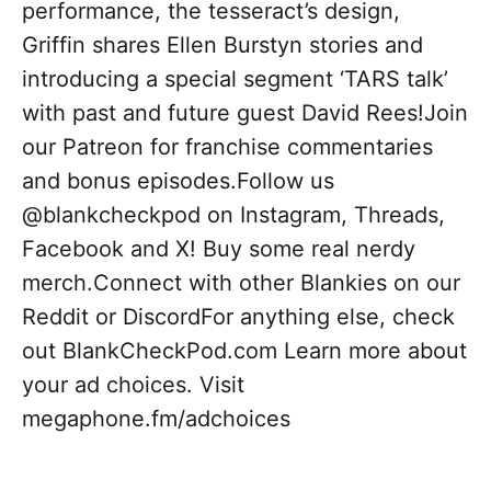
performance, the tesseract’s design,
Griffin shares Ellen Burstyn stories and
introducing a special segment ‘TARS talk’
with past and future guest David Rees!Join
our Patreon for franchise commentaries
and bonus episodes.Follow us
@blankcheckpod on Instagram, Threads,
Facebook and X! Buy some real nerdy
merch.Connect with other Blankies on our
Reddit or DiscordFor anything else, check
out BlankCheckPod.com Learn more about
your ad choices. Visit
megaphone.fm/adchoices