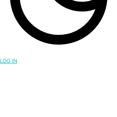
LOG IN