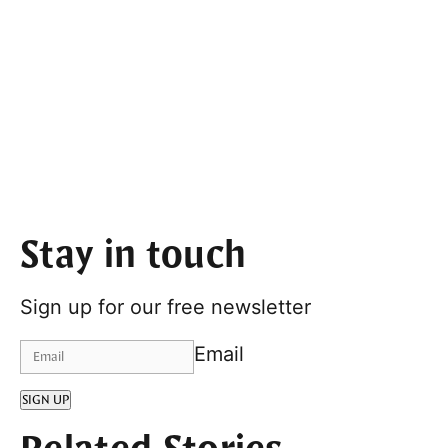
Stay in touch
Sign up for our free newsletter
Email
SIGN UP