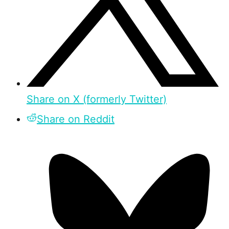
Share on X (formerly Twitter)
Share on Reddit