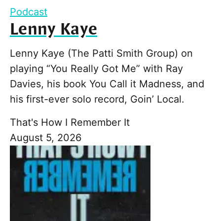
Podcast
Lenny Kaye
Lenny Kaye (The Patti Smith Group) on
playing “You Really Got Me” with Ray
Davies, his book You Call it Madness, and
his first-ever solo record, Goin’ Local.
That's How I Remember It
August 5, 2026