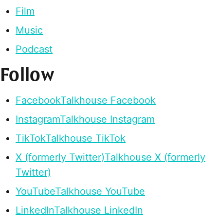
Film
Music
Podcast
Follow
Facebook
Talkhouse Facebook
Instagram
Talkhouse Instagram
TikTok
Talkhouse TikTok
X (formerly Twitter)
Talkhouse X (formerly
Twitter)
YouTube
Talkhouse YouTube
LinkedIn
Talkhouse LinkedIn