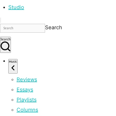
Studio
Search
Search
Music
Reviews
Essays
Playlists
Columns