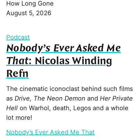
How Long Gone
August 5, 2026
Podcast
Nobody’s Ever Asked Me
That
: Nicolas Winding
Refn
The cinematic iconoclast behind such films
as
Drive, The Neon Demon
and
Her Private
Hell
on Warhol, death, Legos and a whole
lot more!
Nobody’s Ever Asked Me That