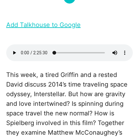
Add Talkhouse to Google
This week, a tired Griffin and a rested
David discuss 2014’s time traveling space
odyssey, Interstellar. But how are gravity
and love intertwined? Is spinning during
space travel the new normal? How is
Spielberg involved in this film? Together
they examine Matthew McConaughey’s