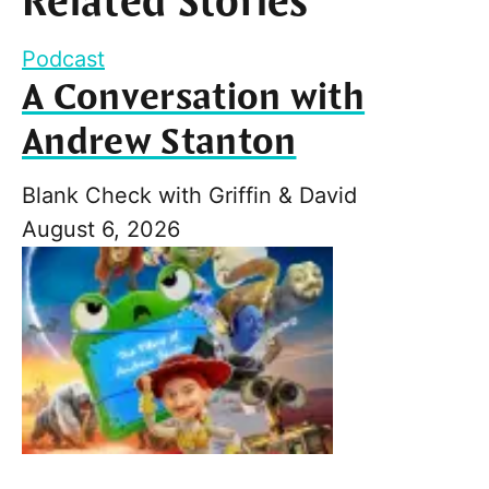
Related Stories
Podcast
A Conversation with
Andrew Stanton
Blank Check with Griffin & David
August 6, 2026