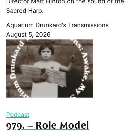
Director Matt Hinton on the sound of the
Sacred Harp.
Aquarium Drunkard's Transmissions
August 5, 2026
Podcast
979. – Role Model