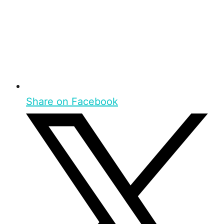
Share on Facebook