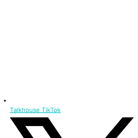
Talkhouse TikTok