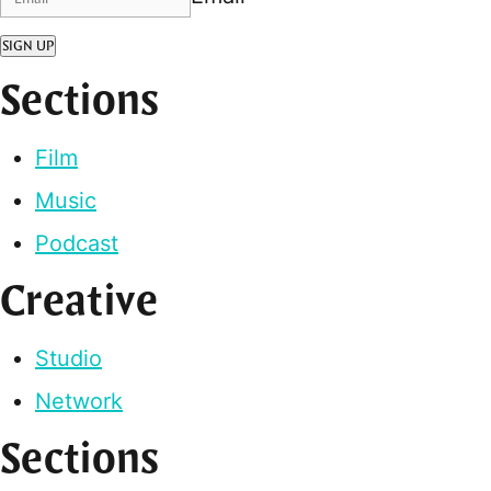
SIGN UP
Sections
Film
Music
Podcast
Creative
Studio
Network
Sections