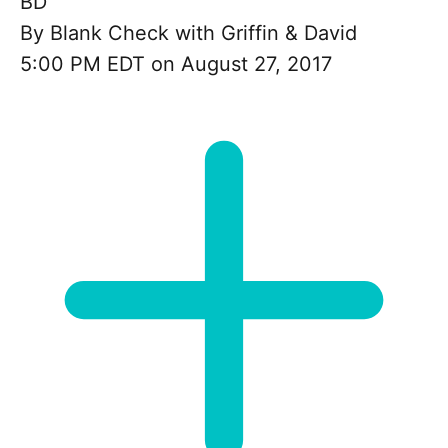
BD
By
Blank Check with Griffin & David
5:00 PM EDT on August 27, 2017