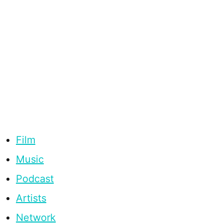
Film
Music
Podcast
Artists
Network