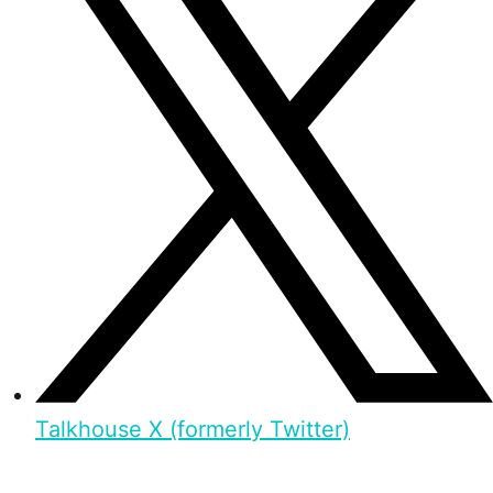
Talkhouse X (formerly Twitter)