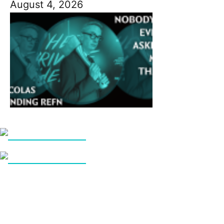
August 4, 2026