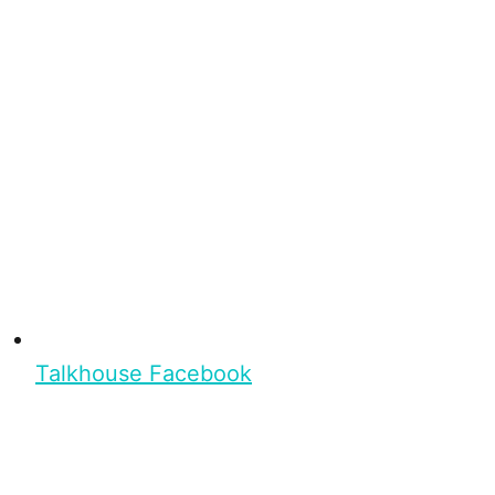
Talkhouse Facebook