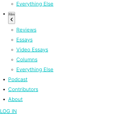
Everything Else
Film
Reviews
Essays
Video Essays
Columns
Everything Else
Podcast
Contributors
About
LOG IN