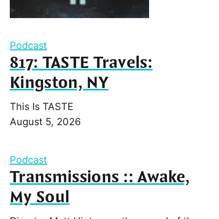
Podcast
817: TASTE Travels:
Kingston, NY
This Is TASTE
August 5, 2026
Podcast
Transmissions :: Awake,
My Soul