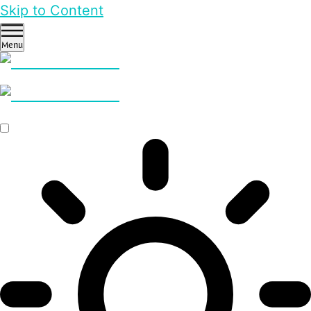
Skip to Content
Menu