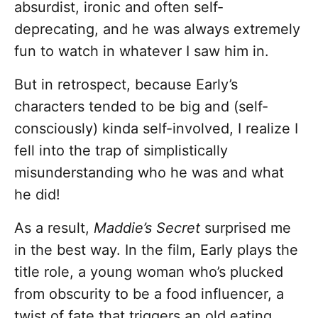
absurdist, ironic and often self-
deprecating, and he was always extremely
fun to watch in whatever I saw him in.
But in retrospect, because Early’s
characters tended to be big and (self-
consciously) kinda self-involved, I realize I
fell into the trap of simplistically
misunderstanding who he was and what
he did!
As a result,
Maddie’s Secret
surprised me
in the best way. In the film, Early plays the
title role, a young woman who’s plucked
from obscurity to be a food influencer, a
twist of fate that triggers an old eating