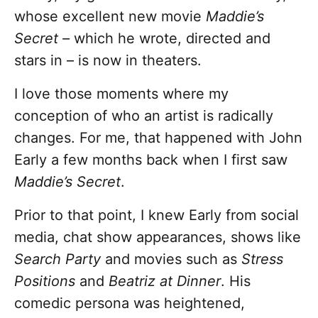
whose excellent new movie
Maddie’s
Secret –
which he wrote, directed and
stars in – is now in theaters.
I love those moments where my
conception of who an artist is radically
changes. For me, that happened with John
Early a few months back when I first saw
Maddie’s Secret
.
Prior to that point, I knew Early from social
media, chat show appearances, shows like
Search Party
and movies such as
Stress
Positions
and
Beatriz at Dinner
. His
comedic persona was heightened,