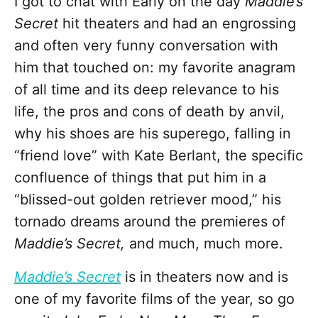
I got to chat with Early on the day
Maddie’s
Secret
hit theaters and had an engrossing
and often very funny conversation with
him that touched on: my favorite anagram
of all time and its deep relevance to his
life, the pros and cons of death by anvil,
why his shoes are his superego, falling in
“friend love” with Kate Berlant, the specific
confluence of things that put him in a
“blissed-out golden retriever mood,” his
tornado dreams around the premieres of
Maddie’s Secret,
and much, much more.
Maddie’s Secret
is in theaters now and is
one of my favorite films of the year, so go