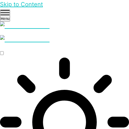
Skip to Content
Menu