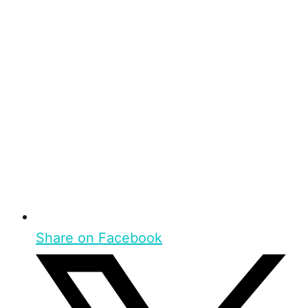
Share on Facebook