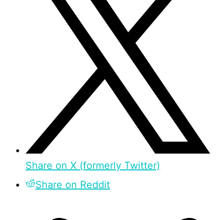
Share on X (formerly Twitter)
Share on Reddit