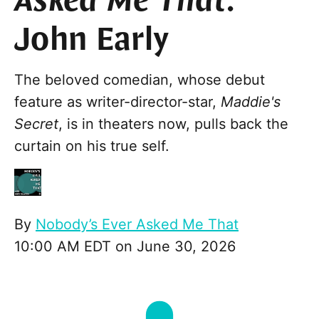
Asked Me That
:
John Early
The beloved comedian, whose debut
feature as writer-director-star,
Maddie's
Secret
, is in theaters now, pulls back the
curtain on his true self.
By
Nobody’s Ever Asked Me That
10:00 AM EDT on June 30, 2026