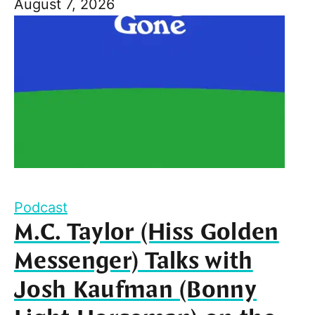
August 7, 2026
Podcast
M.C. Taylor (Hiss Golden
Messenger) Talks with
Josh Kaufman (Bonny