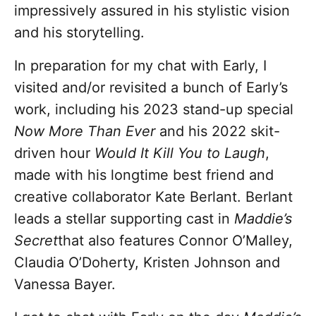
impressively assured in his stylistic vision
and his storytelling.
In preparation for my chat with Early, I
visited and/or revisited a bunch of Early’s
work, including his 2023 stand-up special
Now More Than Ever
and his 2022 skit-
driven hour
Would It Kill You to Laugh
,
made with his longtime best friend and
creative collaborator Kate Berlant. Berlant
leads a stellar supporting cast in
Maddie’s
Secret
that also features Connor O’Malley,
Claudia O’Doherty, Kristen Johnson and
Vanessa Bayer.