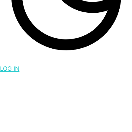
LOG IN