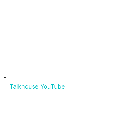
Talkhouse YouTube