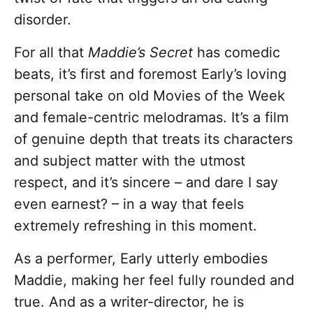
disorder.
For all that
Maddie’s Secret
has comedic
beats, it’s first and foremost Early’s loving
personal take on old Movies of the Week
and female-centric melodramas. It’s a film
of genuine depth that treats its characters
and subject matter with the utmost
respect, and it’s sincere – and dare I say
even earnest? – in a way that feels
extremely refreshing in this moment.
As a performer, Early utterly embodies
Maddie, making her feel fully rounded and
true. And as a writer-director, he is