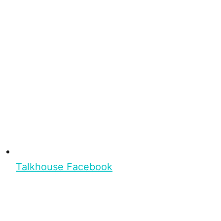
Talkhouse Facebook