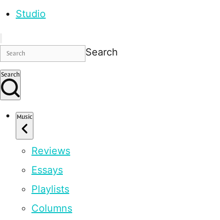
Studio
Search
Search
Music
Reviews
Essays
Playlists
Columns