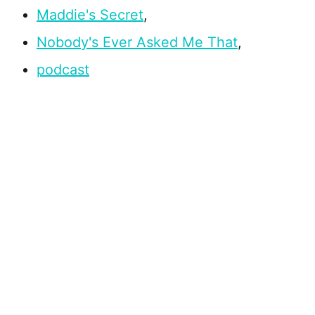
Maddie's Secret
,
Nobody's Ever Asked Me That
,
podcast