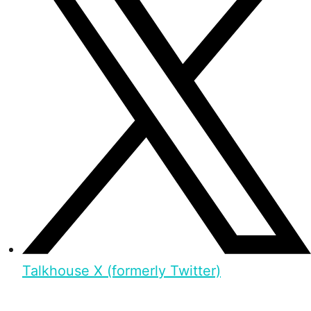
Talkhouse X (formerly Twitter)