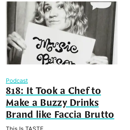
Podcast
818: It Took a Chef to
Make a Buzzy Drinks
Brand like Faccia Brutto
This Is TASTE