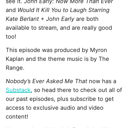
see it.
John Early: Now More Than Ever
and
Would It Kill You to Laugh Starring
Kate Berlant + John Early
are both
available to stream, and are really good
too!
This episode was produced by Myron
Kaplan and the theme music is by The
Range.
Nobody’s Ever Asked Me That
now has a
Substack
, so head there to check out all of
our past episodes, plus subscribe to get
access to exclusive audio and video
content!