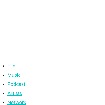
Film
Music
Podcast
Artists
Network