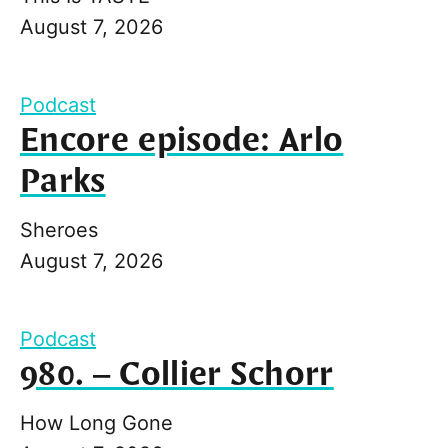
August 7, 2026
Podcast
Encore episode: Arlo
Parks
Sheroes
August 7, 2026
Podcast
980. – Collier Schorr
How Long Gone