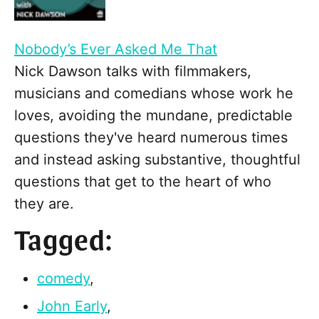
Nobody’s Ever Asked Me That
Nick Dawson talks with filmmakers,
musicians and comedians whose work he
loves, avoiding the mundane, predictable
questions they've heard numerous times
and instead asking substantive, thoughtful
questions that get to the heart of who
they are.
Tagged:
comedy
,
John Early
,