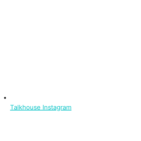
Talkhouse Instagram