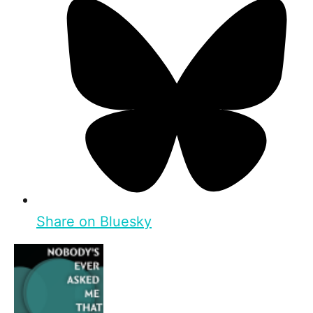
Share on Bluesky