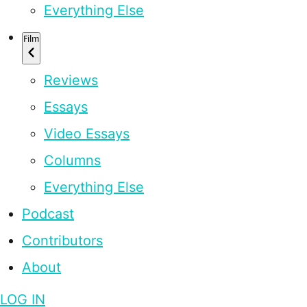
Everything Else
Film
Reviews
Essays
Video Essays
Columns
Everything Else
Podcast
Contributors
About
LOG IN