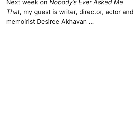
Next week on
Nobody’s Ever Asked Me
That
, my guest is writer, director, actor and
memoirist Desiree Akhavan …