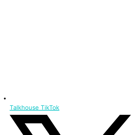
Talkhouse TikTok