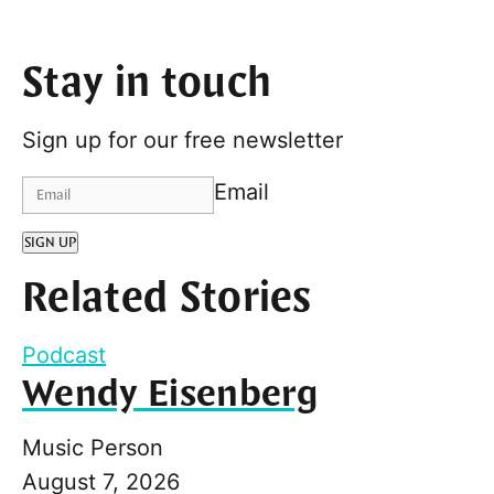
Stay in touch
Sign up for our free newsletter
Email
SIGN UP
Related Stories
Podcast
Wendy Eisenberg
Music Person
August 7, 2026