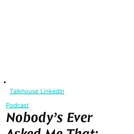
Talkhouse LinkedIn
Podcast
Nobody’s Ever