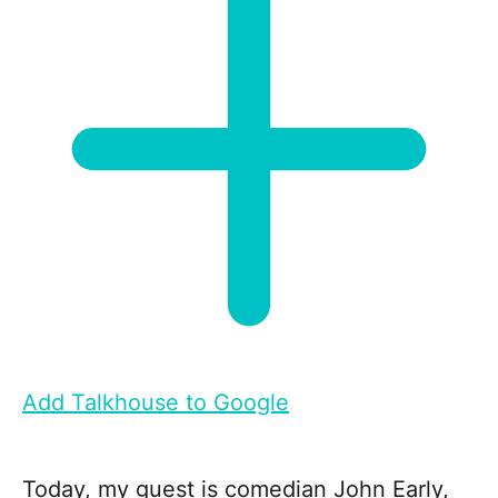
Add Talkhouse to Google
Today, my guest is comedian John Early,