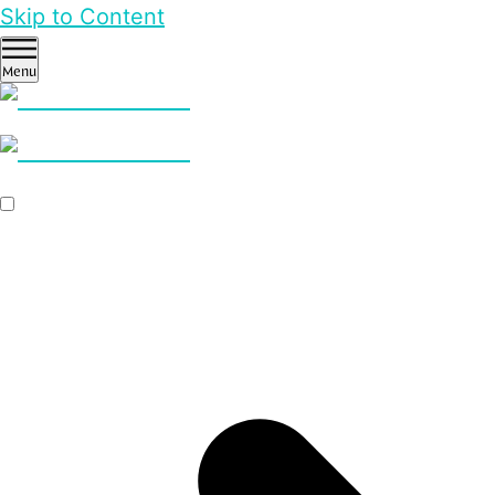
Skip to Content
Menu