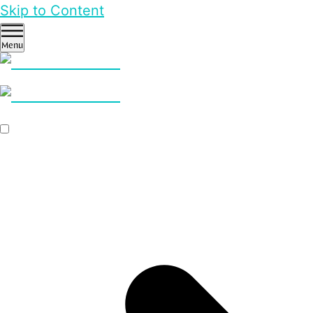
Skip to Content
Menu