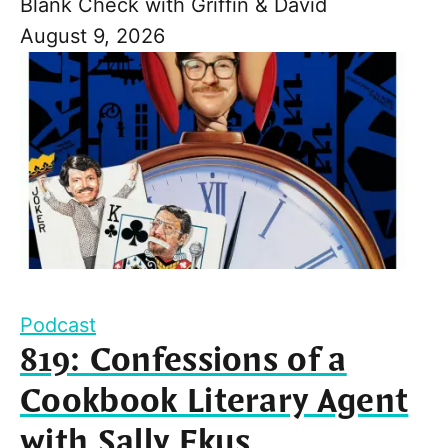
Blank Check with Griffin & David
August 9, 2026
Podcast
819: Confessions of a
Cookbook Literary Agent
with Sally Ekus