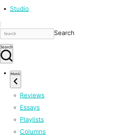
Studio
Search
Search
Music
Reviews
Essays
Playlists
Columns