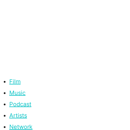
Film
Music
Podcast
Artists
Network