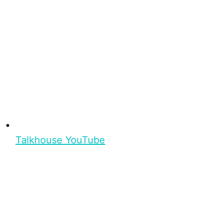
Talkhouse YouTube