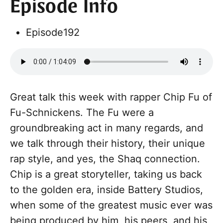
Episode Info
Episode
192
Great talk this week with rapper Chip Fu of
Fu-Schnickens. The Fu were a
groundbreaking act in many regards, and
we talk through their history, their unique
rap style, and yes, the Shaq connection.
Chip is a great storyteller, taking us back
to the golden era, inside Battery Studios,
when some of the greatest music ever was
being produced by him, his peers, and his