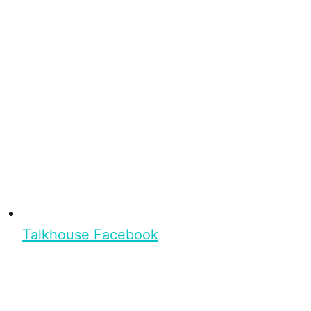
Talkhouse Facebook