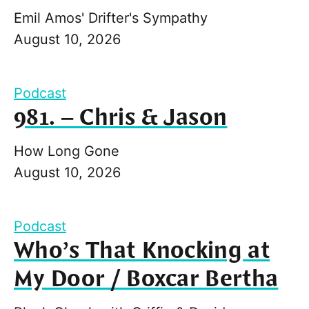
Emil Amos' Drifter's Sympathy
August 10, 2026
Podcast
981. – Chris & Jason
How Long Gone
August 10, 2026
Podcast
Who’s That Knocking at
My Door / Boxcar Bertha