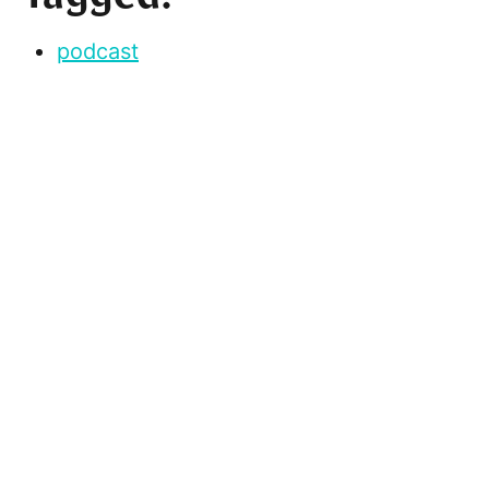
podcast