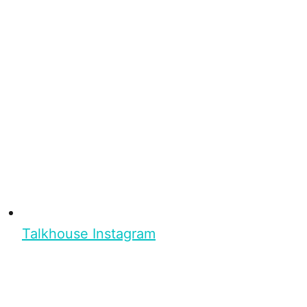
Talkhouse Instagram