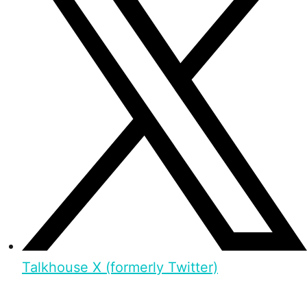
Talkhouse X (formerly Twitter)