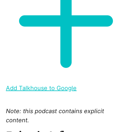
Add Talkhouse to Google
Note: this podcast contains explicit
content.