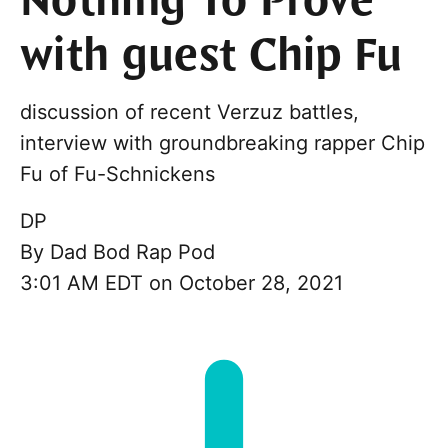
Nothing To Prove
with guest Chip Fu
discussion of recent Verzuz battles,
interview with groundbreaking rapper Chip
Fu of Fu-Schnickens
DP
By
Dad Bod Rap Pod
3:01 AM EDT on October 28, 2021