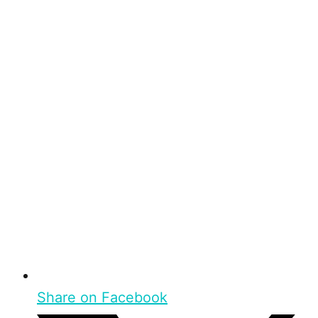
Share on Facebook