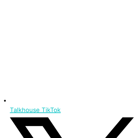
Talkhouse TikTok