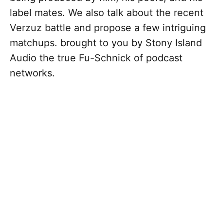
label mates. We also talk about the recent
Verzuz battle and propose a few intriguing
matchups. brought to you by Stony Island
Audio the true Fu-Schnick of podcast
networks.