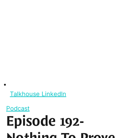
Talkhouse LinkedIn
Podcast
Episode 192-