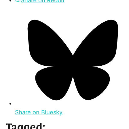
Share on Reddit
Share on Bluesky
Tagged: