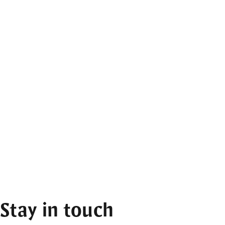
Stay in touch