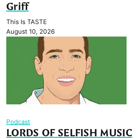
Griff
This Is TASTE
August 10, 2026
Podcast
LORDS OF SELFISH MUSIC