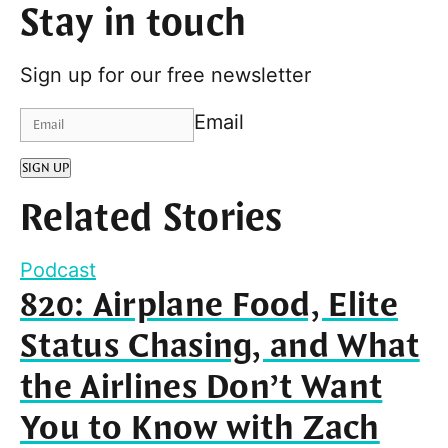
Stay in touch
Sign up for our free newsletter
Email
SIGN UP
Related Stories
Podcast
820: Airplane Food, Elite
Status Chasing, and What
the Airlines Don’t Want
You to Know with Zach