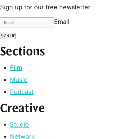
Sign up for our free newsletter
Email
SIGN UP
Sections
Film
Music
Podcast
Creative
Studio
Network