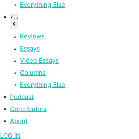
Everything Else
Film
Reviews
Essays
Video Essays
Columns
Everything Else
Podcast
Contributors
About
LOG IN