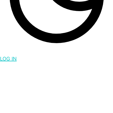
LOG IN