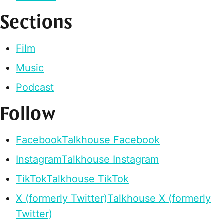
Sections
Film
Music
Podcast
Follow
Facebook
Talkhouse Facebook
Instagram
Talkhouse Instagram
TikTok
Talkhouse TikTok
X (formerly Twitter)
Talkhouse X (formerly
Twitter)