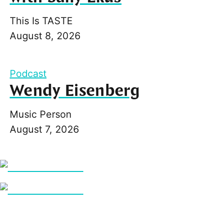
This Is TASTE
August 8, 2026
Podcast
Wendy Eisenberg
Music Person
August 7, 2026