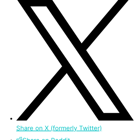
Share on X (formerly Twitter)