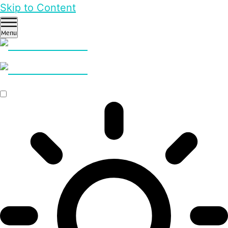
Skip to Content
Menu