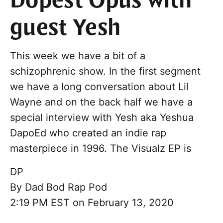
Dopest Opus with
guest Yesh
This week we have a bit of a
schizophrenic show. In the first segment
we have a long conversation about Lil
Wayne and on the back half we have a
special interview with Yesh aka Yeshua
DapoEd who created an indie rap
masterpiece in 1996. The Visualz EP is
DP
By
Dad Bod Rap Pod
2:19 PM EST on February 13, 2020