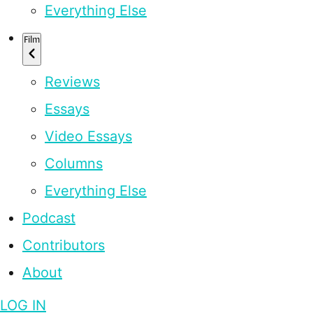
Everything Else
Film
Reviews
Essays
Video Essays
Columns
Everything Else
Podcast
Contributors
About
LOG IN