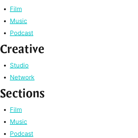
Film
Music
Podcast
Creative
Studio
Network
Sections
Film
Music
Podcast