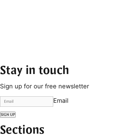
Stay in touch
Sign up for our free newsletter
Email
SIGN UP
Sections