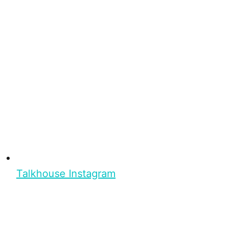
Talkhouse Instagram