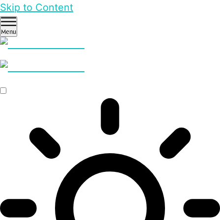
Skip to Content
Menu