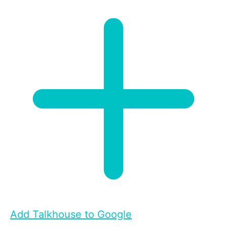
Add Talkhouse to Google