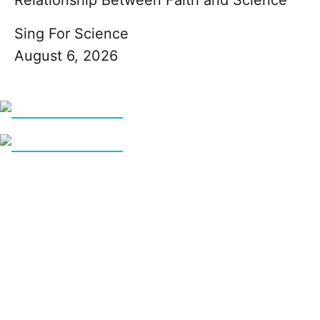
Sing For Science
August 6, 2026