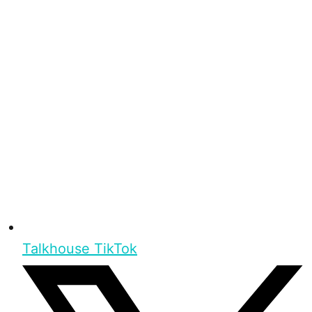
Talkhouse TikTok