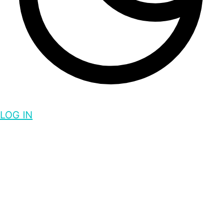
LOG IN