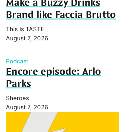
Make a Buzzy Drinks
Brand like Faccia Brutto
This Is TASTE
August 7, 2026
Podcast
Encore episode: Arlo
Parks
Sheroes
August 7, 2026