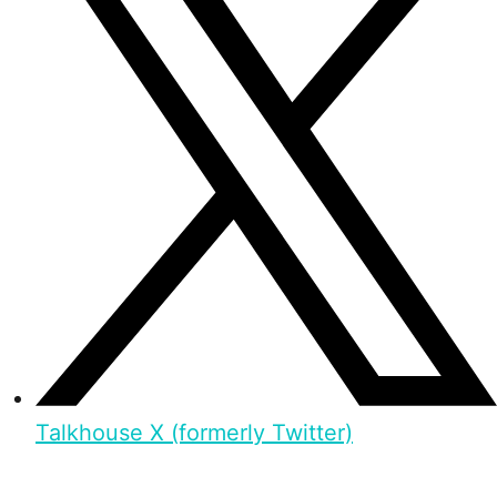
Talkhouse X (formerly Twitter)