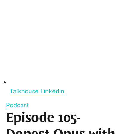
Talkhouse LinkedIn
Podcast
Episode 105-