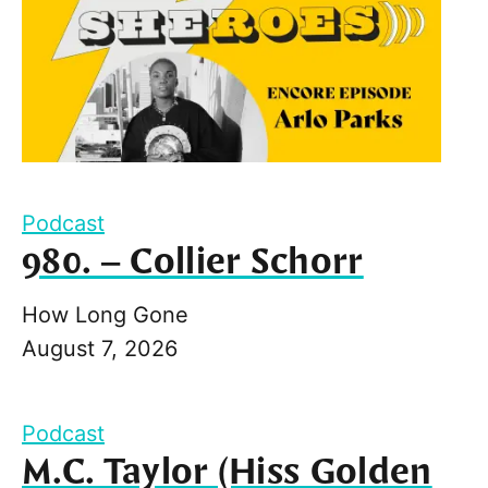
Podcast
980. – Collier Schorr
How Long Gone
August 7, 2026
Podcast
M.C. Taylor (Hiss Golden