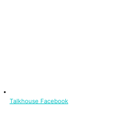
Talkhouse Facebook