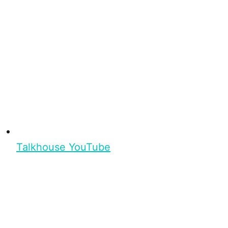
Talkhouse YouTube