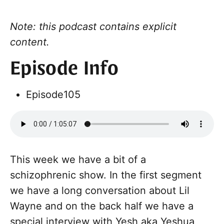
Note: this podcast contains explicit
content.
Episode Info
Episode
105
This week we have a bit of a
schizophrenic show. In the first segment
we have a long conversation about Lil
Wayne and on the back half we have a
special interview with Yesh aka Yeshua