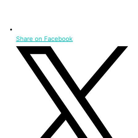
Share on Facebook