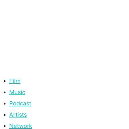
Film
Music
Podcast
Artists
Network