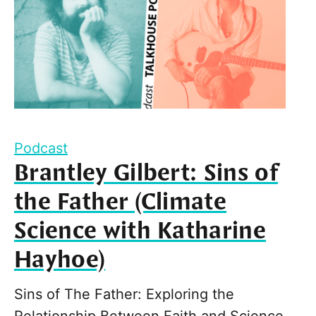
Podcast
Brantley Gilbert: Sins of
the Father (Climate
Science with Katharine
Hayhoe)
Sins of The Father: Exploring the
Relationship Between Faith and Science