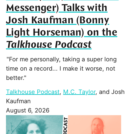
Messenger) Talks with
Josh Kaufman (Bonny
Light Horseman) on the
Talkhouse Podcast
"For me personally, taking a super long
time on a record... I make it worse, not
better."
Talkhouse Podcast
,
M.C. Taylor
, and
Josh
Kaufman
August 6, 2026