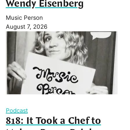
Wendy Eisenberg
Music Person
August 7, 2026
Podcast
818: It Took a Chef to