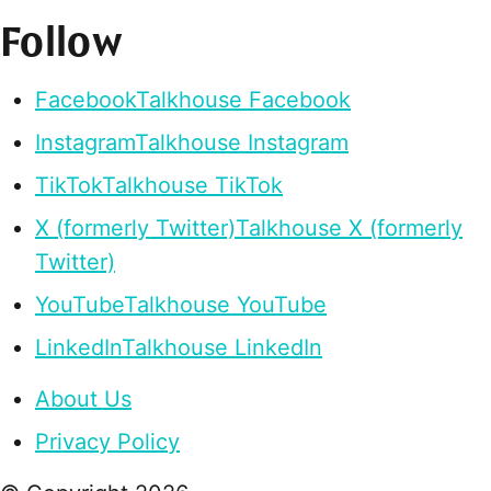
Follow
Facebook
Talkhouse Facebook
Instagram
Talkhouse Instagram
TikTok
Talkhouse TikTok
X (formerly Twitter)
Talkhouse X (formerly
Twitter)
YouTube
Talkhouse YouTube
LinkedIn
Talkhouse LinkedIn
About Us
Privacy Policy