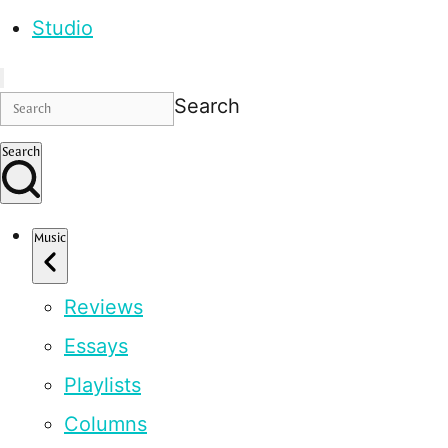
Studio
Search
Search
Music
Reviews
Essays
Playlists
Columns