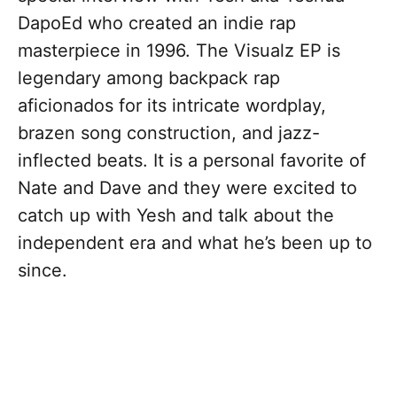
DapoEd who created an indie rap
masterpiece in 1996. The Visualz EP is
legendary among backpack rap
aficionados for its intricate wordplay,
brazen song construction, and jazz-
inflected beats. It is a personal favorite of
Nate and Dave and they were excited to
catch up with Yesh and talk about the
independent era and what he’s been up to
since.