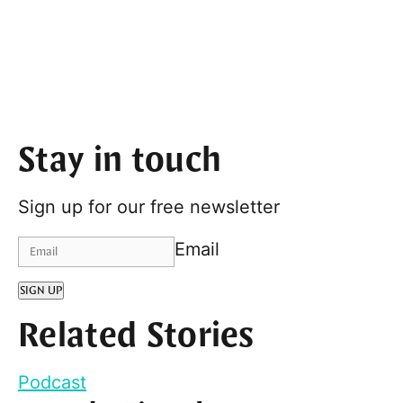
Stay in touch
Sign up for our free newsletter
Email
SIGN UP
Related Stories
Podcast