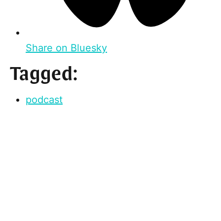
Share on Bluesky
Tagged:
podcast