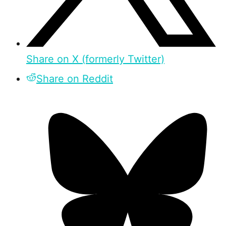
Share on X (formerly Twitter)
Share on Reddit