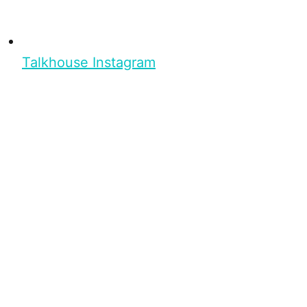
Talkhouse Instagram