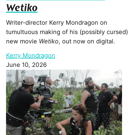
Wetiko
Writer-director Kerry Mondragon on
tumultuous making of his (possibly cursed)
new movie
Wetiko
, out now on digital.
Kerry Mondragon
June 10, 2026