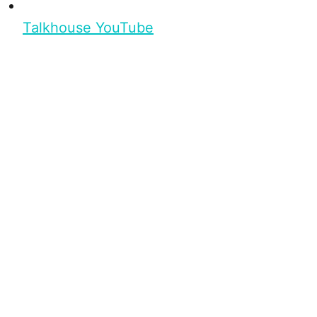
Talkhouse YouTube