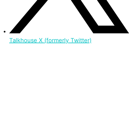
Talkhouse X (formerly Twitter)