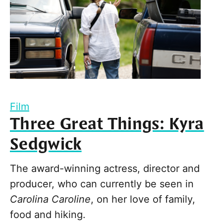
Film
Three Great Things: Kyra
Sedgwick
The award-winning actress, director and
producer, who can currently be seen in
Carolina Caroline
, on her love of family,
food and hiking.