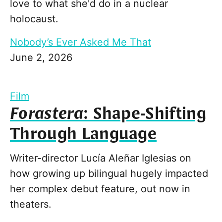
love to what she'd do in a nuclear
holocaust.
Nobody’s Ever Asked Me That
June 2, 2026
Film
Forastera
: Shape-Shifting
Through Language
Writer-director Lucía Aleñar Iglesias on
how growing up bilingual hugely impacted
her complex debut feature, out now in
theaters.