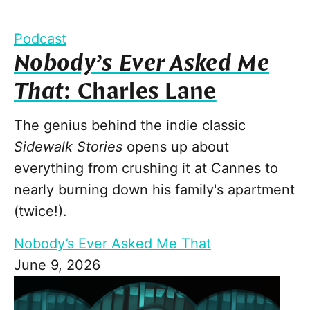
Podcast
Nobody’s Ever Asked Me
That
: Charles Lane
The genius behind the indie classic
Sidewalk Stories
opens up about
everything from crushing it at Cannes to
nearly burning down his family's apartment
(twice!).
Nobody’s Ever Asked Me That
June 9, 2026