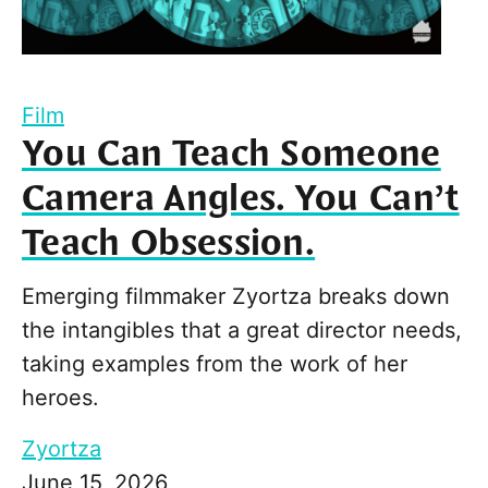
Film
You Can Teach Someone
Camera Angles. You Can’t
Teach Obsession.
Emerging filmmaker Zyortza breaks down
the intangibles that a great director needs,
taking examples from the work of her
heroes.
Zyortza
June 15, 2026