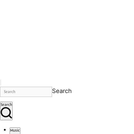
Search
Search
Music