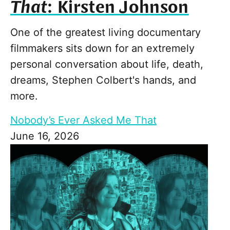
That
: Kirsten Johnson
One of the greatest living documentary
filmmakers sits down for an extremely
personal conversation about life, death,
dreams, Stephen Colbert's hands, and
more.
Nobody’s Ever Asked Me That
June 16, 2026