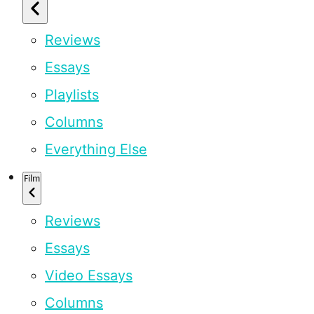
Reviews
Essays
Playlists
Columns
Everything Else
Film
Reviews
Essays
Video Essays
Columns