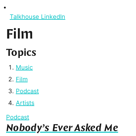
Talkhouse LinkedIn
Film
Topics
Music
Film
Podcast
Artists
Podcast
Nobody’s Ever Asked Me