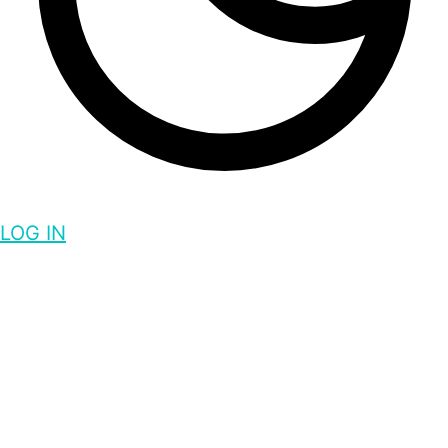
LOG IN