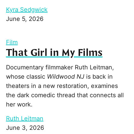
Kyra Sedgwick
June 5, 2026
Film
That Girl in My Films
Documentary filmmaker Ruth Leitman,
whose classic
Wildwood NJ
is back in
theaters in a new restoration, examines
the dark comedic thread that connects all
her work.
Ruth Leitman
June 3, 2026