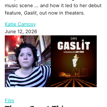
music scene ... and how it led to her debut
feature,
Gaslit
, out now in theaters.
Katie Camosy
June 12, 2026
Film