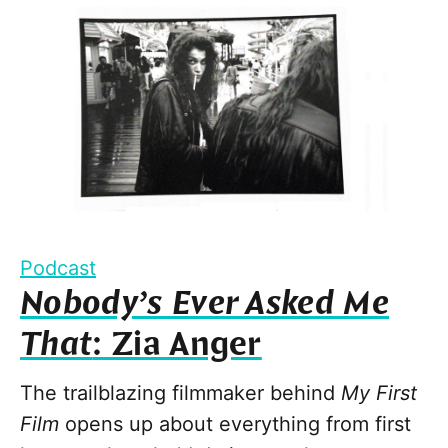
Podcast
Nobody’s Ever Asked Me
That
: Zia Anger
The trailblazing filmmaker behind
My First
Film
opens up about everything from first