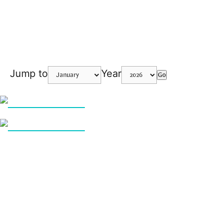
Jump to
Year
Go