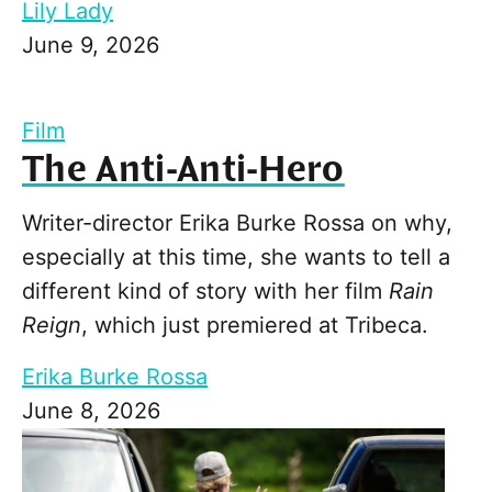
Lily Lady
June 9, 2026
Film
The Anti-Anti-Hero
Writer-director Erika Burke Rossa on why,
especially at this time, she wants to tell a
different kind of story with her film
Rain
Reign
, which just premiered at Tribeca.
Erika Burke Rossa
June 8, 2026