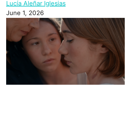
Lucía Aleñar Iglesias
June 1, 2026