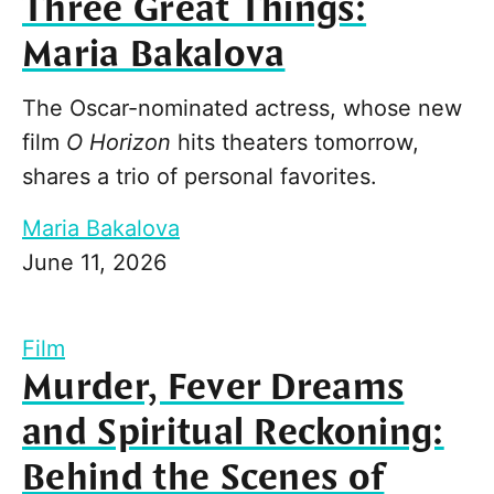
Three Great Things:
Maria Bakalova
The Oscar-nominated actress, whose new
film
O Horizon
hits theaters tomorrow,
shares a trio of personal favorites.
Maria Bakalova
June 11, 2026
Film
Murder, Fever Dreams
and Spiritual Reckoning:
Behind the Scenes of