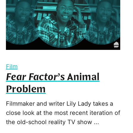
Film
Fear Factor
’s Animal
Problem
Filmmaker and writer Lily Lady takes a
close look at the most recent iteration of
the old-school reality TV show ...