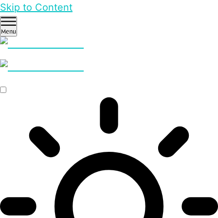
Skip to Content
Menu