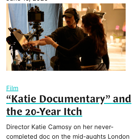
Film
“Katie Documentary” and
the 20-Year Itch
Director Katie Camosy on her never-
completed doc on the mid-aughts London