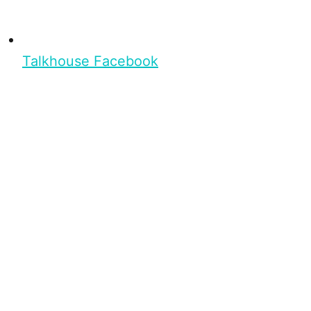
Talkhouse Facebook