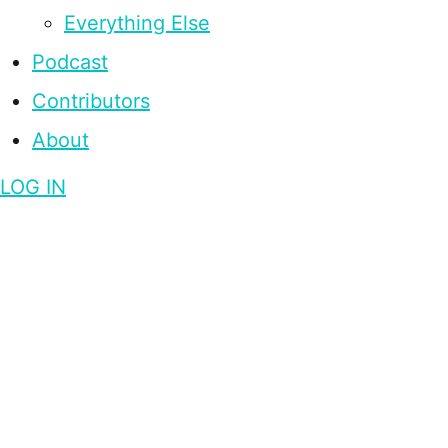
Everything Else
Podcast
Contributors
About
LOG IN