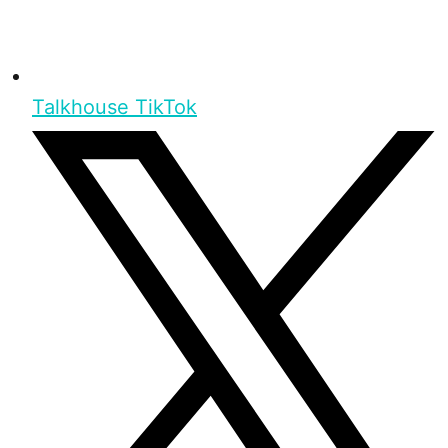
Talkhouse TikTok