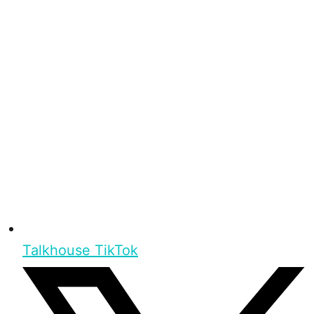
Talkhouse TikTok