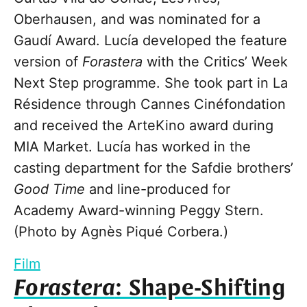
Oberhausen, and was nominated for a
Gaudí Award. Lucía developed the feature
version of
Forastera
with the Critics’ Week
Next Step programme. She took part in La
Résidence through Cannes Cinéfondation
and received the ArteKino award during
MIA Market. Lucía has worked in the
casting department for the Safdie brothers’
Good Time
and line-produced for
Academy Award-winning Peggy Stern.
(Photo by Agnès Piqué Corbera.)
Film
Forastera
: Shape-Shifting