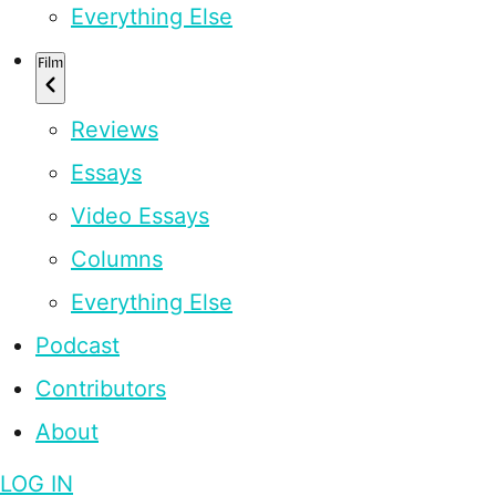
Everything Else
Film
Reviews
Essays
Video Essays
Columns
Everything Else
Podcast
Contributors
About
LOG IN