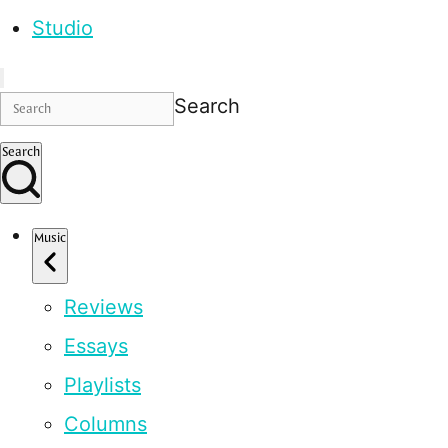
Studio
Search
Search
Music
Reviews
Essays
Playlists
Columns