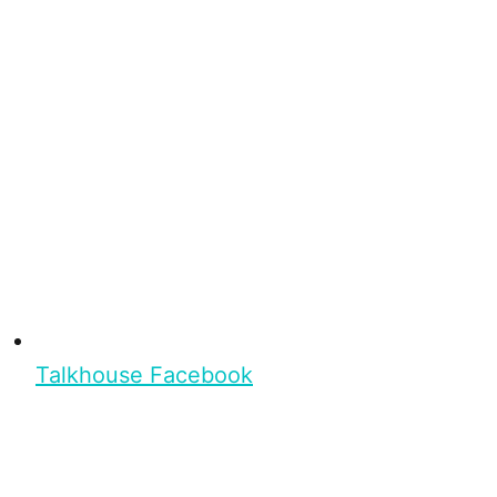
Talkhouse Facebook