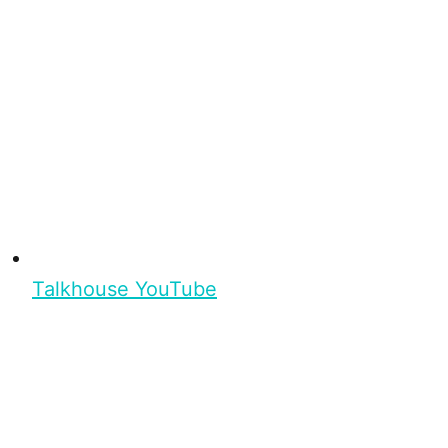
Talkhouse YouTube