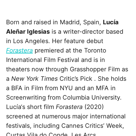
Born and raised in Madrid, Spain,
Lucía
Aleñar Iglesias
is a writer-director based
in Los Angeles. Her feature debut
Forastera
premiered at the Toronto
International Film Festival and is in
theaters now through Grasshopper Film as
a
New York Times
Critic’s Pick . She holds
a BFA in Film from NYU and an MFA in
Screenwriting from Columbia University.
Lucía‘s short film
Forastera
(2020)
screened at numerous major international
festivals, including Cannes Critics’ Week,
Curtas Vila do Conde, Les Arcs,