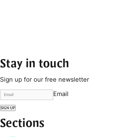
Stay in touch
Sign up for our free newsletter
Email
SIGN UP
Sections