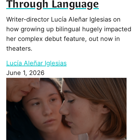
Through Language
Writer-director Lucía Aleñar Iglesias on
how growing up bilingual hugely impacted
her complex debut feature, out now in
theaters.
Lucía Aleñar Iglesias
June 1, 2026