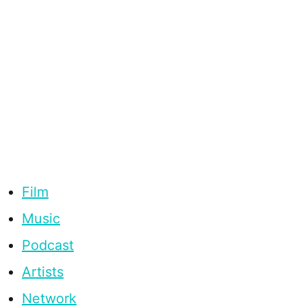
Film
Music
Podcast
Artists
Network