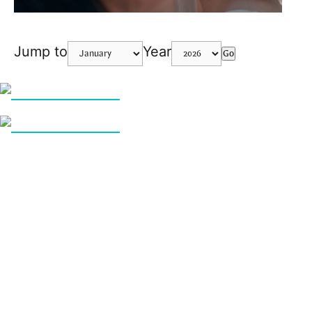
Jump to
Year
Go