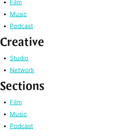
Film
Music
Podcast
Creative
Studio
Network
Sections
Film
Music
Podcast