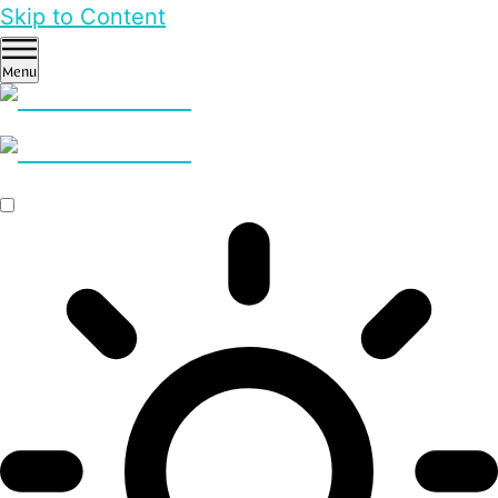
Skip to Content
Menu