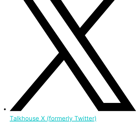
Talkhouse X (formerly Twitter)