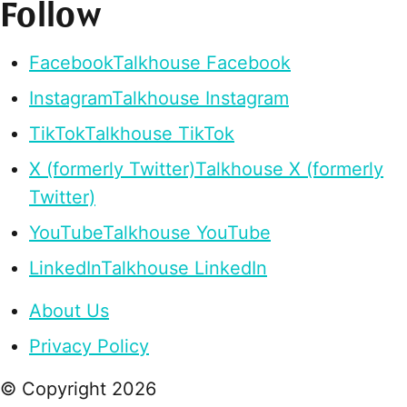
Follow
Facebook
Talkhouse Facebook
Instagram
Talkhouse Instagram
TikTok
Talkhouse TikTok
X (formerly Twitter)
Talkhouse X (formerly
Twitter)
YouTube
Talkhouse YouTube
LinkedIn
Talkhouse LinkedIn
About Us
Privacy Policy
© Copyright
2026