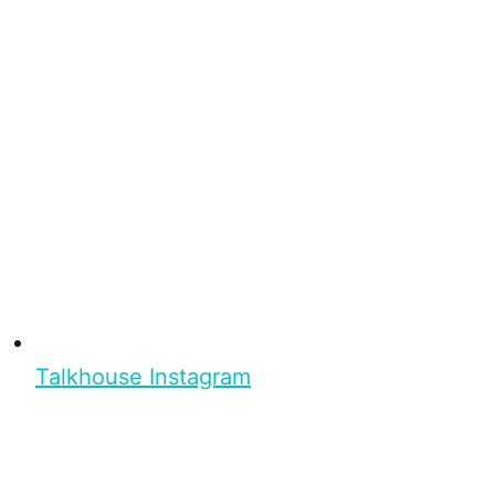
Talkhouse Instagram