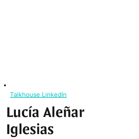
Talkhouse LinkedIn
Lucía Aleñar
Iglesias