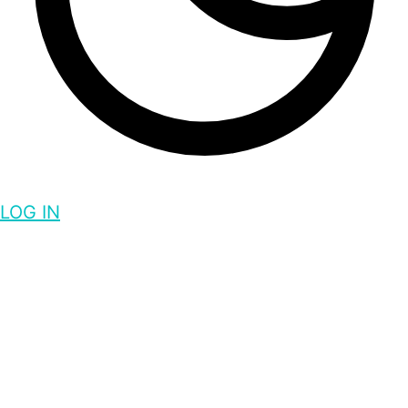
LOG IN