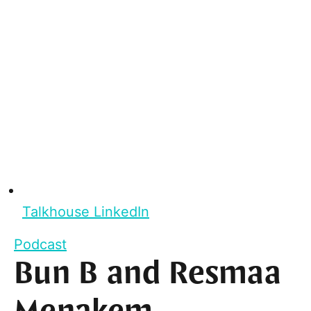
Talkhouse LinkedIn
Podcast
Bun B and Resmaa