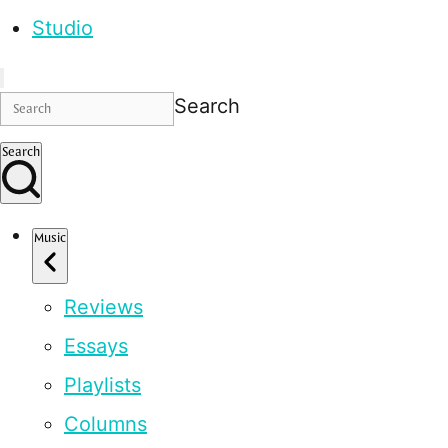
Studio
Search
Search
Music
Reviews
Essays
Playlists
Columns