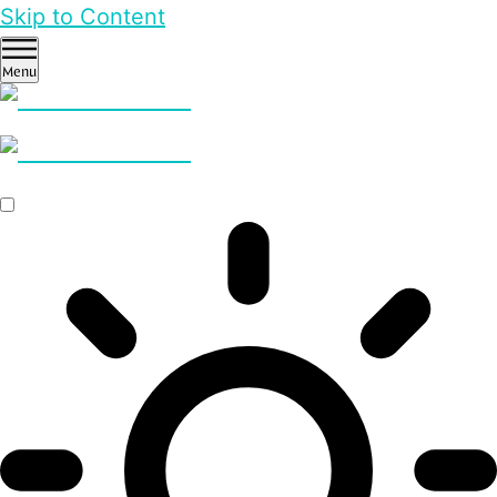
Skip to Content
Menu