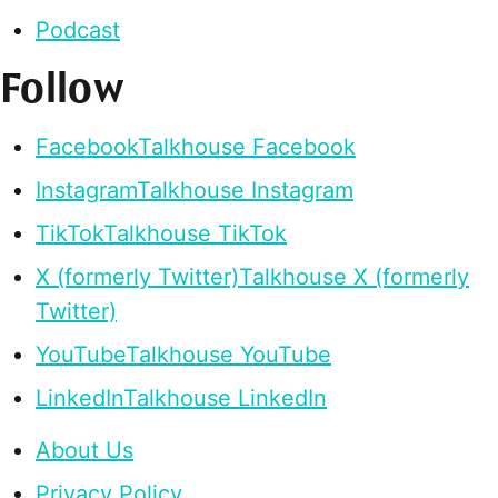
Podcast
Follow
Facebook
Talkhouse Facebook
Instagram
Talkhouse Instagram
TikTok
Talkhouse TikTok
X (formerly Twitter)
Talkhouse X (formerly
Twitter)
YouTube
Talkhouse YouTube
LinkedIn
Talkhouse LinkedIn
About Us
Privacy Policy