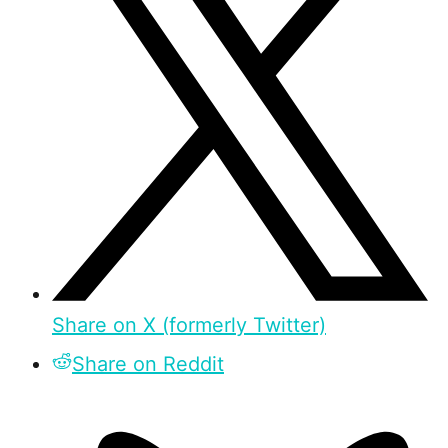
Share on X (formerly Twitter)
Share on Reddit