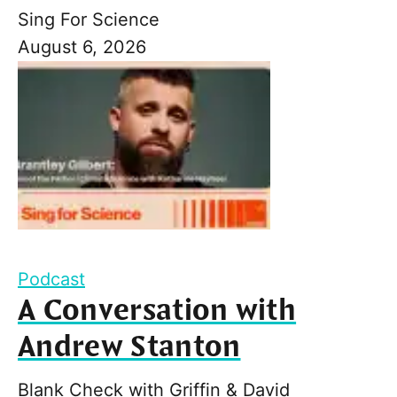
Sing For Science
August 6, 2026
Podcast
A Conversation with
Andrew Stanton
Blank Check with Griffin & David