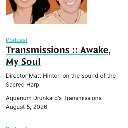
Podcast
Transmissions :: Awake,
My Soul
Director Matt Hinton on the sound of the
Sacred Harp.
Aquarium Drunkard's Transmissions
August 5, 2026