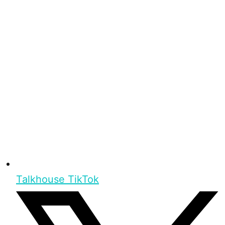
Talkhouse TikTok