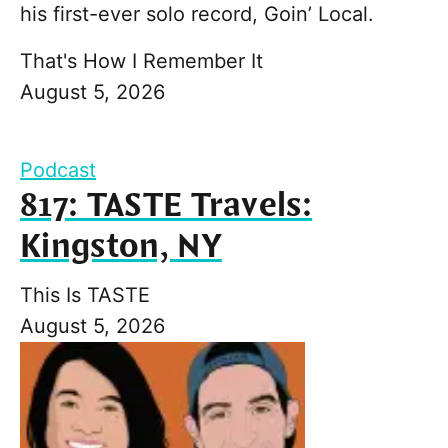
his first-ever solo record, Goin’ Local.
That's How I Remember It
August 5, 2026
Podcast
817: TASTE Travels:
Kingston, NY
This Is TASTE
August 5, 2026