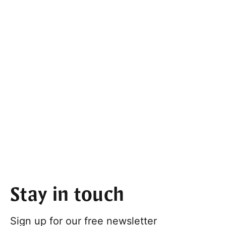
Stay in touch
Sign up for our free newsletter