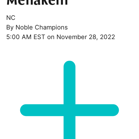
Menakem
NC
By
Noble Champions
5:00 AM EST on November 28, 2022