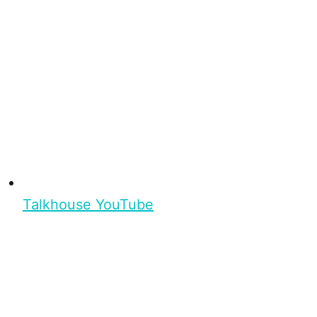
Talkhouse YouTube