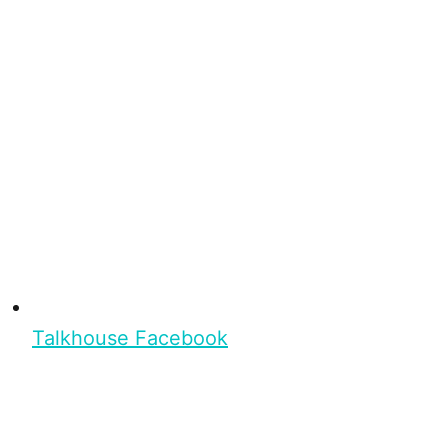
Talkhouse Facebook