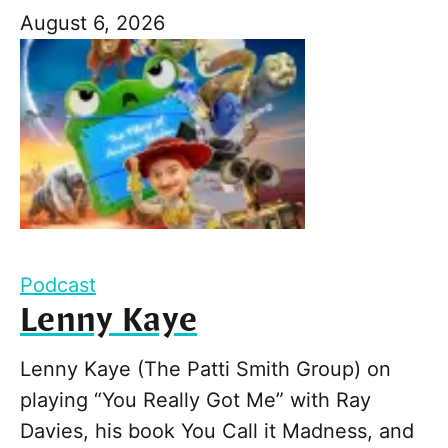
August 6, 2026
Podcast
Lenny Kaye
Lenny Kaye (The Patti Smith Group) on
playing “You Really Got Me” with Ray
Davies, his book You Call it Madness, and