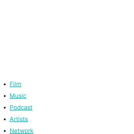
Film
Music
Podcast
Artists
Network