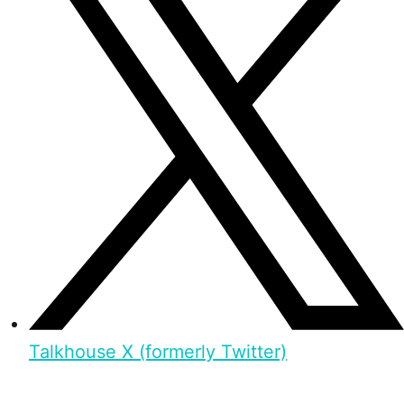
Talkhouse X (formerly Twitter)