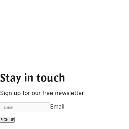
Stay in touch
Sign up for our free newsletter
Email
SIGN UP