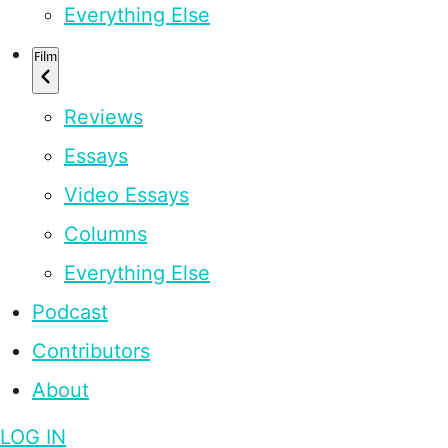
Everything Else
Film
Reviews
Essays
Video Essays
Columns
Everything Else
Podcast
Contributors
About
LOG IN