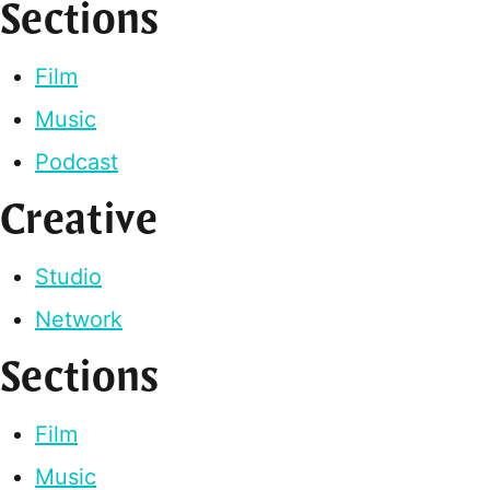
Sections
Film
Music
Podcast
Creative
Studio
Network
Sections
Film
Music