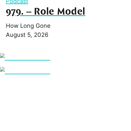
Podcast
979. – Role Model
How Long Gone
August 5, 2026