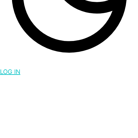
LOG IN