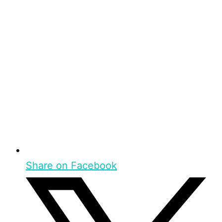
Share on Facebook