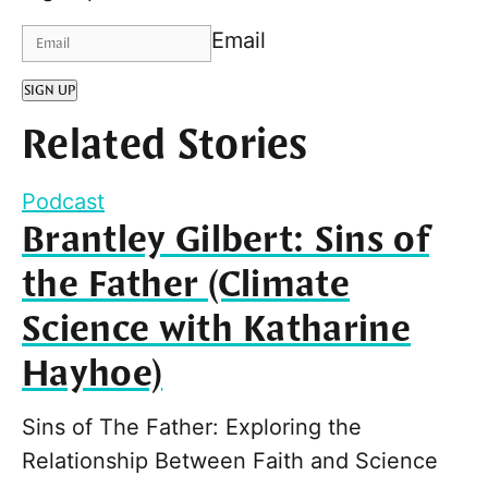
Email
SIGN UP
Related Stories
Podcast
Brantley Gilbert: Sins of
the Father (Climate
Science with Katharine
Hayhoe)
Sins of The Father: Exploring the
Relationship Between Faith and Science