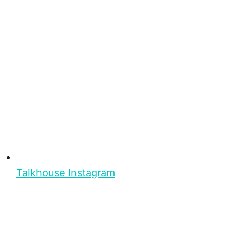
Talkhouse Instagram