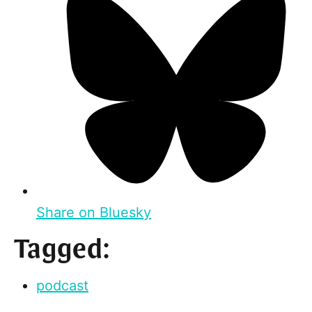
Share on Bluesky
Tagged:
podcast