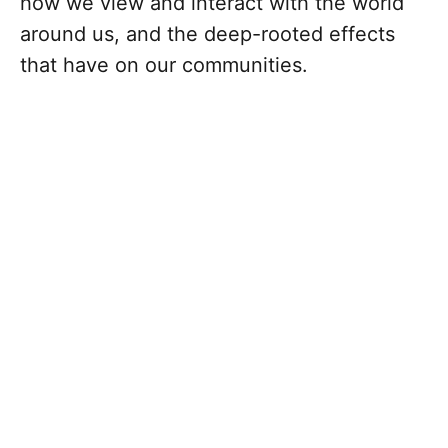
how we view and interact with the world
around us, and the deep-rooted effects
that have on our communities.