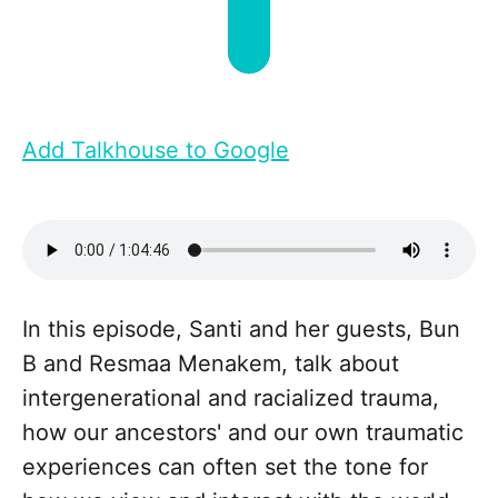
Add Talkhouse to Google
In this episode, Santi and her guests, Bun
B and Resmaa Menakem, talk about
intergenerational and racialized trauma,
how our ancestors' and our own traumatic
experiences can often set the tone for