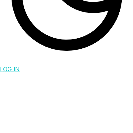
LOG IN