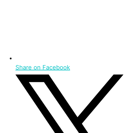
Share on Facebook