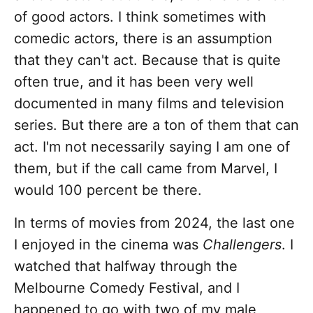
of good actors. I think sometimes with
comedic actors, there is an assumption
that they can't act. Because that is quite
often true, and it has been very well
documented in many films and television
series. But there are a ton of them that can
act. I'm not necessarily saying I am one of
them, but if the call came from Marvel, I
would 100 percent be there.
In terms of movies from 2024, the last one
I enjoyed in the cinema was
Challengers
. I
watched that halfway through the
Melbourne Comedy Festival, and I
happened to go with two of my male