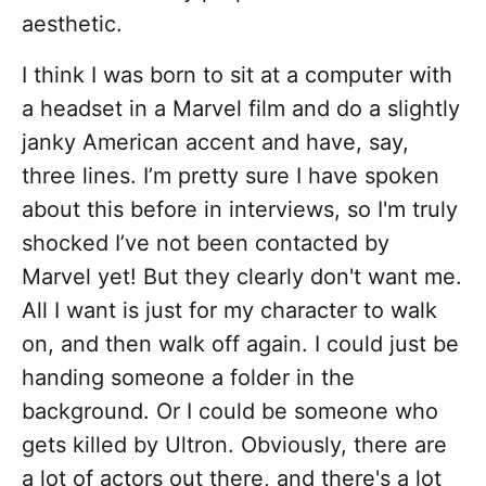
aesthetic.
I think I was born to sit at a computer with
a headset in a Marvel film and do a slightly
janky American accent and have, say,
three lines. I’m pretty sure I have spoken
about this before in interviews, so I'm truly
shocked I’ve not been contacted by
Marvel yet! But they clearly don't want me.
All I want is just for my character to walk
on, and then walk off again. I could just be
handing someone a folder in the
background. Or I could be someone who
gets killed by Ultron. Obviously, there are
a lot of actors out there, and there's a lot