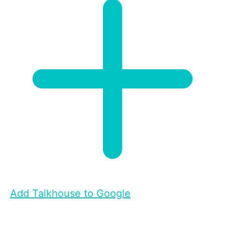
Add Talkhouse to Google