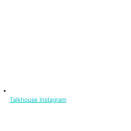
Talkhouse Instagram