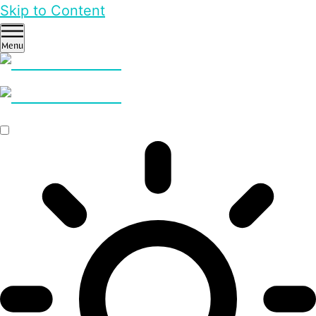
Skip to Content
Menu