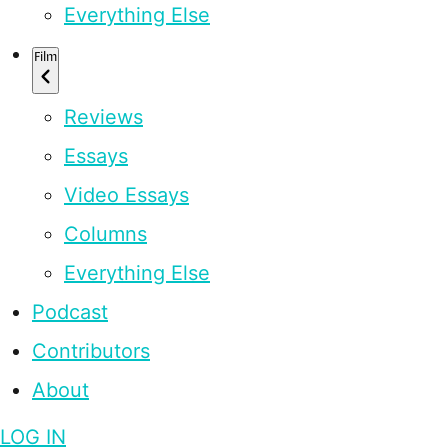
Everything Else
Film
Reviews
Essays
Video Essays
Columns
Everything Else
Podcast
Contributors
About
LOG IN