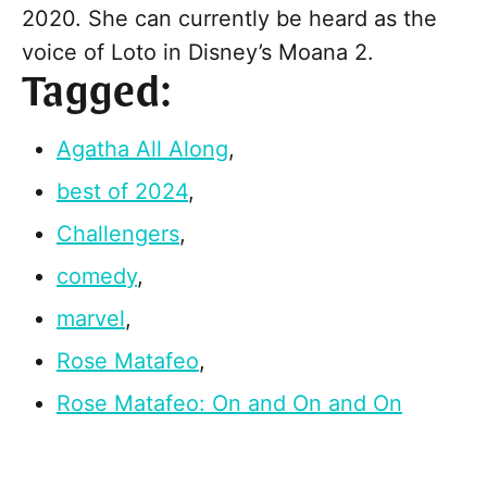
2020. She can currently be heard as the
voice of Loto in Disney’s Moana 2.
Tagged:
Agatha All Along
,
best of 2024
,
Challengers
,
comedy
,
marvel
,
Rose Matafeo
,
Rose Matafeo: On and On and On