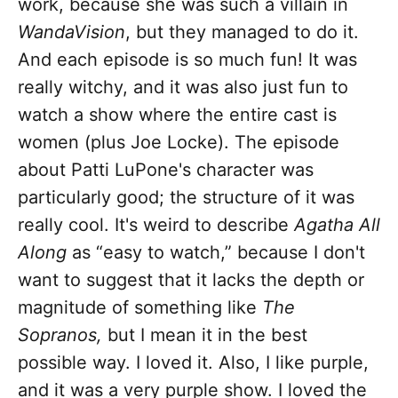
work, because she was such a villain in
WandaVision
, but they managed to do it.
And each episode is so much fun! It was
really witchy, and it was also just fun to
watch a show where the entire cast is
women (plus Joe Locke). The episode
about Patti LuPone's character was
particularly good; the structure of it was
really cool. It's weird to describe
Agatha All
Along
as “easy to watch,” because I don't
want to suggest that it lacks the depth or
magnitude of something like
The
Sopranos,
but I mean it in the best
possible way. I loved it. Also, I like purple,
and it was a very purple show. I loved the