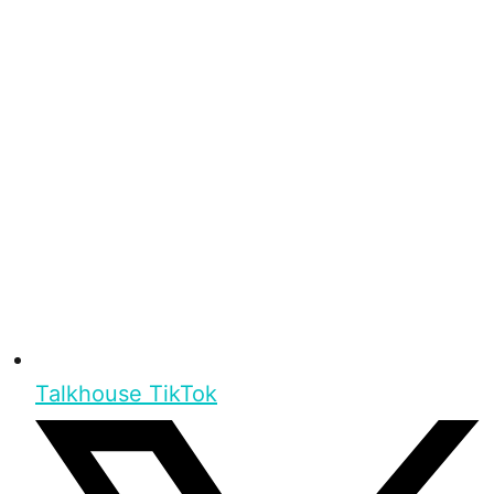
Talkhouse TikTok