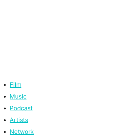
Film
Music
Podcast
Artists
Network