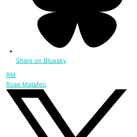
Share on Bluesky
RM
Rose Matafeo