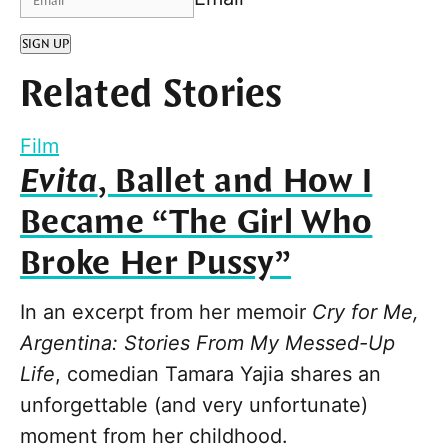
SIGN UP
Related Stories
Film
Evita
, Ballet and How I
Became “The Girl Who
Broke Her Pussy”
In an excerpt from her memoir
Cry for Me,
Argentina: Stories From My Messed-Up
Life
, comedian Tamara Yajia shares an
unforgettable (and very unfortunate)
moment from her childhood.