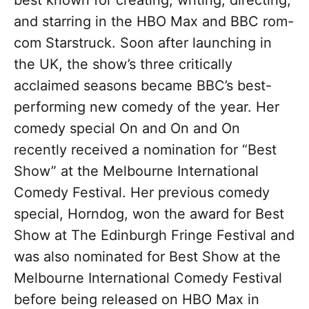
best known for creating, writing, directing,
and starring in the HBO Max and BBC rom-
com Starstruck. Soon after launching in
the UK, the show’s three critically
acclaimed seasons became BBC’s best-
performing new comedy of the year. Her
comedy special On and On and On
recently received a nomination for “Best
Show” at the Melbourne International
Comedy Festival. Her previous comedy
special, Horndog, won the award for Best
Show at The Edinburgh Fringe Festival and
was also nominated for Best Show at the
Melbourne International Comedy Festival
before being released on HBO Max in