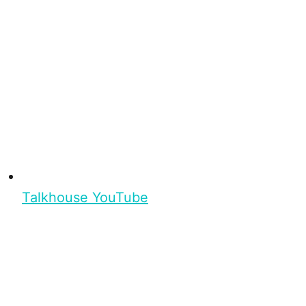
Talkhouse YouTube