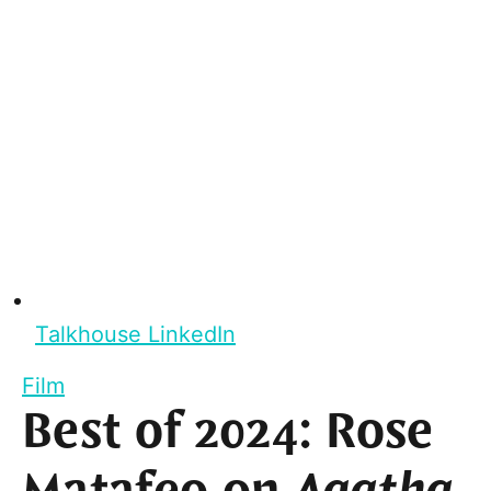
Talkhouse LinkedIn
Film
Best of 2024: Rose