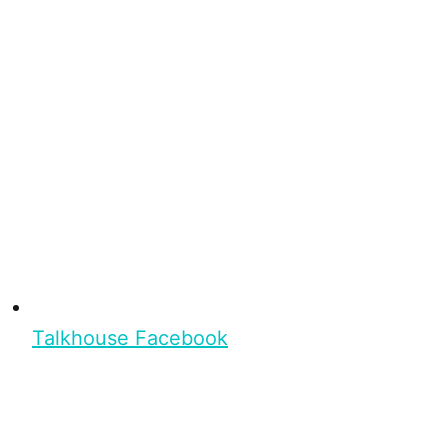
Talkhouse Facebook