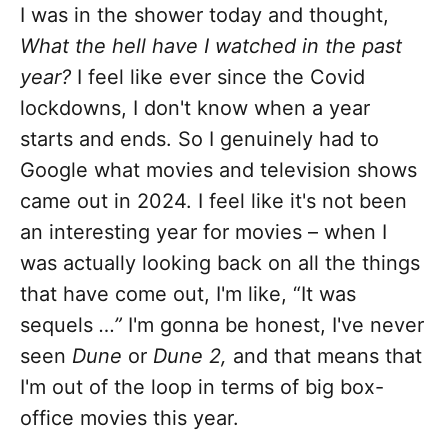
I was in the shower today and thought,
What the hell have I watched in the past
year?
I feel like ever since the Covid
lockdowns, I don't know when a year
starts and ends. So I genuinely had to
Google what movies and television shows
came out in 2024. I feel like it's not been
an interesting year for movies – when I
was actually looking back on all the things
that have come out, I'm like, “It was
sequels
…”
I'm gonna be honest, I've never
seen
Dune
or
Dune 2,
and that means that
I'm out of the loop in terms of big box-
office movies this year.