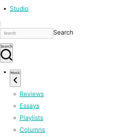
Studio
Search
Search
Music
Reviews
Essays
Playlists
Columns