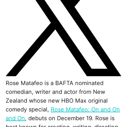
Rose Matafeo is a BAFTA nominated
comedian, writer and actor from New
Zealand whose new HBO Max original
comedy special,
Rose Matafeo: On and On
and On
, debuts on December 19. Rose is