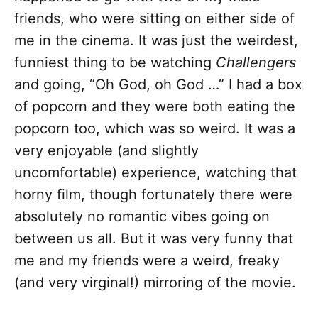
friends, who were sitting on either side of
me in the cinema. It was just the weirdest,
funniest thing to be watching
Challengers
and going, “Oh God, oh God …” I had a box
of popcorn and they were both eating the
popcorn too, which was so weird. It was a
very enjoyable (and slightly
uncomfortable) experience, watching that
horny film, though fortunately there were
absolutely no romantic vibes going on
between us all. But it was very funny that
me and my friends were a weird, freaky
(and very virginal!) mirroring of the movie.