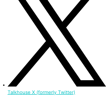
Talkhouse X (formerly Twitter)