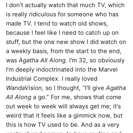
I don't actually watch that much TV, which
is really ridiculous for someone who has
made TV. I tend to watch old shows,
because I feel like I need to catch up on
stuff, but the one new show I did watch on
a weekly basis, from the start to the end,
was
Agatha All Along
. I'm 32, so obviously
I’m deeply indoctrinated into the Marvel
Industrial Complex. I really loved
WandaVision,
so I thought, “I'll give
Agatha
All Along
a go.” For me, shows that come
out week to week will always get me; it's
weird that it feels like a gimmick now, but
this is how TV used to be. And as a very