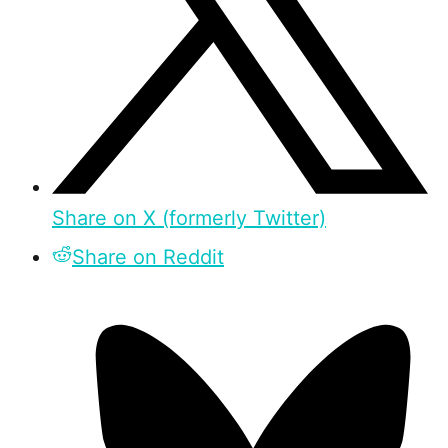
Share on X (formerly Twitter)
Share on Reddit