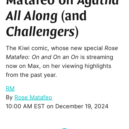
Matafeo on
Agatha
All Along
(and
Challengers
)
The Kiwi comic, whose new special
Rose
Matafeo: On and On an On
is streaming
now on Max, on her viewing highlights
from the past year.
RM
By
Rose Matafeo
10:00 AM EST on December 19, 2024