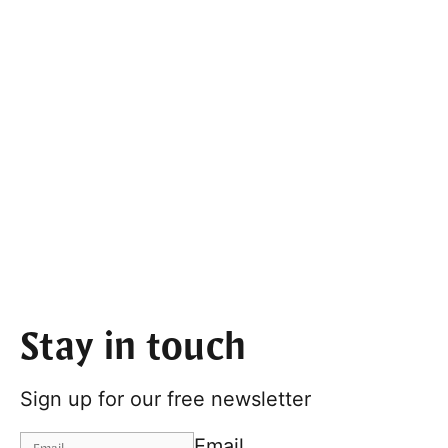
Stay in touch
Sign up for our free newsletter
Email