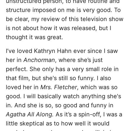
unstructured person, to have routine and
structure imposed on me is very good. To
be clear, my review of this television show
is not about how it was released, but I
thought it was great.
I’ve loved Kathryn Hahn ever since I saw
her in
Anchorman
, where she’s just
perfect. She only has a very small role in
that film, but she's still so funny. I also
loved her in
Mrs. Fletcher
, which was so
good. I will basically watch anything she's
in. And she is so, so good and funny in
Agatha All Along.
As it’s a spin-off, I was a
little skeptical as to how well it would