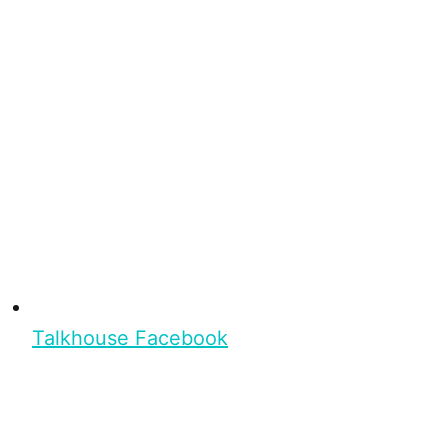
Talkhouse Facebook