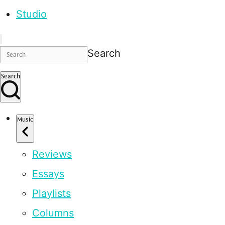
Studio
Search
Search
Music
Reviews
Essays
Playlists
Columns