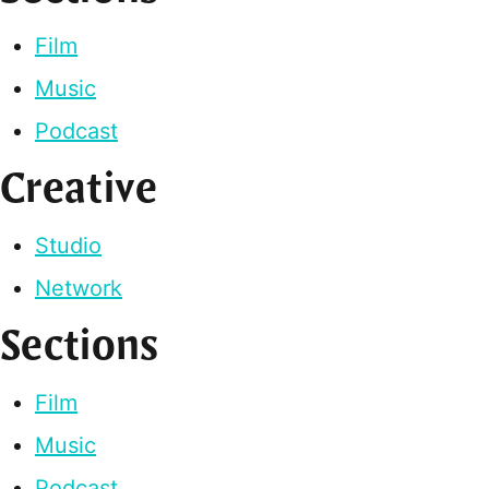
Film
Music
Podcast
Creative
Studio
Network
Sections
Film
Music
Podcast