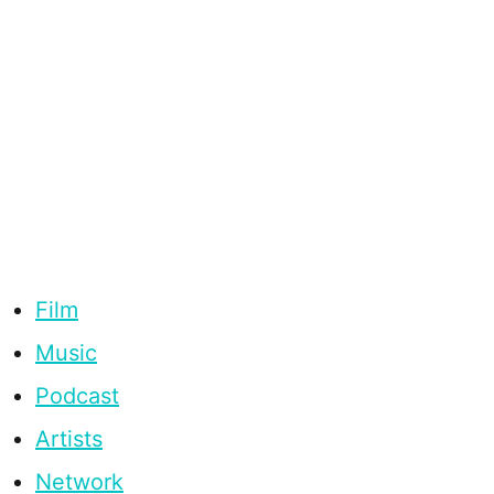
Film
Music
Podcast
Artists
Network