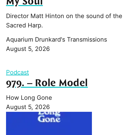
My Soul
Director Matt Hinton on the sound of the
Sacred Harp.
Aquarium Drunkard's Transmissions
August 5, 2026
Podcast
979. – Role Model
How Long Gone
August 5, 2026