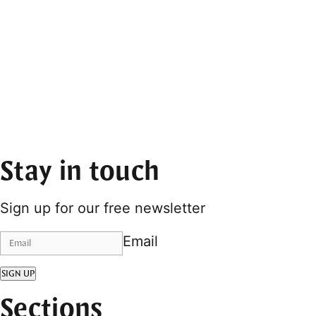
Stay in touch
Sign up for our free newsletter
Email
SIGN UP
Sections