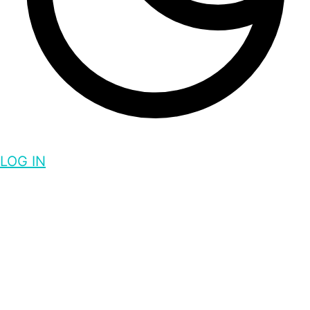
LOG IN