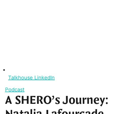
Talkhouse LinkedIn
Podcast
A SHERO’s Journey: