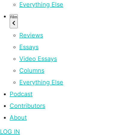
Everything Else
Film
Reviews
Essays
Video Essays
Columns
Everything Else
Podcast
Contributors
About
LOG IN