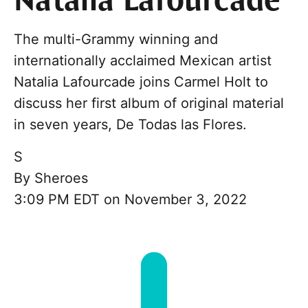
Natalia Lafourcade
The multi-Grammy winning and
internationally acclaimed Mexican artist
Natalia Lafourcade joins Carmel Holt to
discuss her first album of original material
in seven years, De Todas las Flores.
S
By
Sheroes
3:09 PM EDT on November 3, 2022