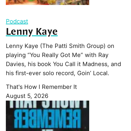
Podcast
Lenny Kaye
Lenny Kaye (The Patti Smith Group) on
playing “You Really Got Me” with Ray
Davies, his book You Call it Madness, and
his first-ever solo record, Goin’ Local.
That's How I Remember It
August 5, 2026