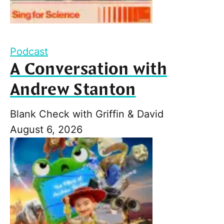
Podcast
A Conversation with
Andrew Stanton
Blank Check with Griffin & David
August 6, 2026