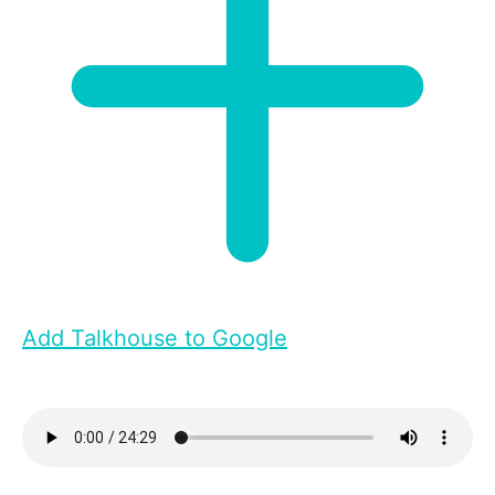
Add Talkhouse to Google