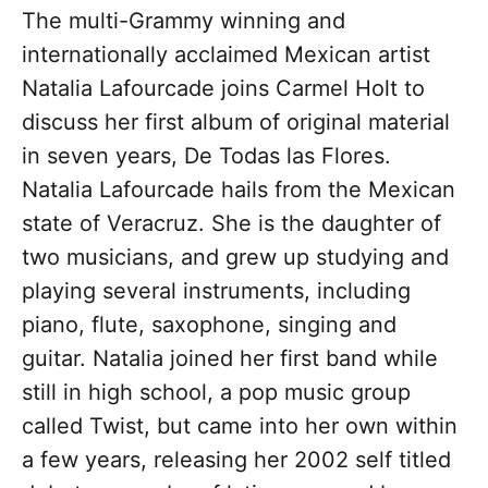
The multi-Grammy winning and
internationally acclaimed Mexican artist
Natalia Lafourcade joins Carmel Holt to
discuss her first album of original material
in seven years, De Todas las Flores.
Natalia Lafourcade hails from the Mexican
state of Veracruz. She is the daughter of
two musicians, and grew up studying and
playing several instruments, including
piano, flute, saxophone, singing and
guitar. Natalia joined her first band while
still in high school, a pop music group
called Twist, but came into her own within
a few years, releasing her 2002 self titled