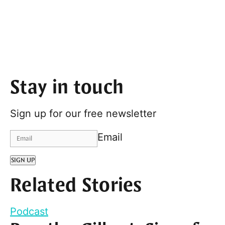
Stay in touch
Sign up for our free newsletter
Email
SIGN UP
Related Stories
Podcast