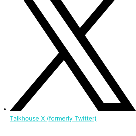
Talkhouse X (formerly Twitter)