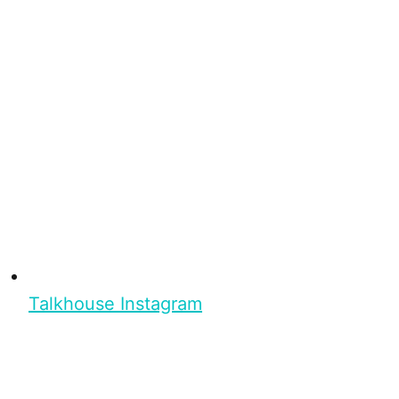
Talkhouse Instagram