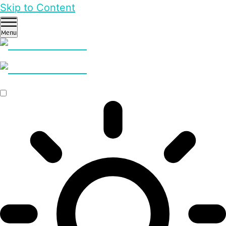
Skip to Content
Menu