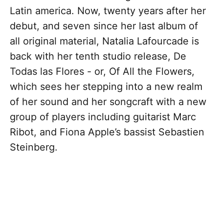
Latin america. Now, twenty years after her
debut, and seven since her last album of
all original material, Natalia Lafourcade is
back with her tenth studio release, De
Todas las Flores - or, Of All the Flowers,
which sees her stepping into a new realm
of her sound and her songcraft with a new
group of players including guitarist Marc
Ribot, and Fiona Apple’s bassist Sebastien
Steinberg.