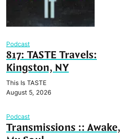
Podcast
817: TASTE Travels:
Kingston, NY
This Is TASTE
August 5, 2026
Podcast
Transmissions :: Awake,