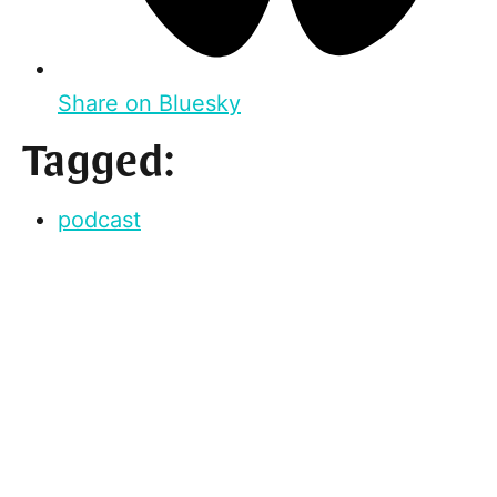
Share on Bluesky
Tagged:
podcast