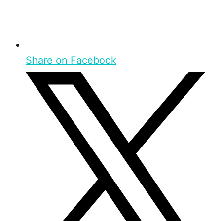
Share on Facebook