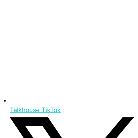
Talkhouse TikTok