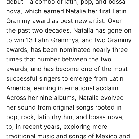
debut - a combo of latin, pop, and bossa
nova, which earned Natalia her first Latin
Grammy award as best new artist. Over
the past two decades, Natalia has gone on
to win 13 Latin Grammys, and two Grammy
awards, has been nominated nearly three
times that number between the two
awards, and has become one of the most
successful singers to emerge from Latin
America, earning international acclaim.
Across her nine albums, Natalia evolved
her sound from original songs rooted in
pop, rock, latin rhythm, and bossa nova,
to, in recent years, exploring more
traditional music and songs of Mexico and