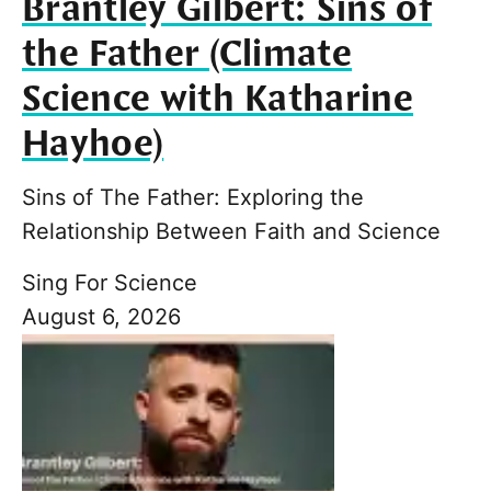
Brantley Gilbert: Sins of
the Father (Climate
Science with Katharine
Hayhoe)
Sins of The Father: Exploring the
Relationship Between Faith and Science
Sing For Science
August 6, 2026