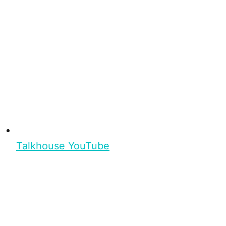
Talkhouse YouTube