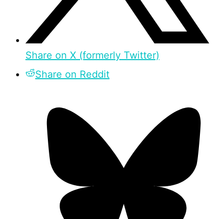
Share on X (formerly Twitter)
Share on Reddit