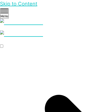
Skip to Content
Menu