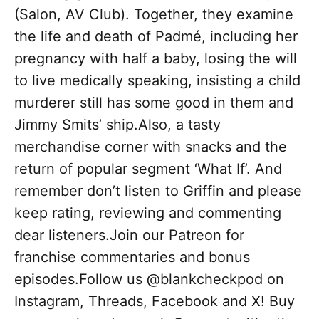
(Salon, AV Club). Together, they examine
the life and death of Padmé, including her
pregnancy with half a baby, losing the will
to live medically speaking, insisting a child
murderer still has some good in them and
Jimmy Smits’ ship.Also, a tasty
merchandise corner with snacks and the
return of popular segment ‘What If’. And
remember don’t listen to Griffin and please
keep rating, reviewing and commenting
dear listeners.Join our Patreon for
franchise commentaries and bonus
episodes.Follow us @blankcheckpod on
Instagram, Threads, Facebook and X! Buy