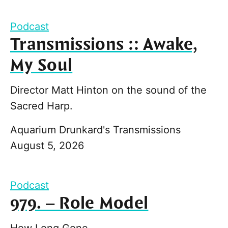
Podcast
Transmissions :: Awake,
My Soul
Director Matt Hinton on the sound of the
Sacred Harp.
Aquarium Drunkard's Transmissions
August 5, 2026
Podcast
979. – Role Model
How Long Gone