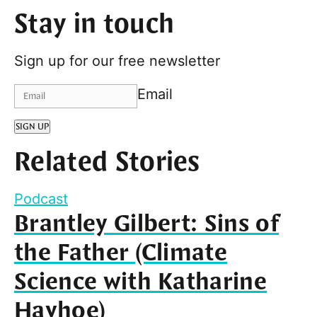
Stay in touch
Sign up for our free newsletter
Email
SIGN UP
Related Stories
Podcast
Brantley Gilbert: Sins of
the Father (Climate
Science with Katharine
Hayhoe)