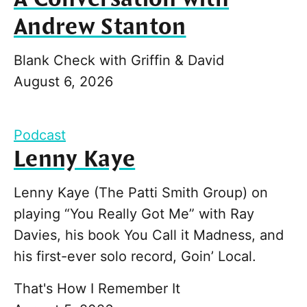
Andrew Stanton
Blank Check with Griffin & David
August 6, 2026
Podcast
Lenny Kaye
Lenny Kaye (The Patti Smith Group) on
playing “You Really Got Me” with Ray
Davies, his book You Call it Madness, and
his first-ever solo record, Goin’ Local.
That's How I Remember It