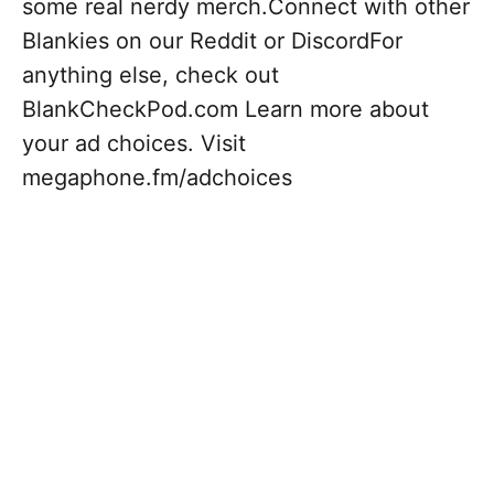
some real nerdy merch.Connect with other
Blankies on our Reddit or DiscordFor
anything else, check out
BlankCheckPod.com Learn more about
your ad choices. Visit
megaphone.fm/adchoices