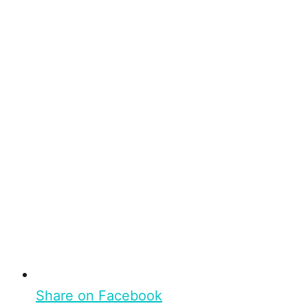
Share on Facebook