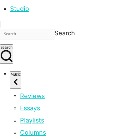
Studio
Search
Search
Music
Reviews
Essays
Playlists
Columns