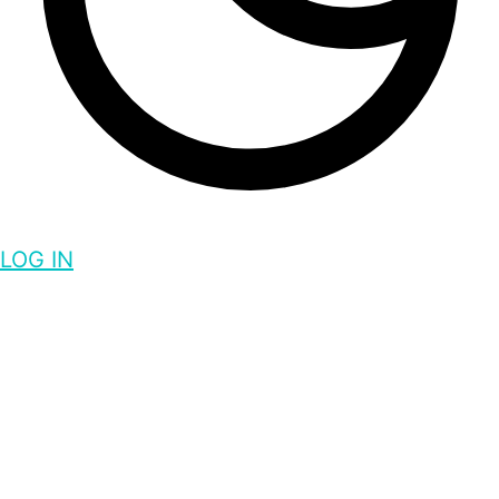
LOG IN