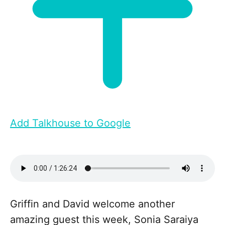
Add Talkhouse to Google
Griffin and David welcome another
amazing guest this week, Sonia Saraiya