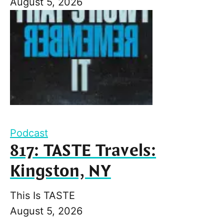
August 5, 2026
Podcast
817: TASTE Travels:
Kingston, NY
This Is TASTE
August 5, 2026