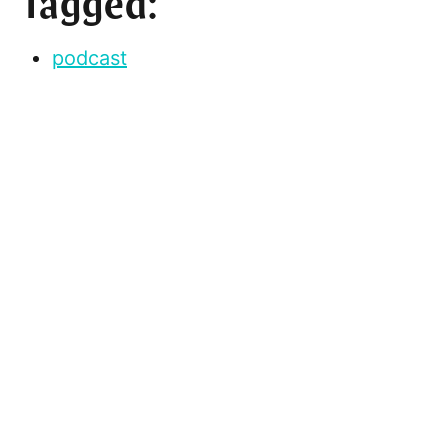
Tagged:
podcast