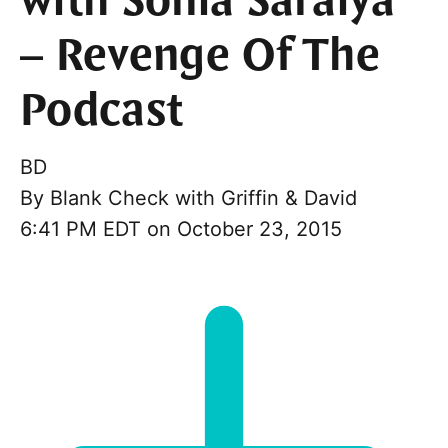
with Sonia Saraiya
– Revenge Of The
Podcast
BD
By
Blank Check with Griffin & David
6:41 PM EDT on October 23, 2015