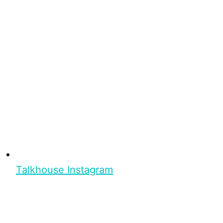
Talkhouse Instagram