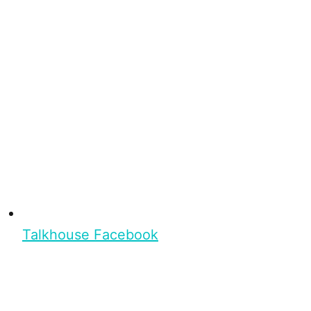
Talkhouse Facebook