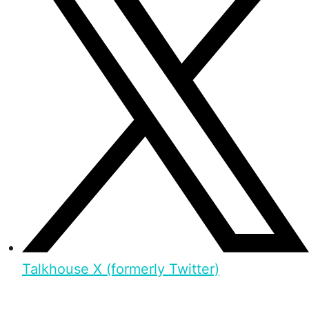
Talkhouse X (formerly Twitter)