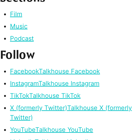
Film
Music
Podcast
Follow
Facebook
Talkhouse Facebook
Instagram
Talkhouse Instagram
TikTok
Talkhouse TikTok
X (formerly Twitter)
Talkhouse X (formerly
Twitter)
YouTube
Talkhouse YouTube