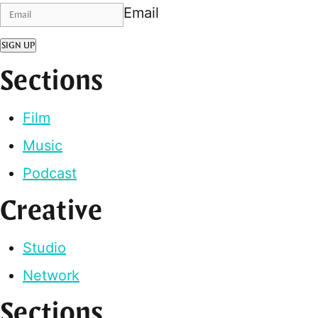
Email
SIGN UP
Sections
Film
Music
Podcast
Creative
Studio
Network
Sections