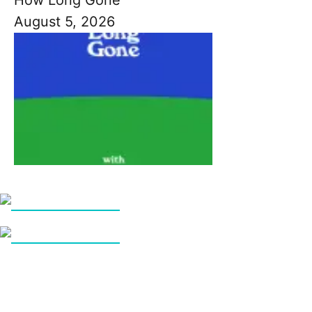
August 5, 2026