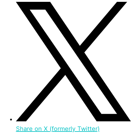
Share on X (formerly Twitter)