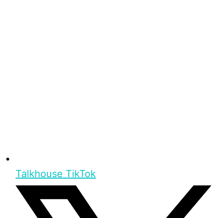
Talkhouse TikTok