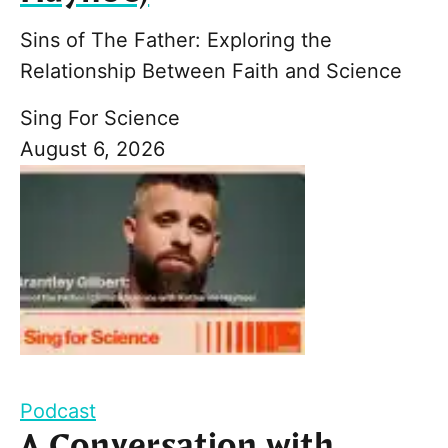
Sins of The Father: Exploring the
Relationship Between Faith and Science
Sing For Science
August 6, 2026
Podcast
A Conversation with