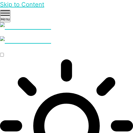
Skip to Content
Menu