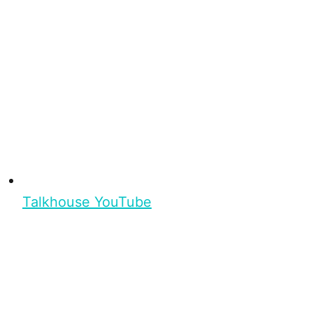
Talkhouse YouTube