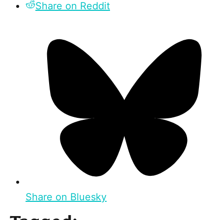
Share on Reddit
Share on Bluesky