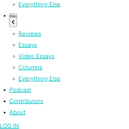
Everything Else
Film
Reviews
Essays
Video Essays
Columns
Everything Else
Podcast
Contributors
About
LOG IN