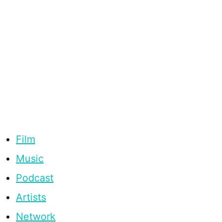
Film
Music
Podcast
Artists
Network