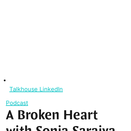
Talkhouse LinkedIn
Podcast
A Broken Heart