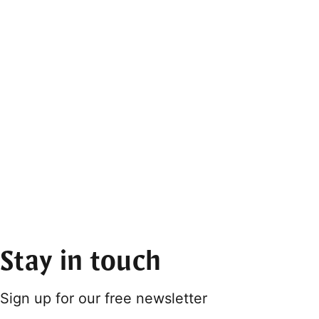
Stay in touch
Sign up for our free newsletter