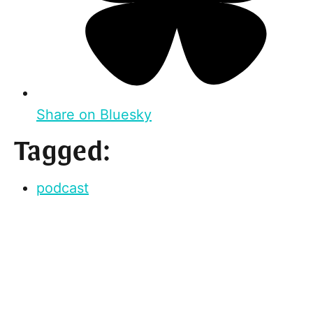
Share on Bluesky
Tagged:
podcast