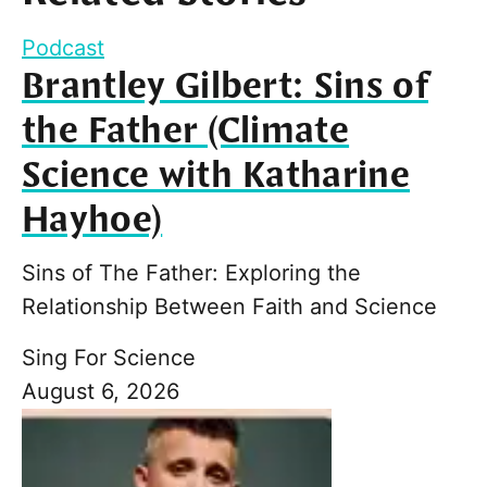
Podcast
Brantley Gilbert: Sins of
the Father (Climate
Science with Katharine
Hayhoe)
Sins of The Father: Exploring the
Relationship Between Faith and Science
Sing For Science
August 6, 2026