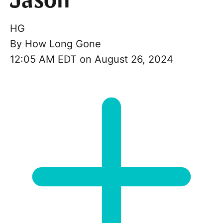
Jason
HG
By
How Long Gone
12:05 AM EDT on August 26, 2024