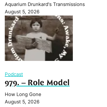
Aquarium Drunkard's Transmissions
August 5, 2026
Podcast
979. – Role Model
How Long Gone
August 5, 2026