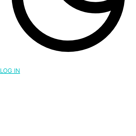
LOG IN