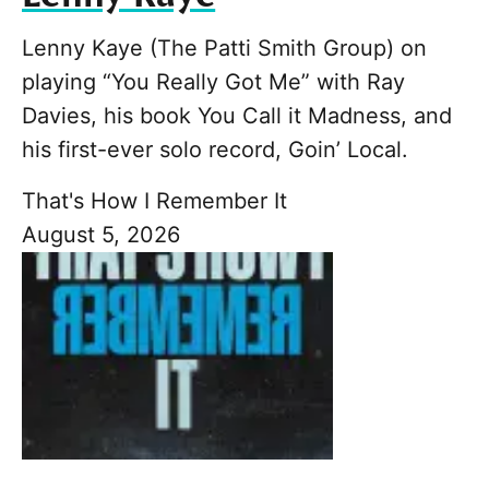
Lenny Kaye (The Patti Smith Group) on
playing “You Really Got Me” with Ray
Davies, his book You Call it Madness, and
his first-ever solo record, Goin’ Local.
That's How I Remember It
August 5, 2026