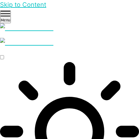
Skip to Content
Menu