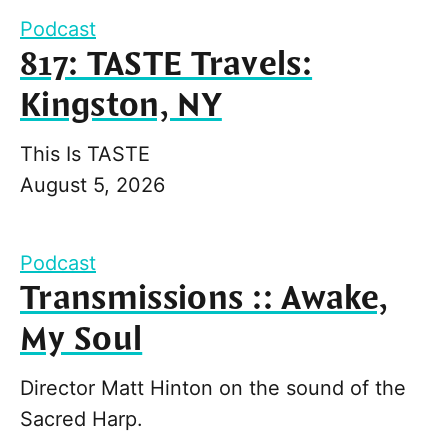
Podcast
817: TASTE Travels:
Kingston, NY
This Is TASTE
August 5, 2026
Podcast
Transmissions :: Awake,
My Soul
Director Matt Hinton on the sound of the
Sacred Harp.