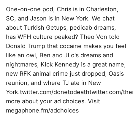
One-on-one pod, Chris is in Charleston,
SC, and Jason is in New York. We chat
about Turkish Getups, pedicab dreams,
has WFH culture peaked? Theo Von told
Donald Trump that cocaine makes you feel
like an owl, Ben and JLo's dreams and
nightmares, Kick Kennedy is a great name,
new RFK animal crime just dropped, Oasis
reunion, and where TJ ate in New
York.twitter.com/donetodeathtwitter.com/t
more about your ad choices. Visit
megaphone.fm/adchoices