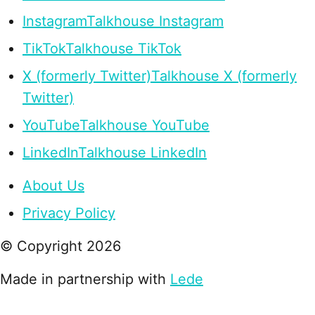
Instagram
Talkhouse Instagram
TikTok
Talkhouse TikTok
X (formerly Twitter)
Talkhouse X (formerly
Twitter)
YouTube
Talkhouse YouTube
LinkedIn
Talkhouse LinkedIn
About Us
Privacy Policy
© Copyright
2026
Made in partnership with
Lede