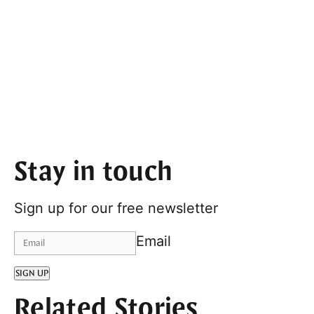
Stay in touch
Sign up for our free newsletter
Email
SIGN UP
Related Stories