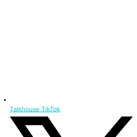
Talkhouse TikTok