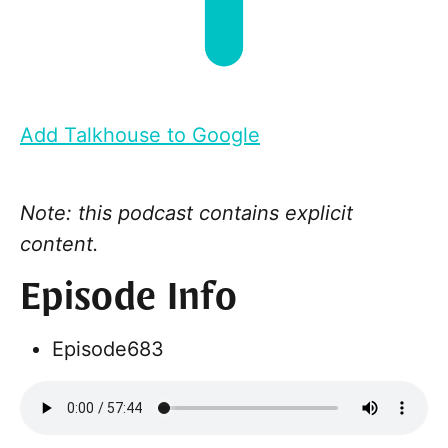
Add Talkhouse to Google
Note: this podcast contains explicit
content.
Episode Info
Episode
683