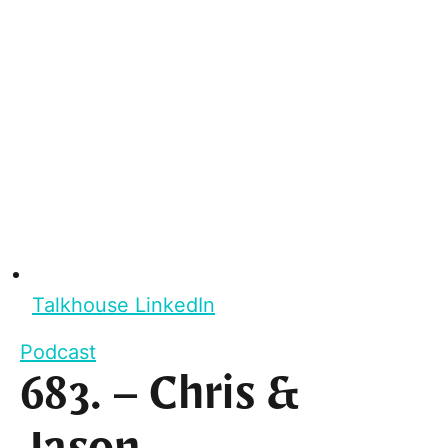
Talkhouse LinkedIn
Podcast
683. – Chris &