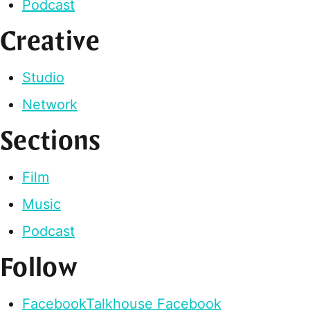
Podcast
Creative
Studio
Network
Sections
Film
Music
Podcast
Follow
Facebook
Talkhouse Facebook