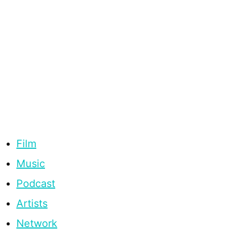
Film
Music
Podcast
Artists
Network