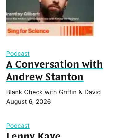
Podcast
A Conversation with
Andrew Stanton
Blank Check with Griffin & David
August 6, 2026
Podcast
Lenny Kaye