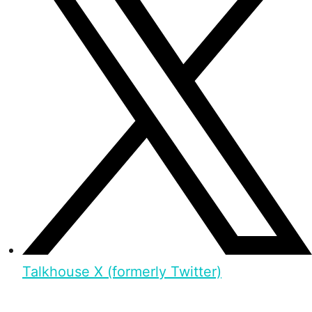
Talkhouse X (formerly Twitter)