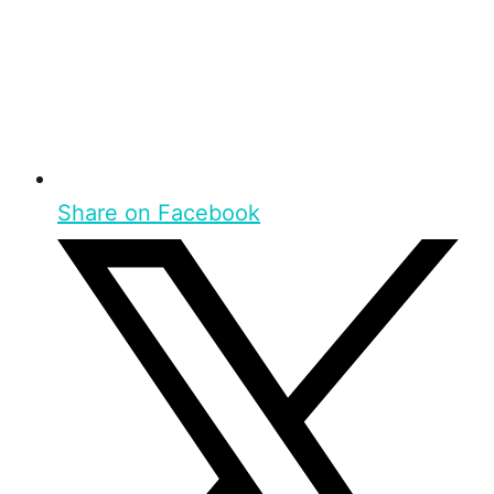
Share on Facebook