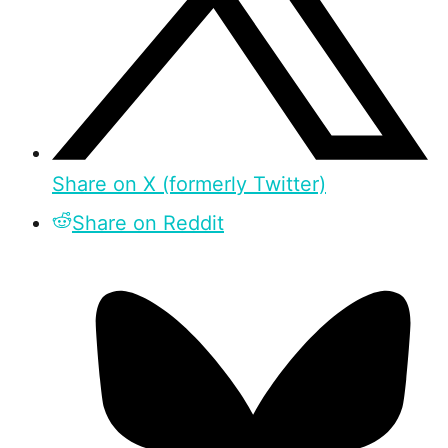
Share on X (formerly Twitter)
Share on Reddit