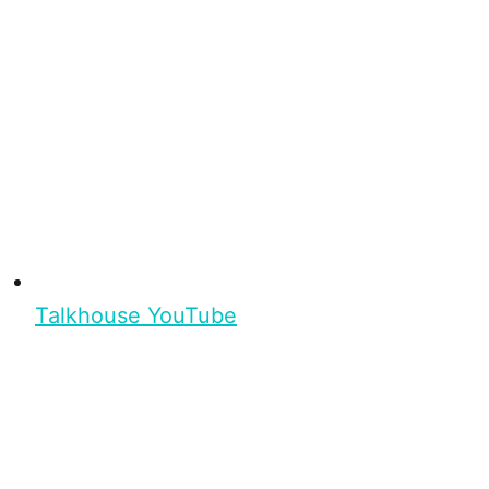
Talkhouse YouTube