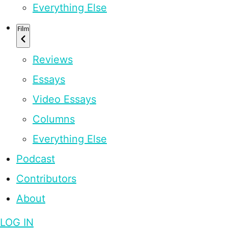
Everything Else
Film
Reviews
Essays
Video Essays
Columns
Everything Else
Podcast
Contributors
About
LOG IN