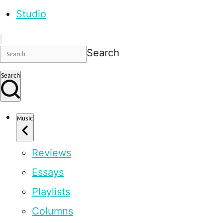
Studio
Search
Search
Music
Reviews
Essays
Playlists
Columns