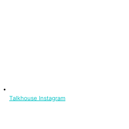
Talkhouse Instagram