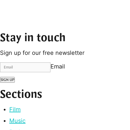
Stay in touch
Sign up for our free newsletter
Email
SIGN UP
Sections
Film
Music