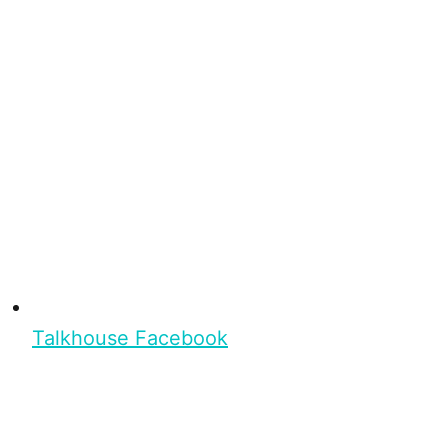
Talkhouse Facebook