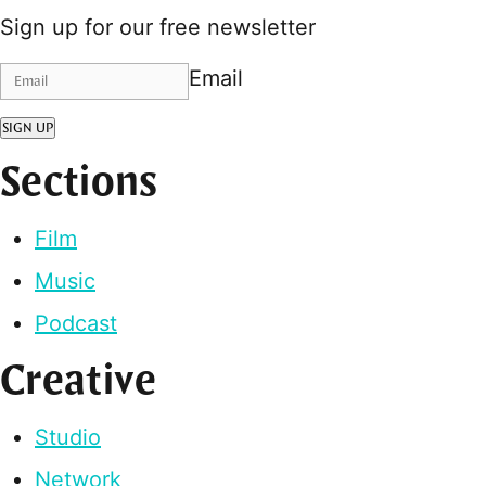
Sign up for our free newsletter
Email
SIGN UP
Sections
Film
Music
Podcast
Creative
Studio
Network