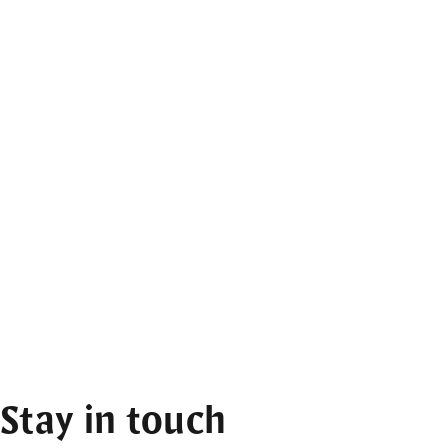
Stay in touch