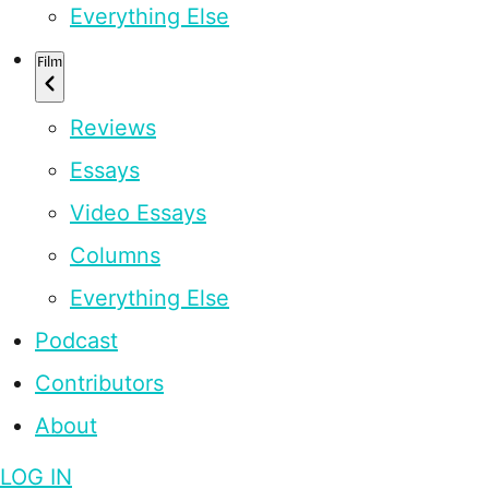
Everything Else
Film
Reviews
Essays
Video Essays
Columns
Everything Else
Podcast
Contributors
About
LOG IN