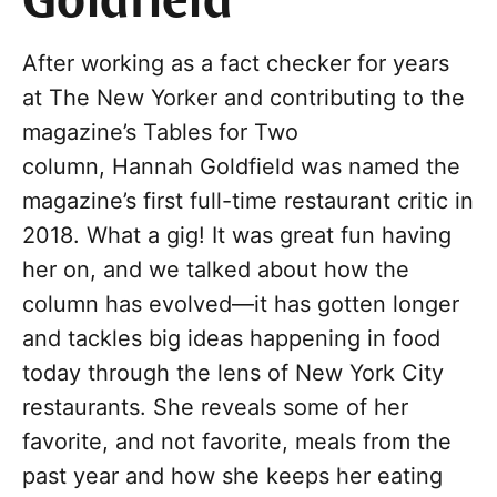
Goldfield
After working as a fact checker for years
at The New Yorker and contributing to the
magazine’s Tables for Two
column, Hannah Goldfield was named the
magazine’s first full-time restaurant critic in
2018. What a gig! It was great fun having
her on, and we talked about how the
column has evolved—it has gotten longer
and tackles big ideas happening in food
today through the lens of New York City
restaurants. She reveals some of her
favorite, and not favorite, meals from the
past year and how she keeps her eating