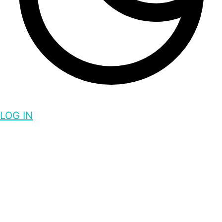
LOG IN