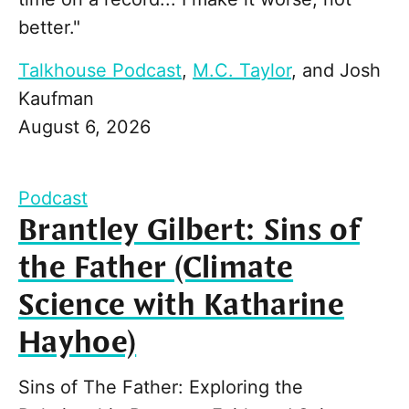
better."
Talkhouse Podcast
,
M.C. Taylor
, and
Josh
Kaufman
August 6, 2026
Podcast
Brantley Gilbert: Sins of
the Father (Climate
Science with Katharine
Hayhoe)
Sins of The Father: Exploring the