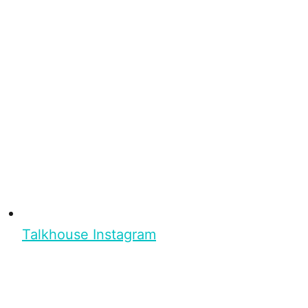
Talkhouse Instagram