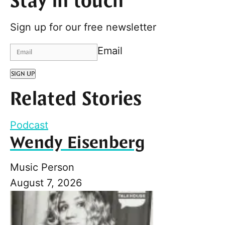
Stay in touch
Sign up for our free newsletter
Email
SIGN UP
Related Stories
Podcast
Wendy Eisenberg
Music Person
August 7, 2026