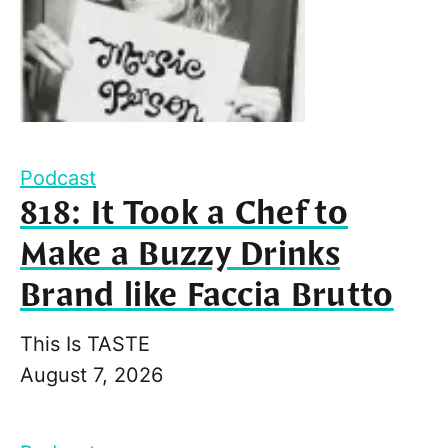
Podcast
818: It Took a Chef to
Make a Buzzy Drinks
Brand like Faccia Brutto
This Is TASTE
August 7, 2026