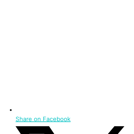
Share on Facebook