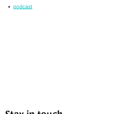
podcast