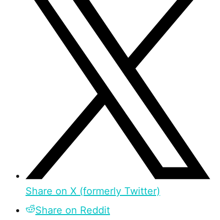
Share on X (formerly Twitter)
Share on Reddit