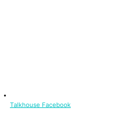
Talkhouse Facebook