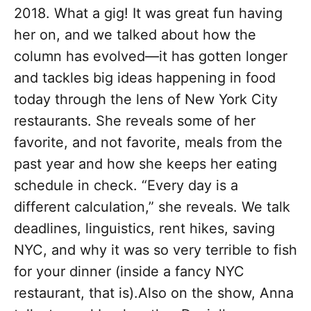
2018. What a gig! It was great fun having
her on, and we talked about how the
column has evolved—it has gotten longer
and tackles big ideas happening in food
today through the lens of New York City
restaurants. She reveals some of her
favorite, and not favorite, meals from the
past year and how she keeps her eating
schedule in check. “Every day is a
different calculation,” she reveals. We talk
deadlines, linguistics, rent hikes, saving
NYC, and why it was so very terrible to fish
for your dinner (inside a fancy NYC
restaurant, that is).Also on the show, Anna