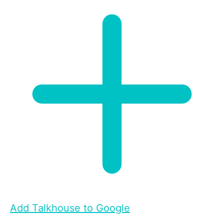
Add Talkhouse to Google