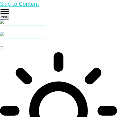
Skip to Content
Menu