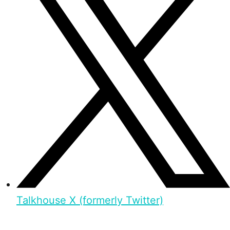
Talkhouse X (formerly Twitter)