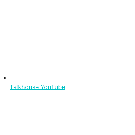
Talkhouse YouTube