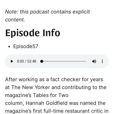
Note: this podcast contains explicit
content.
Episode Info
Episode
57
After working as a fact checker for years
at The New Yorker and contributing to the
magazine’s Tables for Two
column, Hannah Goldfield was named the
magazine’s first full-time restaurant critic in