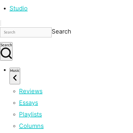
Studio
Search
Search
Music
Reviews
Essays
Playlists
Columns