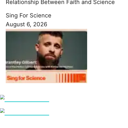
Relationship Between Faith and Science
Sing For Science
August 6, 2026