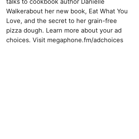
talks to cookbook author Danielle
Walkerabout her new book, Eat What You
Love, and the secret to her grain-free
pizza dough. Learn more about your ad
choices. Visit megaphone.fm/adchoices