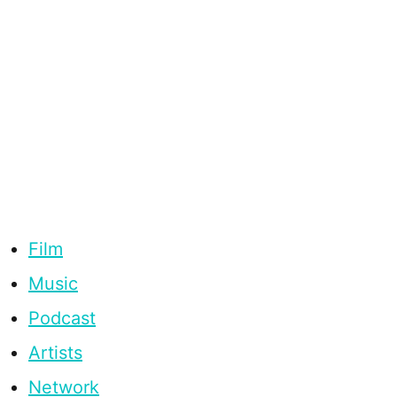
Film
Music
Podcast
Artists
Network