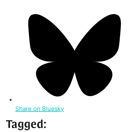
Share on Bluesky
Tagged: