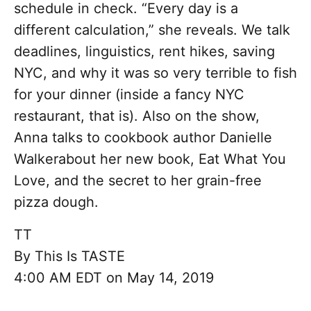
schedule in check. “Every day is a
different calculation,” she reveals. We talk
deadlines, linguistics, rent hikes, saving
NYC, and why it was so very terrible to fish
for your dinner (inside a fancy NYC
restaurant, that is). Also on the show,
Anna talks to cookbook author Danielle
Walkerabout her new book, Eat What You
Love, and the secret to her grain-free
pizza dough.
TT
By
This Is TASTE
4:00 AM EDT on May 14, 2019