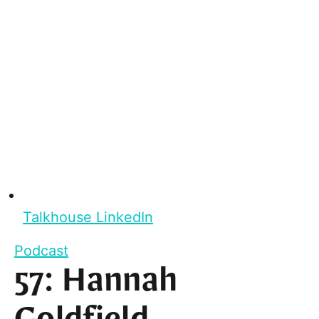
Talkhouse LinkedIn
Podcast
57: Hannah