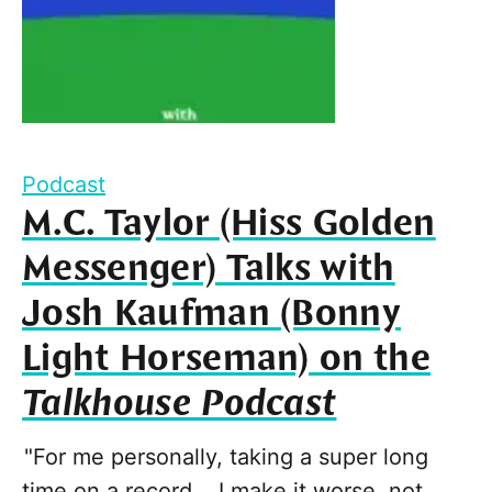
Podcast
M.C. Taylor (Hiss Golden
Messenger) Talks with
Josh Kaufman (Bonny
Light Horseman) on the
Talkhouse Podcast
"For me personally, taking a super long
time on a record... I make it worse, not