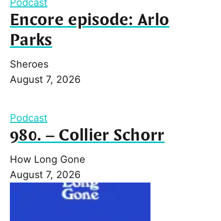
Podcast
Encore episode: Arlo
Parks
Sheroes
August 7, 2026
Podcast
980. – Collier Schorr
How Long Gone
August 7, 2026