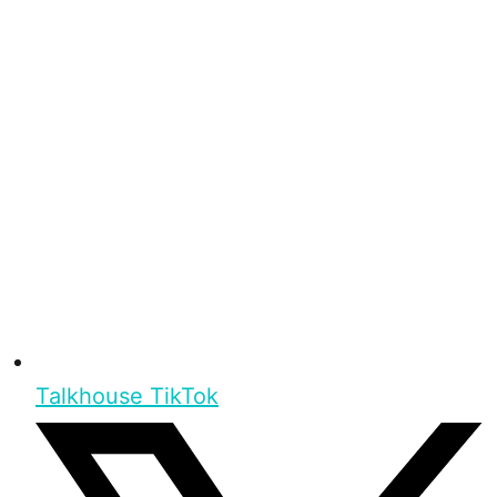
Talkhouse TikTok