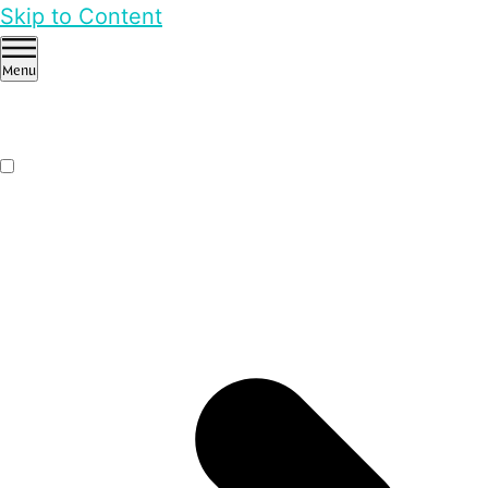
Skip to Content
Menu