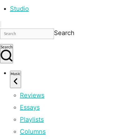
Studio
Search
Search
Music
Reviews
Essays
Playlists
Columns