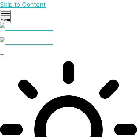
Skip to Content
Menu