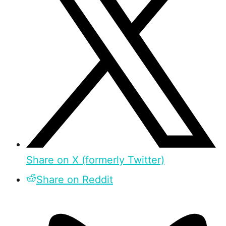
Share on X (formerly Twitter)
Share on Reddit