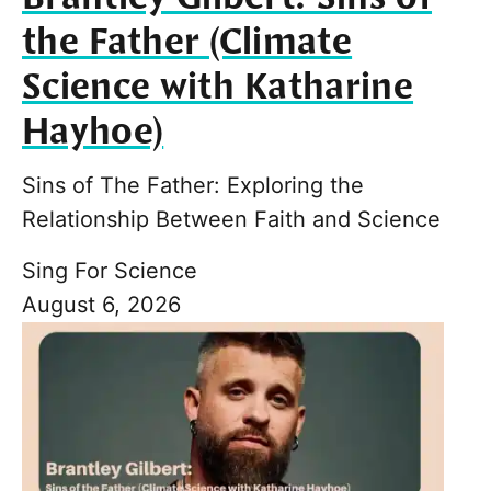
the Father (Climate
Science with Katharine
Hayhoe)
Sins of The Father: Exploring the
Relationship Between Faith and Science
Sing For Science
August 6, 2026