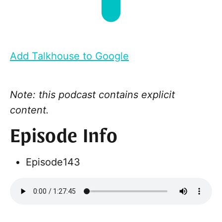
Add Talkhouse to Google
Note: this podcast contains explicit
content.
Episode Info
Episode
143