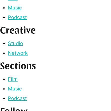
Music
Podcast
Creative
Studio
Network
Sections
Film
Music
Podcast