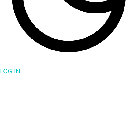
LOG IN