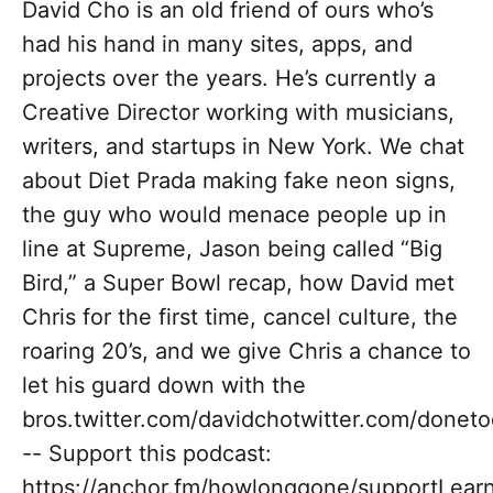
David Cho is an old friend of ours who’s
had his hand in many sites, apps, and
projects over the years. He’s currently a
Creative Director working with musicians,
writers, and startups in New York. We chat
about Diet Prada making fake neon signs,
the guy who would menace people up in
line at Supreme, Jason being called “Big
Bird,” a Super Bowl recap, how David met
Chris for the first time, cancel culture, the
roaring 20’s, and we give Chris a chance to
let his guard down with the
bros.twitter.com/davidchotwitter.com/donet
-- Support this podcast:
https://anchor.fm/howlonggone/supportLear