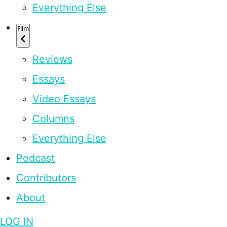
Everything Else
Film
Reviews
Essays
Video Essays
Columns
Everything Else
Podcast
Contributors
About
LOG IN