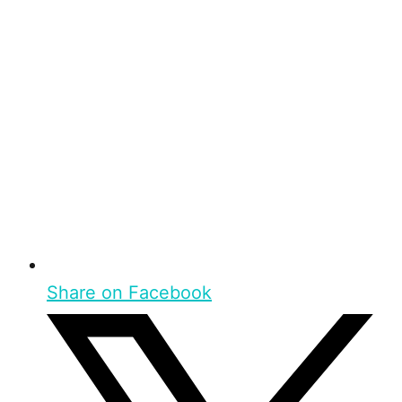
Share on Facebook