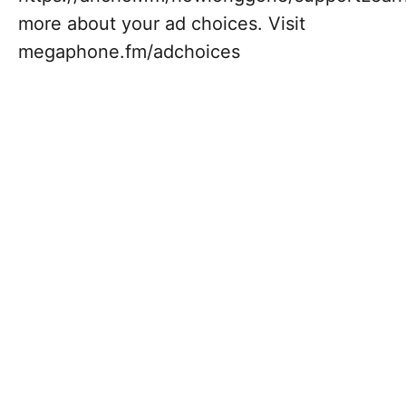
more about your ad choices. Visit
megaphone.fm/adchoices