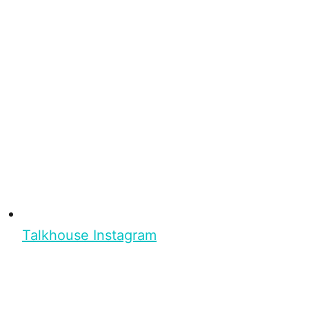
Talkhouse Instagram