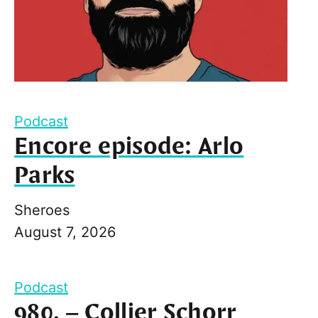
Podcast
Encore episode: Arlo
Parks
Sheroes
August 7, 2026
Podcast
980. – Collier Schorr