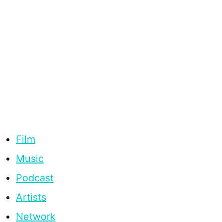
Film
Music
Podcast
Artists
Network