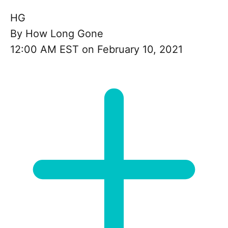
HG
By
How Long Gone
12:00 AM EST on February 10, 2021