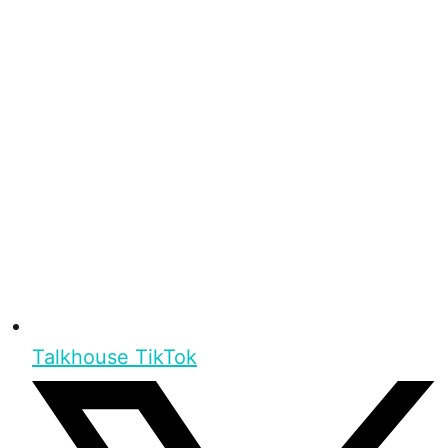
Talkhouse TikTok