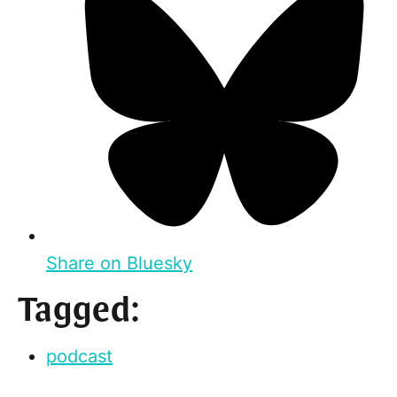
Share on Bluesky
Tagged:
podcast