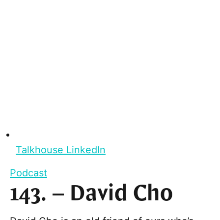
Talkhouse LinkedIn
Podcast
143. – David Cho