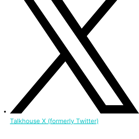
Talkhouse X (formerly Twitter)