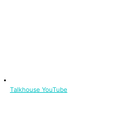
Talkhouse YouTube