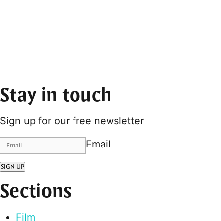
Stay in touch
Sign up for our free newsletter
Email
SIGN UP
Sections
Film