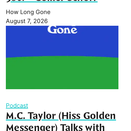
How Long Gone
August 7, 2026
Podcast
M.C. Taylor (Hiss Golden
Messenger) Talks with