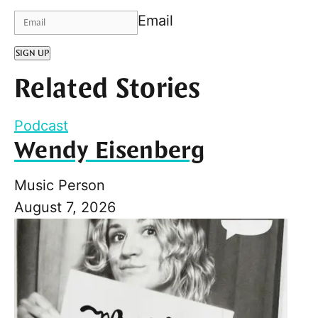
Email
SIGN UP
Related Stories
Podcast
Wendy Eisenberg
Music Person
August 7, 2026