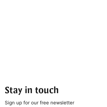
Stay in touch
Sign up for our free newsletter