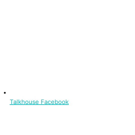
Talkhouse Facebook