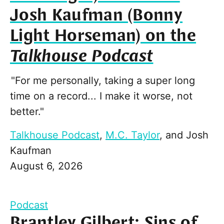
Josh Kaufman (Bonny
Light Horseman) on the
Talkhouse Podcast
"For me personally, taking a super long
time on a record... I make it worse, not
better."
Talkhouse Podcast
,
M.C. Taylor
, and
Josh
Kaufman
August 6, 2026
Podcast
Brantley Gilbert: Sins of