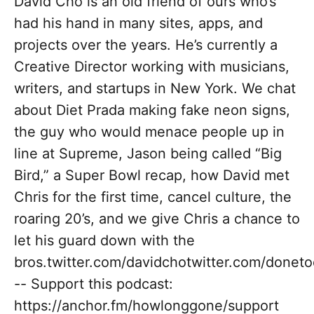
David Cho is an old friend of ours who’s
had his hand in many sites, apps, and
projects over the years. He’s currently a
Creative Director working with musicians,
writers, and startups in New York. We chat
about Diet Prada making fake neon signs,
the guy who would menace people up in
line at Supreme, Jason being called “Big
Bird,” a Super Bowl recap, how David met
Chris for the first time, cancel culture, the
roaring 20’s, and we give Chris a chance to
let his guard down with the
bros.twitter.com/davidchotwitter.com/donet
-- Support this podcast:
https://anchor.fm/howlonggone/support