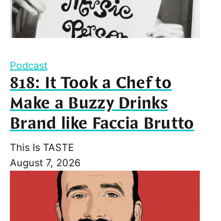
Podcast
818: It Took a Chef to
Make a Buzzy Drinks
Brand like Faccia Brutto
This Is TASTE
August 7, 2026