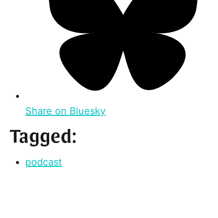
Share on Bluesky
Tagged:
podcast