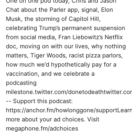
One on one pod today, Chris and Jason
Chat about the Parler app, signal, Elon
Musk, the storming of Capitol Hill,
celebrating Trump’s permanent suspension
from social media, Fran Liebowitz’s Netflix
doc, moving on with our lives, why nothing
matters, Tiger Woods, racist pizza parlors,
how much we’d hypothetically pay for a
vaccination, and we celebrate a
podcasting
milestone.twitter.com/donetodeathtwitter.c
-- Support this podcast:
https://anchor.fm/howlonggone/supportLear
more about your ad choices. Visit
megaphone.fm/adchoices