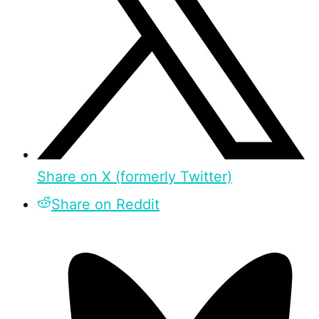
Share on X (formerly Twitter)
Share on Reddit