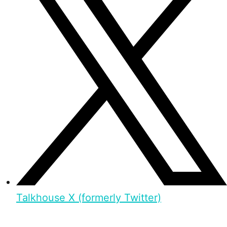
Talkhouse X (formerly Twitter)