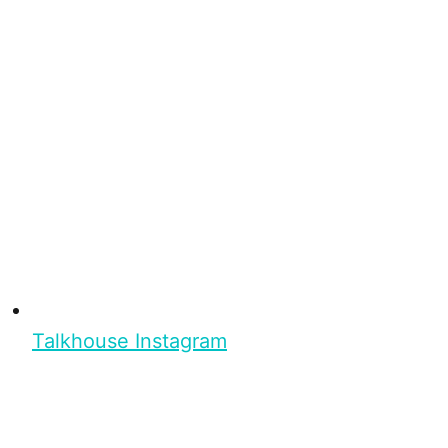
Talkhouse Instagram