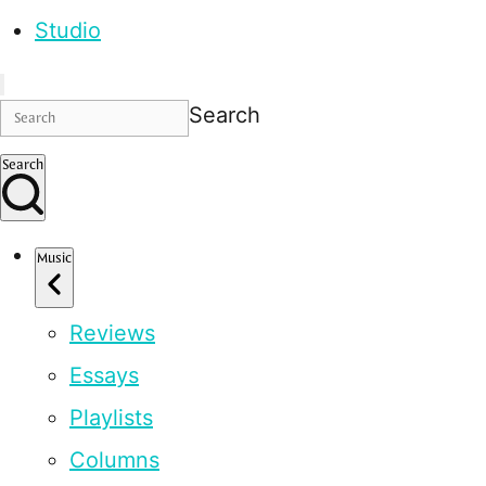
Studio
Search
Search
Music
Reviews
Essays
Playlists
Columns