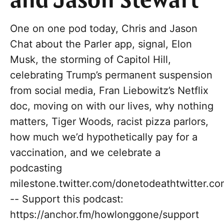
and Jason Stewart
One on one pod today, Chris and Jason
Chat about the Parler app, signal, Elon
Musk, the storming of Capitol Hill,
celebrating Trump’s permanent suspension
from social media, Fran Liebowitz’s Netflix
doc, moving on with our lives, why nothing
matters, Tiger Woods, racist pizza parlors,
how much we’d hypothetically pay for a
vaccination, and we celebrate a
podcasting
milestone.twitter.com/donetodeathtwitter.c
-- Support this podcast:
https://anchor.fm/howlonggone/support