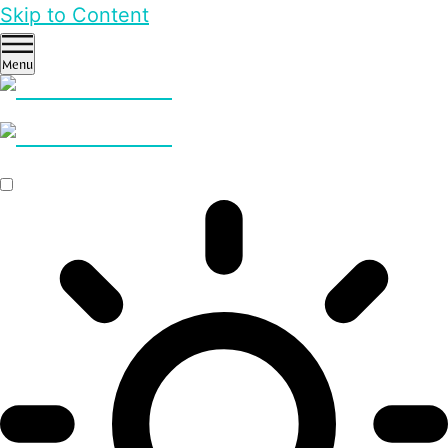
Skip to Content
Menu