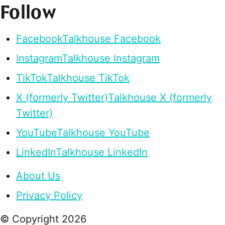
Follow
Facebook
Talkhouse Facebook
Instagram
Talkhouse Instagram
TikTok
Talkhouse TikTok
X (formerly Twitter)
Talkhouse X (formerly
Twitter)
YouTube
Talkhouse YouTube
LinkedIn
Talkhouse LinkedIn
About Us
Privacy Policy
© Copyright
2026