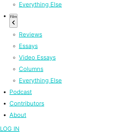
Everything Else
Film
Reviews
Essays
Video Essays
Columns
Everything Else
Podcast
Contributors
About
LOG IN