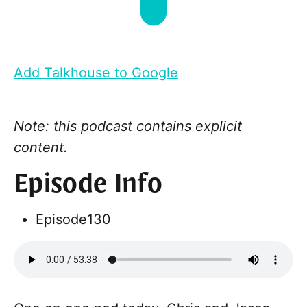
Add Talkhouse to Google
Note: this podcast contains explicit
content.
Episode Info
Episode
130