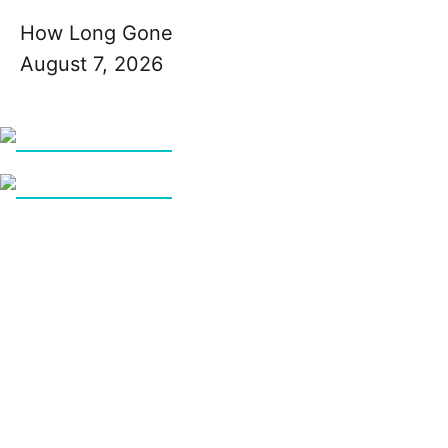
How Long Gone
August 7, 2026