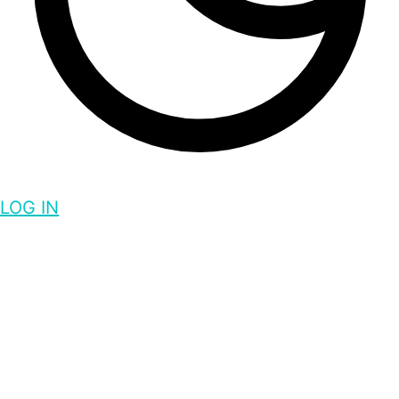
LOG IN