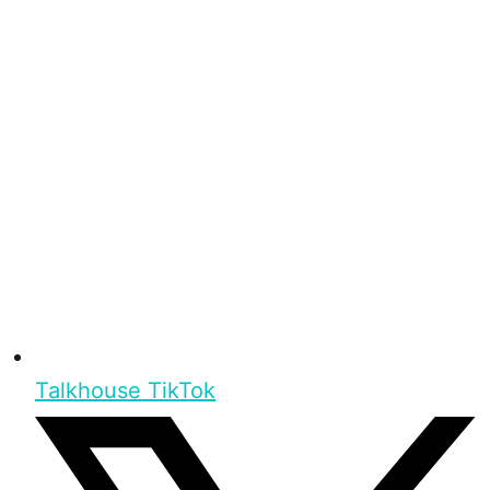
Talkhouse TikTok