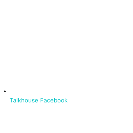
Talkhouse Facebook