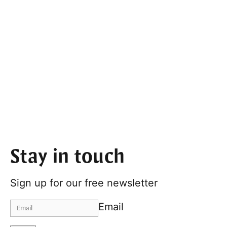
Stay in touch
Sign up for our free newsletter
Email