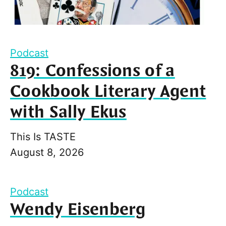
Podcast
819: Confessions of a
Cookbook Literary Agent
with Sally Ekus
This Is TASTE
August 8, 2026
Podcast
Wendy Eisenberg