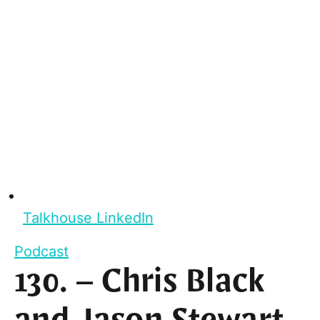
Talkhouse LinkedIn
Podcast
130. – Chris Black