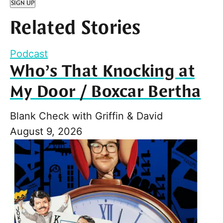
SIGN UP
Related Stories
Podcast
Who’s That Knocking at
My Door / Boxcar Bertha
Blank Check with Griffin & David
August 9, 2026