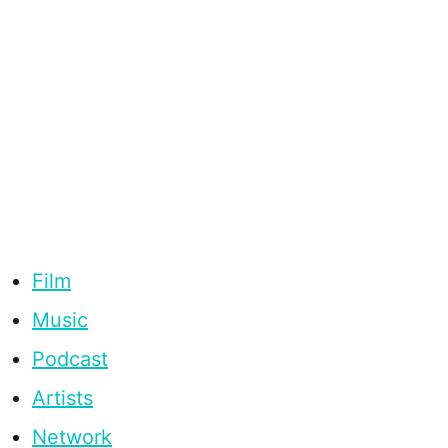
Film
Music
Podcast
Artists
Network