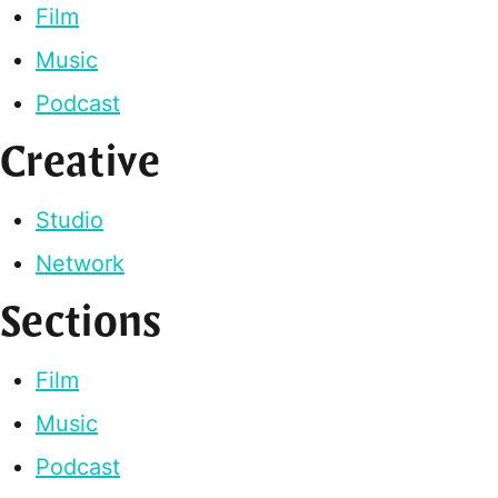
Film
Music
Podcast
Creative
Studio
Network
Sections
Film
Music
Podcast