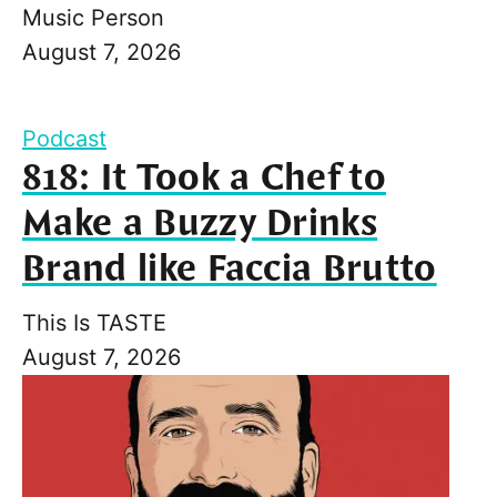
Music Person
August 7, 2026
Podcast
818: It Took a Chef to
Make a Buzzy Drinks
Brand like Faccia Brutto
This Is TASTE
August 7, 2026