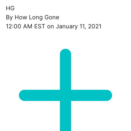
HG
By
How Long Gone
12:00 AM EST on January 11, 2021