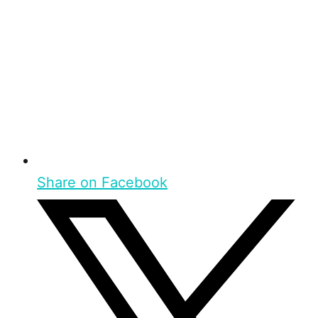
Share on Facebook