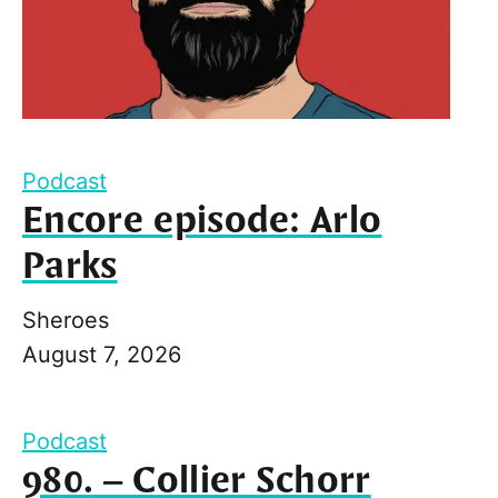
Podcast
Encore episode: Arlo
Parks
Sheroes
August 7, 2026
Podcast
980. – Collier Schorr