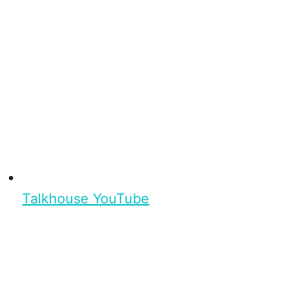
Talkhouse YouTube