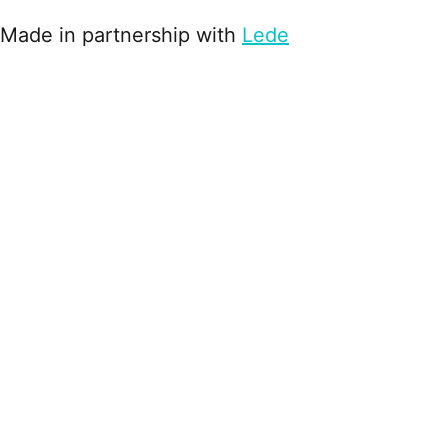
Made in partnership with
Lede