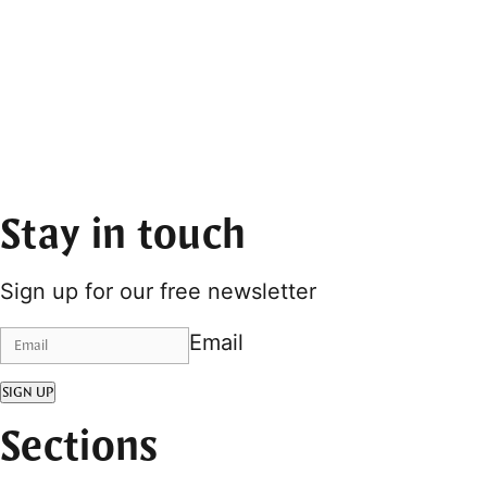
Stay in touch
Sign up for our free newsletter
Email
SIGN UP
Sections