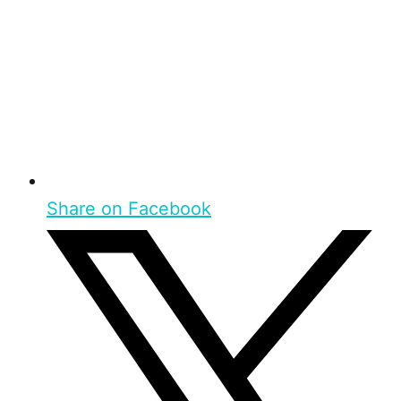
Share on Facebook