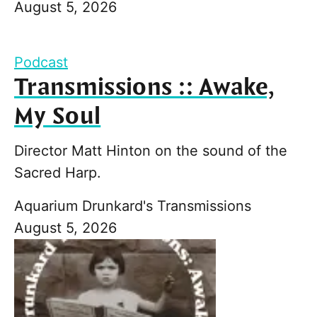
August 5, 2026
Podcast
Transmissions :: Awake,
My Soul
Director Matt Hinton on the sound of the
Sacred Harp.
Aquarium Drunkard's Transmissions
August 5, 2026