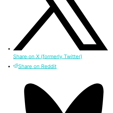
Share on X (formerly Twitter)
Share on Reddit