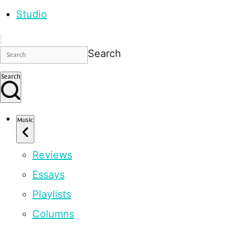
Studio
Search
Search
Music
Reviews
Essays
Playlists
Columns