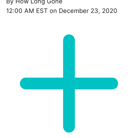
By
How Long Gone
12:00 AM EST on December 23, 2020