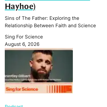
Hayhoe)
Sins of The Father: Exploring the
Relationship Between Faith and Science
Sing For Science
August 6, 2026
Podcast