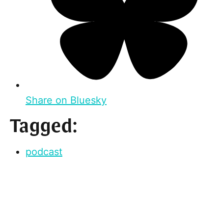
Share on Bluesky
Tagged:
podcast