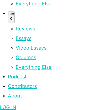
Everything Else
Film
Reviews
Essays
Video Essays
Columns
Everything Else
Podcast
Contributors
About
LOG IN