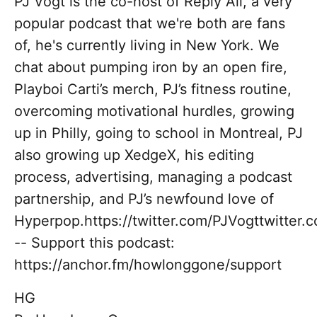
PJ Vogt is the co-host of Reply All, a very
popular podcast that we're both are fans
of, he's currently living in New York. We
chat about pumping iron by an open fire,
Playboi Carti’s merch, PJ’s fitness routine,
overcoming motivational hurdles, growing
up in Philly, going to school in Montreal, PJ
also growing up XedgeX, his editing
process, advertising, managing a podcast
partnership, and PJ’s newfound love of
Hyperpop.https://twitter.com/PJVogttwitter
-- Support this podcast:
https://anchor.fm/howlonggone/support
HG