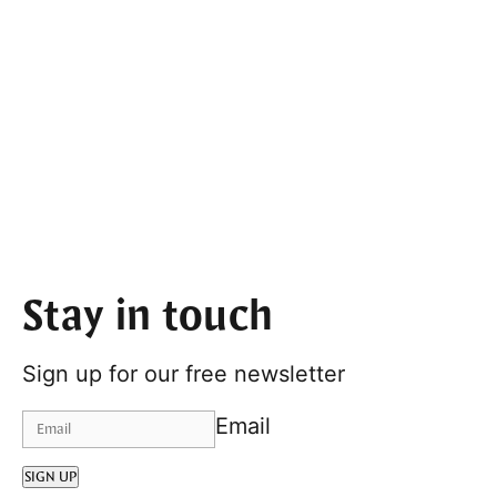
Stay in touch
Sign up for our free newsletter
Email
SIGN UP