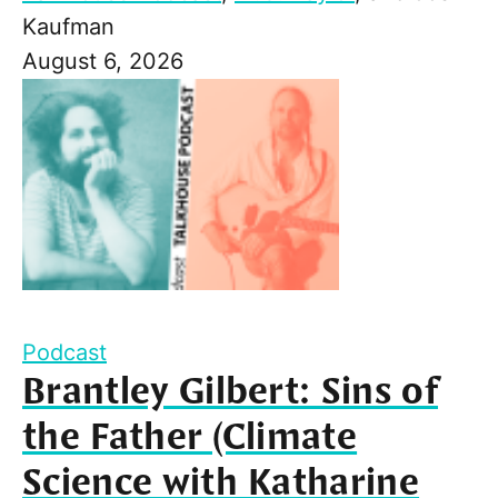
Kaufman
August 6, 2026
Podcast
Brantley Gilbert: Sins of
the Father (Climate
Science with Katharine