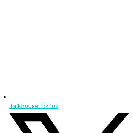
Talkhouse TikTok