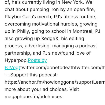
of, he's currently living in New York. We
chat about pumping iron by an open fire,
Playboi Carti’s merch, PJ’s fitness routine,
overcoming motivational hurdles, growing
up in Philly, going to school in Montreal, PJ
also growing up XedgeX, his editing
process, advertising, managing a podcast
partnership, and PJ’s newfound love of
Hyperpop.
Posts by
PJVogt
twitter.com/donetodeathtwitter.com/
-- Support this podcast:
https://anchor.fm/howlonggone/supportLear
more about your ad choices. Visit
megaphone.fm/adchoices