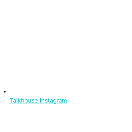
Talkhouse Instagram