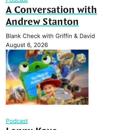
A Conversation with
Andrew Stanton
Blank Check with Griffin & David
August 6, 2026
Podcast