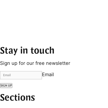
Stay in touch
Sign up for our free newsletter
Email
SIGN UP
Sections