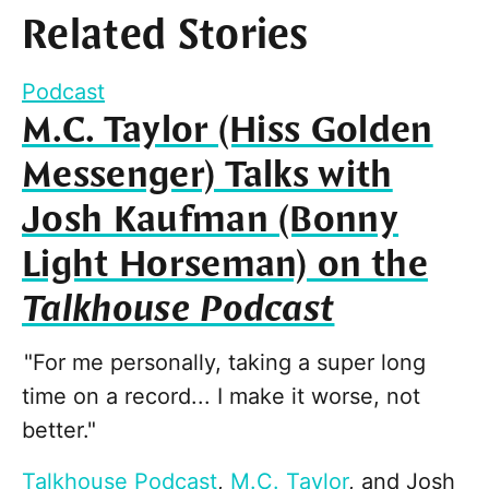
Related Stories
Podcast
M.C. Taylor (Hiss Golden
Messenger) Talks with
Josh Kaufman (Bonny
Light Horseman) on the
Talkhouse Podcast
"For me personally, taking a super long
time on a record... I make it worse, not
better."
Talkhouse Podcast
,
M.C. Taylor
, and
Josh