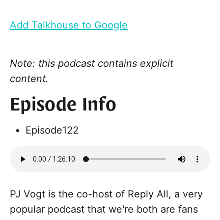
Add Talkhouse to Google
Note: this podcast contains explicit
content.
Episode Info
Episode
122
PJ Vogt is the co-host of Reply All, a very
popular podcast that we're both are fans