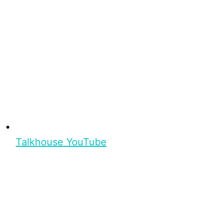
Talkhouse YouTube