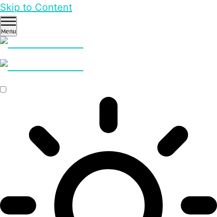
Skip to Content
Menu