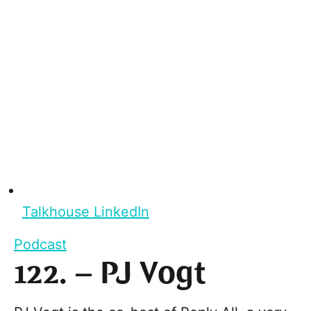
Talkhouse LinkedIn
Podcast
122. – PJ Vogt