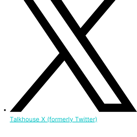
Talkhouse X (formerly Twitter)