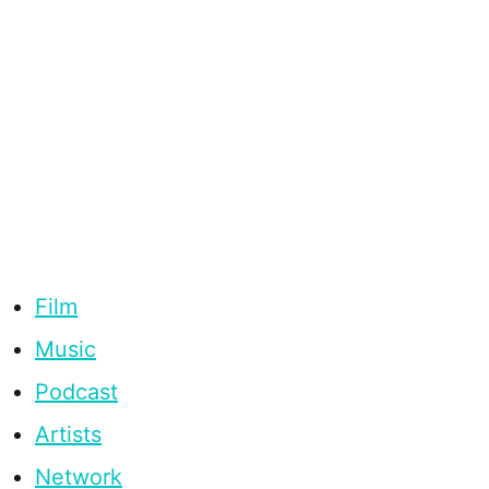
Film
Music
Podcast
Artists
Network