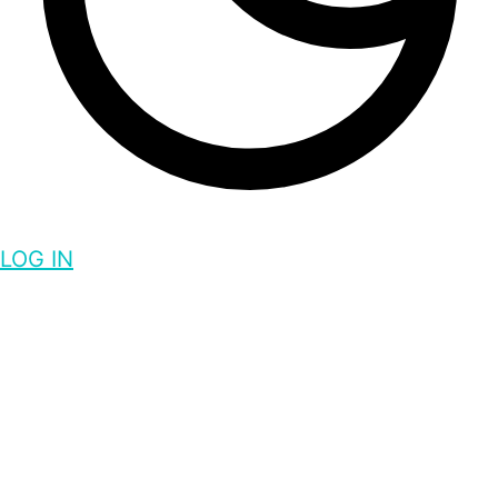
LOG IN