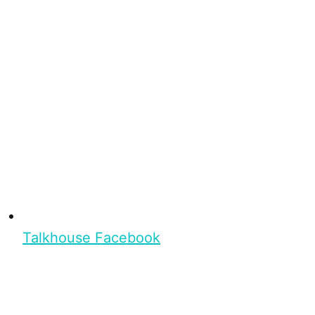
Talkhouse Facebook