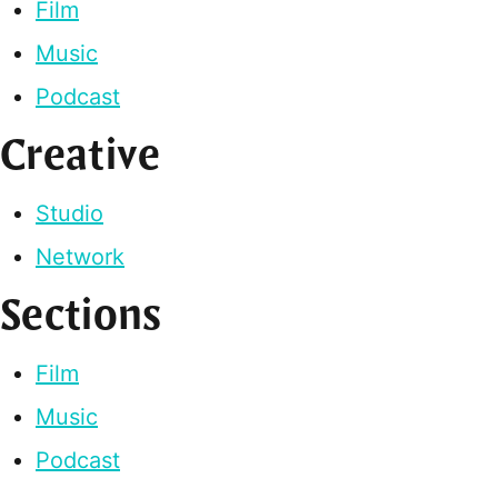
Film
Music
Podcast
Creative
Studio
Network
Sections
Film
Music
Podcast