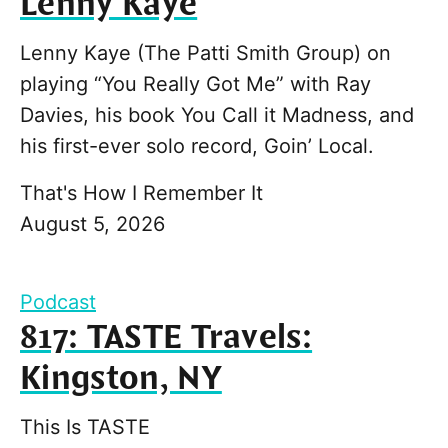
Lenny Kaye
Lenny Kaye (The Patti Smith Group) on
playing “You Really Got Me” with Ray
Davies, his book You Call it Madness, and
his first-ever solo record, Goin’ Local.
That's How I Remember It
August 5, 2026
Podcast
817: TASTE Travels:
Kingston, NY
This Is TASTE