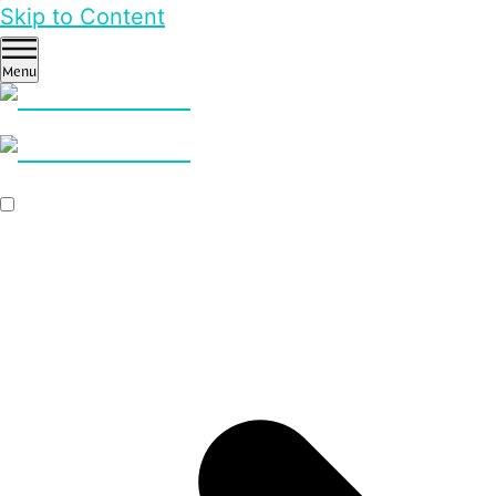
Skip to Content
Menu