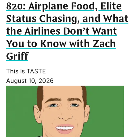
820: Airplane Food, Elite
Status Chasing, and What
the Airlines Don’t Want
You to Know with Zach
Griff
This Is TASTE
August 10, 2026