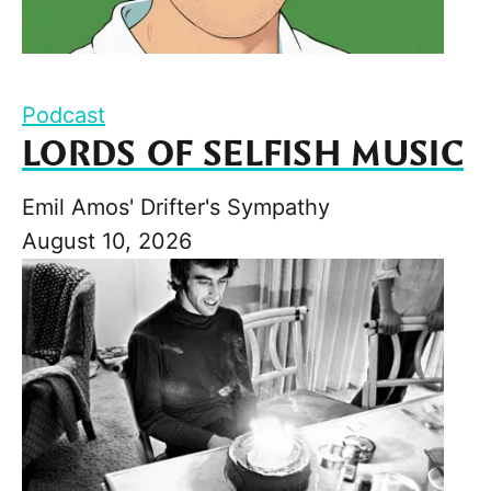
Podcast
LORDS OF SELFISH MUSIC
Emil Amos' Drifter's Sympathy
August 10, 2026