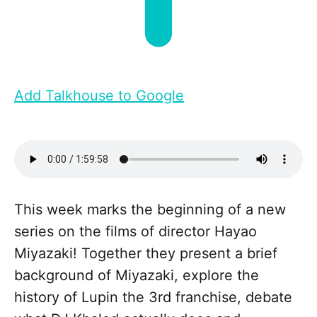
Add Talkhouse to Google
This week marks the beginning of a new
series on the films of director Hayao
Miyazaki! Together they present a brief
background of Miyazaki, explore the
history of Lupin the 3rd franchise, debate