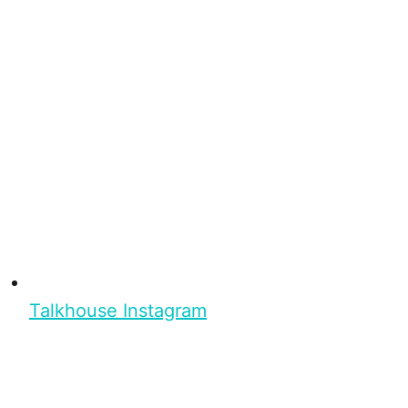
Talkhouse Instagram