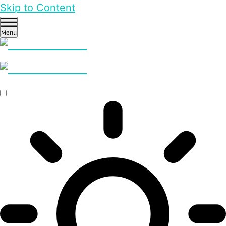
Skip to Content
Menu