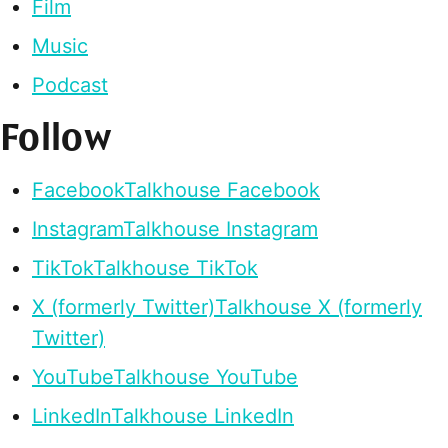
Film
Music
Podcast
Follow
Facebook
Talkhouse Facebook
Instagram
Talkhouse Instagram
TikTok
Talkhouse TikTok
X (formerly Twitter)
Talkhouse X (formerly
Twitter)
YouTube
Talkhouse YouTube
LinkedIn
Talkhouse LinkedIn