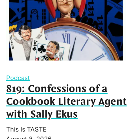
Podcast
819: Confessions of a
Cookbook Literary Agent
with Sally Ekus
This Is TASTE
August 8, 2026