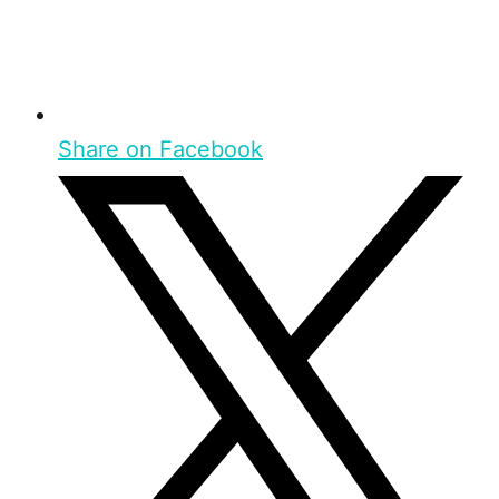
Share on Facebook