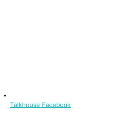
Talkhouse Facebook