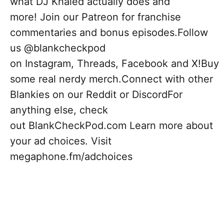
what DJ Khaled actually does and
more! Join our Patreon for franchise
commentaries and bonus episodes.Follow
us @blankcheckpod
on Instagram, Threads, Facebook and X!Buy
some real nerdy merch.Connect with other
Blankies on our Reddit or DiscordFor
anything else, check
out BlankCheckPod.com Learn more about
your ad choices. Visit
megaphone.fm/adchoices