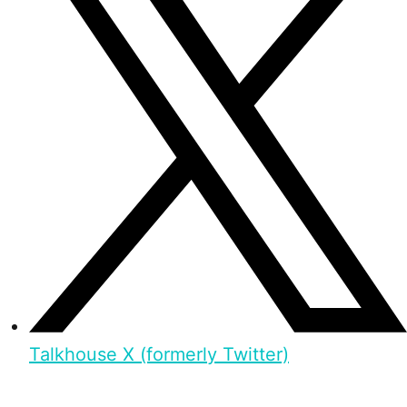
Talkhouse X (formerly Twitter)