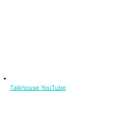
Talkhouse YouTube