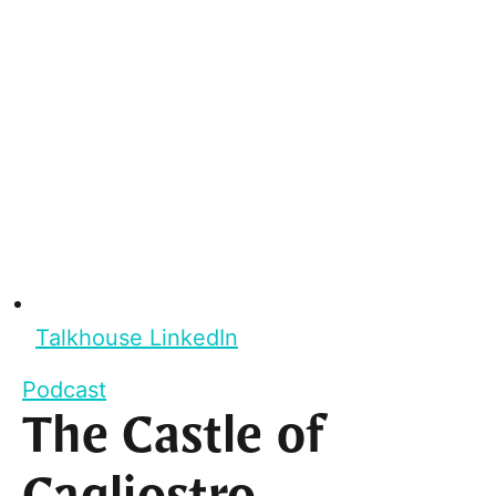
Talkhouse LinkedIn
Podcast
The Castle of