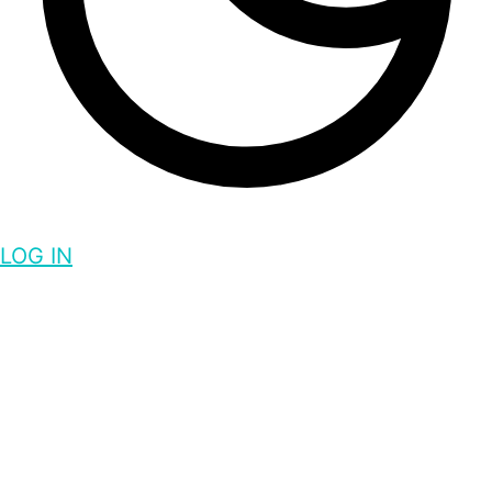
LOG IN