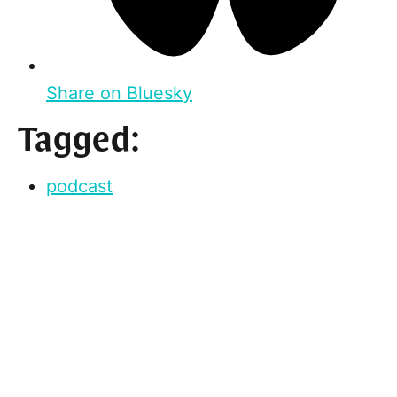
Share on Bluesky
Tagged:
podcast