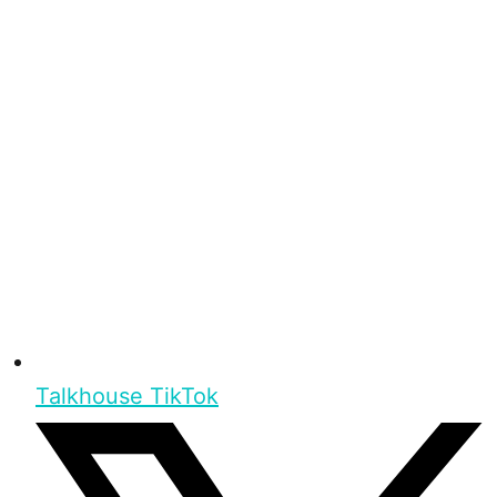
Talkhouse TikTok