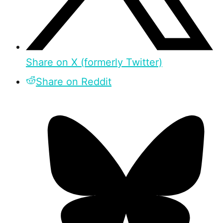
Share on X (formerly Twitter)
Share on Reddit