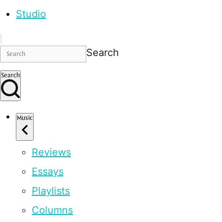
Studio
Search
Search
Music
Reviews
Essays
Playlists
Columns