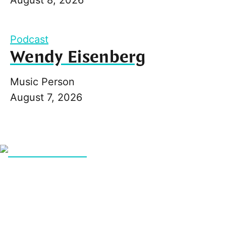
Podcast
Wendy Eisenberg
Music Person
August 7, 2026