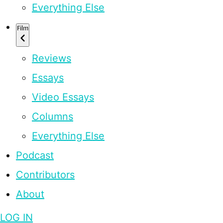
Everything Else
Film
Reviews
Essays
Video Essays
Columns
Everything Else
Podcast
Contributors
About
LOG IN