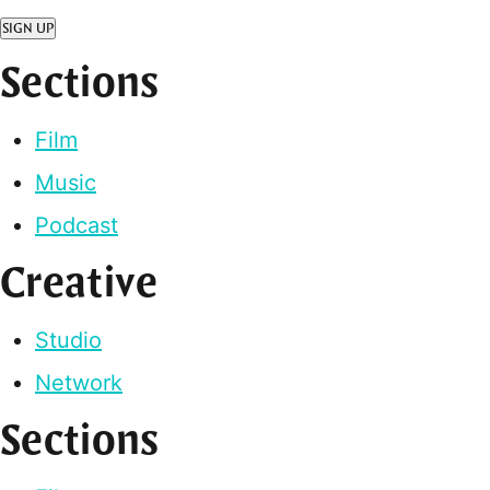
SIGN UP
Sections
Film
Music
Podcast
Creative
Studio
Network
Sections