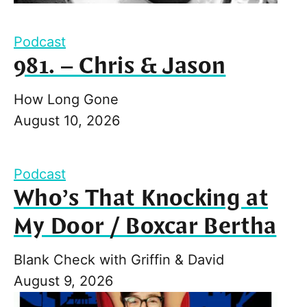
Podcast
981. – Chris & Jason
How Long Gone
August 10, 2026
Podcast
Who’s That Knocking at
My Door / Boxcar Bertha
Blank Check with Griffin & David
August 9, 2026