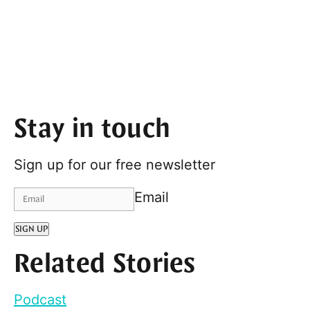
Stay in touch
Sign up for our free newsletter
Email
SIGN UP
Related Stories
Podcast