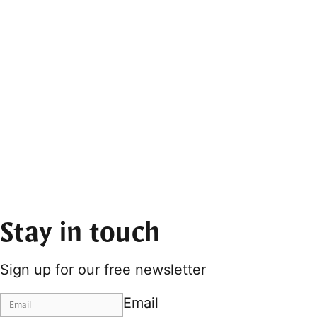
Stay in touch
Sign up for our free newsletter
Email