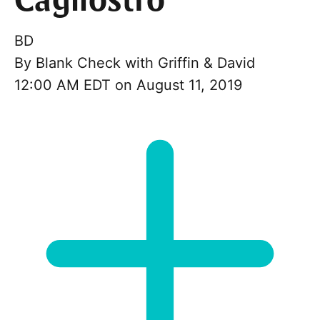
Cagliostro
BD
By
Blank Check with Griffin & David
12:00 AM EDT on August 11, 2019