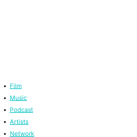
Film
Music
Podcast
Artists
Network