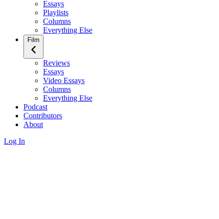
Essays
Playlists
Columns
Everything Else
Film
Reviews
Essays
Video Essays
Columns
Everything Else
Podcast
Contributors
About
Log In