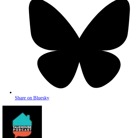
Share on Bluesky