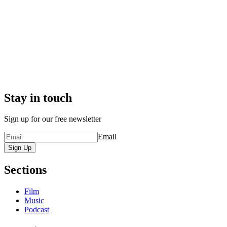
Stay in touch
Sign up for our free newsletter
Email
Sign Up
Sections
Film
Music
Podcast