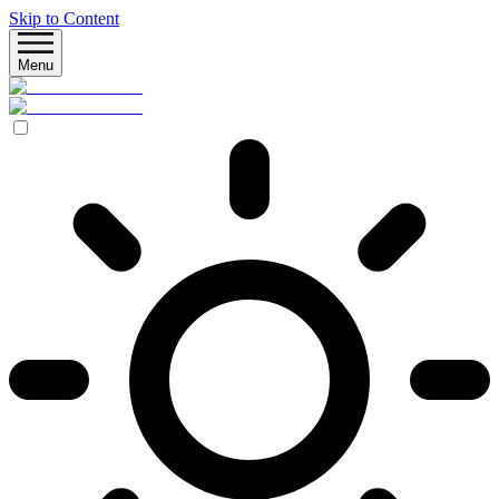
Skip to Content
Menu