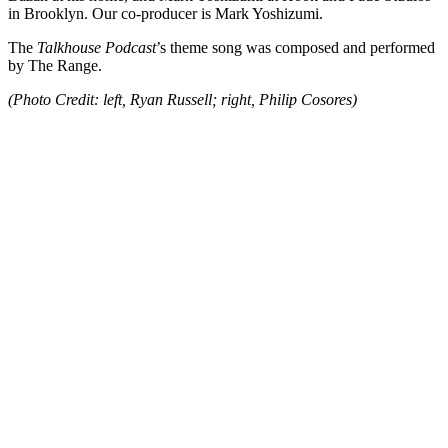
in Brooklyn. Our co-producer is Mark Yoshizumi.
The
Talkhouse Podcast
’s theme song was composed and performed
by The Range.
(Photo Credit: left, Ryan Russell; right, Philip Cosores)