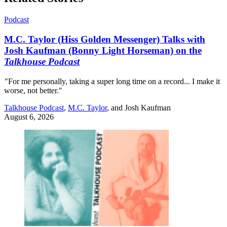
Podcast
M.C. Taylor (Hiss Golden Messenger) Talks with
Josh Kaufman (Bonny Light Horseman) on the
Talkhouse Podcast
"For me personally, taking a super long time on a record... I make it
worse, not better."
Talkhouse Podcast
,
M.C. Taylor
, and
Josh Kaufman
August 6, 2026