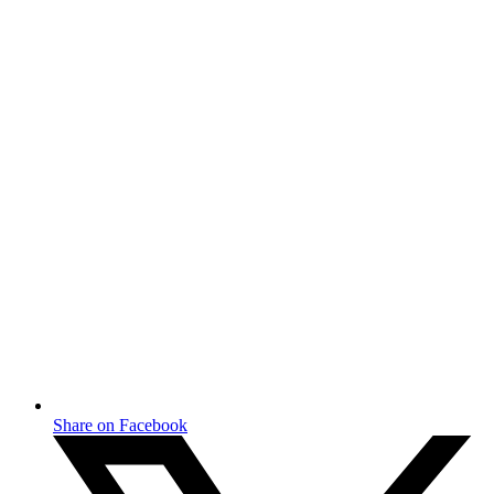
Share on Facebook