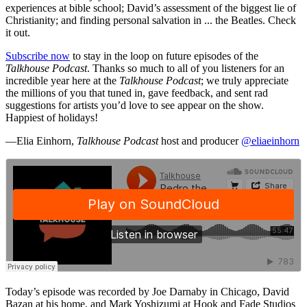
experiences at bible school; David’s assessment of the biggest lie of
Christianity; and finding personal salvation in ... the Beatles. Check
it out.
Subscribe now
to stay in the loop on future episodes of the
Talkhouse Podcast
. Thanks so much to all of you listeners for an
incredible year here at the
Talkhouse Podcast
; we truly appreciate
the millions of you that tuned in, gave feedback, and sent rad
suggestions for artists you’d love to see appear on the show.
Happiest of holidays!
—Elia Einhorn,
Talkhouse Podcast
host and producer
@eliaeinhorn
Today’s episode was recorded by Joe Darnaby in Chicago, David
Bazan at his home, and Mark Yoshizumi at Hook and Fade Studios