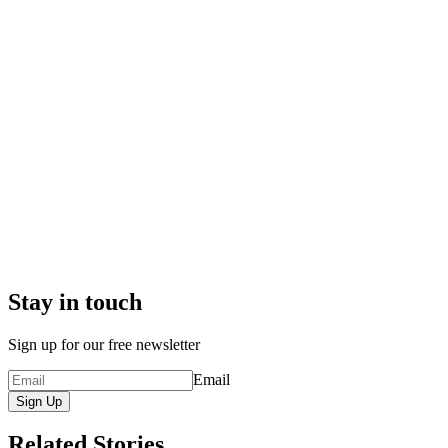
Stay in touch
Sign up for our free newsletter
Email
Sign Up
Related Stories