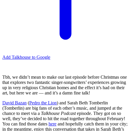
Add Talkhouse to Google
Tbh, we didn’t mean to make our last episode before Christmas one
that explores two fantastic singer-songwriters’ experiences growing
up in very religious Christian homes and the effect it’s had on their
art, but here we are — and it’s a damn fine talk!
David Bazan
(
Pedro the Lion
) and Sarah Beth Tomberlin
(Tomberlin) are big fans of each other’s music, and jumped at the
chance to meet via a
Talkhouse Podcast
episode. They got on so
well, they’ve decided to hit the road together throughout February!
You can find those dates
here
and hopefully catch them in your city;
in the meantime, enjoy this conversation that takes in Sarah Beth’s