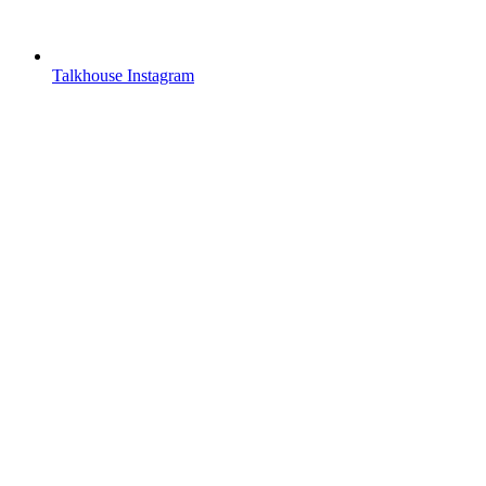
Talkhouse Instagram