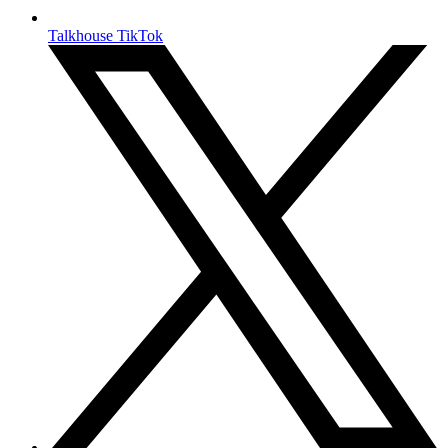
Talkhouse TikTok