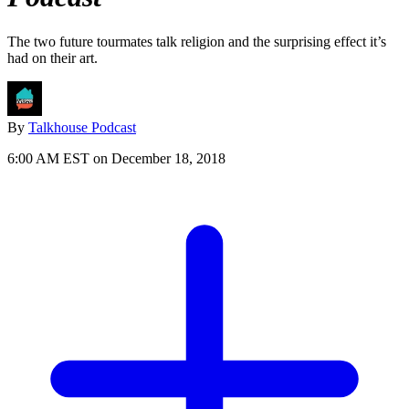
The two future tourmates talk religion and the surprising effect it’s
had on their art.
By
Talkhouse Podcast
6:00 AM EST on December 18, 2018