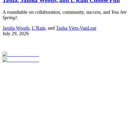
Tasha, Jamila Woods, and L’Rain Choose Fun
A roundtable on collaboration, community, success, and
You Are
Spring!
.
Jamila Woods
,
L’Rain
, and
Tasha Viets-VanLear
July 29, 2026