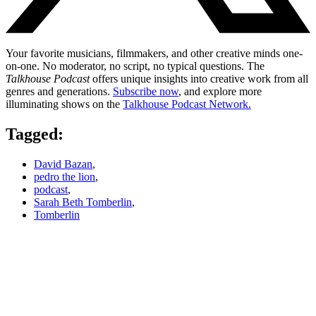
Your favorite musicians, filmmakers, and other creative minds one-
on-one. No moderator, no script, no typical questions. The
Talkhouse Podcast
offers unique insights into creative work from all
genres and generations.
Subscribe now
, and explore more
illuminating shows on the
Talkhouse Podcast Network.
Tagged:
David Bazan
,
pedro the lion
,
podcast
,
Sarah Beth Tomberlin
,
Tomberlin