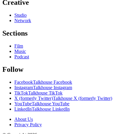
Creative
Studio
Network
Sections
Film
Music
Podcast
Follow
Facebook
Talkhouse Facebook
Instagram
Talkhouse Instagram
TikTok
Talkhouse TikTok
X (formerly Twitter)
Talkhouse X (formerly Twitter)
YouTube
Talkhouse YouTube
LinkedIn
Talkhouse LinkedIn
About Us
Privacy Policy