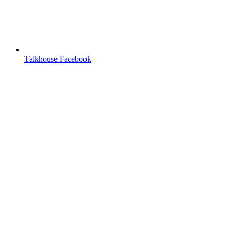
Talkhouse Facebook