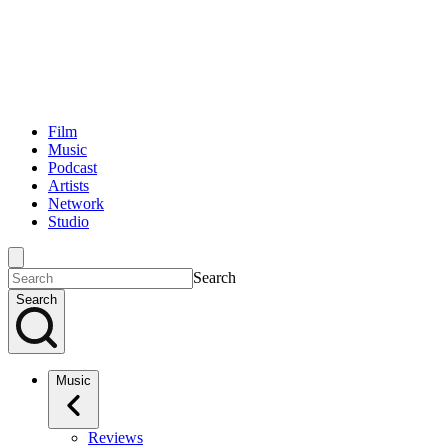
Film
Music
Podcast
Artists
Network
Studio
Search
Search
Music
Reviews