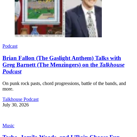
Podcast
Brian Fallon (The Gaslight Anthem) Talks with
Greg Barnett (The Menzingers) on the
Talkhouse
Podcast
On punk rock pasts, chord progressions, battle of the bands, and
more.
Talkhouse Podcast
July 30, 2026
Music