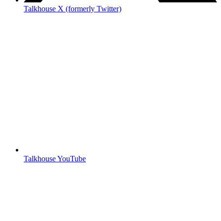
Talkhouse X (formerly Twitter)
Talkhouse YouTube