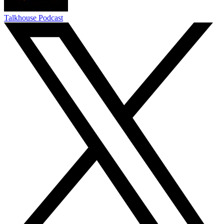
Talkhouse Podcast