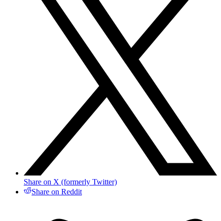
Share on X (formerly Twitter)
Share on Reddit