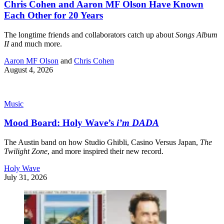
Chris Cohen and Aaron MF Olson Have Known
Each Other for 20 Years
The longtime friends and collaborators catch up about
Songs Album
II
and much more.
Aaron MF Olson
and
Chris Cohen
August 4, 2026
Music
Mood Board: Holy Wave’s
i’m DADA
The Austin band on how Studio Ghibli, Casino Versus Japan,
The
Twilight Zone
, and more inspired their new record.
Holy Wave
July 31, 2026