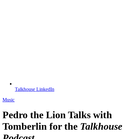
Talkhouse LinkedIn
Music
Pedro the Lion Talks with
Tomberlin for the
Talkhouse
Podcast