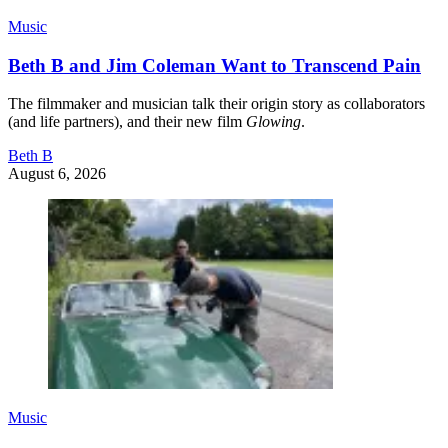
Music
Beth B and Jim Coleman Want to Transcend Pain
The filmmaker and musician talk their origin story as collaborators
(and life partners), and their new film
Glowing
.
Beth B
August 6, 2026
Music