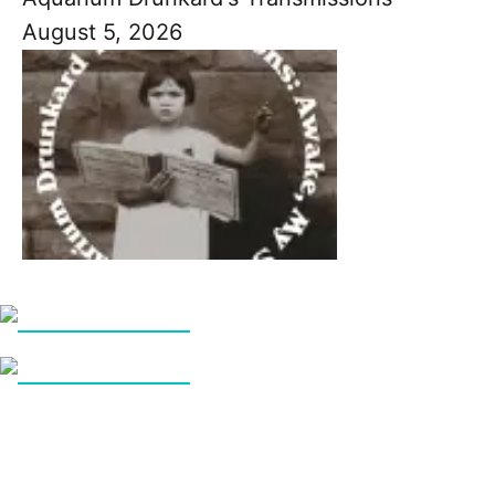
August 5, 2026