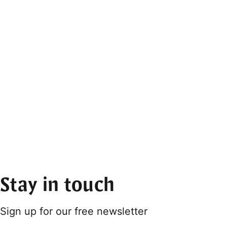
Stay in touch
Sign up for our free newsletter