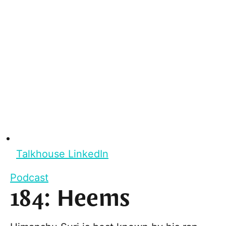
Talkhouse LinkedIn
Podcast
184: Heems