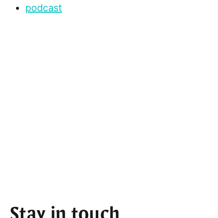
podcast
Stay in touch