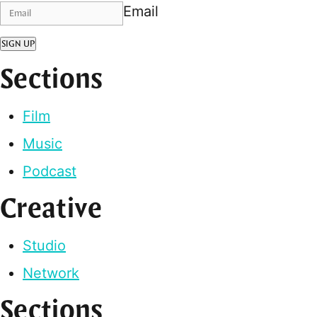
Email
SIGN UP
Sections
Film
Music
Podcast
Creative
Studio
Network
Sections