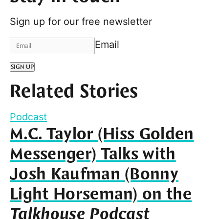
Sign up for our free newsletter
Email
SIGN UP
Related Stories
Podcast
M.C. Taylor (Hiss Golden
Messenger) Talks with
Josh Kaufman (Bonny
Light Horseman) on the
Talkhouse Podcast