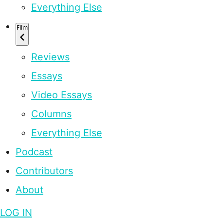
Everything Else
Film
Reviews
Essays
Video Essays
Columns
Everything Else
Podcast
Contributors
About
LOG IN