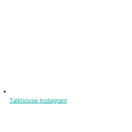
Talkhouse Instagram