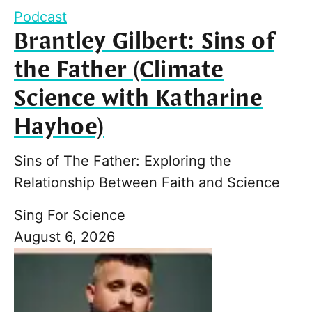
Podcast
Brantley Gilbert: Sins of
the Father (Climate
Science with Katharine
Hayhoe)
Sins of The Father: Exploring the
Relationship Between Faith and Science
Sing For Science
August 6, 2026