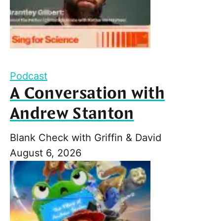
Podcast
A Conversation with
Andrew Stanton
Blank Check with Griffin & David
August 6, 2026