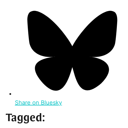
Share on Bluesky
Tagged: