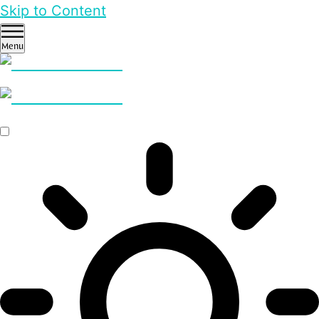
Skip to Content
Menu