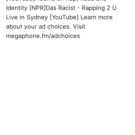
Identity [NPR]Das Racist - Rapping 2 U
Live in Sydney [YouTube] Learn more
about your ad choices. Visit
megaphone.fm/adchoices