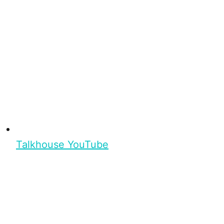
Talkhouse YouTube