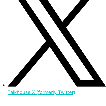
Talkhouse X (formerly Twitter)