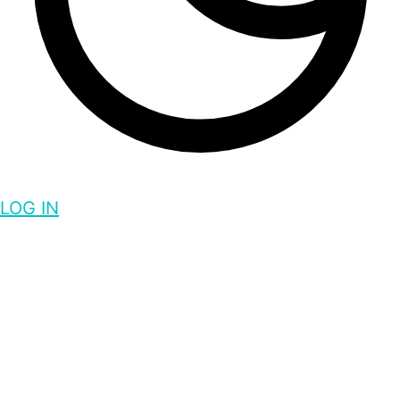
LOG IN