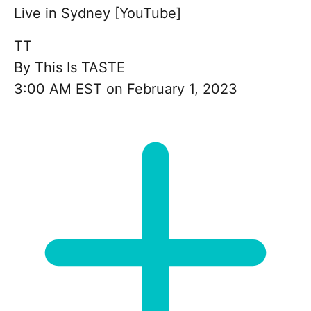
Live in Sydney [YouTube]
TT
By
This Is TASTE
3:00 AM EST on February 1, 2023