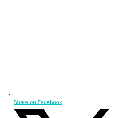
Share on Facebook