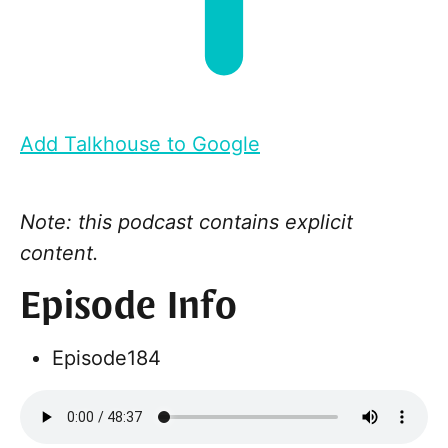
Add Talkhouse to Google
Note: this podcast contains explicit
content.
Episode Info
Episode
184