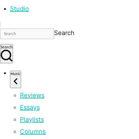
Studio
Search
Search
Music
Reviews
Essays
Playlists
Columns