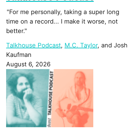
"For me personally, taking a super long
time on a record... I make it worse, not
better."
Talkhouse Podcast
,
M.C. Taylor
, and
Josh
Kaufman
August 6, 2026