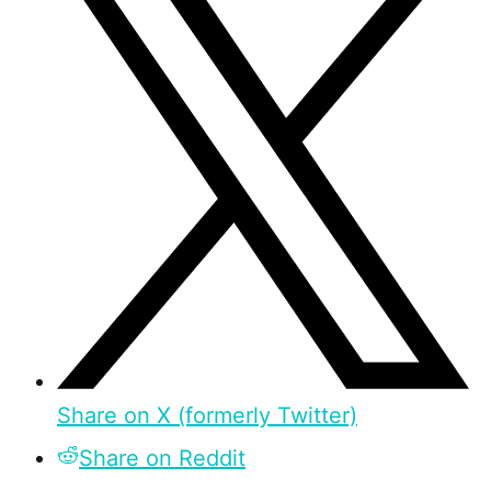
Share on X (formerly Twitter)
Share on Reddit