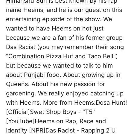
Himanshu Suri is best known by his rap
name Heems, and he is our guest on this
entertaining episode of the show. We
wanted to have Heems on not just
because we are a fan of his former group
Das Racist (you may remember their song
“Combination Pizza Hut and Taco Bell”)
but because we wanted to talk to him
about Punjabi food. About growing up in
Queens. About his new passion for
gardening. We really enjoyed catching up
with Heems. More from Heems:Dosa Hunt!
[Official]Swet Shop Boys - "T5"
[YouTube]Heems on Rap, Race and
Identity [NPR]Das Racist - Rapping 2 U