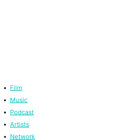
Film
Music
Podcast
Artists
Network