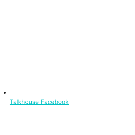
Talkhouse Facebook