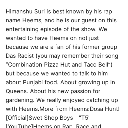
Himanshu Suri is best known by his rap
name Heems, and he is our guest on this
entertaining episode of the show. We
wanted to have Heems on not just
because we are a fan of his former group
Das Racist (you may remember their song
“Combination Pizza Hut and Taco Bell”)
but because we wanted to talk to him
about Punjabi food. About growing up in
Queens. About his new passion for
gardening. We really enjoyed catching up
with Heems.More from Heems:Dosa Hunt!
[Official]Swet Shop Boys - "T5"
[YouTube]Heems on Rap, Race and