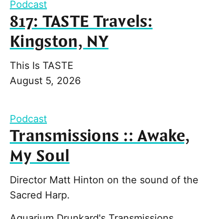
Podcast
817: TASTE Travels:
Kingston, NY
This Is TASTE
August 5, 2026
Podcast
Transmissions :: Awake,
My Soul
Director Matt Hinton on the sound of the
Sacred Harp.
Aquarium Drunkard's Transmissions