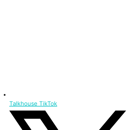
Talkhouse TikTok