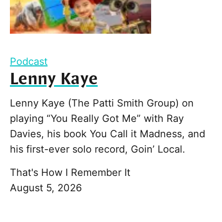
Podcast
Lenny Kaye
Lenny Kaye (The Patti Smith Group) on
playing “You Really Got Me” with Ray
Davies, his book You Call it Madness, and
his first-ever solo record, Goin’ Local.
That's How I Remember It
August 5, 2026